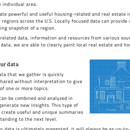
 individual area.
eate powerful and useful housing-related and real estate i
c regions across the U.S. Locally focused data can provide 
sing snapshot of a region.
elated data, information and resources from various sou
 data, we are able to clearly paint local real estate and ho
ur data
ata that we gather is quickly
hared without interpretation to give
 of one or more topics.
 can be combined and analyzed in
generate new insights. This type of
o create useful and unique summaries
tanding to the next level.
r data is ultimately presented, it will always be as up-to-