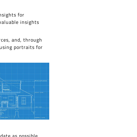
nsights for
valuable insights
rces, and, through
using portraits for
date as possible.