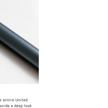
e entire United
ovide a deep look