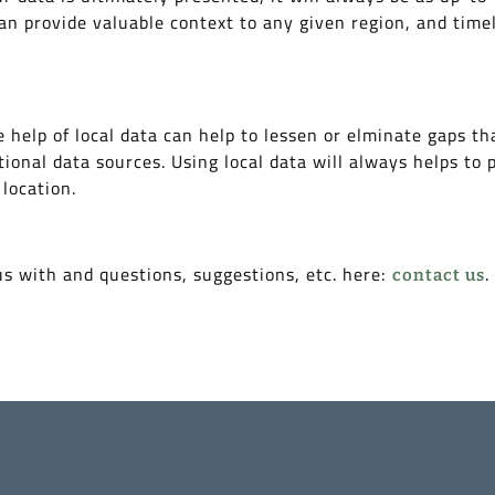
an provide valuable context to any given region, and timel
 help of local data can help to lessen or elminate gaps th
tional data sources. Using local data will always helps to 
 location.
us with and questions, suggestions, etc. here:
.
contact us