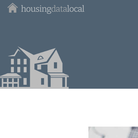
Housing
Data
Local