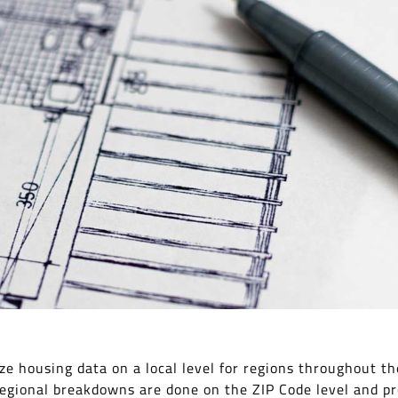
e housing data on a local level for regions throughout th
regional breakdowns are done on the ZIP Code level and pr