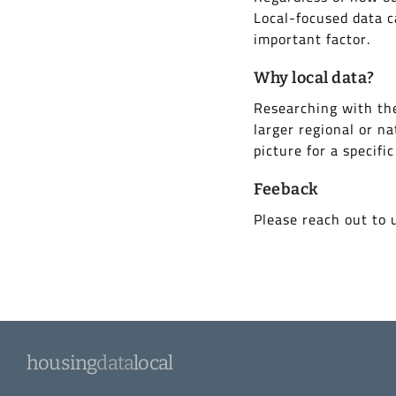
Local-focused data c
important factor.
Why local data?
Researching with the
larger regional or na
picture for a specific
Feeback
Please reach out to 
housing
data
local