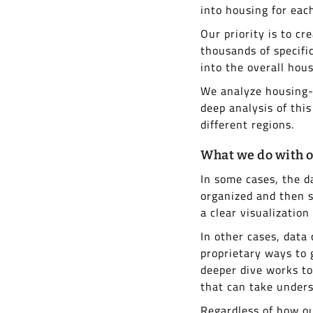
into housing for each
Our priority is to cr
thousands of specifi
into the overall hou
We analyze housing-r
deep analysis of this
different regions.
What we do with o
In some cases, the d
organized and then s
a clear visualization
In other cases, data
proprietary ways to 
deeper dive works t
that can take unders
Regardless of how ou