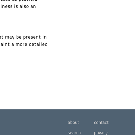
iness is also an
at may be present in
paint a more detailed
about
contact
search
privacy