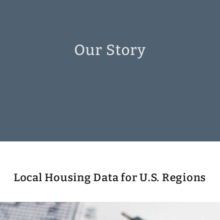
Our Story
Local Housing Data for U.S. Regions