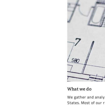
What we do
We gather and analyz
States. Most of our 