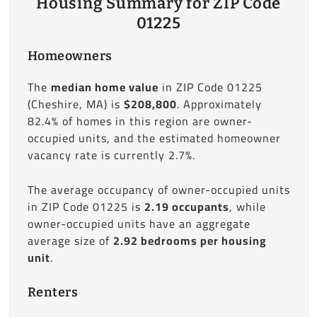
Housing Summary for ZIP Code
01225
Homeowners
The
median home value
in ZIP Code 01225
(Cheshire, MA) is
$208,800
. Approximately
82.4% of homes in this region are owner-
occupied units, and the estimated homeowner
vacancy rate is currently 2.7%.
The average occupancy of owner-occupied units
in ZIP Code 01225 is
2.19 occupants
, while
owner-occupied units have an aggregate
average size of
2.92 bedrooms per housing
unit
.
Renters