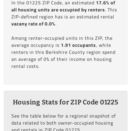
In the 01225 ZIP Code, an estimated
17.6% of
all housing units are occupied by renters
. This
ZIP-defined region has is an estimated rental
vacany rate of 0.0%
.
Among renter-occupied units in this ZIP, the
average occupancy is
1.91 occupants
, while
renters in this Berkshire County region spend
an average of 0% of their income on housing
rental costs.
Housing Stats for ZIP Code 01225
See the table below for a regional snapshot of
data related to both owner-occupied housing
and rentals in ZIP Code 01225.