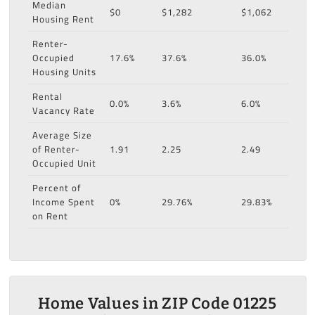
Median
$0
$1,282
$1,062
Housing Rent
Renter-
Occupied
17.6%
37.6%
36.0%
Housing Units
Rental
0.0%
3.6%
6.0%
Vacancy Rate
Average Size
of Renter-
1.91
2.25
2.49
Occupied Unit
Percent of
Income Spent
0%
29.76%
29.83%
on Rent
Home Values in ZIP Code 01225