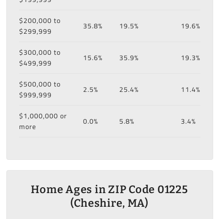
$200,000 to
35.8%
19.5%
19.6%
$299,999
$300,000 to
15.6%
35.9%
19.3%
$499,999
$500,000 to
2.5%
25.4%
11.4%
$999,999
$1,000,000 or
0.0%
5.8%
3.4%
more
Home Ages in ZIP Code 01225
(Cheshire, MA)