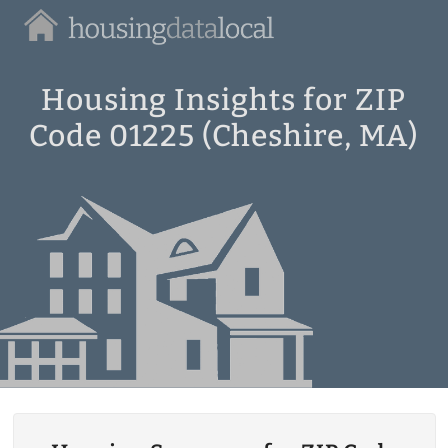
Housing
Data
Local
Housing Insights for ZIP
Code 01225 (Cheshire, MA)