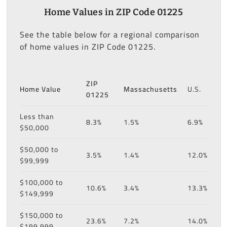
Home Values in ZIP Code 01225
See the table below for a regional comparison
of home values in ZIP Code 01225.
ZIP
Home Value
Massachusetts
U.S.
01225
Less than
8.3%
1.5%
6.9%
$50,000
$50,000 to
3.5%
1.4%
12.0%
$99,999
$100,000 to
10.6%
3.4%
13.3%
$149,999
$150,000 to
23.6%
7.2%
14.0%
$199,999