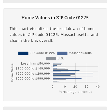
Home Values in ZIP Code 01225
This chart visualizes the breakdown of home
values in ZIP Code 01225, Massachusetts, and
also in the U.S. overall.