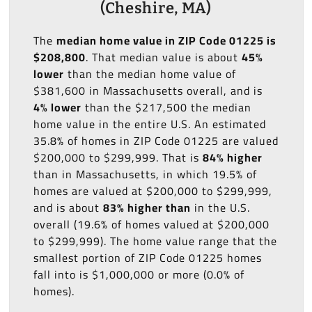
(Cheshire, MA)
The
median home value in ZIP Code 01225 is
$208,800
. That median value is about
45%
lower
than the median home value of
$381,600 in Massachusetts overall, and is
4% lower
than the $217,500 the median
home value in the entire U.S. An estimated
35.8% of homes in ZIP Code 01225 are valued
$200,000 to $299,999. That is
84% higher
than in Massachusetts, in which 19.5% of
homes are valued at $200,000 to $299,999,
and is about
83% higher than
in the U.S.
overall (19.6% of homes valued at $200,000
to $299,999). The home value range that the
smallest portion of ZIP Code 01225 homes
fall into is $1,000,000 or more (0.0% of
homes).