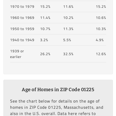
1970 to 1979
15.2%
11.6%
15.2%
1960 to 1969
11.4%
10.2%
10.6%
1950 to 1959
10.7%
11.3%
10.3%
1940 to 1949
3.2%
5.5%
4.9%
1939 or
26.2%
32.5%
12.6%
earlier
Age of Homes in ZIP Code 01225
See the chart below for details on the age of
homes in ZIP Code 01225, Massachusetts, and
also in the U.S. overall. Data here refers to