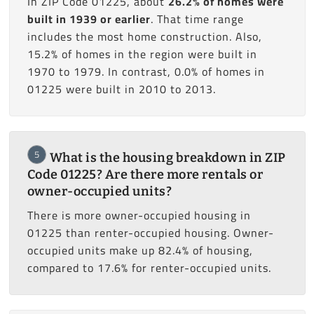
In ZIP Code 01225, about
26.2% of homes were
built in 1939 or earlier
. That time range
includes the most home construction. Also,
15.2% of homes in the region were built in
1970 to 1979. In contrast, 0.0% of homes in
01225 were built in 2010 to 2013.
5
What is the housing breakdown in ZIP
Code 01225? Are there more rentals or
owner-occupied units?
There is more owner-occupied housing in
01225 than renter-occupied housing. Owner-
occupied units make up 82.4% of housing,
compared to 17.6% for renter-occupied units.