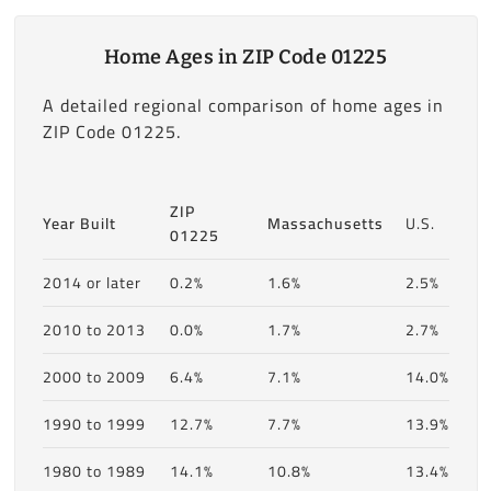
Home Ages in ZIP Code 01225
A detailed regional comparison of home ages in
ZIP Code 01225.
ZIP
Year Built
Massachusetts
U.S.
01225
2014 or later
0.2%
1.6%
2.5%
2010 to 2013
0.0%
1.7%
2.7%
2000 to 2009
6.4%
7.1%
14.0%
1990 to 1999
12.7%
7.7%
13.9%
1980 to 1989
14.1%
10.8%
13.4%