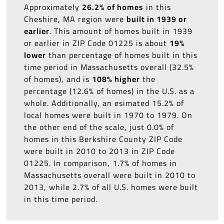
Approximately
26.2% of homes
in this
Cheshire, MA region were
built in 1939 or
earlier
. This amount of homes built in 1939
or earlier in ZIP Code 01225 is about
19%
lower
than percentage of homes built in this
time period in Massachusetts overall (32.5%
of homes), and is
108% higher
the
percentage (12.6% of homes) in the U.S. as a
whole. Additionally, an esimated 15.2% of
local homes were built in 1970 to 1979. On
the other end of the scale, just 0.0% of
homes in this Berkshire County ZIP Code
were built in 2010 to 2013 in ZIP Code
01225. In comparison, 1.7% of homes in
Massachusetts overall were built in 2010 to
2013, while 2.7% of all U.S. homes were built
in this time period.