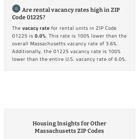
6
Are rental vacancy rates high in ZIP
Code 01225?
The
vacacy rate
for rental units in ZIP Code
01225 is
0.0%
. This rate is 100% lower than the
overall Massachusetts vacancy rate of 3.6%.
Additionally, the 01225 vacancy rate is 100%
lower than the entire U.S. vacancy rate of 6.0%.
Housing Insights for Other
Massachusetts ZIP Codes