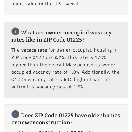
home value in the U.S. overall.
3
What are owner-occupied vacancy
rates like in ZIP Code 01225?
The
vacacy rate
for owner-occupied housing in
ZIP Code 01225 is
2.7%
. This rate is 170%
higher than the overall Massachusetts owner-
occupied vacancy rate of 1.0%. Additionally, the
01225 vacancy rate is 69% higher than the
entire U.S. vacancy rate of 1.6%.
4
Does ZIP Code 01225 have older homes
or newer construction?