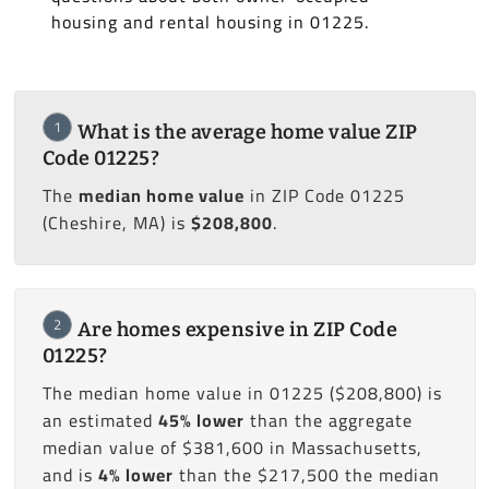
housing and rental housing in 01225.
1
What is the average home value ZIP
Code 01225?
The
median home value
in ZIP Code 01225
(Cheshire, MA) is
$208,800
.
2
Are homes expensive in ZIP Code
01225?
The median home value in 01225 ($208,800) is
an estimated
45% lower
than the aggregate
median value of $381,600 in Massachusetts,
and is
4% lower
than the $217,500 the median