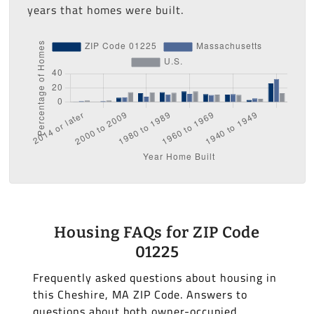
years that homes were built.
Housing FAQs for ZIP Code
01225
Frequently asked questions about housing in
this Cheshire, MA ZIP Code. Answers to
questions about both owner-occupied