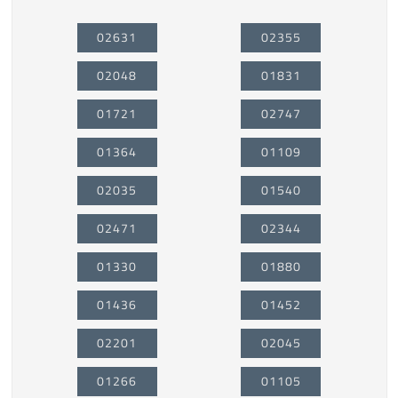
02631
02355
02048
01831
01721
02747
01364
01109
02035
01540
02471
02344
01330
01880
01436
01452
02201
02045
01266
01105