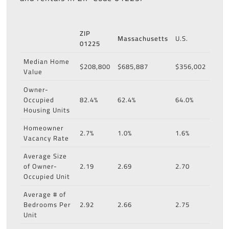
ZIP
Massachusetts
U.S.
01225
Median Home
$208,800
$685,887
$356,002
Value
Owner-
Occupied
82.4%
62.4%
64.0%
Housing Units
Homeowner
2.7%
1.0%
1.6%
Vacancy Rate
Average Size
of Owner-
2.19
2.69
2.70
Occupied Unit
Average # of
Bedrooms Per
2.92
2.66
2.75
Unit