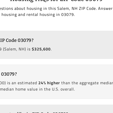
estions about housing in this Salem, NH ZIP Code. Answer
 housing and rental housing in 03079.
ZIP Code 03079?
9 (Salem, NH) is
$325,600
.
e 03079?
00) is an estimated
24% higher
than the aggregate media
edian home value in the U.S. overall.