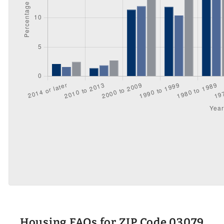
Housing FAQs for ZIP Code 03079