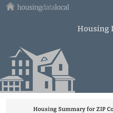
Housing
Data
Local
Housing I
Housing Summary for ZIP C