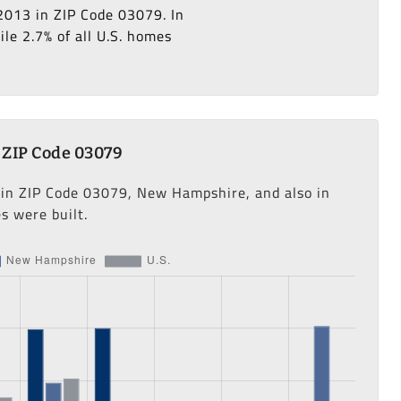
2013 in ZIP Code 03079. In
le 2.7% of all U.S. homes
 ZIP Code 03079
s in ZIP Code 03079, New Hampshire, and also in
s were built.