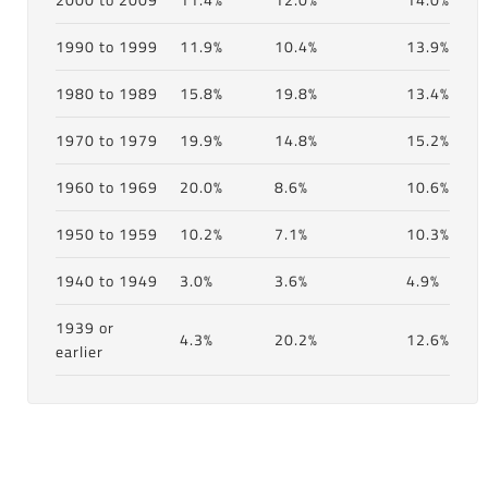
1990 to 1999
11.9%
10.4%
13.9%
1980 to 1989
15.8%
19.8%
13.4%
1970 to 1979
19.9%
14.8%
15.2%
1960 to 1969
20.0%
8.6%
10.6%
1950 to 1959
10.2%
7.1%
10.3%
1940 to 1949
3.0%
3.6%
4.9%
1939 or
4.3%
20.2%
12.6%
earlier