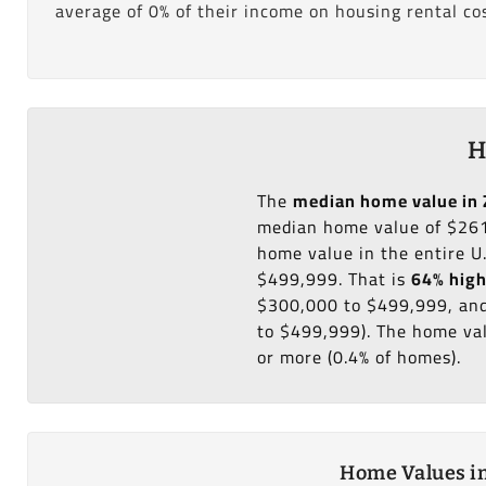
average of 0% of their income on housing rental cos
H
The
median home value in 
median home value of $261
home value in the entire U
$499,999. That is
64% hig
$300,000 to $499,999, and
to $499,999). The home val
or more (0.4% of homes).
Home Values in