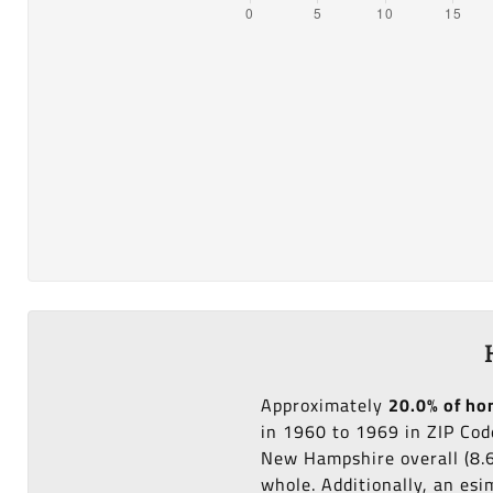
Approximately
20.0% of h
in 1960 to 1969 in ZIP Co
New Hampshire overall (8.
whole. Additionally, an es