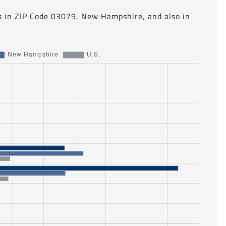
s in ZIP Code 03079, New Hampshire, and also in