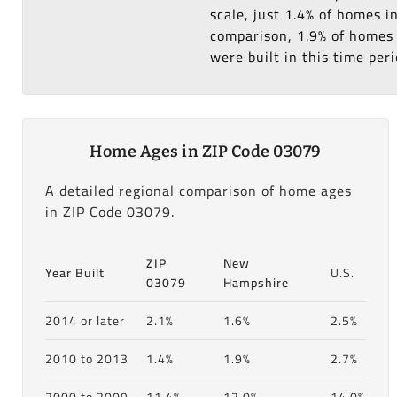
scale, just 1.4% of homes 
comparison, 1.9% of homes 
were built in this time peri
Home Ages in ZIP Code 03079
A detailed regional comparison of home ages
in ZIP Code 03079.
ZIP
New
Year Built
U.S.
03079
Hampshire
2014 or later
2.1%
1.6%
2.5%
2010 to 2013
1.4%
1.9%
2.7%
2000 to 2009
11.4%
12.0%
14.0%