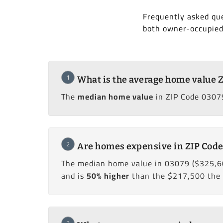
Frequently asked qu
both owner-occupied
1
What is the average home value 
The
median home value
in ZIP Code 0307
2
Are homes expensive in ZIP Cod
The median home value in 03079 ($325,6
and is
50% higher
than the $217,500 the m