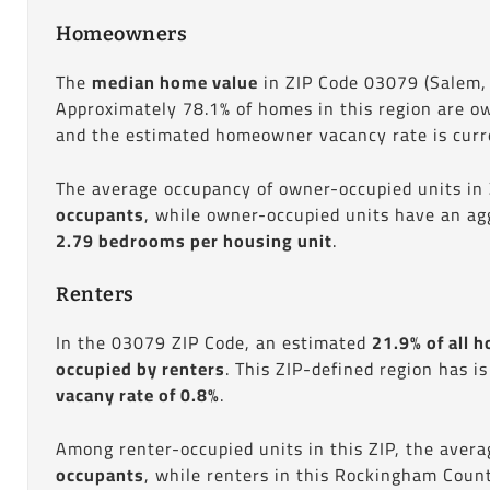
Homeowners
The
median home value
in ZIP Code 03079 (Salem,
Approximately 78.1% of homes in this region are o
and the estimated homeowner vacancy rate is curre
The average occupancy of owner-occupied units in
occupants
, while owner-occupied units have an ag
2.79 bedrooms per housing unit
.
Renters
In the 03079 ZIP Code, an estimated
21.9% of all h
occupied by renters
. This ZIP-defined region has i
vacany rate of 0.8%
.
Among renter-occupied units in this ZIP, the aver
occupants
, while renters in this Rockingham Coun