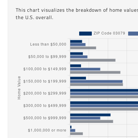
This chart visualizes the breakdown of home value
the U.S. overall.