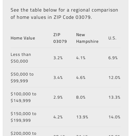
See the table below for a regional comparison
of home values in ZIP Code 03079.
ZIP
New
Home Value
U.S.
03079
Hampshire
Less than
3.2%
4.1%
6.9%
$50,000
$50,000 to
3.4%
4.6%
12.0%
$99,999
$100,000 to
2.9%
8.0%
13.3%
$149,999
$150,000 to
4.2%
13.9%
14.0%
$199,999
$200,000 to