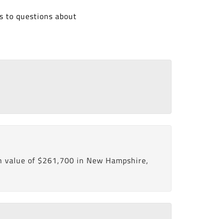
s to questions about
n value of $261,700 in New Hampshire,