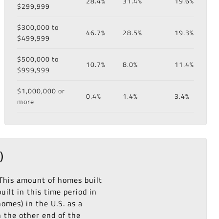
28.4%
31.4%
19.6%
$299,999
$300,000 to
46.7%
28.5%
19.3%
$499,999
$500,000 to
10.7%
8.0%
11.4%
$999,999
$1,000,000 or
0.4%
1.4%
3.4%
more
)
 This amount of homes built
ilt in this time period in
omes) in the U.S. as a
n the other end of the