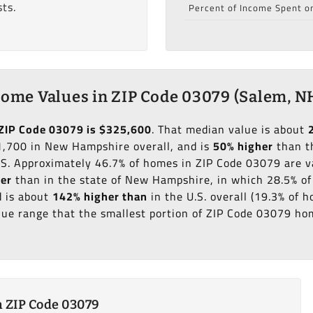
ts.
Percent of Income Spent o
ome Values in ZIP Code 03079 (Salem, N
ZIP Code 03079 is $325,600
. That median value is about
,700 in New Hampshire overall, and is
50% higher
than t
.S. Approximately 46.7% of homes in ZIP Code 03079 are 
her
than in the state of New Hampshire, in which 28.5% of
 is about
142% higher than
in the U.S. overall (19.3% of
ue range that the smallest portion of ZIP Code 03079 hom
 ZIP Code 03079