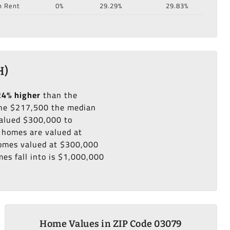
n Rent
0%
29.29%
29.83%
H)
24% higher
than the
he $217,500 the median
valued $300,000 to
 homes are valued at
 homes valued at $300,000
es fall into is $1,000,000
Home Values in ZIP Code 03079