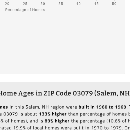
Home Ages in ZIP Code 03079 (Salem, NH
omes
in this Salem, NH region were
built in 1960 to 1969
.
de 03079 is about
133% higher
than percentage of homes bu
6% of homes), and is
89% higher
the percentage (10.6% of h
imated 19.9% of local homes were built in 1970 to 1979. O