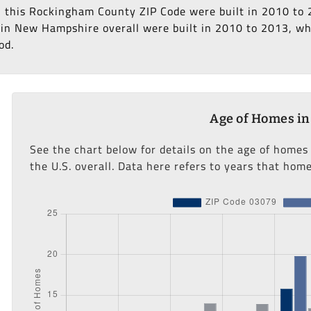
in this Rockingham County ZIP Code were built in 2010 to 
in New Hampshire overall were built in 2010 to 2013, whi
od.
Age of Homes in
See the chart below for details on the age of home
the U.S. overall. Data here refers to years that home