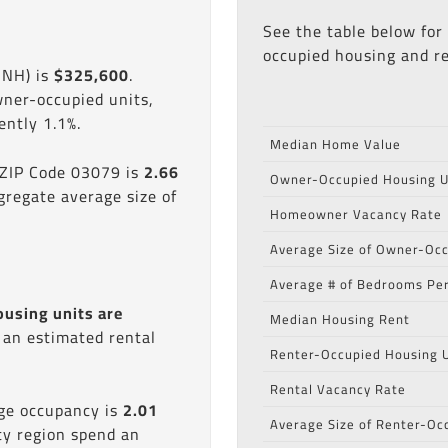
See the table below for
occupied housing and re
 NH) is
$325,600
.
wner-occupied units,
ntly 1.1%.
Median Home Value
 ZIP Code 03079 is
2.66
Owner-Occupied Housing U
gregate average size of
Homeowner Vacancy Rate
Average Size of Owner-Occ
Average # of Bedrooms Per
ousing units are
Median Housing Rent
s an estimated rental
Renter-Occupied Housing U
Rental Vacancy Rate
age occupancy is
2.01
Average Size of Renter-Oc
ty region spend an