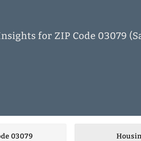
nsights for ZIP Code 03079 (
ode 03079
Housin