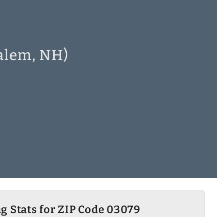
Salem, NH)
g Stats for ZIP Code 03079