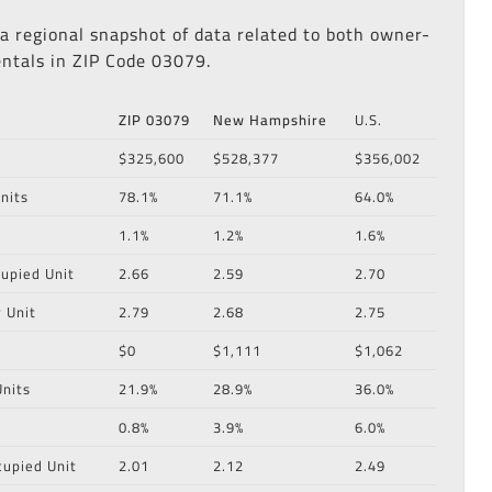
 a regional snapshot of data related to both owner-
ntals in ZIP Code 03079.
ZIP 03079
New Hampshire
U.S.
$325,600
$528,377
$356,002
nits
78.1%
71.1%
64.0%
1.1%
1.2%
1.6%
upied Unit
2.66
2.59
2.70
 Unit
2.79
2.68
2.75
$0
$1,111
$1,062
nits
21.9%
28.9%
36.0%
0.8%
3.9%
6.0%
cupied Unit
2.01
2.12
2.49