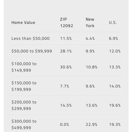
ZIP
New
Home Value
U.S.
12092
York
Less than $50,000
11.5%
4.4%
6.9%
$50,000 to $99,999
28.1%
9.9%
12.0%
$100,000 to
30.6%
10.8%
13.3%
$149,999
$150,000 to
7.7%
9.6%
14.0%
$199,999
$200,000 to
14.5%
13.6%
19.6%
$299,999
$300,000 to
0.0%
22.9%
19.3%
$499,999