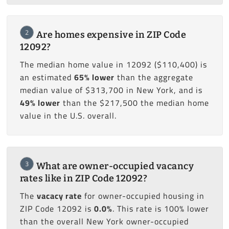
2
Are homes expensive in ZIP Code
12092?
The median home value in 12092 ($110,400) is
an estimated
65% lower
than the aggregate
median value of $313,700 in New York, and is
49% lower
than the $217,500 the median home
value in the U.S. overall.
3
What are owner-occupied vacancy
rates like in ZIP Code 12092?
The
vacacy rate
for owner-occupied housing in
ZIP Code 12092 is
0.0%
. This rate is 100% lower
than the overall New York owner-occupied