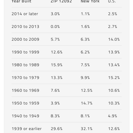
Year Built
ZIP 12092
New York
U.S.
2014 or later
3.0%
1.1%
2.5%
2010 to 2013
0.0%
1.6%
2.7%
2000 to 2009
5.7%
6.3%
14.0%
1990 to 1999
12.6%
6.2%
13.9%
1980 to 1989
15.9%
7.5%
13.4%
1970 to 1979
13.3%
9.9%
15.2%
1960 to 1969
7.6%
12.5%
10.6%
1950 to 1959
3.9%
14.7%
10.3%
1940 to 1949
8.3%
8.1%
4.9%
1939 or earlier
29.6%
32.1%
12.6%