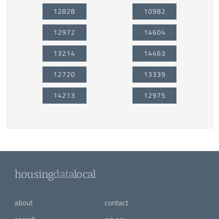
12828
10982
12972
14604
13214
14463
12720
13339
14213
12975
housing
data
local
about
contact