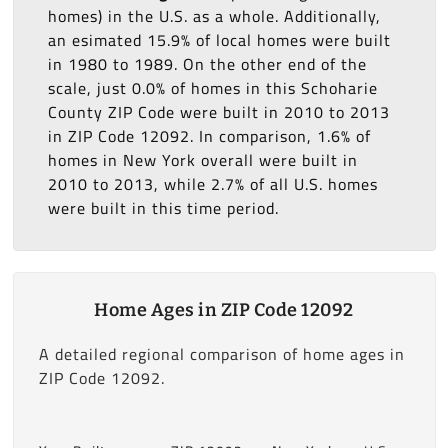
homes) in the U.S. as a whole. Additionally,
an esimated 15.9% of local homes were built
in 1980 to 1989. On the other end of the
scale, just 0.0% of homes in this Schoharie
County ZIP Code were built in 2010 to 2013
in ZIP Code 12092. In comparison, 1.6% of
homes in New York overall were built in
2010 to 2013, while 2.7% of all U.S. homes
were built in this time period.
Home Ages in ZIP Code 12092
A detailed regional comparison of home ages in
ZIP Code 12092.