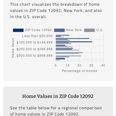
This chart visualizes the breakdown of home
values in ZIP Code 12092, New York, and also
in the U.S. overall.
Home Values in ZIP Code 12092
See the table below for a regional comparison
of home values in ZIP Code 12092.