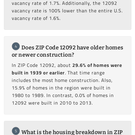
vacancy rate of 1.7%. Additionally, the 12092
vacancy rate is 100% lower than the entire U.S.
vacancy rate of 1.6%.
4
Does ZIP Code 12092 have older homes
or newer construction?
In ZIP Code 12092, about
29.6% of homes were
built in 1939 or earlier
. That time range
includes the most home construction. Also,
15.9% of homes in the region were built in
1980 to 1989. In contrast, 0.0% of homes in
12092 were built in 2010 to 2013.
5
What is the housing breakdown in ZIP