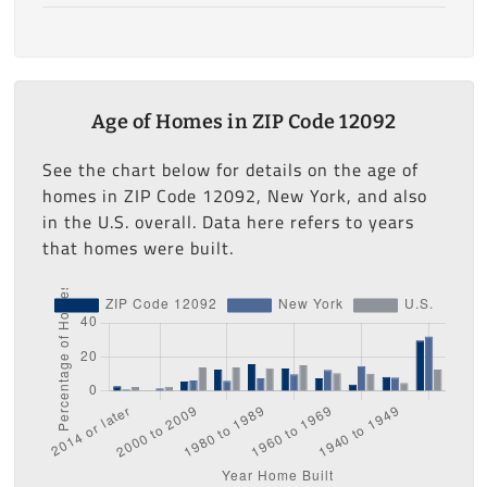
Age of Homes in ZIP Code 12092
See the chart below for details on the age of
homes in ZIP Code 12092, New York, and also
in the U.S. overall. Data here refers to years
that homes were built.