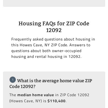
Housing FAQs for ZIP Code
12092
Frequently asked questions about housing in
this Howes Cave, NY ZIP Code. Answers to
questions about both owner-occupied
housing and rental housing in 12092.
1
What is the average home value ZIP
Code 12092?
The
median home value
in ZIP Code 12092
(Howes Cave, NY) is
$110,400
.