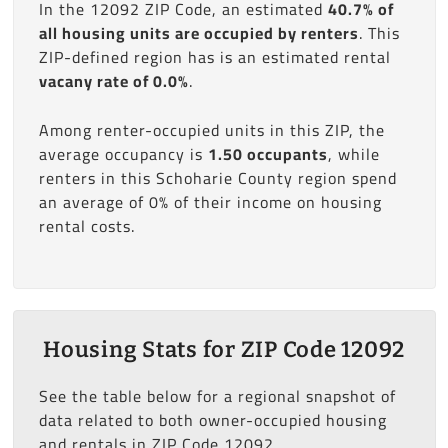
In the 12092 ZIP Code, an estimated
40.7% of
all housing units are occupied by renters
. This
ZIP-defined region has is an estimated rental
vacany rate of 0.0%
.
Among renter-occupied units in this ZIP, the
average occupancy is
1.50 occupants
, while
renters in this Schoharie County region spend
an average of 0% of their income on housing
rental costs.
Housing Stats for ZIP Code 12092
See the table below for a regional snapshot of
data related to both owner-occupied housing
and rentals in ZIP Code 12092.