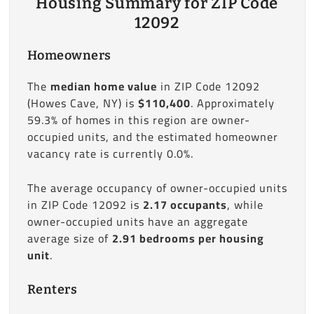
Housing Summary for ZIP Code
12092
Homeowners
The
median home value
in ZIP Code 12092
(Howes Cave, NY) is
$110,400
. Approximately
59.3% of homes in this region are owner-
occupied units, and the estimated homeowner
vacancy rate is currently 0.0%.
The average occupancy of owner-occupied units
in ZIP Code 12092 is
2.17 occupants
, while
owner-occupied units have an aggregate
average size of
2.91 bedrooms per housing
unit
.
Renters