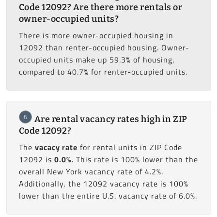
Code 12092? Are there more rentals or
owner-occupied units?
There is more owner-occupied housing in
12092 than renter-occupied housing. Owner-
occupied units make up 59.3% of housing,
compared to 40.7% for renter-occupied units.
6
Are rental vacancy rates high in ZIP
Code 12092?
The
vacacy rate
for rental units in ZIP Code
12092 is
0.0%
. This rate is 100% lower than the
overall New York vacancy rate of 4.2%.
Additionally, the 12092 vacancy rate is 100%
lower than the entire U.S. vacancy rate of 6.0%.