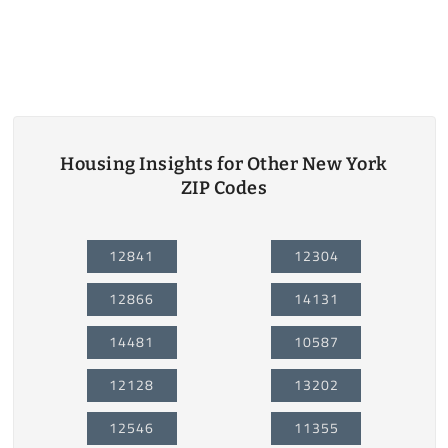
Housing Insights for Other New York
ZIP Codes
12841
12304
12866
14131
14481
10587
12128
13202
12546
11355