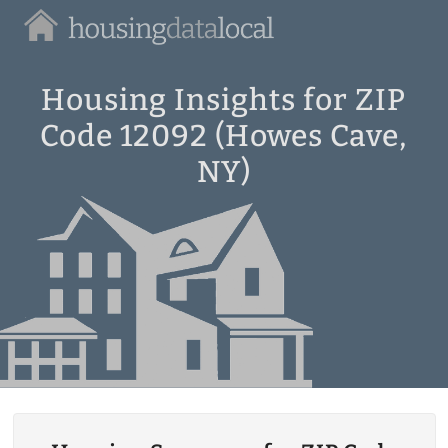
Housing
Data
Local
Housing Insights for ZIP
Code 12092 (Howes Cave,
NY)