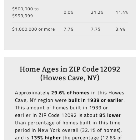
$500,000 to
0.0%
21.2%
11.4%
$999,999
$1,000,000 or more
7.7%
7.7%
3.4%
Home Ages in ZIP Code 12092
(Howes Cave, NY)
Approximately
29.6% of homes
in this Howes
Cave, NY region were
built in 1939 or earlier
.
This amount of homes built in 1939 or
earlier in ZIP Code 12092 is about
8% lower
than percentage of homes built in this time
period in New York overall (32.1% of homes),
and is
135% higher
the percentage (12.6% of