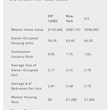
ZIP
New
U.S.
12092
York
Median Home Value
$110,400
$487,737
$356,002
Owner-Occupied
59.3%
53.9%
64.0%
Housing Units
Homeowner
0.0%
1.7%
1.6%
Vacancy Rate
Average Size of
Owner-Occupied
2.17
2.74
2.70
Unit
Average # of
2.91
2.48
2.75
Bedrooms Per Unit
Median Housing
$0
$1,280
$1,062
Rent