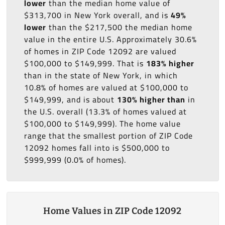
lower
than the median home value of
$313,700 in New York overall, and is
49%
lower
than the $217,500 the median home
value in the entire U.S. Approximately 30.6%
of homes in ZIP Code 12092 are valued
$100,000 to $149,999. That is
183% higher
than in the state of New York, in which
10.8% of homes are valued at $100,000 to
$149,999, and is about
130% higher than
in
the U.S. overall (13.3% of homes valued at
$100,000 to $149,999). The home value
range that the smallest portion of ZIP Code
12092 homes fall into is $500,000 to
$999,999 (0.0% of homes).
Home Values in ZIP Code 12092