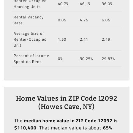
Renter-Occupied
40.7%
46.1%
36.0%
Housing Units
Rental Vacancy
0.0%
4.2%
6.0%
Rate
Average Size of
Renter-Occupied
1.50
2.41
2.49
Unit
Percent of Income
0%
30.25%
29.83%
Spent on Rent
Home Values in ZIP Code 12092
(Howes Cave, NY)
The
median home value in ZIP Code 12092 is
$110,400
. That median value is about
65%