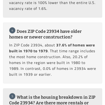
vacancy rate is 100% lower than the entire U.S.
vacancy rate of 1.6%.
4
Does ZIP Code 23934 have older
homes or newer construction?
In ZIP Code 23934, about
37.6% of homes were
built in 1970 to 1979
. That time range includes
the most home construction. Also, 20.2% of
homes in the region were built in 1980 to
1989. In contrast, 0.0% of homes in 23934 were
built in 1939 or earlier.
5
What is the housing breakdown in ZIP
Code 23934? Are there more rentals or