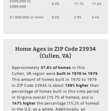
$500,000 to
0.0%
17.1%
11.4%
$999,999
$1,000,000 or more
0.0%
2.9%
3.4%
Home Ages in ZIP Code 23934
(Cullen, VA)
Approximately
37.6% of homes
in this
Cullen, VA region were
built in 1970 to 1979
.
This amount of homes built in 1970 to 1979
in ZIP Code 23934 is about
139% higher
than
percentage of homes built in this time period
in Virginia overall (15.7% of homes), and is
147% higher
the percentage (15.2% of homes)
in the U.S. as a whole. Additionally, an