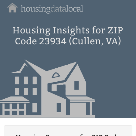
Housing
Data
Local
Housing Insights for ZIP
Code 23934 (Cullen, VA)