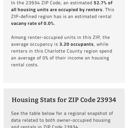
In the 23934 ZIP Code, an estimated
52.7% of
all housing units are occupied by renters
. This
ZIP-defined region has is an estimated rental
vacany rate of 0.0%
.
Among renter-occupied units in this ZIP, the
average occupancy is
3.20 occupants
, while
renters in this Charlotte County region spend
an average of 0% of their income on housing
rental costs.
Housing Stats for ZIP Code 23934
See the table below for a regional snapshot of
data related to both owner-occupied housing
and rentals in ZIP Code 23934.