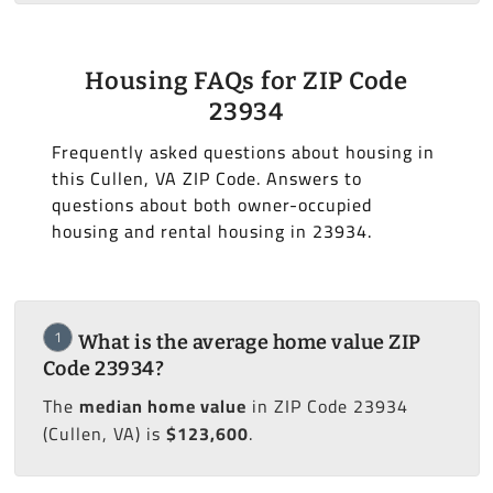
Housing FAQs for ZIP Code
23934
Frequently asked questions about housing in
this Cullen, VA ZIP Code. Answers to
questions about both owner-occupied
housing and rental housing in 23934.
1
What is the average home value ZIP
Code 23934?
The
median home value
in ZIP Code 23934
(Cullen, VA) is
$123,600
.