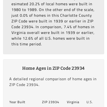
esimated 20.2% of local homes were built in
1980 to 1989. On the other end of the scale,
just 0.0% of homes in this Charlotte County
ZIP Code were built in 1939 or earlier in ZIP
Code 23934. In comparison, 7.4% of homes in
Virginia overall were built in 1939 or earlier,
while 12.6% of all U.S. homes were built in
this time period.
Home Ages in ZIP Code 23934
A detailed regional comparison of home ages in
ZIP Code 23934.
Year Built
ZIP 23934
Virginia
U.S.