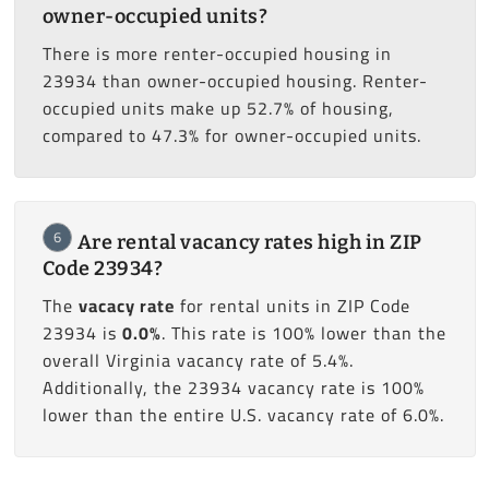
owner-occupied units?
There is more renter-occupied housing in
23934 than owner-occupied housing. Renter-
occupied units make up 52.7% of housing,
compared to 47.3% for owner-occupied units.
6
Are rental vacancy rates high in ZIP
Code 23934?
The
vacacy rate
for rental units in ZIP Code
23934 is
0.0%
. This rate is 100% lower than the
overall Virginia vacancy rate of 5.4%.
Additionally, the 23934 vacancy rate is 100%
lower than the entire U.S. vacancy rate of 6.0%.