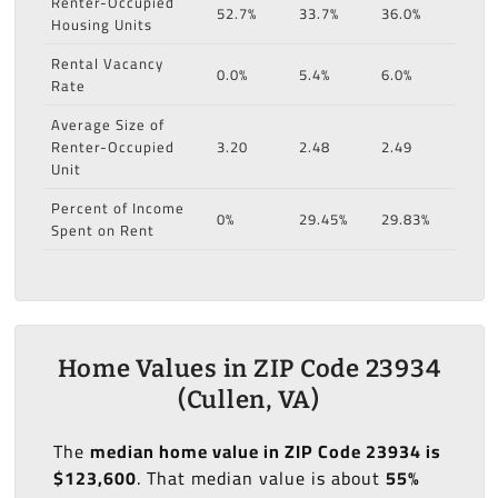
Renter-Occupied
52.7%
33.7%
36.0%
Housing Units
Rental Vacancy
0.0%
5.4%
6.0%
Rate
Average Size of
Renter-Occupied
3.20
2.48
2.49
Unit
Percent of Income
0%
29.45%
29.83%
Spent on Rent
Home Values in ZIP Code 23934
(Cullen, VA)
The
median home value in ZIP Code 23934 is
$123,600
. That median value is about
55%