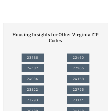
Housing Insights for Other Virginia ZIP
Codes
23186
22460
24487
22906
24034
24168
23822
22726
23293
23111
20188
24148