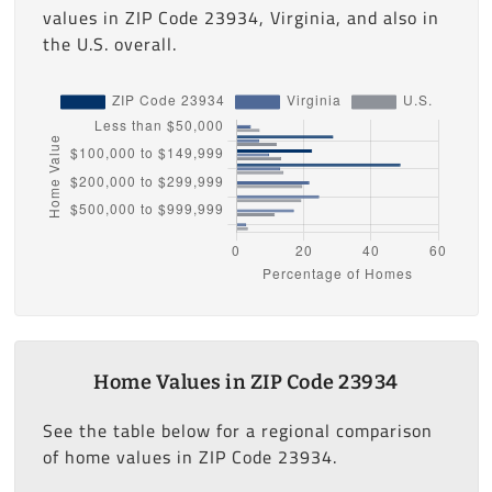
values in ZIP Code 23934, Virginia, and also in
the U.S. overall.
Home Values in ZIP Code 23934
See the table below for a regional comparison
of home values in ZIP Code 23934.