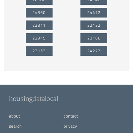
24360
24472
22311
22122
22945
23168
22152
24272
housing
data
local
about
contact
search
privacy