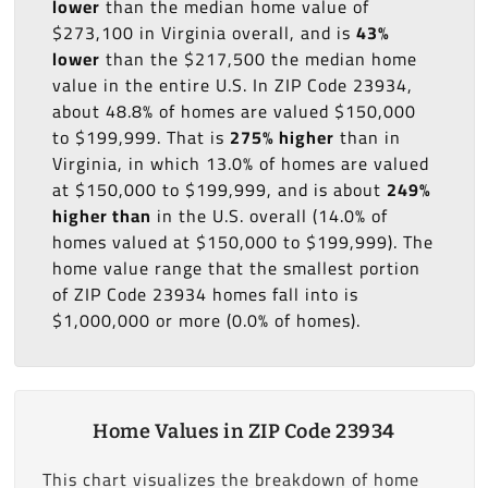
lower
than the median home value of
$273,100 in Virginia overall, and is
43%
lower
than the $217,500 the median home
value in the entire U.S. In ZIP Code 23934,
about 48.8% of homes are valued $150,000
to $199,999. That is
275% higher
than in
Virginia, in which 13.0% of homes are valued
at $150,000 to $199,999, and is about
249%
higher than
in the U.S. overall (14.0% of
homes valued at $150,000 to $199,999). The
home value range that the smallest portion
of ZIP Code 23934 homes fall into is
$1,000,000 or more (0.0% of homes).
Home Values in ZIP Code 23934
This chart visualizes the breakdown of home