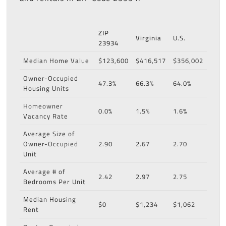
ZIP
Virginia
U.S.
23934
Median Home Value
$123,600
$416,517
$356,002
Owner-Occupied
47.3%
66.3%
64.0%
Housing Units
Homeowner
0.0%
1.5%
1.6%
Vacancy Rate
Average Size of
Owner-Occupied
2.90
2.67
2.70
Unit
Average # of
2.42
2.97
2.75
Bedrooms Per Unit
Median Housing
$0
$1,234
$1,062
Rent