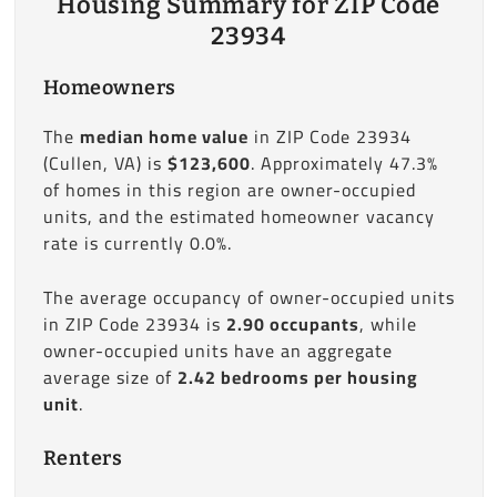
Housing Summary for ZIP Code
23934
Homeowners
The
median home value
in ZIP Code 23934
(Cullen, VA) is
$123,600
. Approximately 47.3%
of homes in this region are owner-occupied
units, and the estimated homeowner vacancy
rate is currently 0.0%.
The average occupancy of owner-occupied units
in ZIP Code 23934 is
2.90 occupants
, while
owner-occupied units have an aggregate
average size of
2.42 bedrooms per housing
unit
.
Renters