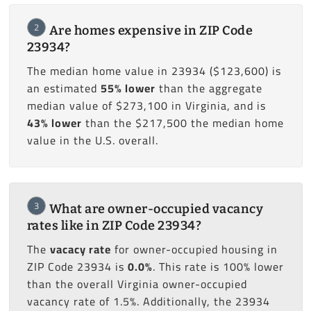
2
Are homes expensive in ZIP Code
23934?
The median home value in 23934 ($123,600) is
an estimated
55% lower
than the aggregate
median value of $273,100 in Virginia, and is
43% lower
than the $217,500 the median home
value in the U.S. overall.
3
What are owner-occupied vacancy
rates like in ZIP Code 23934?
The
vacacy rate
for owner-occupied housing in
ZIP Code 23934 is
0.0%
. This rate is 100% lower
than the overall Virginia owner-occupied
vacancy rate of 1.5%. Additionally, the 23934