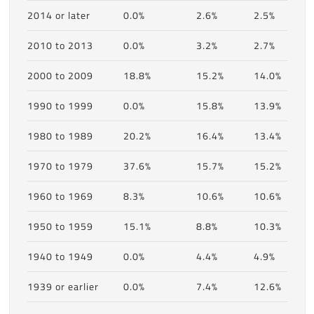
2014 or later
0.0%
2.6%
2.5%
2010 to 2013
0.0%
3.2%
2.7%
2000 to 2009
18.8%
15.2%
14.0%
1990 to 1999
0.0%
15.8%
13.9%
1980 to 1989
20.2%
16.4%
13.4%
1970 to 1979
37.6%
15.7%
15.2%
1960 to 1969
8.3%
10.6%
10.6%
1950 to 1959
15.1%
8.8%
10.3%
1940 to 1949
0.0%
4.4%
4.9%
1939 or earlier
0.0%
7.4%
12.6%