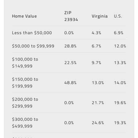
ZIP
Home Value
Virginia
U.S.
23934
Less than $50,000
0.0%
4.3%
6.9%
$50,000 to $99,999
28.8%
6.7%
12.0%
$100,000 to
22.5%
9.7%
13.3%
$149,999
$150,000 to
48.8%
13.0%
14.0%
$199,999
$200,000 to
0.0%
21.7%
19.6%
$299,999
$300,000 to
0.0%
24.6%
19.3%
$499,999