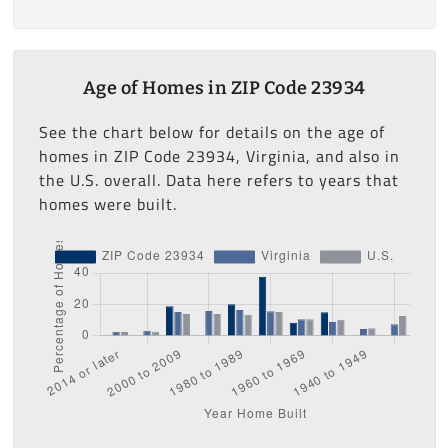
Age of Homes in ZIP Code 23934
See the chart below for details on the age of
homes in ZIP Code 23934, Virginia, and also in
the U.S. overall. Data here refers to years that
homes were built.