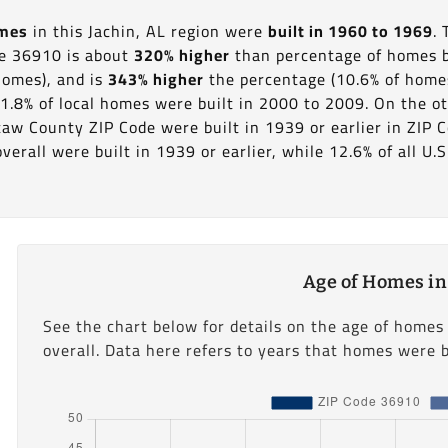
omes
in this Jachin, AL region were
built in 1960 to 1969
.
de 36910 is about
320% higher
than percentage of homes bu
homes), and is
343% higher
the percentage (10.6% of homes)
1.8% of local homes were built in 2000 to 2009. On the ot
taw County ZIP Code were built in 1939 or earlier in ZIP 
erall were built in 1939 or earlier, while 12.6% of all U.S
Age of Homes in
See the chart below for details on the age of homes
overall. Data here refers to years that homes were b