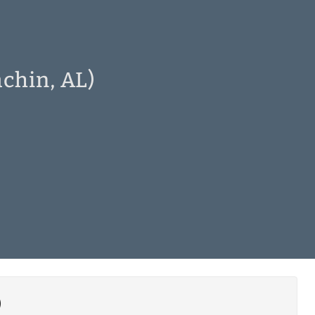
achin, AL)
)