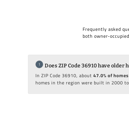
Frequently asked que
both owner-occupied
1
Does ZIP Code 36910 have older 
In ZIP Code 36910, about
47.0% of homes 
homes in the region were built in 2000 to