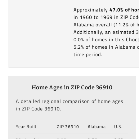
Approximately
47.0% of h
in 1960 to 1969 in ZIP Co
Alabama overall (11.2% of 
Additionally, an esimated 3
0.0% of homes in this Choc
5.2% of homes in Alabama ov
time period.
Home Ages in ZIP Code 36910
A detailed regional comparison of home ages
in ZIP Code 36910.
Year Built
ZIP 36910
Alabama
U.S.