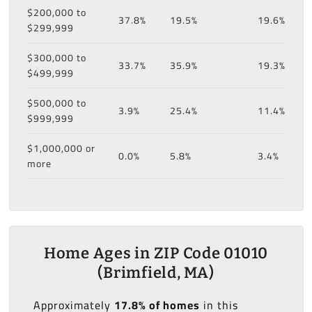
$200,000 to
37.8%
19.5%
19.6%
$299,999
$300,000 to
33.7%
35.9%
19.3%
$499,999
$500,000 to
3.9%
25.4%
11.4%
$999,999
$1,000,000 or
0.0%
5.8%
3.4%
more
Home Ages in ZIP Code 01010
(Brimfield, MA)
Approximately
17.8% of homes
in this