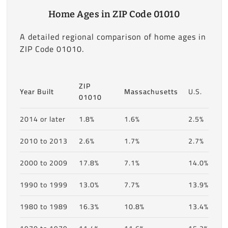
Home Ages in ZIP Code 01010
A detailed regional comparison of home ages in
ZIP Code 01010.
ZIP
Year Built
Massachusetts
U.S.
01010
2014 or later
1.8%
1.6%
2.5%
2010 to 2013
2.6%
1.7%
2.7%
2000 to 2009
17.8%
7.1%
14.0%
1990 to 1999
13.0%
7.7%
13.9%
1980 to 1989
16.3%
10.8%
13.4%