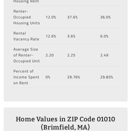
Housing Rent
Renter-
Occupied
12.0%
37.6%
36.0%
Housing Units
Rental
12.6%
3.6%
6.0%
Vacancy Rate
Average Size
of Renter-
2.20
2.25
2.49
Occupied Unit
Percent of
Income Spent
0%
29.76%
29.83%
on Rent
Home Values in ZIP Code 01010
(Brimfield, MA)