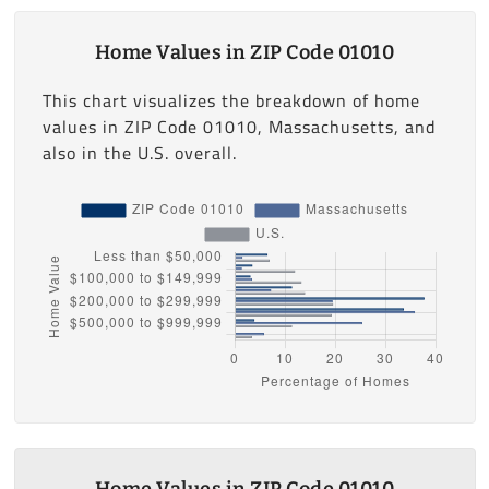
Home Values in ZIP Code 01010
This chart visualizes the breakdown of home
values in ZIP Code 01010, Massachusetts, and
also in the U.S. overall.
Home Values in ZIP Code 01010