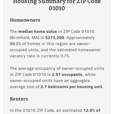
Housing Summary for ZIP Code
01010
Homeowners
The
median home value
in ZIP Code 01010
(Brimfield, MA) is
$272,200
. Approximately
88.0% of homes in this region are owner-
occupied units, and the estimated homeowner
vacancy rate is currently 0.7%.
The average occupancy of owner-occupied units
in ZIP Code 01010 is
2.57 occupants
, while
owner-occupied units have an aggregate
average size of
2.7 bedrooms per housing unit
.
Renters
In the 01010 ZIP Code, an estimated
12.0% of