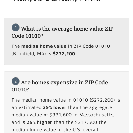
1
What is the average home value ZIP
Code 01010?
The
median home value
in ZIP Code 01010
(Brimfield, MA) is
$272,200
.
2
Are homes expensive in ZIP Code
01010?
The median home value in 01010 ($272,200) is
an estimated
29% lower
than the aggregate
median value of $381,600 in Massachusetts,
and is
25% higher
than the $217,500 the
median home value in the U.S. overall.