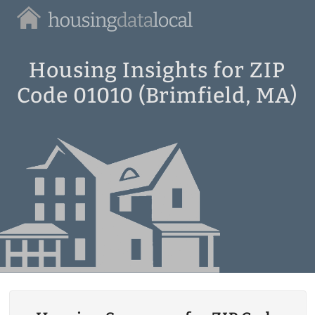
Housing
Data
Local
Housing Insights for ZIP
Code 01010 (Brimfield, MA)