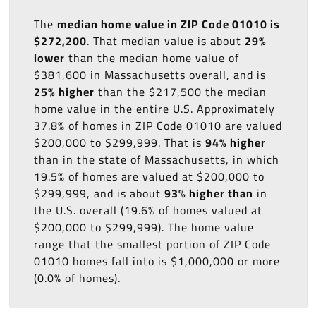
The
median home value in ZIP Code 01010 is
$272,200
. That median value is about
29%
lower
than the median home value of
$381,600 in Massachusetts overall, and is
25% higher
than the $217,500 the median
home value in the entire U.S. Approximately
37.8% of homes in ZIP Code 01010 are valued
$200,000 to $299,999. That is
94% higher
than in the state of Massachusetts, in which
19.5% of homes are valued at $200,000 to
$299,999, and is about
93% higher than
in
the U.S. overall (19.6% of homes valued at
$200,000 to $299,999). The home value
range that the smallest portion of ZIP Code
01010 homes fall into is $1,000,000 or more
(0.0% of homes).