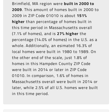
Brimfield, MA region were
built in 2000 to
2009
. This amount of homes built in 2000 to
2009 in ZIP Code 01010 is about
151%
higher
than percentage of homes built in
this time period in Massachusetts overall
(7.1% of homes), and is
27% higher
the
percentage (14.0% of homes) in the U.S. as a
whole. Additionally, an esimated 16.3% of
local homes were built in 1980 to 1989. On
the other end of the scale, just 1.8% of
homes in this Hampden County ZIP Code
were built in 2014 or later in ZIP Code
01010. In comparison, 1.6% of homes in
Massachusetts overall were built in 2014 or
later, while 2.5% of all U.S. homes were built
in this time period.