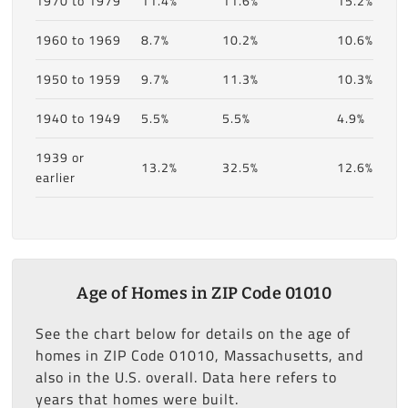
1970 to 1979
11.4%
11.6%
15.2%
1960 to 1969
8.7%
10.2%
10.6%
1950 to 1959
9.7%
11.3%
10.3%
1940 to 1949
5.5%
5.5%
4.9%
1939 or
13.2%
32.5%
12.6%
earlier
Age of Homes in ZIP Code 01010
See the chart below for details on the age of
homes in ZIP Code 01010, Massachusetts, and
also in the U.S. overall. Data here refers to
years that homes were built.