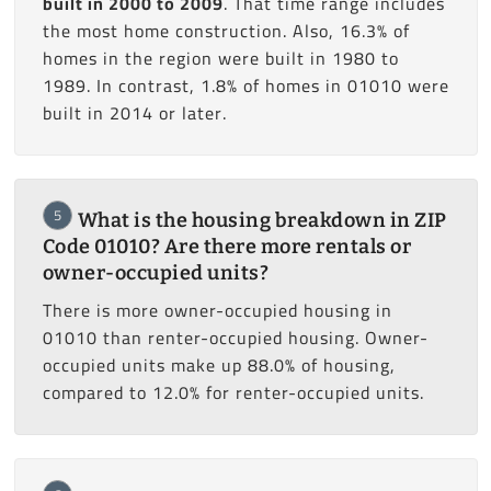
built in 2000 to 2009
. That time range includes
the most home construction. Also, 16.3% of
homes in the region were built in 1980 to
1989. In contrast, 1.8% of homes in 01010 were
built in 2014 or later.
5
What is the housing breakdown in ZIP
Code 01010? Are there more rentals or
owner-occupied units?
There is more owner-occupied housing in
01010 than renter-occupied housing. Owner-
occupied units make up 88.0% of housing,
compared to 12.0% for renter-occupied units.