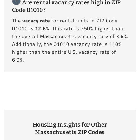
6
Are rental vacancy rates high in ZIP
Code 01010?
The
vacacy rate
for rental units in ZIP Code
01010 is
12.6%
. This rate is 250% higher than
the overall Massachusetts vacancy rate of 3.6%.
Additionally, the 01010 vacancy rate is 110%
higher than the entire U.S. vacancy rate of
6.0%.
Housing Insights for Other
Massachusetts ZIP Codes