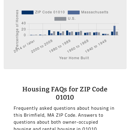
Housing FAQs for ZIP Code
01010
Frequently asked questions about housing in
this Brimfield, MA ZIP Code. Answers to
questions about both owner-occupied
housing and rental housing in 01010.