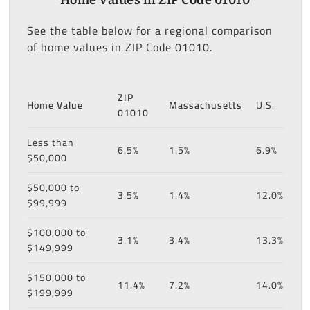
See the table below for a regional comparison
of home values in ZIP Code 01010.
ZIP
Home Value
Massachusetts
U.S.
01010
Less than
6.5%
1.5%
6.9%
$50,000
$50,000 to
3.5%
1.4%
12.0%
$99,999
$100,000 to
3.1%
3.4%
13.3%
$149,999
$150,000 to
11.4%
7.2%
14.0%
$199,999