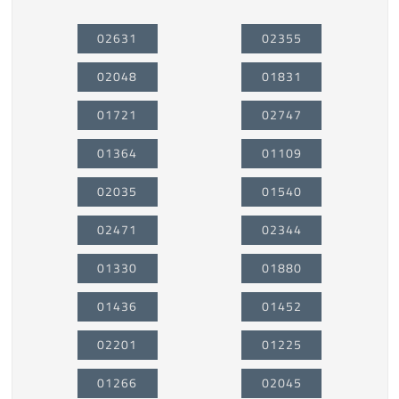
02631
02355
02048
01831
01721
02747
01364
01109
02035
01540
02471
02344
01330
01880
01436
01452
02201
01225
01266
02045