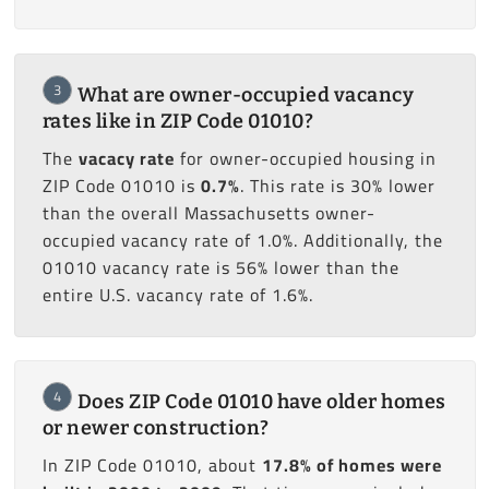
3
What are owner-occupied vacancy
rates like in ZIP Code 01010?
The
vacacy rate
for owner-occupied housing in
ZIP Code 01010 is
0.7%
. This rate is 30% lower
than the overall Massachusetts owner-
occupied vacancy rate of 1.0%. Additionally, the
01010 vacancy rate is 56% lower than the
entire U.S. vacancy rate of 1.6%.
4
Does ZIP Code 01010 have older homes
or newer construction?
In ZIP Code 01010, about
17.8% of homes were