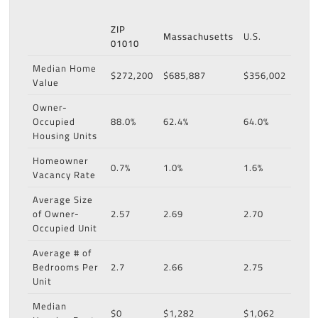
ZIP
Massachusetts
U.S.
01010
Median Home
$272,200
$685,887
$356,002
Value
Owner-
Occupied
88.0%
62.4%
64.0%
Housing Units
Homeowner
0.7%
1.0%
1.6%
Vacancy Rate
Average Size
of Owner-
2.57
2.69
2.70
Occupied Unit
Average # of
Bedrooms Per
2.7
2.66
2.75
Unit
Median
$0
$1,282
$1,062