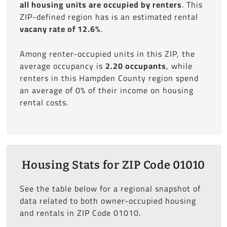
all housing units are occupied by renters
. This
ZIP-defined region has is an estimated rental
vacany rate of 12.6%
.
Among renter-occupied units in this ZIP, the
average occupancy is
2.20 occupants
, while
renters in this Hampden County region spend
an average of 0% of their income on housing
rental costs.
Housing Stats for ZIP Code 01010
See the table below for a regional snapshot of
data related to both owner-occupied housing
and rentals in ZIP Code 01010.