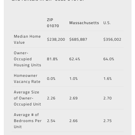
ZIP
Massachusetts
U.S.
01070
Median Home
$238,200
$685,887
$356,002
Value
Owner-
Occupied
81.8%
62.4%
64.0%
Housing Units
Homeowner
0.0%
1.0%
1.6%
Vacancy Rate
Average Size
of Owner-
2.26
2.69
2.70
Occupied Unit
Average # of
Bedrooms Per
2.54
2.66
2.75
Unit