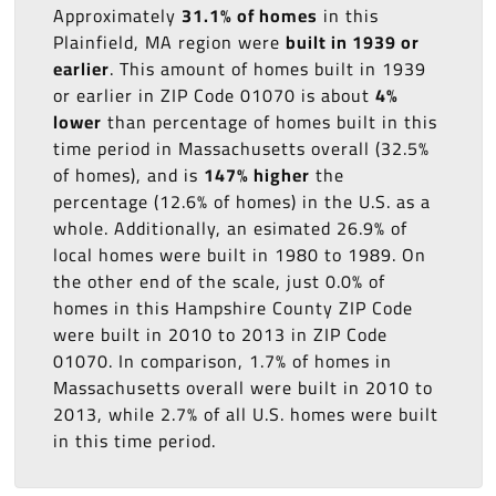
Approximately
31.1% of homes
in this
Plainfield, MA region were
built in 1939 or
earlier
. This amount of homes built in 1939
or earlier in ZIP Code 01070 is about
4%
lower
than percentage of homes built in this
time period in Massachusetts overall (32.5%
of homes), and is
147% higher
the
percentage (12.6% of homes) in the U.S. as a
whole. Additionally, an esimated 26.9% of
local homes were built in 1980 to 1989. On
the other end of the scale, just 0.0% of
homes in this Hampshire County ZIP Code
were built in 2010 to 2013 in ZIP Code
01070. In comparison, 1.7% of homes in
Massachusetts overall were built in 2010 to
2013, while 2.7% of all U.S. homes were built
in this time period.