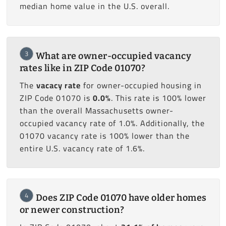
median home value in the U.S. overall.
3
What are owner-occupied vacancy
rates like in ZIP Code 01070?
The
vacacy rate
for owner-occupied housing in
ZIP Code 01070 is
0.0%
. This rate is 100% lower
than the overall Massachusetts owner-
occupied vacancy rate of 1.0%. Additionally, the
01070 vacancy rate is 100% lower than the
entire U.S. vacancy rate of 1.6%.
4
Does ZIP Code 01070 have older homes
or newer construction?