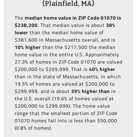
(Plainfield, MA)
The
median home value in ZIP Code 01070 is
$238,200
. That median value is about
38%
lower
than the median home value of
$381,600 in Massachusetts overall, and is
10% higher
than the $217,500 the median
home value in the entire U.S. Approximately
27.3% of homes in ZIP Code 01070 are valued
$200,000 to $299,999. That is
40% higher
than in the state of Massachusetts, in which
19.5% of homes are valued at $200,000 to
$299,999, and is about
39% higher than
in
the U.S. overall (19.6% of homes valued at
$200,000 to $299,999). The home value
range that the smallest portion of ZIP Code
01070 homes fall into is less than $50,000
(0.8% of homes).