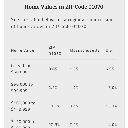
Home Values in ZIP Code 01070
See the table below for a regional comparison
of home values in ZIP Code 01070.
ZIP
Home Value
Massachusetts
U.S.
01070
Less than
0.8%
1.5%
6.9%
$50,000
$50,000 to
4.5%
1.4%
12.0%
$99,999
$100,000 to
11.6%
3.4%
13.3%
$149,999
$150,000 to
22.3%
7.2%
14.0%
$199,999