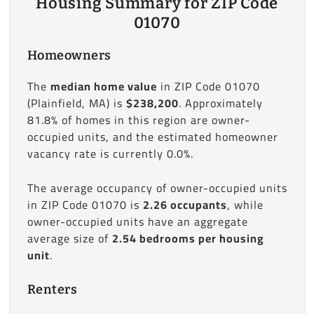
Housing Summary for ZIP Code
01070
Homeowners
The
median home value
in ZIP Code 01070
(Plainfield, MA) is
$238,200
. Approximately
81.8% of homes in this region are owner-
occupied units, and the estimated homeowner
vacancy rate is currently 0.0%.
The average occupancy of owner-occupied units
in ZIP Code 01070 is
2.26 occupants
, while
owner-occupied units have an aggregate
average size of
2.54 bedrooms per housing
unit
.
Renters