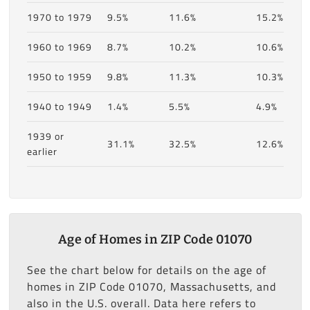
1970 to 1979
9.5%
11.6%
15.2%
1960 to 1969
8.7%
10.2%
10.6%
1950 to 1959
9.8%
11.3%
10.3%
1940 to 1949
1.4%
5.5%
4.9%
1939 or
31.1%
32.5%
12.6%
earlier
Age of Homes in ZIP Code 01070
See the chart below for details on the age of
homes in ZIP Code 01070, Massachusetts, and
also in the U.S. overall. Data here refers to