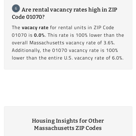
6
Are rental vacancy rates high in ZIP
Code 01070?
The
vacacy rate
for rental units in ZIP Code
01070 is
0.0%
. This rate is 100% lower than the
overall Massachusetts vacancy rate of 3.6%.
Additionally, the 01070 vacancy rate is 100%
lower than the entire U.S. vacancy rate of 6.0%.
Housing Insights for Other
Massachusetts ZIP Codes