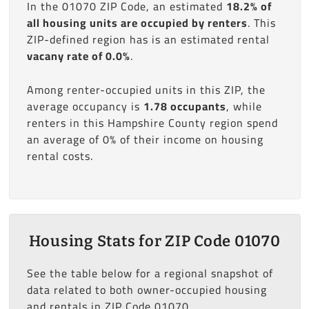
In the 01070 ZIP Code, an estimated
18.2% of
all housing units are occupied by renters
. This
ZIP-defined region has is an estimated rental
vacany rate of 0.0%
.
Among renter-occupied units in this ZIP, the
average occupancy is
1.78 occupants
, while
renters in this Hampshire County region spend
an average of 0% of their income on housing
rental costs.
Housing Stats for ZIP Code 01070
See the table below for a regional snapshot of
data related to both owner-occupied housing
and rentals in ZIP Code 01070.