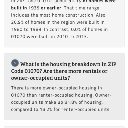
In ZIP Code 01070, about
31.1% of homes were
built in 1939 or earlier
. That time range
includes the most home construction. Also,
26.9% of homes in the region were built in
1980 to 1989. In contrast, 0.0% of homes in
01070 were built in 2010 to 2013.
5
What is the housing breakdown in ZIP
Code 01070? Are there more rentals or
owner-occupied units?
There is more owner-occupied housing in
01070 than renter-occupied housing. Owner-
occupied units make up 81.8% of housing,
compared to 18.2% for renter-occupied units.