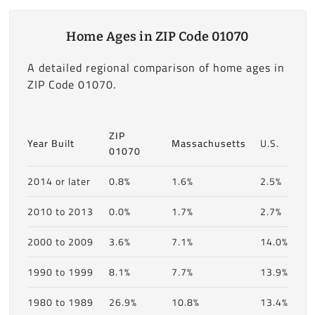
Home Ages in ZIP Code 01070
A detailed regional comparison of home ages in
ZIP Code 01070.
ZIP
Year Built
Massachusetts
U.S.
01070
2014 or later
0.8%
1.6%
2.5%
2010 to 2013
0.0%
1.7%
2.7%
2000 to 2009
3.6%
7.1%
14.0%
1990 to 1999
8.1%
7.7%
13.9%
1980 to 1989
26.9%
10.8%
13.4%