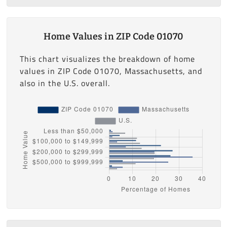
Home Values in ZIP Code 01070
This chart visualizes the breakdown of home
values in ZIP Code 01070, Massachusetts, and
also in the U.S. overall.