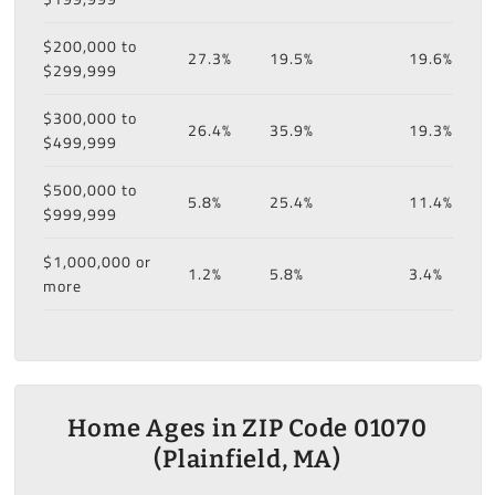
$200,000 to
27.3%
19.5%
19.6%
$299,999
$300,000 to
26.4%
35.9%
19.3%
$499,999
$500,000 to
5.8%
25.4%
11.4%
$999,999
$1,000,000 or
1.2%
5.8%
3.4%
more
Home Ages in ZIP Code 01070
(Plainfield, MA)