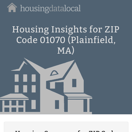
Housing
Data
Local
Housing Insights for ZIP
Code 01070 (Plainfield,
MA)