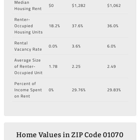
Median
$0
$1,282
$1,062
Housing Rent
Renter-
Occupied
18.2%
37.6%
36.0%
Housing Units
Rental
0.0%
3.6%
6.0%
Vacancy Rate
Average Size
of Renter-
1.78
2.25
2.49
Occupied Unit
Percent of
Income Spent
0%
29.76%
29.83%
on Rent
Home Values in ZIP Code 01070