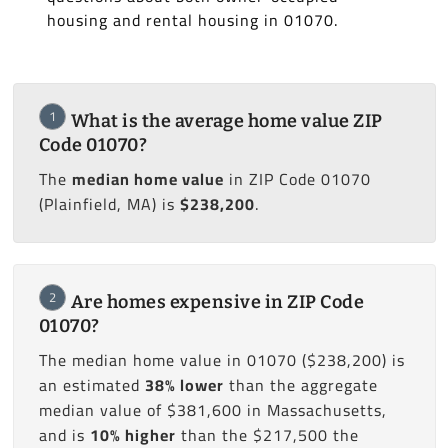
housing and rental housing in 01070.
1
What is the average home value ZIP
Code 01070?
The
median home value
in ZIP Code 01070
(Plainfield, MA) is
$238,200
.
2
Are homes expensive in ZIP Code
01070?
The median home value in 01070 ($238,200) is
an estimated
38% lower
than the aggregate
median value of $381,600 in Massachusetts,
and is
10% higher
than the $217,500 the