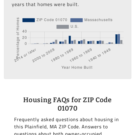
years that homes were built.
Housing FAQs for ZIP Code
01070
Frequently asked questions about housing in
this Plainfield, MA ZIP Code. Answers to
questions about both owner-occupied