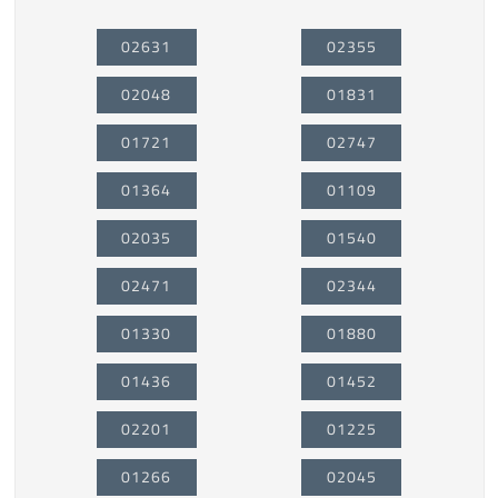
02631
02355
02048
01831
01721
02747
01364
01109
02035
01540
02471
02344
01330
01880
01436
01452
02201
01225
01266
02045