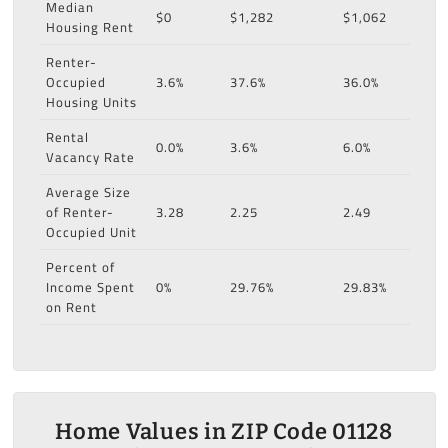
Median
$0
$1,282
$1,062
Housing Rent
Renter-
Occupied
3.6%
37.6%
36.0%
Housing Units
Rental
0.0%
3.6%
6.0%
Vacancy Rate
Average Size
of Renter-
3.28
2.25
2.49
Occupied Unit
Percent of
Income Spent
0%
29.76%
29.83%
on Rent
Home Values in ZIP Code 01128