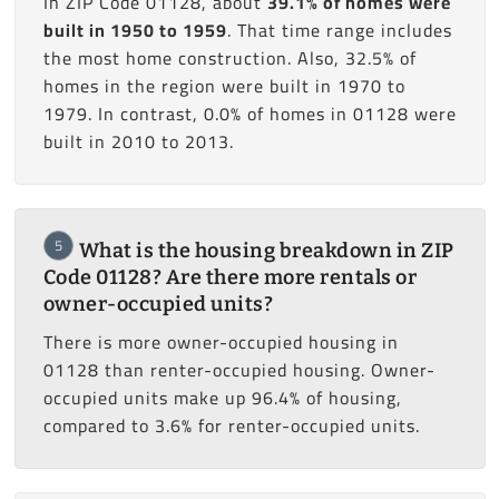
In ZIP Code 01128, about
39.1% of homes were
built in 1950 to 1959
. That time range includes
the most home construction. Also, 32.5% of
homes in the region were built in 1970 to
1979. In contrast, 0.0% of homes in 01128 were
built in 2010 to 2013.
5
What is the housing breakdown in ZIP
Code 01128? Are there more rentals or
owner-occupied units?
There is more owner-occupied housing in
01128 than renter-occupied housing. Owner-
occupied units make up 96.4% of housing,
compared to 3.6% for renter-occupied units.