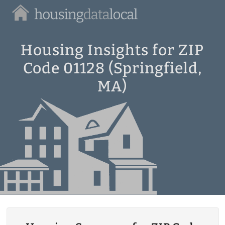
Housing
Data
Local
Housing Insights for ZIP
Code 01128 (Springfield,
MA)