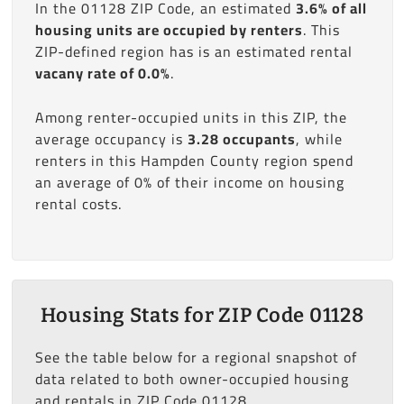
In the 01128 ZIP Code, an estimated
3.6% of all
housing units are occupied by renters
. This
ZIP-defined region has is an estimated rental
vacany rate of 0.0%
.
Among renter-occupied units in this ZIP, the
average occupancy is
3.28 occupants
, while
renters in this Hampden County region spend
an average of 0% of their income on housing
rental costs.
Housing Stats for ZIP Code 01128
See the table below for a regional snapshot of
data related to both owner-occupied housing
and rentals in ZIP Code 01128.