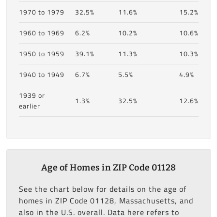
1970 to 1979
32.5%
11.6%
15.2%
1960 to 1969
6.2%
10.2%
10.6%
1950 to 1959
39.1%
11.3%
10.3%
1940 to 1949
6.7%
5.5%
4.9%
1939 or
1.3%
32.5%
12.6%
earlier
Age of Homes in ZIP Code 01128
See the chart below for details on the age of
homes in ZIP Code 01128, Massachusetts, and
also in the U.S. overall. Data here refers to