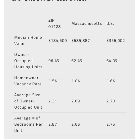
ZIP
Massachusetts
U.S.
01128
Median Home
$184,500
$685,887
$356,002
Value
Owner-
Occupied
96.4%
62.4%
64.0%
Housing Units
Homeowner
1.5%
1.0%
1.6%
Vacancy Rate
Average Size
of Owner-
2.31
2.69
2.70
Occupied Unit
Average # of
Bedrooms Per
2.87
2.66
2.75
Unit