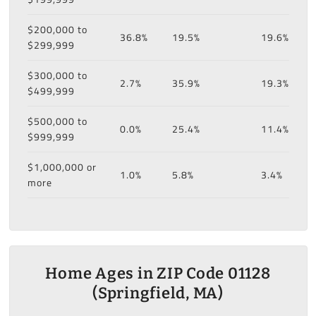
$200,000 to
36.8%
19.5%
19.6%
$299,999
$300,000 to
2.7%
35.9%
19.3%
$499,999
$500,000 to
0.0%
25.4%
11.4%
$999,999
$1,000,000 or
1.0%
5.8%
3.4%
more
Home Ages in ZIP Code 01128
(Springfield, MA)