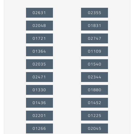
02631
02355
02048
01831
01721
02747
01364
01109
02035
01540
02471
02344
01330
01880
01436
01452
02201
01225
01266
02045