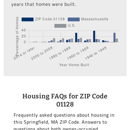
years that homes were built.
Housing FAQs for ZIP Code
01128
Frequently asked questions about housing in
this Springfield, MA ZIP Code. Answers to
questions about both owner-occupied