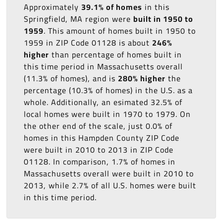
Approximately
39.1% of homes
in this
Springfield, MA region were
built in 1950 to
1959
. This amount of homes built in 1950 to
1959 in ZIP Code 01128 is about
246%
higher
than percentage of homes built in
this time period in Massachusetts overall
(11.3% of homes), and is
280% higher
the
percentage (10.3% of homes) in the U.S. as a
whole. Additionally, an esimated 32.5% of
local homes were built in 1970 to 1979. On
the other end of the scale, just 0.0% of
homes in this Hampden County ZIP Code
were built in 2010 to 2013 in ZIP Code
01128. In comparison, 1.7% of homes in
Massachusetts overall were built in 2010 to
2013, while 2.7% of all U.S. homes were built
in this time period.