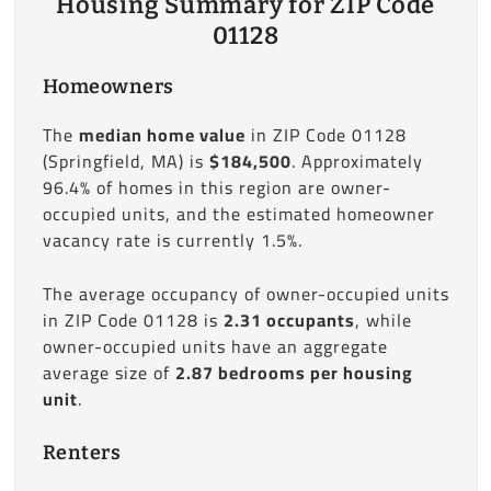
Housing Summary for ZIP Code
01128
Homeowners
The
median home value
in ZIP Code 01128
(Springfield, MA) is
$184,500
. Approximately
96.4% of homes in this region are owner-
occupied units, and the estimated homeowner
vacancy rate is currently 1.5%.
The average occupancy of owner-occupied units
in ZIP Code 01128 is
2.31 occupants
, while
owner-occupied units have an aggregate
average size of
2.87 bedrooms per housing
unit
.
Renters