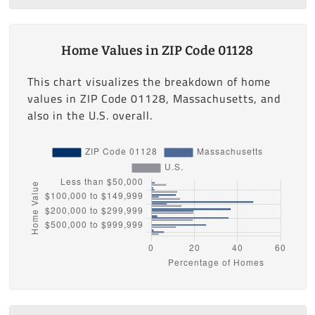
Home Values in ZIP Code 01128
This chart visualizes the breakdown of home
values in ZIP Code 01128, Massachusetts, and
also in the U.S. overall.