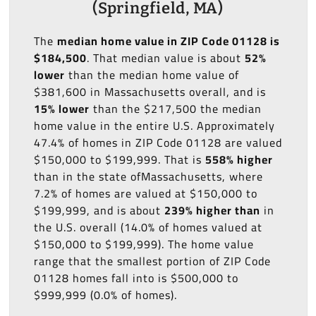
(Springfield, MA)
The
median home value in ZIP Code 01128 is
$184,500
. That median value is about
52%
lower
than the median home value of
$381,600 in Massachusetts overall, and is
15% lower
than the $217,500 the median
home value in the entire U.S. Approximately
47.4% of homes in ZIP Code 01128 are valued
$150,000 to $199,999. That is
558% higher
than in the state ofMassachusetts, where
7.2% of homes are valued at $150,000 to
$199,999, and is about
239% higher than
in
the U.S. overall (14.0% of homes valued at
$150,000 to $199,999). The home value
range that the smallest portion of ZIP Code
01128 homes fall into is $500,000 to
$999,999 (0.0% of homes).