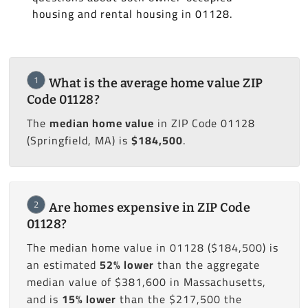
housing and rental housing in 01128.
1
What is the average home value ZIP
Code 01128?
The
median home value
in ZIP Code 01128
(Springfield, MA) is
$184,500
.
2
Are homes expensive in ZIP Code
01128?
The median home value in 01128 ($184,500) is
an estimated
52% lower
than the aggregate
median value of $381,600 in Massachusetts,
and is
15% lower
than the $217,500 the