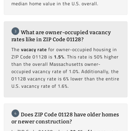
median home value in the U.S. overall.
3
What are owner-occupied vacancy
rates like in ZIP Code 01128?
The
vacacy rate
for owner-occupied housing in
ZIP Code 01128 is
1.5%
. This rate is 50% higher
than the overall Massachusetts owner-
occupied vacancy rate of 1.0%. Additionally, the
01128 vacancy rate is 6% lower than the entire
U.S. vacancy rate of 1.6%.
4
Does ZIP Code 01128 have older homes
or newer construction?