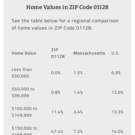
Home Values in ZIP Code 01128
See the table below for a regional comparison
of home values in ZIP Code 01128.
ZIP
Home Value
Massachusetts
U.S.
01128
Less than
0.0%
1.5%
6.9%
$50,000
$50,000 to
0.8%
1.4%
12.0%
$99,999
$100,000 to
11.4%
3.4%
13.3%
$149,999
$150,000 to
47.4%
7.2%
14.0%
$199,999