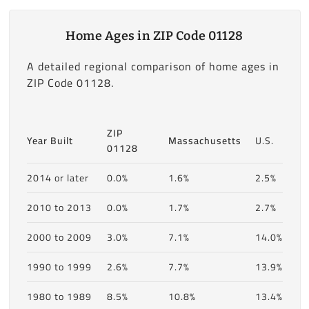
Home Ages in ZIP Code 01128
A detailed regional comparison of home ages in
ZIP Code 01128.
ZIP
Year Built
Massachusetts
U.S.
01128
2014 or later
0.0%
1.6%
2.5%
2010 to 2013
0.0%
1.7%
2.7%
2000 to 2009
3.0%
7.1%
14.0%
1990 to 1999
2.6%
7.7%
13.9%
1980 to 1989
8.5%
10.8%
13.4%