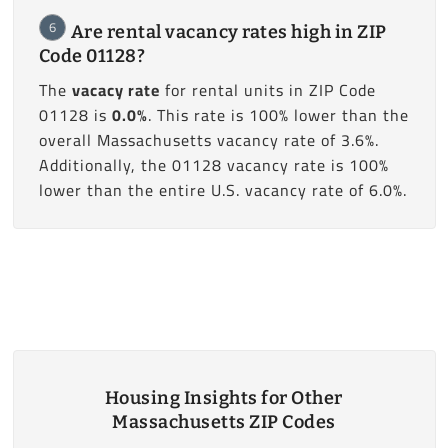
6
Are rental vacancy rates high in ZIP
Code 01128?
The
vacacy rate
for rental units in ZIP Code
01128 is
0.0%
. This rate is 100% lower than the
overall Massachusetts vacancy rate of 3.6%.
Additionally, the 01128 vacancy rate is 100%
lower than the entire U.S. vacancy rate of 6.0%.
Housing Insights for Other
Massachusetts ZIP Codes