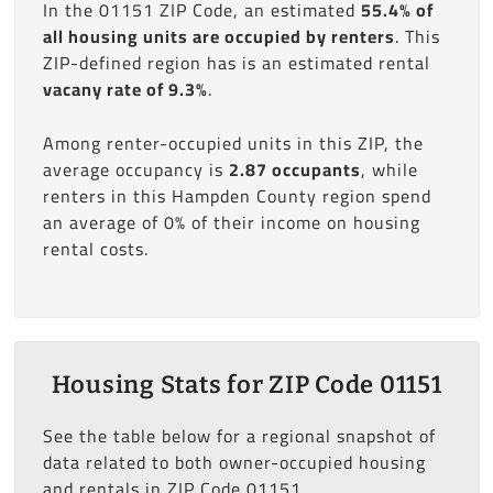
In the 01151 ZIP Code, an estimated
55.4% of
all housing units are occupied by renters
. This
ZIP-defined region has is an estimated rental
vacany rate of 9.3%
.
Among renter-occupied units in this ZIP, the
average occupancy is
2.87 occupants
, while
renters in this Hampden County region spend
an average of 0% of their income on housing
rental costs.
Housing Stats for ZIP Code 01151
See the table below for a regional snapshot of
data related to both owner-occupied housing
and rentals in ZIP Code 01151.