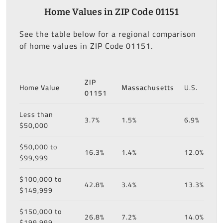
Home Values in ZIP Code 01151
See the table below for a regional comparison
of home values in ZIP Code 01151.
ZIP
Home Value
Massachusetts
U.S.
01151
Less than
3.7%
1.5%
6.9%
$50,000
$50,000 to
16.3%
1.4%
12.0%
$99,999
$100,000 to
42.8%
3.4%
13.3%
$149,999
$150,000 to
26.8%
7.2%
14.0%
$199,999