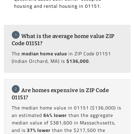
housing and rental housing in 01151.
1
What is the average home value ZIP
Code 01151?
The
median home value
in ZIP Code 01151
(Indian Orchard, MA) is
$136,000
.
2
Are homes expensive in ZIP Code
01151?
The median home value in 01151 ($136,000) is
an estimated
64% lower
than the aggregate
median value of $381,600 in Massachusetts,
and is
37% lower
than the $217,500 the