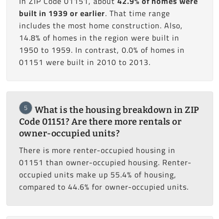
In ZIP Code 01151, about
42.9% of homes were
built in 1939 or earlier
. That time range
includes the most home construction. Also,
14.8% of homes in the region were built in
1950 to 1959. In contrast, 0.0% of homes in
01151 were built in 2010 to 2013.
5
What is the housing breakdown in ZIP
Code 01151? Are there more rentals or
owner-occupied units?
There is more renter-occupied housing in
01151 than owner-occupied housing. Renter-
occupied units make up 55.4% of housing,
compared to 44.6% for owner-occupied units.