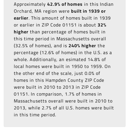
Approximately
42.9% of homes
in this Indian
Orchard, MA region were
built in 1939 or
earlier
. This amount of homes built in 1939
or earlier in ZIP Code 01151 is about
32%
higher
than percentage of homes built in
this time period in Massachusetts overall
(32.5% of homes), and is
240% higher
the
percentage (12.6% of homes) in the U.S. as a
whole. Additionally, an esimated 14.8% of
local homes were built in 1950 to 1959. On
the other end of the scale, just 0.0% of
homes in this Hampden County ZIP Code
were built in 2010 to 2013 in ZIP Code
01151. In comparison, 1.7% of homes in
Massachusetts overall were built in 2010 to
2013, while 2.7% of all U.S. homes were built
in this time period.