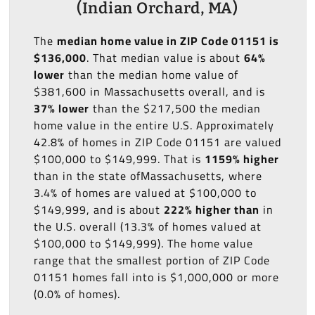
(Indian Orchard, MA)
The
median home value in ZIP Code 01151 is
$136,000
. That median value is about
64%
lower
than the median home value of
$381,600 in Massachusetts overall, and is
37% lower
than the $217,500 the median
home value in the entire U.S. Approximately
42.8% of homes in ZIP Code 01151 are valued
$100,000 to $149,999. That is
1159% higher
than in the state ofMassachusetts, where
3.4% of homes are valued at $100,000 to
$149,999, and is about
222% higher than
in
the U.S. overall (13.3% of homes valued at
$100,000 to $149,999). The home value
range that the smallest portion of ZIP Code
01151 homes fall into is $1,000,000 or more
(0.0% of homes).