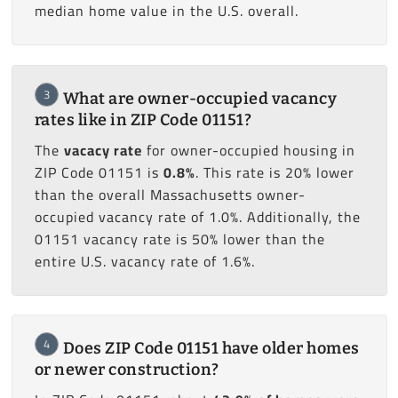
median home value in the U.S. overall.
3
What are owner-occupied vacancy
rates like in ZIP Code 01151?
The
vacacy rate
for owner-occupied housing in
ZIP Code 01151 is
0.8%
. This rate is 20% lower
than the overall Massachusetts owner-
occupied vacancy rate of 1.0%. Additionally, the
01151 vacancy rate is 50% lower than the
entire U.S. vacancy rate of 1.6%.
4
Does ZIP Code 01151 have older homes
or newer construction?