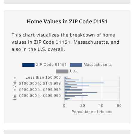
Home Values in ZIP Code 01151
This chart visualizes the breakdown of home
values in ZIP Code 01151, Massachusetts, and
also in the U.S. overall.