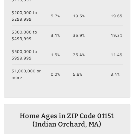
$200,000 to
5.7%
19.5%
19.6%
$299,999
$300,000 to
3.1%
35.9%
19.3%
$499,999
$500,000 to
1.5%
25.4%
11.4%
$999,999
$1,000,000 or
0.0%
5.8%
3.4%
more
Home Ages in ZIP Code 01151
(Indian Orchard, MA)