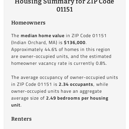
Housing Summary for ZIP Code
01151
Homeowners
The
median home value
in ZIP Code 01151
(Indian Orchard, MA) is
$136,000
.
Approximately 44.6% of homes in this region
are owner-occupied units, and the estimated
homeowner vacancy rate is currently 0.8%.
The average occupancy of owner-occupied units
in ZIP Code 01151 is
2.34 occupants
, while
owner-occupied units have an aggregate
average size of
2.49 bedrooms per housing
unit
.
Renters