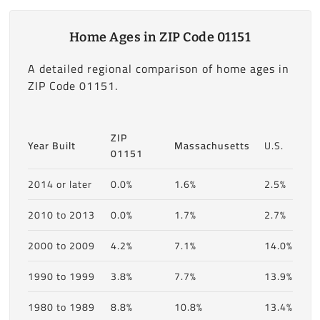
Home Ages in ZIP Code 01151
A detailed regional comparison of home ages in
ZIP Code 01151.
ZIP
Year Built
Massachusetts
U.S.
01151
2014 or later
0.0%
1.6%
2.5%
2010 to 2013
0.0%
1.7%
2.7%
2000 to 2009
4.2%
7.1%
14.0%
1990 to 1999
3.8%
7.7%
13.9%
1980 to 1989
8.8%
10.8%
13.4%