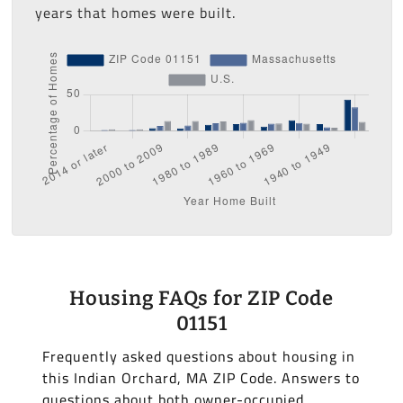
years that homes were built.
Housing FAQs for ZIP Code
01151
Frequently asked questions about housing in
this Indian Orchard, MA ZIP Code. Answers to
questions about both owner-occupied