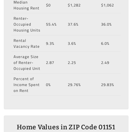
Median
$0
$1,282
$1,062
Housing Rent
Renter-
Occupied
55.4%
37.6%
36.0%
Housing Units
Rental
9.3%
3.6%
6.0%
Vacancy Rate
Average Size
of Renter-
2.87
2.25
2.49
Occupied Unit
Percent of
Income Spent
0%
29.76%
29.83%
on Rent
Home Values in ZIP Code 01151