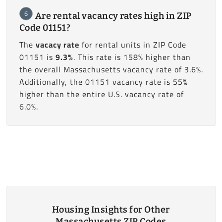
6
Are rental vacancy rates high in ZIP
Code 01151?
The
vacacy rate
for rental units in ZIP Code
01151 is
9.3%
. This rate is 158% higher than
the overall Massachusetts vacancy rate of 3.6%.
Additionally, the 01151 vacancy rate is 55%
higher than the entire U.S. vacancy rate of
6.0%.
Housing Insights for Other
Massachusetts ZIP Codes