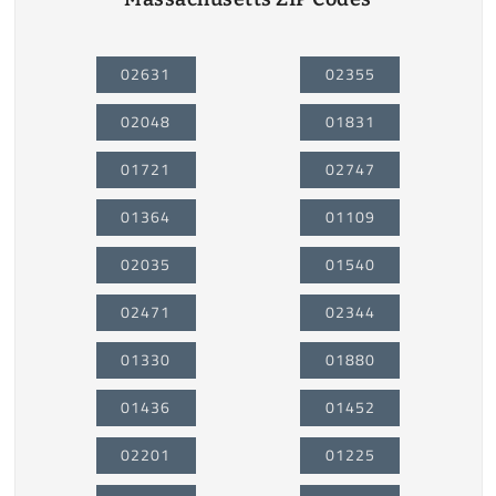
02631
02355
02048
01831
01721
02747
01364
01109
02035
01540
02471
02344
01330
01880
01436
01452
02201
01225