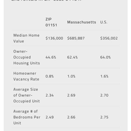
ZIP
Massachusetts
U.S.
01151
Median Home
$136,000
$685,887
$356,002
Value
Owner-
Occupied
44.6%
62.4%
64.0%
Housing Units
Homeowner
0.8%
1.0%
1.6%
Vacancy Rate
Average Size
of Owner-
2.34
2.69
2.70
Occupied Unit
Average # of
Bedrooms Per
2.49
2.66
2.75
Unit