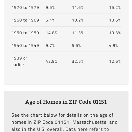
1970 to 1979
9.5%
11.6%
15.2%
1960 to 1969
6.4%
10.2%
10.6%
1950 to 1959
14.8%
11.3%
10.3%
1940 to 1949
9.7%
5.5%
4.9%
1939 or
42.9%
32.5%
12.6%
earlier
Age of Homes in ZIP Code 01151
See the chart below for details on the age of
homes in ZIP Code 01151, Massachusetts, and
also in the U.S. overall. Data here refers to