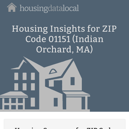
Housing
Data
Local
Housing Insights for ZIP
Code 01151 (Indian
Orchard, MA)