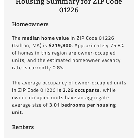
Housing Summary for ZIP Code
01226
Homeowners
The
median home value
in ZIP Code 01226
(Dalton, MA) is
$219,800
. Approximately 75.8%
of homes in this region are owner-occupied
units, and the estimated homeowner vacancy
rate is currently 0.8%.
The average occupancy of owner-occupied units
in ZIP Code 01226 is
2.26 occupants
, while
owner-occupied units have an aggregate
average size of
3.01 bedrooms per housing
unit
.
Renters