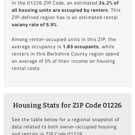
In the 01226 ZIP Code, an estimated
24.2% of
all housing units are occupied by renters
. This
ZIP-defined region has is an estimated rental
vacany rate of 5.9%
.
Among renter-occupied units in this ZIP, the
average occupancy is
1.83 occupants
, while
renters in this Berkshire County region spend
an average of 0% of their income on housing
rental costs.
Housing Stats for ZIP Code 01226
See the table below for a regional snapshot of
data related to both owner-occupied housing
and rentals in ZIP Code 01226.