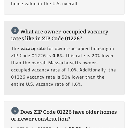
home value in the U.S. overall.
3
What are owner-occupied vacancy
rates like in ZIP Code 01226?
The
vacacy rate
for owner-occupied housing in
ZIP Code 01226 is
0.8%
. This rate is 20% lower
than the overall Massachusetts owner-
occupied vacancy rate of 1.0%. Additionally, the
01226 vacancy rate is 50% lower than the
entire U.S. vacancy rate of 1.6%.
4
Does ZIP Code 01226 have older homes
or newer construction?