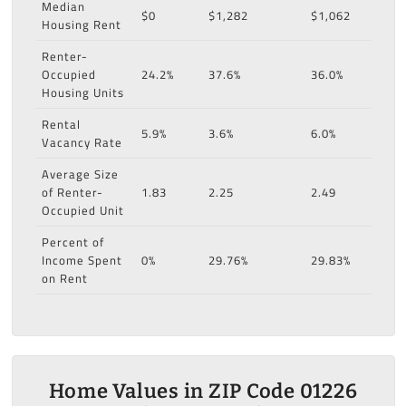
Median
$0
$1,282
$1,062
Housing Rent
Renter-
Occupied
24.2%
37.6%
36.0%
Housing Units
Rental
5.9%
3.6%
6.0%
Vacancy Rate
Average Size
of Renter-
1.83
2.25
2.49
Occupied Unit
Percent of
Income Spent
0%
29.76%
29.83%
on Rent
Home Values in ZIP Code 01226