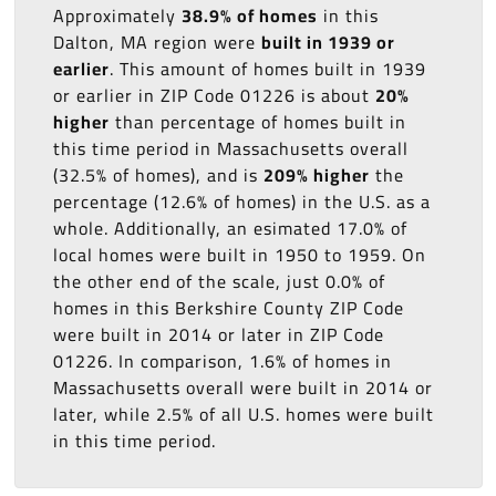
Approximately
38.9% of homes
in this
Dalton, MA region were
built in 1939 or
earlier
. This amount of homes built in 1939
or earlier in ZIP Code 01226 is about
20%
higher
than percentage of homes built in
this time period in Massachusetts overall
(32.5% of homes), and is
209% higher
the
percentage (12.6% of homes) in the U.S. as a
whole. Additionally, an esimated 17.0% of
local homes were built in 1950 to 1959. On
the other end of the scale, just 0.0% of
homes in this Berkshire County ZIP Code
were built in 2014 or later in ZIP Code
01226. In comparison, 1.6% of homes in
Massachusetts overall were built in 2014 or
later, while 2.5% of all U.S. homes were built
in this time period.