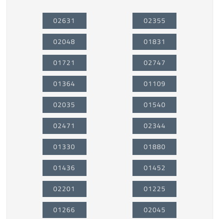
02631
02355
02048
01831
01721
02747
01364
01109
02035
01540
02471
02344
01330
01880
01436
01452
02201
01225
01266
02045