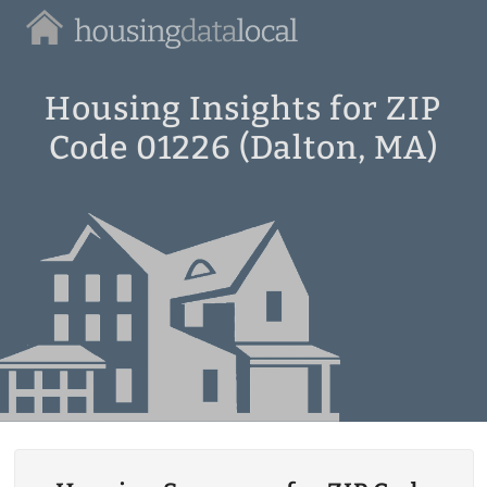
Housing
Data
Local
Housing Insights for ZIP
Code 01226 (Dalton, MA)