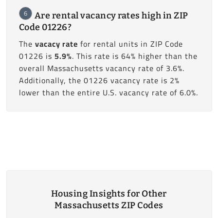
6
Are rental vacancy rates high in ZIP
Code 01226?
The
vacacy rate
for rental units in ZIP Code
01226 is
5.9%
. This rate is 64% higher than the
overall Massachusetts vacancy rate of 3.6%.
Additionally, the 01226 vacancy rate is 2%
lower than the entire U.S. vacancy rate of 6.0%.
Housing Insights for Other
Massachusetts ZIP Codes