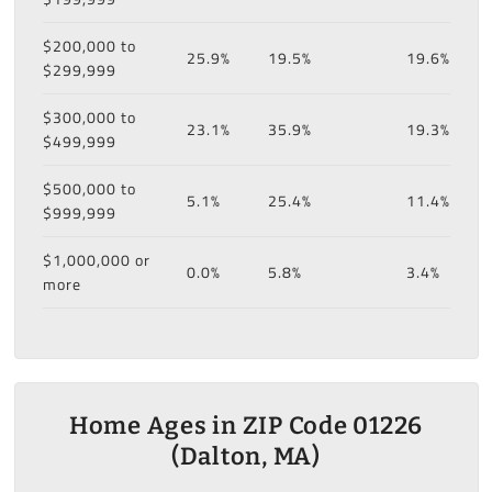
$200,000 to
25.9%
19.5%
19.6%
$299,999
$300,000 to
23.1%
35.9%
19.3%
$499,999
$500,000 to
5.1%
25.4%
11.4%
$999,999
$1,000,000 or
0.0%
5.8%
3.4%
more
Home Ages in ZIP Code 01226
(Dalton, MA)