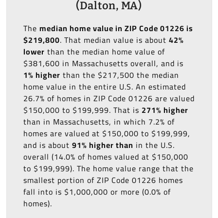
(Dalton, MA)
The
median home value in ZIP Code 01226 is
$219,800
. That median value is about
42%
lower
than the median home value of
$381,600 in Massachusetts overall, and is
1% higher
than the $217,500 the median
home value in the entire U.S. An estimated
26.7% of homes in ZIP Code 01226 are valued
$150,000 to $199,999. That is
271% higher
than in Massachusetts, in which 7.2% of
homes are valued at $150,000 to $199,999,
and is about
91% higher than
in the U.S.
overall (14.0% of homes valued at $150,000
to $199,999). The home value range that the
smallest portion of ZIP Code 01226 homes
fall into is $1,000,000 or more (0.0% of
homes).