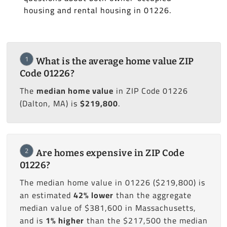
housing and rental housing in 01226.
1
What is the average home value ZIP
Code 01226?
The
median home value
in ZIP Code 01226
(Dalton, MA) is
$219,800
.
2
Are homes expensive in ZIP Code
01226?
The median home value in 01226 ($219,800) is
an estimated
42% lower
than the aggregate
median value of $381,600 in Massachusetts,
and is
1% higher
than the $217,500 the median