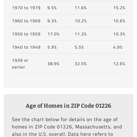
1970 to 1979
9.5%
11.6%
15.2%
1960 to 1969
9.3%
10.2%
10.6%
1950 to 1959
17.0%
11.3%
10.3%
1940 to 1949
5.9%
5.5%
4.9%
1939 or
38.9%
32.5%
12.6%
earlier
Age of Homes in ZIP Code 01226
See the chart below for details on the age of
homes in ZIP Code 01226, Massachusetts, and
also in the U.S. overall. Data here refers to