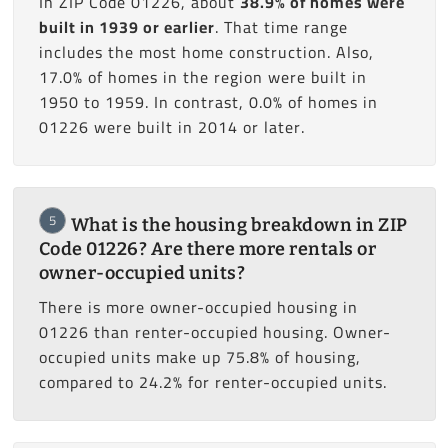
In ZIP Code 01226, about
38.9% of homes were
built in 1939 or earlier
. That time range
includes the most home construction. Also,
17.0% of homes in the region were built in
1950 to 1959. In contrast, 0.0% of homes in
01226 were built in 2014 or later.
5
What is the housing breakdown in ZIP
Code 01226? Are there more rentals or
owner-occupied units?
There is more owner-occupied housing in
01226 than renter-occupied housing. Owner-
occupied units make up 75.8% of housing,
compared to 24.2% for renter-occupied units.