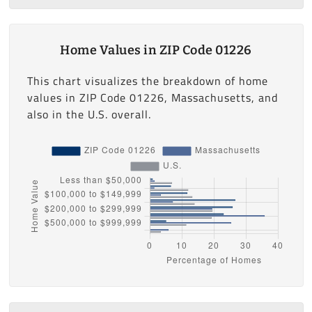
Home Values in ZIP Code 01226
This chart visualizes the breakdown of home
values in ZIP Code 01226, Massachusetts, and
also in the U.S. overall.