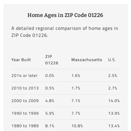
Home Ages in ZIP Code 01226
A detailed regional comparison of home ages in
ZIP Code 01226.
ZIP
Year Built
Massachusetts
U.S.
01226
2014 or later
0.0%
1.6%
2.5%
2010 to 2013
0.5%
1.7%
2.7%
2000 to 2009
4.8%
7.1%
14.0%
1990 to 1999
5.9%
7.7%
13.9%
1980 to 1989
8.1%
10.8%
13.4%