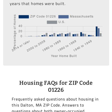
years that homes were built.
Housing FAQs for ZIP Code
01226
Frequently asked questions about housing in
this Dalton, MA ZIP Code. Answers to
questions about both owner-occupied