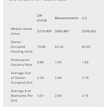
ZIP
Massachusetts
U.S.
01226
Median Home
$219,800
$685,887
$356,002
Value
Owner-
Occupied
75.8%
62.4%
64.0%
Housing Units
Homeowner
0.8%
1.0%
1.6%
Vacancy Rate
Average Size
of Owner-
2.26
2.69
2.70
Occupied Unit
Average # of
Bedrooms Per
3.01
2.66
2.75
Unit