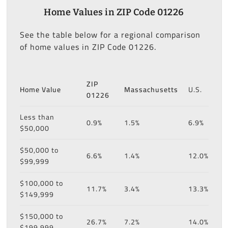
Home Values in ZIP Code 01226
See the table below for a regional comparison
of home values in ZIP Code 01226.
ZIP
Home Value
Massachusetts
U.S.
01226
Less than
0.9%
1.5%
6.9%
$50,000
$50,000 to
6.6%
1.4%
12.0%
$99,999
$100,000 to
11.7%
3.4%
13.3%
$149,999
$150,000 to
26.7%
7.2%
14.0%
$199,999