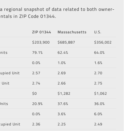
 a regional snapshot of data related to both owner-
ntals in ZIP Code 01344.
ZIP 01344
Massachusetts
U.S.
$203,900
$685,887
$356,002
nits
79.1%
62.4%
64.0%
0.0%
1.0%
1.6%
upied Unit
2.57
2.69
2.70
 Unit
2.74
2.66
2.75
$0
$1,282
$1,062
nits
20.9%
37.6%
36.0%
0.0%
3.6%
6.0%
cupied Unit
2.36
2.25
2.49