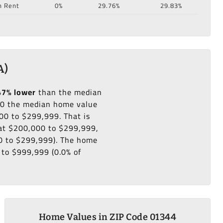
n Rent
0%
29.76%
29.83%
A)
47% lower
than the median
0 the median home value
00 to $299,999. That is
 at $200,000 to $299,999,
00 to $299,999). The home
 to $999,999 (0.0% of
Home Values in ZIP Code 01344