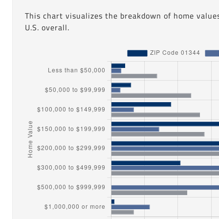
This chart visualizes the breakdown of home value
U.S. overall.