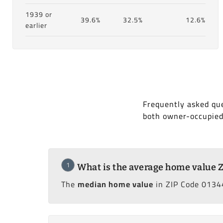
1939 or
39.6%
32.5%
12.6%
earlier
Frequently asked que
both owner-occupied
1
What is the average home value 
The
median home value
in ZIP Code 01344