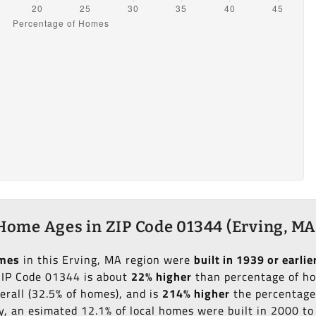
Home Ages in ZIP Code 01344 (Erving, MA
omes
in this Erving, MA region were
built in 1939 or earlie
 ZIP Code 01344 is about
22% higher
than percentage of hom
erall (32.5% of homes), and is
214% higher
the percentage 
ly, an esimated 12.1% of local homes were built in 2000 t