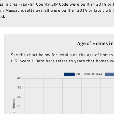
es in this Franklin County ZIP Code were built in 2014 or 
n Massachusetts overall were built in 2014 or later, whil
od.
Age of Homes in
See the chart below for details on the age of homes
U.S. overall. Data here refers to years that homes we