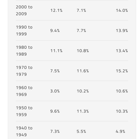
2000 to
12.1%
7.1%
14.0%
2009
1990 to
9.4%
7.7%
13.9%
1999
1980 to
11.1%
10.8%
13.4%
1989
1970 to
7.5%
11.6%
15.2%
1979
1960 to
3.0%
10.2%
10.6%
1969
1950 to
9.6%
11.3%
10.3%
1959
1940 to
7.3%
5.5%
4.9%
1949