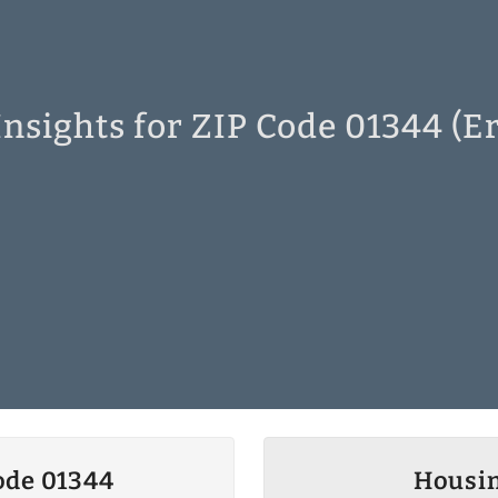
nsights for ZIP Code 01344 (E
ode 01344
Housin