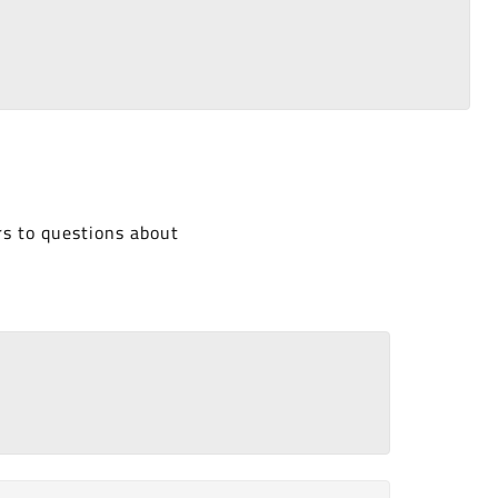
rs to questions about