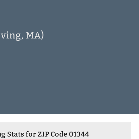
rving, MA)
g Stats for ZIP Code 01344