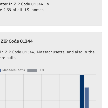
later in ZIP Code 01344. In
e 2.5% of all U.S. homes
 ZIP Code 01344
 in ZIP Code 01344, Massachusetts, and also in the
re built.