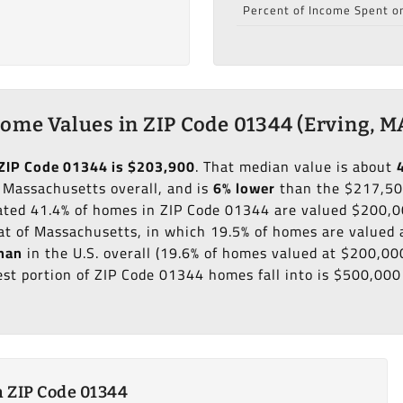
Percent of Income Spent o
ome Values in ZIP Code 01344 (Erving, M
ZIP Code 01344 is $203,900
. That median value is about
 Massachusetts overall, and is
6% lower
than the $217,50
mated 41.4% of homes in ZIP Code 01344 are valued $200,0
at of Massachusetts, in which 19.5% of homes are valued
han
in the U.S. overall (19.6% of homes valued at $200,0
est portion of ZIP Code 01344 homes fall into is $500,000
 ZIP Code 01344