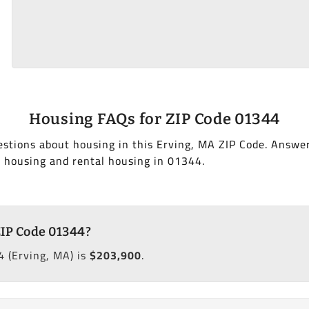
Housing FAQs for ZIP Code 01344
stions about housing in this Erving, MA ZIP Code. Answe
 housing and rental housing in 01344.
ZIP Code 01344?
 (Erving, MA) is
$203,900
.