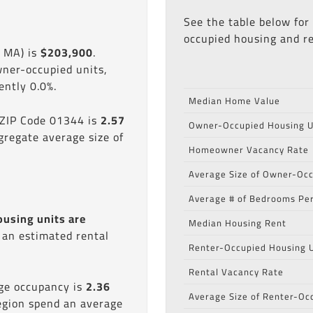
See the table below for
occupied housing and re
, MA) is
$203,900
.
wner-occupied units,
ntly 0.0%.
Median Home Value
 ZIP Code 01344 is
2.57
Owner-Occupied Housing U
gregate average size of
Homeowner Vacancy Rate
Average Size of Owner-Occ
Average # of Bedrooms Per
ousing units are
Median Housing Rent
s an estimated rental
Renter-Occupied Housing U
Rental Vacancy Rate
age occupancy is
2.36
Average Size of Renter-Oc
region spend an average