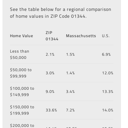
See the table below for a regional comparison
of home values in ZIP Code 01344.
ZIP
Home Value
Massachusetts
U.S.
01344
Less than
2.1%
1.5%
6.9%
$50,000
$50,000 to
3.0%
1.4%
12.0%
$99,999
$100,000 to
9.0%
3.4%
13.3%
$149,999
$150,000 to
33.6%
7.2%
14.0%
$199,999
$200,000 to