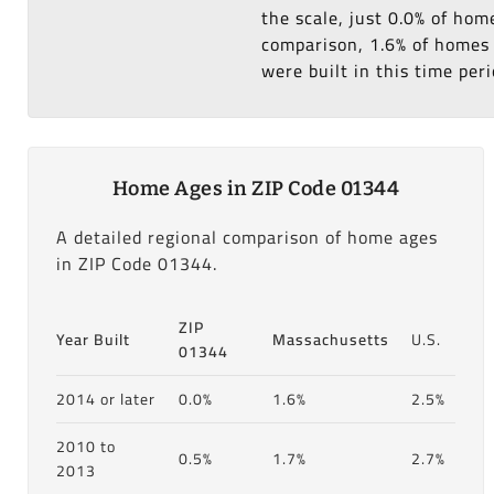
the scale, just 0.0% of hom
comparison, 1.6% of homes i
were built in this time peri
Home Ages in ZIP Code 01344
A detailed regional comparison of home ages
in ZIP Code 01344.
ZIP
Year Built
Massachusetts
U.S.
01344
2014 or later
0.0%
1.6%
2.5%
2010 to
0.5%
1.7%
2.7%
2013