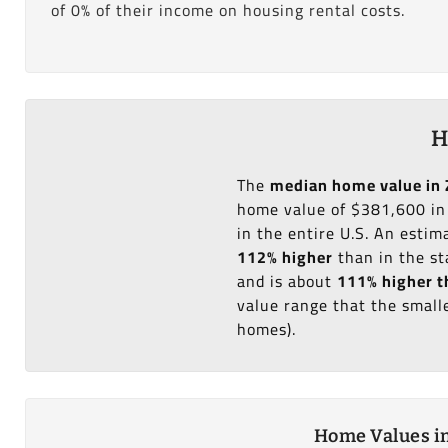
of 0% of their income on housing rental costs.
H
The
median home value in 
home value of $381,600 in
in the entire U.S. An esti
112% higher
than in the st
and is about
111% higher t
value range that the small
homes).
Home Values in