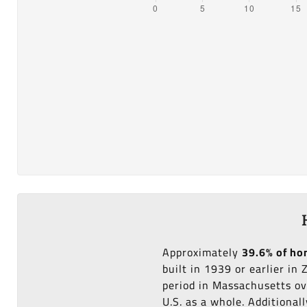
Approximately
39.6% of h
built in 1939 or earlier in
period in Massachusetts ov
U.S. as a whole. Additional