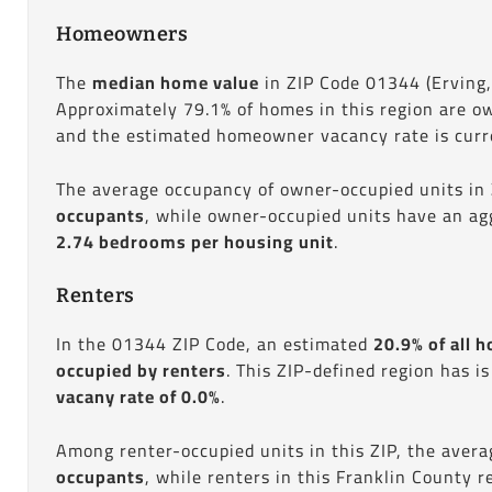
Homeowners
The
median home value
in ZIP Code 01344 (Erving
Approximately 79.1% of homes in this region are o
and the estimated homeowner vacancy rate is curre
The average occupancy of owner-occupied units in
occupants
, while owner-occupied units have an ag
2.74 bedrooms per housing unit
.
Renters
In the 01344 ZIP Code, an estimated
20.9% of all h
occupied by renters
. This ZIP-defined region has i
vacany rate of 0.0%
.
Among renter-occupied units in this ZIP, the aver
occupants
, while renters in this Franklin County 