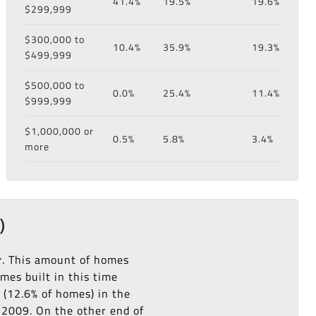
41.4%
19.5%
19.6%
$299,999
$300,000 to
10.4%
35.9%
19.3%
$499,999
$500,000 to
0.0%
25.4%
11.4%
$999,999
$1,000,000 or
0.5%
5.8%
3.4%
more
)
r
. This amount of homes
es built in this time
(12.6% of homes) in the
o 2009. On the other end of