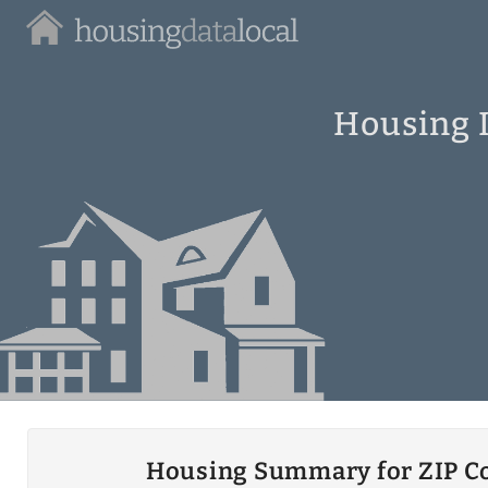
Housing
Data
Local
Housing I
Housing Summary for ZIP C