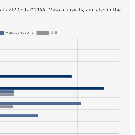
s in ZIP Code 01344, Massachusetts, and also in the