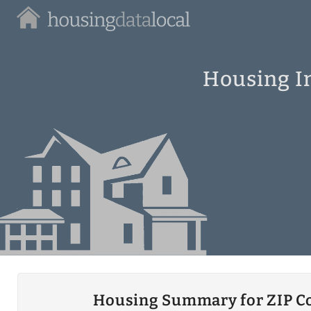
Housing
Data
Local
Housing In
Housing Summary for ZIP C