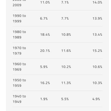
11.0%
7.1%
14.0%
2009
1990 to
6.7%
7.7%
13.9%
1999
1980 to
18.4%
10.8%
13.4%
1989
1970 to
20.1%
11.6%
15.2%
1979
1960 to
5.9%
10.2%
10.6%
1969
1950 to
16.2%
11.3%
10.3%
1959
1940 to
1.9%
5.5%
4.9%
1949