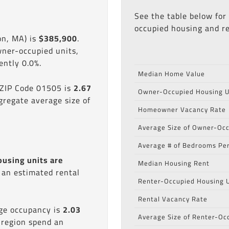
See the table below for
occupied housing and re
on, MA) is
$385,900
.
wner-occupied units,
ntly 0.0%.
Median Home Value
 ZIP Code 01505 is
2.67
Owner-Occupied Housing U
gregate average size of
Homeowner Vacancy Rate
Average Size of Owner-Occ
Average # of Bedrooms Per
ousing units are
Median Housing Rent
s an estimated rental
Renter-Occupied Housing U
Rental Vacancy Rate
age occupancy is
2.03
Average Size of Renter-Oc
 region spend an