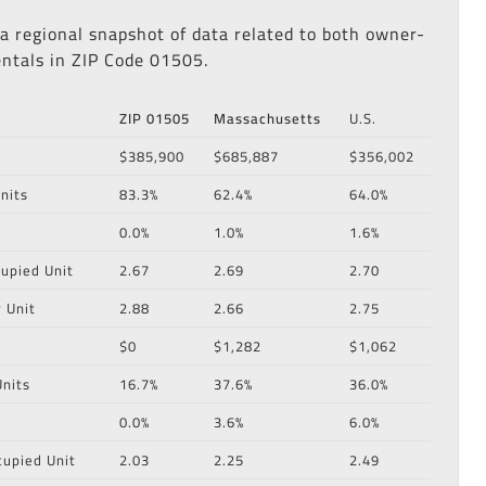
 a regional snapshot of data related to both owner-
ntals in ZIP Code 01505.
ZIP 01505
Massachusetts
U.S.
$385,900
$685,887
$356,002
nits
83.3%
62.4%
64.0%
0.0%
1.0%
1.6%
upied Unit
2.67
2.69
2.70
 Unit
2.88
2.66
2.75
$0
$1,282
$1,062
nits
16.7%
37.6%
36.0%
0.0%
3.6%
6.0%
cupied Unit
2.03
2.25
2.49