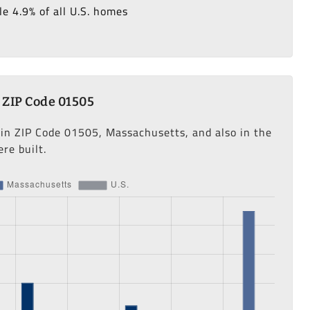
e 4.9% of all U.S. homes
 ZIP Code 01505
 in ZIP Code 01505, Massachusetts, and also in the
re built.