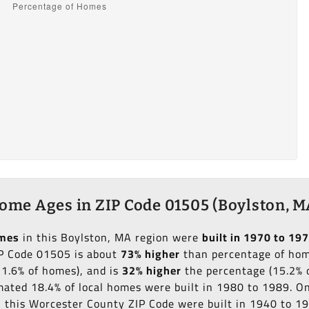
ome Ages in ZIP Code 01505 (Boylston, M
omes
in this Boylston, MA region were
built in 1970 to 19
IP Code 01505 is about
73% higher
than percentage of home
11.6% of homes), and is
32% higher
the percentage (15.2% o
imated 18.4% of local homes were built in 1980 to 1989. O
in this Worcester County ZIP Code were built in 1940 to 1