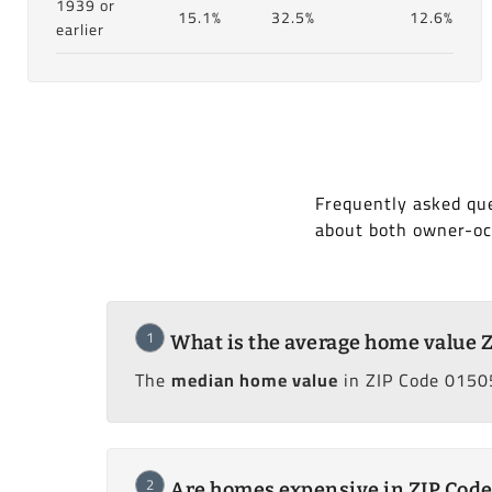
1939 or
15.1%
32.5%
12.6%
earlier
Frequently asked que
about both owner-oc
1
What is the average home value 
The
median home value
in ZIP Code 01505
2
Are homes expensive in ZIP Code