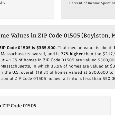
ts.
Percent of Income Spent o
me Values in ZIP Code 01505 (Boylston, 
ZIP Code 01505 is $385,900
. That median value is about
 Massachusetts overall, and is
77% higher
than the $217,
bout 41.3% of homes in ZIP Code 01505 are valued $300,00
f Massachusetts, in which 35.9% of homes are valued at 
in the U.S. overall (19.3% of homes valued at $300,000 t
rtion of ZIP Code 01505 homes fall into is less than $50,0
 ZIP Code 01505