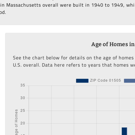
in Massachusetts overall were built in 1940 to 1949, whil
od.
Age of Homes in
See the chart below for details on the age of homes
U.S. overall. Data here refers to years that homes we