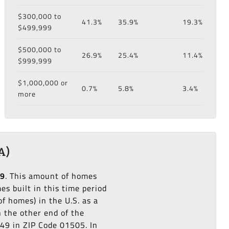
$300,000 to
41.3%
35.9%
19.3%
$499,999
$500,000 to
26.9%
25.4%
11.4%
$999,999
$1,000,000 or
0.7%
5.8%
3.4%
more
A)
79
. This amount of homes
s built in this time period
f homes) in the U.S. as a
n the other end of the
949 in ZIP Code 01505. In