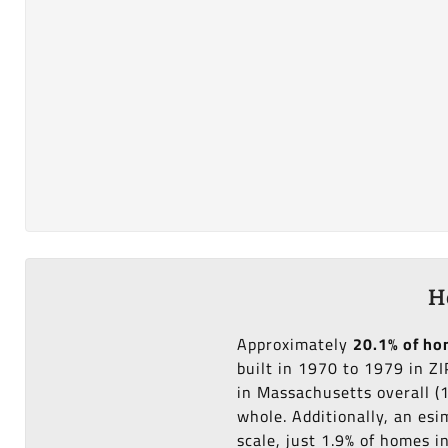
H
Approximately
20.1% of h
built in 1970 to 1979 in Z
in Massachusetts overall (
whole. Additionally, an es
scale, just 1.9% of homes 