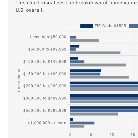
This chart visualizes the breakdown of home value
U.S. overall.