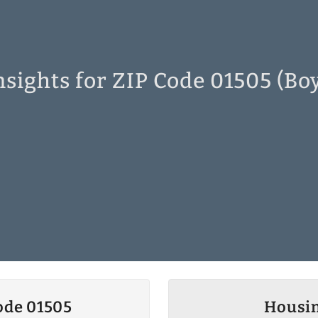
sights for ZIP Code 01505 (Bo
ode 01505
Housin