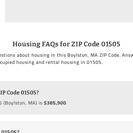
Housing FAQs for ZIP Code 01505
stions about housing in this Boylston, MA ZIP Code. Ans
cupied housing and rental housing in 01505.
ZIP Code 01505?
 (Boylston, MA) is
$385,900
.
 01505?