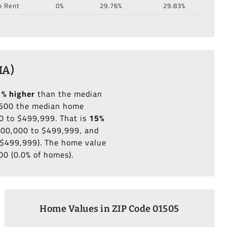
n Rent
0%
29.76%
29.83%
MA)
1% higher
than the median
500 the median home
0 to $499,999. That is
15%
$300,000 to $499,999, and
o $499,999). The home value
00 (0.0% of homes).
Home Values in ZIP Code 01505