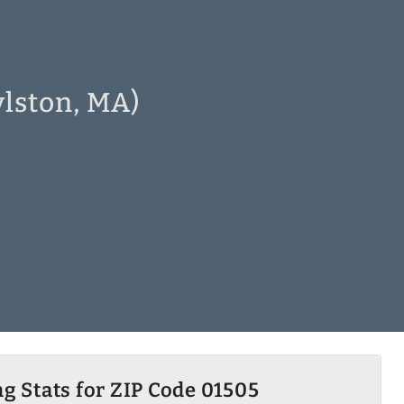
ylston, MA)
g Stats for ZIP Code 01505