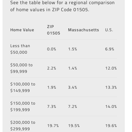
See the table below for a regional comparison
of home values in ZIP Code 01505.
ZIP
Home Value
Massachusetts
U.S.
01505
Less than
0.0%
1.5%
6.9%
$50,000
$50,000 to
2.2%
1.4%
12.0%
$99,999
$100,000 to
1.9%
3.4%
13.3%
$149,999
$150,000 to
7.3%
7.2%
14.0%
$199,999
$200,000 to
19.7%
19.5%
19.6%
$299,999