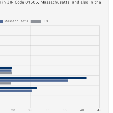
s in ZIP Code 01505, Massachusetts, and also in the