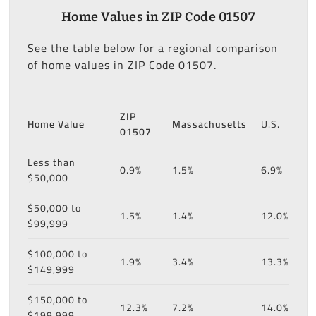
Home Values in ZIP Code 01507
See the table below for a regional comparison
of home values in ZIP Code 01507.
ZIP
Home Value
Massachusetts
U.S.
01507
Less than
0.9%
1.5%
6.9%
$50,000
$50,000 to
1.5%
1.4%
12.0%
$99,999
$100,000 to
1.9%
3.4%
13.3%
$149,999
$150,000 to
12.3%
7.2%
14.0%
$199,999