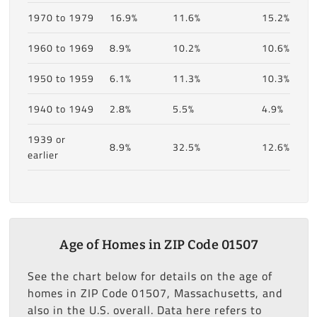
1970 to 1979
16.9%
11.6%
15.2%
1960 to 1969
8.9%
10.2%
10.6%
1950 to 1959
6.1%
11.3%
10.3%
1940 to 1949
2.8%
5.5%
4.9%
1939 or
8.9%
32.5%
12.6%
earlier
Age of Homes in ZIP Code 01507
See the chart below for details on the age of
homes in ZIP Code 01507, Massachusetts, and
also in the U.S. overall. Data here refers to