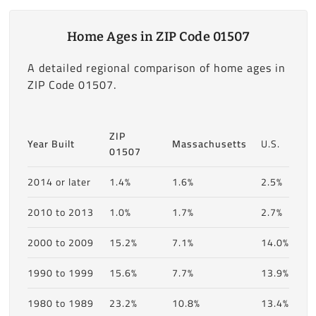
Home Ages in ZIP Code 01507
A detailed regional comparison of home ages in
ZIP Code 01507.
ZIP
Year Built
Massachusetts
U.S.
01507
2014 or later
1.4%
1.6%
2.5%
2010 to 2013
1.0%
1.7%
2.7%
2000 to 2009
15.2%
7.1%
14.0%
1990 to 1999
15.6%
7.7%
13.9%
1980 to 1989
23.2%
10.8%
13.4%