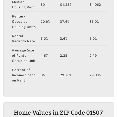
Median
$0
$1,282
$1,062
Housing Rent
Renter-
Occupied
20.9%
37.6%
36.0%
Housing Units
Rental
5.0%
3.6%
6.0%
Vacancy Rate
Average Size
of Renter-
1.67
2.25
2.49
Occupied Unit
Percent of
Income Spent
0%
29.76%
29.83%
on Rent
Home Values in ZIP Code 01507