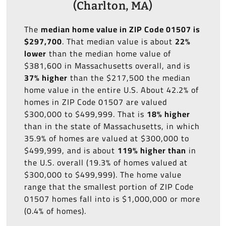
(Charlton, MA)
The
median home value in ZIP Code 01507 is
$297,700
. That median value is about
22%
lower
than the median home value of
$381,600 in Massachusetts overall, and is
37% higher
than the $217,500 the median
home value in the entire U.S. About 42.2% of
homes in ZIP Code 01507 are valued
$300,000 to $499,999. That is
18% higher
than in the state of Massachusetts, in which
35.9% of homes are valued at $300,000 to
$499,999, and is about
119% higher than
in
the U.S. overall (19.3% of homes valued at
$300,000 to $499,999). The home value
range that the smallest portion of ZIP Code
01507 homes fall into is $1,000,000 or more
(0.4% of homes).