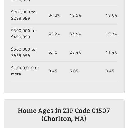
$200,000 to
34.3%
19.5%
19.6%
$299,999
$300,000 to
42.2%
35.9%
19.3%
$499,999
$500,000 to
6.4%
25.4%
11.4%
$999,999
$1,000,000 or
0.4%
5.8%
3.4%
more
Home Ages in ZIP Code 01507
(Charlton, MA)