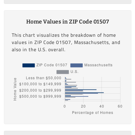
Home Values in ZIP Code 01507
This chart visualizes the breakdown of home
values in ZIP Code 01507, Massachusetts, and
also in the U.S. overall.