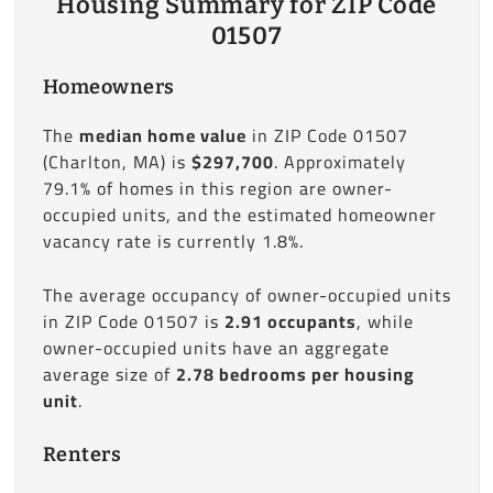
Housing Summary for ZIP Code
01507
Homeowners
The
median home value
in ZIP Code 01507
(Charlton, MA) is
$297,700
. Approximately
79.1% of homes in this region are owner-
occupied units, and the estimated homeowner
vacancy rate is currently 1.8%.
The average occupancy of owner-occupied units
in ZIP Code 01507 is
2.91 occupants
, while
owner-occupied units have an aggregate
average size of
2.78 bedrooms per housing
unit
.
Renters