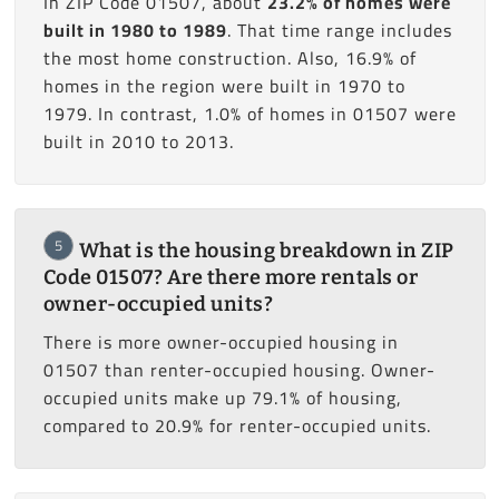
In ZIP Code 01507, about
23.2% of homes were
built in 1980 to 1989
. That time range includes
the most home construction. Also, 16.9% of
homes in the region were built in 1970 to
1979. In contrast, 1.0% of homes in 01507 were
built in 2010 to 2013.
5
What is the housing breakdown in ZIP
Code 01507? Are there more rentals or
owner-occupied units?
There is more owner-occupied housing in
01507 than renter-occupied housing. Owner-
occupied units make up 79.1% of housing,
compared to 20.9% for renter-occupied units.