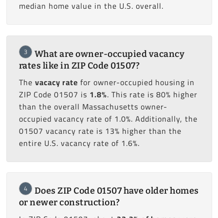
median home value in the U.S. overall.
3
What are owner-occupied vacancy
rates like in ZIP Code 01507?
The
vacacy rate
for owner-occupied housing in
ZIP Code 01507 is
1.8%
. This rate is 80% higher
than the overall Massachusetts owner-
occupied vacancy rate of 1.0%. Additionally, the
01507 vacancy rate is 13% higher than the
entire U.S. vacancy rate of 1.6%.
4
Does ZIP Code 01507 have older homes
or newer construction?