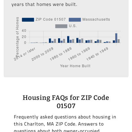
years that homes were built.
Housing FAQs for ZIP Code
01507
Frequently asked questions about housing in
this Charlton, MA ZIP Code. Answers to
questions about both owner-occupied