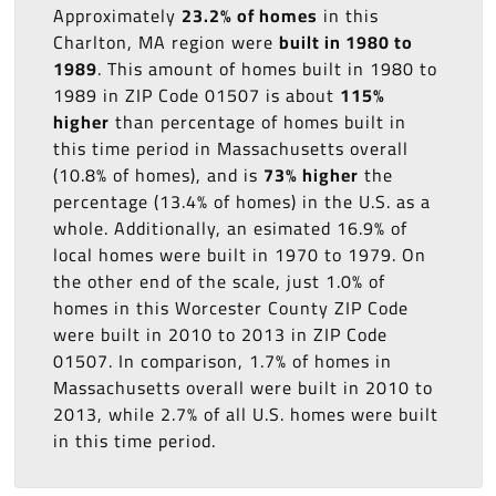
Approximately
23.2% of homes
in this
Charlton, MA region were
built in 1980 to
1989
. This amount of homes built in 1980 to
1989 in ZIP Code 01507 is about
115%
higher
than percentage of homes built in
this time period in Massachusetts overall
(10.8% of homes), and is
73% higher
the
percentage (13.4% of homes) in the U.S. as a
whole. Additionally, an esimated 16.9% of
local homes were built in 1970 to 1979. On
the other end of the scale, just 1.0% of
homes in this Worcester County ZIP Code
were built in 2010 to 2013 in ZIP Code
01507. In comparison, 1.7% of homes in
Massachusetts overall were built in 2010 to
2013, while 2.7% of all U.S. homes were built
in this time period.