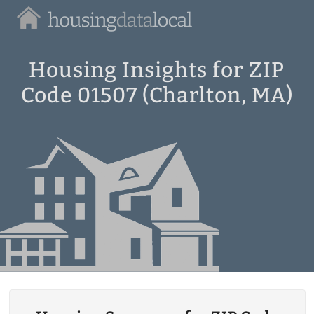
Housing
Data
Local
Housing Insights for ZIP
Code 01507 (Charlton, MA)