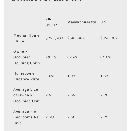
ZIP
Massachusetts
U.S.
01507
Median Home
$297,700
$685,887
$356,002
Value
Owner-
Occupied
79.1%
62.4%
64.0%
Housing Units
Homeowner
1.8%
1.0%
1.6%
Vacancy Rate
Average Size
of Owner-
2.91
2.69
2.70
Occupied Unit
Average # of
Bedrooms Per
2.78
2.66
2.75
Unit