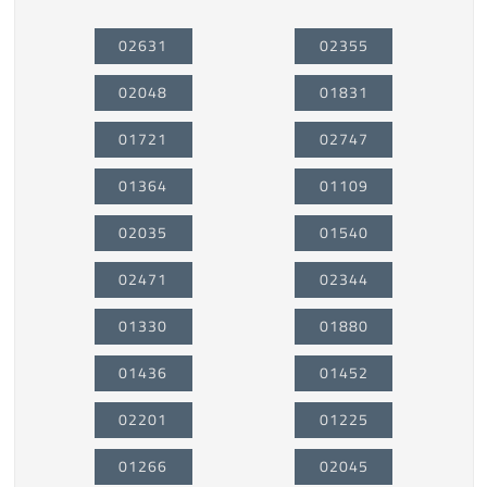
02631
02355
02048
01831
01721
02747
01364
01109
02035
01540
02471
02344
01330
01880
01436
01452
02201
01225
01266
02045