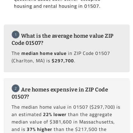
housing and rental housing in 01507.
1
What is the average home value ZIP
Code 01507?
The
median home value
in ZIP Code 01507
(Charlton, MA) is
$297,700
.
2
Are homes expensive in ZIP Code
01507?
The median home value in 01507 ($297,700) is
an estimated
22% lower
than the aggregate
median value of $381,600 in Massachusetts,
and is
37% higher
than the $217,500 the