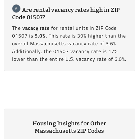
6
Are rental vacancy rates high in ZIP
Code 01507?
The
vacacy rate
for rental units in ZIP Code
01507 is
5.0%
. This rate is 39% higher than the
overall Massachusetts vacancy rate of 3.6%.
Additionally, the 01507 vacancy rate is 17%
lower than the entire U.S. vacancy rate of 6.0%.
Housing Insights for Other
Massachusetts ZIP Codes