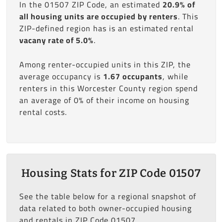
In the 01507 ZIP Code, an estimated
20.9% of
all housing units are occupied by renters
. This
ZIP-defined region has is an estimated rental
vacany rate of 5.0%
.
Among renter-occupied units in this ZIP, the
average occupancy is
1.67 occupants
, while
renters in this Worcester County region spend
an average of 0% of their income on housing
rental costs.
Housing Stats for ZIP Code 01507
See the table below for a regional snapshot of
data related to both owner-occupied housing
and rentals in ZIP Code 01507.