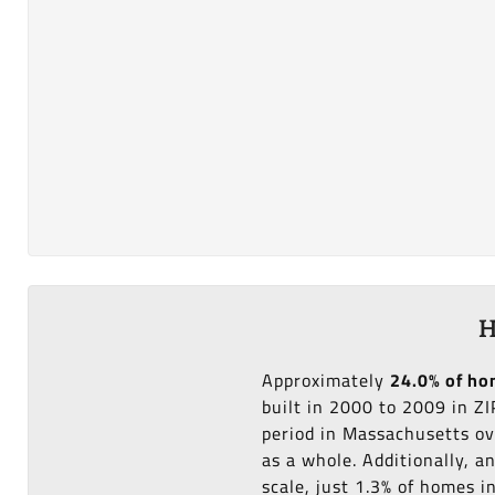
H
Approximately
24.0% of h
built in 2000 to 2009 in Z
period in Massachusetts ov
as a whole. Additionally, 
scale, just 1.3% of homes 