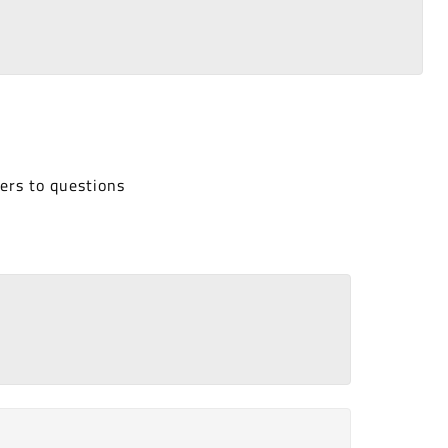
ers to questions