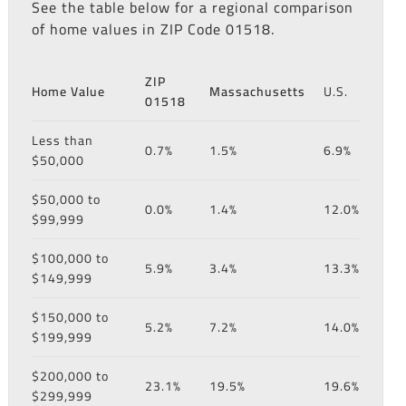
See the table below for a regional comparison
of home values in ZIP Code 01518.
ZIP
Home Value
Massachusetts
U.S.
01518
Less than
0.7%
1.5%
6.9%
$50,000
$50,000 to
0.0%
1.4%
12.0%
$99,999
$100,000 to
5.9%
3.4%
13.3%
$149,999
$150,000 to
5.2%
7.2%
14.0%
$199,999
$200,000 to
23.1%
19.5%
19.6%
$299,999