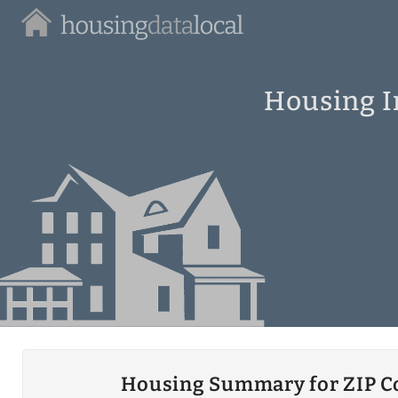
Housing
Data
Local
Housing In
Housing Summary for ZIP C