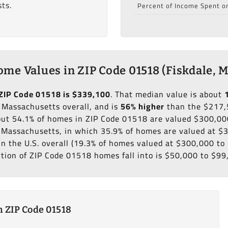
ts.
Percent of Income Spent o
me Values in ZIP Code 01518 (Fiskdale, 
ZIP Code 01518 is $339,100
. That median value is about
 Massachusetts overall, and is
56% higher
than the $217,
bout 54.1% of homes in ZIP Code 01518 are valued $300,00
f Massachusetts, in which 35.9% of homes are valued at 
in the U.S. overall (19.3% of homes valued at $300,000 t
rtion of ZIP Code 01518 homes fall into is $50,000 to $99
 ZIP Code 01518