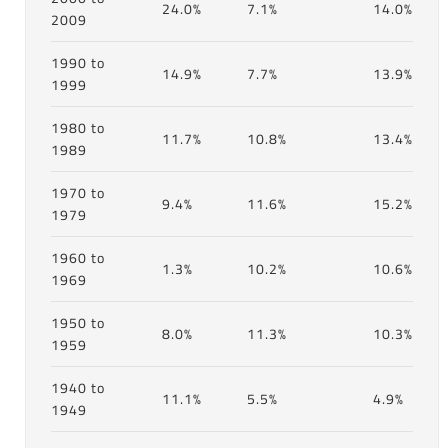
24.0%
7.1%
14.0%
2009
1990 to
14.9%
7.7%
13.9%
1999
1980 to
11.7%
10.8%
13.4%
1989
1970 to
9.4%
11.6%
15.2%
1979
1960 to
1.3%
10.2%
10.6%
1969
1950 to
8.0%
11.3%
10.3%
1959
1940 to
11.1%
5.5%
4.9%
1949