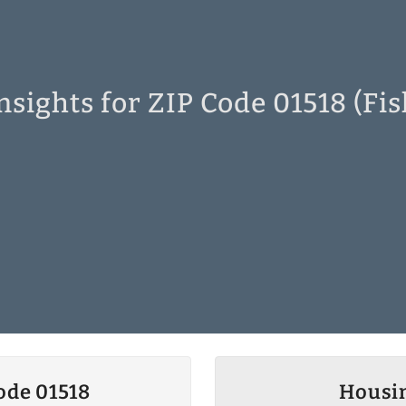
sights for ZIP Code 01518 (Fi
ode 01518
Housin