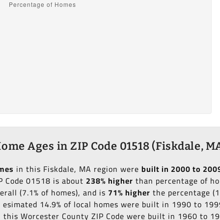
ome Ages in ZIP Code 01518 (Fiskdale, M
omes
in this Fiskdale, MA region were
built in 2000 to 200
IP Code 01518 is about
238% higher
than percentage of hom
erall (7.1% of homes), and is
71% higher
the percentage (1
an esimated 14.9% of local homes were built in 1990 to 199
in this Worcester County ZIP Code were built in 1960 to 1