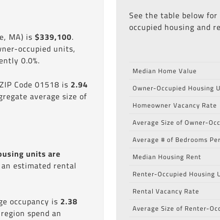
See the table below for
occupied housing and re
e, MA) is
$339,100
.
wner-occupied units,
ntly 0.0%.
Median Home Value
 ZIP Code 01518 is
2.94
Owner-Occupied Housing U
gregate average size of
Homeowner Vacancy Rate
Average Size of Owner-Occ
Average # of Bedrooms Per
ousing units are
Median Housing Rent
s an estimated rental
Renter-Occupied Housing U
Rental Vacancy Rate
age occupancy is
2.38
Average Size of Renter-Oc
 region spend an