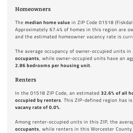
Homeowners
The
median home value
in ZIP Code 01518 (Fiskdal
Approximately 67.4% of homes in this region are o
and the estimated homeowner vacancy rate is curre
The average occupancy of owner-occupied units in
occupants
, while owner-occupied units have an ag
2.86 bedrooms per housing unit
.
Renters
In the 01518 ZIP Code, an estimated
32.6% of all h
occupied by renters
. This ZIP-defined region has i
vacany rate of 0.0%
.
Among renter-occupied units in this ZIP, the aver
occupants
, while renters in this Worcester County