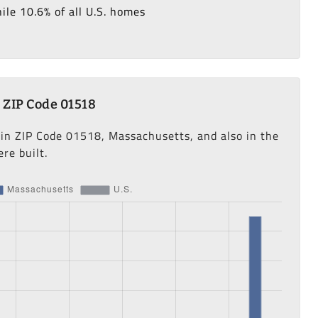
le 10.6% of all U.S. homes
 ZIP Code 01518
 in ZIP Code 01518, Massachusetts, and also in the
re built.