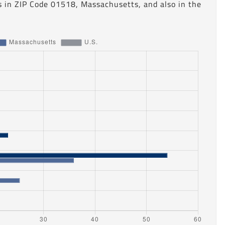
s in ZIP Code 01518, Massachusetts, and also in the