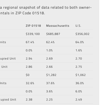
 a regional snapshot of data related to both owner-
ntals in ZIP Code 01518.
ZIP 01518
Massachusetts
U.S.
$339,100
$685,887
$356,002
nits
67.4%
62.4%
64.0%
0.0%
1.0%
1.6%
upied Unit
2.94
2.69
2.70
 Unit
2.86
2.66
2.75
$0
$1,282
$1,062
nits
32.6%
37.6%
36.0%
0.0%
3.6%
6.0%
cupied Unit
2.38
2.25
2.49