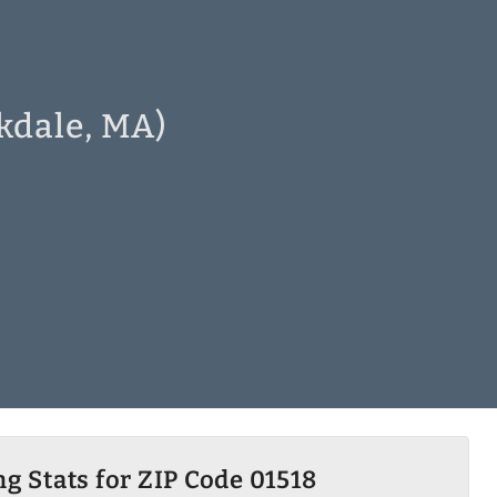
skdale, MA)
g Stats for ZIP Code 01518