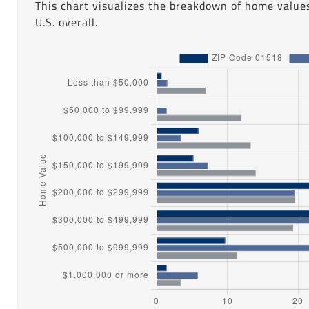
This chart visualizes the breakdown of home value
U.S. overall.