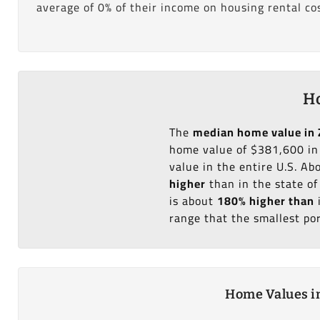
average of 0% of their income on housing rental cos
Ho
The
median home value in 
home value of $381,600 in
value in the entire U.S. A
higher
than in the state o
is about
180% higher than
range that the smallest po
Home Values in