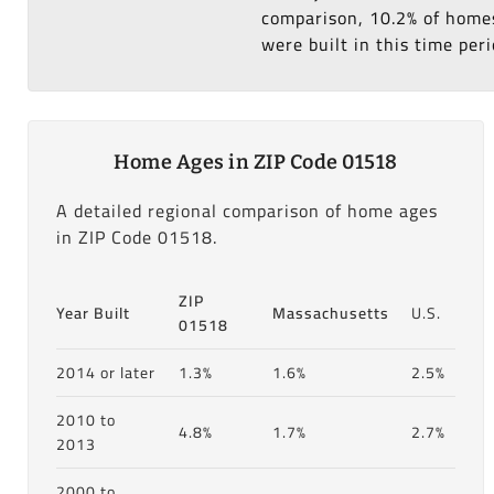
comparison, 10.2% of homes
were built in this time peri
Home Ages in ZIP Code 01518
A detailed regional comparison of home ages
in ZIP Code 01518.
ZIP
Year Built
Massachusetts
U.S.
01518
2014 or later
1.3%
1.6%
2.5%
2010 to
4.8%
1.7%
2.7%
2013
2000 to