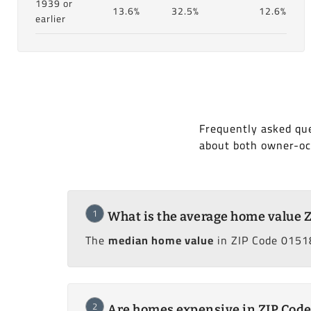
1939 or
13.6%
32.5%
12.6%
earlier
Frequently asked que
about both owner-oc
1
What is the average home value 
The
median home value
in ZIP Code 01518
2
Are homes expensive in ZIP Code