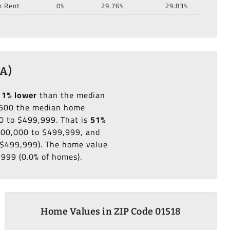
n Rent
0%
29.76%
29.83%
MA)
11% lower
than the median
500 the median home
0 to $499,999. That is
51%
$300,000 to $499,999, and
o $499,999). The home value
,999 (0.0% of homes).
Home Values in ZIP Code 01518