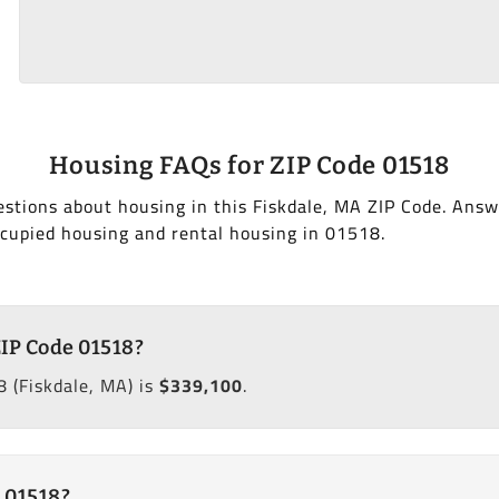
Housing FAQs for ZIP Code 01518
stions about housing in this Fiskdale, MA ZIP Code. Answ
cupied housing and rental housing in 01518.
ZIP Code 01518?
 (Fiskdale, MA) is
$339,100
.
 01518?