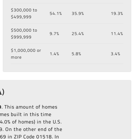
$300,000 to
54.1%
35.9%
19.3%
$499,999
$500,000 to
9.7%
25.4%
11.4%
$999,999
$1,000,000 or
1.4%
5.8%
3.4%
more
A)
9
. This amount of homes
es built in this time
4.0% of homes) in the U.S.
9. On the other end of the
969 in ZIP Code 01518. In