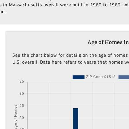
 in Massachusetts overall were built in 1960 to 1969, whi
od.
Age of Homes in
See the chart below for details on the age of homes
U.S. overall. Data here refers to years that homes we