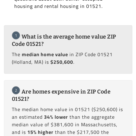
housing and rental housing in 01521.
1
What is the average home value ZIP
Code 01521?
The
median home value
in ZIP Code 01521
(Holland, MA) is
$250,600
.
2
Are homes expensive in ZIP Code
01521?
The median home value in 01521 ($250,600) is
an estimated
34% lower
than the aggregate
median value of $381,600 in Massachusetts,
and is
15% higher
than the $217,500 the