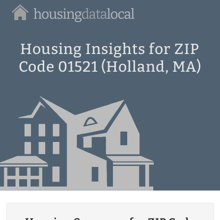
Housing
Data
Local
Housing Insights for ZIP
Code 01521 (Holland, MA)