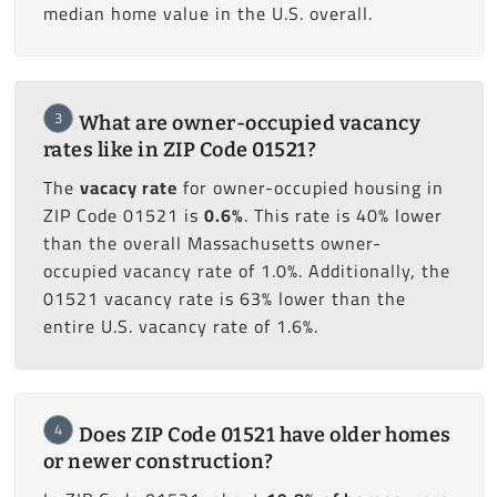
median home value in the U.S. overall.
3
What are owner-occupied vacancy
rates like in ZIP Code 01521?
The
vacacy rate
for owner-occupied housing in
ZIP Code 01521 is
0.6%
. This rate is 40% lower
than the overall Massachusetts owner-
occupied vacancy rate of 1.0%. Additionally, the
01521 vacancy rate is 63% lower than the
entire U.S. vacancy rate of 1.6%.
4
Does ZIP Code 01521 have older homes
or newer construction?