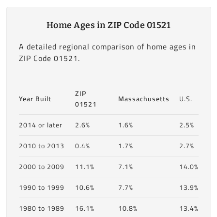
Home Ages in ZIP Code 01521
A detailed regional comparison of home ages in
ZIP Code 01521.
ZIP
Year Built
Massachusetts
U.S.
01521
2014 or later
2.6%
1.6%
2.5%
2010 to 2013
0.4%
1.7%
2.7%
2000 to 2009
11.1%
7.1%
14.0%
1990 to 1999
10.6%
7.7%
13.9%
1980 to 1989
16.1%
10.8%
13.4%