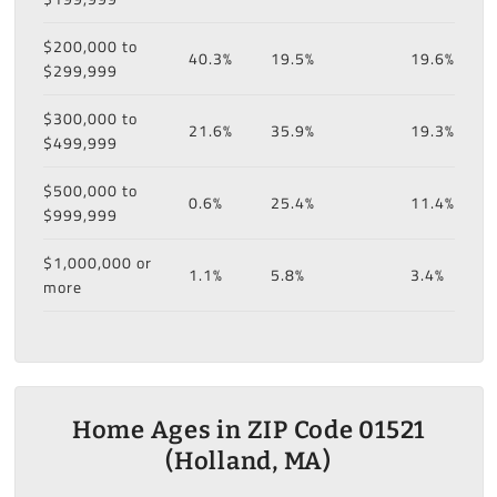
$200,000 to
40.3%
19.5%
19.6%
$299,999
$300,000 to
21.6%
35.9%
19.3%
$499,999
$500,000 to
0.6%
25.4%
11.4%
$999,999
$1,000,000 or
1.1%
5.8%
3.4%
more
Home Ages in ZIP Code 01521
(Holland, MA)