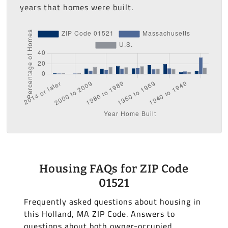
years that homes were built.
Housing FAQs for ZIP Code
01521
Frequently asked questions about housing in
this Holland, MA ZIP Code. Answers to
questions about both owner-occupied