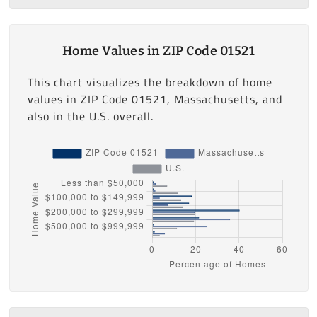
Home Values in ZIP Code 01521
This chart visualizes the breakdown of home
values in ZIP Code 01521, Massachusetts, and
also in the U.S. overall.