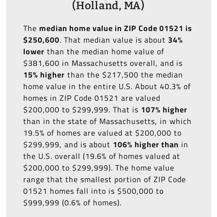
(Holland, MA)
The
median home value in ZIP Code 01521 is
$250,600
. That median value is about
34%
lower
than the median home value of
$381,600 in Massachusetts overall, and is
15% higher
than the $217,500 the median
home value in the entire U.S. About 40.3% of
homes in ZIP Code 01521 are valued
$200,000 to $299,999. That is
107% higher
than in the state of Massachusetts, in which
19.5% of homes are valued at $200,000 to
$299,999, and is about
106% higher than
in
the U.S. overall (19.6% of homes valued at
$200,000 to $299,999). The home value
range that the smallest portion of ZIP Code
01521 homes fall into is $500,000 to
$999,999 (0.6% of homes).