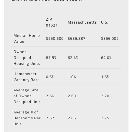
ZIP
Massachusetts
U.S.
01521
Median Home
$250,600
$685,887
$356,002
Value
Owner-
Occupied
87.5%
62.4%
64.0%
Housing Units
Homeowner
0.6%
1.0%
1.6%
Vacancy Rate
Average Size
of Owner-
2.66
2.69
2.70
Occupied Unit
Average # of
Bedrooms Per
2.67
2.66
2.75
Unit