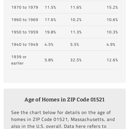
1970 to 1979
11.5%
11.6%
15.2%
1960 to 1969
17.6%
10.2%
10.6%
1950 to 1959
19.8%
11.3%
10.3%
1940 to 1949
4.5%
5.5%
4.9%
1939 or
5.8%
32.5%
12.6%
earlier
Age of Homes in ZIP Code 01521
See the chart below for details on the age of
homes in ZIP Code 01521, Massachusetts, and
also in the U.S. overall. Data here refers to