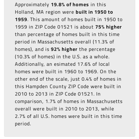
Approximately
19.8% of homes
in this
Holland, MA region were
built in 1950 to
1959
. This amount of homes built in 1950 to
1959 in ZIP Code 01521 is about
75% higher
than percentage of homes built in this time
period in Massachusetts overall (11.3% of
homes), and is
92% higher
the percentage
(10.3% of homes) in the U.S. as a whole.
Additionally, an esimated 17.6% of local
homes were built in 1960 to 1969. On the
other end of the scale, just 0.4% of homes in
this Hampden County ZIP Code were built in
2010 to 2013 in ZIP Code 01521. In
comparison, 1.7% of homes in Massachusetts
overall were built in 2010 to 2013, while
2.7% of all U.S. homes were built in this time
period.