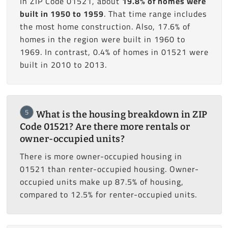
In ZIP Code 01521, about
19.8% of homes were
built in 1950 to 1959
. That time range includes
the most home construction. Also, 17.6% of
homes in the region were built in 1960 to
1969. In contrast, 0.4% of homes in 01521 were
built in 2010 to 2013.
5
What is the housing breakdown in ZIP
Code 01521? Are there more rentals or
owner-occupied units?
There is more owner-occupied housing in
01521 than renter-occupied housing. Owner-
occupied units make up 87.5% of housing,
compared to 12.5% for renter-occupied units.