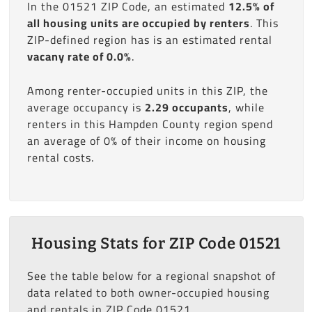
In the 01521 ZIP Code, an estimated
12.5% of
all housing units are occupied by renters
. This
ZIP-defined region has is an estimated rental
vacany rate of 0.0%
.
Among renter-occupied units in this ZIP, the
average occupancy is
2.29 occupants
, while
renters in this Hampden County region spend
an average of 0% of their income on housing
rental costs.
Housing Stats for ZIP Code 01521
See the table below for a regional snapshot of
data related to both owner-occupied housing
and rentals in ZIP Code 01521.