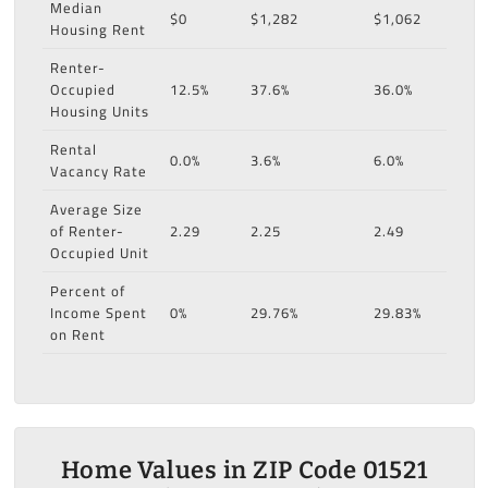
Median
$0
$1,282
$1,062
Housing Rent
Renter-
Occupied
12.5%
37.6%
36.0%
Housing Units
Rental
0.0%
3.6%
6.0%
Vacancy Rate
Average Size
of Renter-
2.29
2.25
2.49
Occupied Unit
Percent of
Income Spent
0%
29.76%
29.83%
on Rent
Home Values in ZIP Code 01521