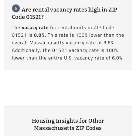
6
Are rental vacancy rates high in ZIP
Code 01521?
The
vacacy rate
for rental units in ZIP Code
01521 is
0.0%
. This rate is 100% lower than the
overall Massachusetts vacancy rate of 3.6%.
Additionally, the 01521 vacancy rate is 100%
lower than the entire U.S. vacancy rate of 6.0%.
Housing Insights for Other
Massachusetts ZIP Codes