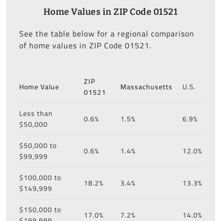
Home Values in ZIP Code 01521
See the table below for a regional comparison
of home values in ZIP Code 01521.
ZIP
Home Value
Massachusetts
U.S.
01521
Less than
0.6%
1.5%
6.9%
$50,000
$50,000 to
0.6%
1.4%
12.0%
$99,999
$100,000 to
18.2%
3.4%
13.3%
$149,999
$150,000 to
17.0%
7.2%
14.0%
$199,999