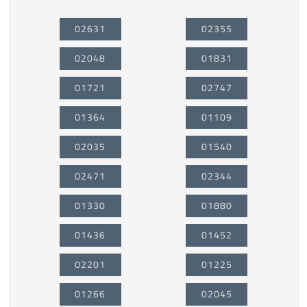
02631
02355
02048
01831
01721
02747
01364
01109
02035
01540
02471
02344
01330
01880
01436
01452
02201
01225
01266
02045