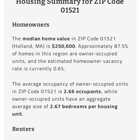
Housing Summary for ZIP Code
01521
Homeowners
The
median home value
in ZIP Code 01521
(Holland, MA) is
$250,600
. Approximately 87.5%
of homes in this region are owner-occupied
units, and the estimated homeowner vacancy
rate is currently 0.6%.
The average occupancy of owner-occupied units
in ZIP Code 01521 is
2.66 occupants
, while
owner-occupied units have an aggregate
average size of
2.67 bedrooms per housing
unit
.
Renters