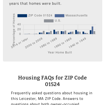
years that homes were built.
Housing FAQs for ZIP Code
01524
Frequently asked questions about housing in
this Leicester, MA ZIP Code. Answers to
questions about both owner-occupied