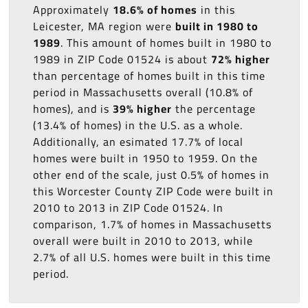
Approximately
18.6% of homes
in this
Leicester, MA region were
built in 1980 to
1989
. This amount of homes built in 1980 to
1989 in ZIP Code 01524 is about
72% higher
than percentage of homes built in this time
period in Massachusetts overall (10.8% of
homes), and is
39% higher
the percentage
(13.4% of homes) in the U.S. as a whole.
Additionally, an esimated 17.7% of local
homes were built in 1950 to 1959. On the
other end of the scale, just 0.5% of homes in
this Worcester County ZIP Code were built in
2010 to 2013 in ZIP Code 01524. In
comparison, 1.7% of homes in Massachusetts
overall were built in 2010 to 2013, while
2.7% of all U.S. homes were built in this time
period.