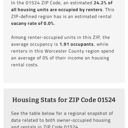
In the 01524 ZIP Code, an estimated
24.2% of
all housing units are occupied by renters
. This
ZIP-defined region has is an estimated rental
vacany rate of 0.0%
.
Among renter-occupied units in this ZIP, the
average occupancy is
1.91 occupants
, while
renters in this Worcester County region spend
an average of 0% of their income on housing
rental costs.
Housing Stats for ZIP Code 01524
See the table below for a regional snapshot of
data related to both owner-occupied housing
and rentals in ZIP Code 01524.