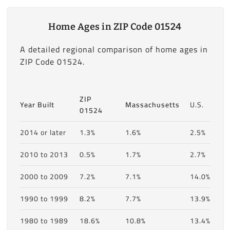
Home Ages in ZIP Code 01524
A detailed regional comparison of home ages in
ZIP Code 01524.
ZIP
Year Built
Massachusetts
U.S.
01524
2014 or later
1.3%
1.6%
2.5%
2010 to 2013
0.5%
1.7%
2.7%
2000 to 2009
7.2%
7.1%
14.0%
1990 to 1999
8.2%
7.7%
13.9%
1980 to 1989
18.6%
10.8%
13.4%