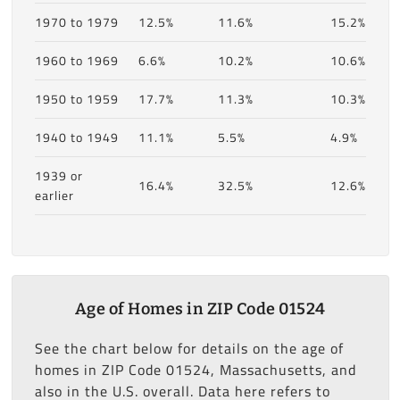
1970 to 1979
12.5%
11.6%
15.2%
1960 to 1969
6.6%
10.2%
10.6%
1950 to 1959
17.7%
11.3%
10.3%
1940 to 1949
11.1%
5.5%
4.9%
1939 or
16.4%
32.5%
12.6%
earlier
Age of Homes in ZIP Code 01524
See the chart below for details on the age of
homes in ZIP Code 01524, Massachusetts, and
also in the U.S. overall. Data here refers to