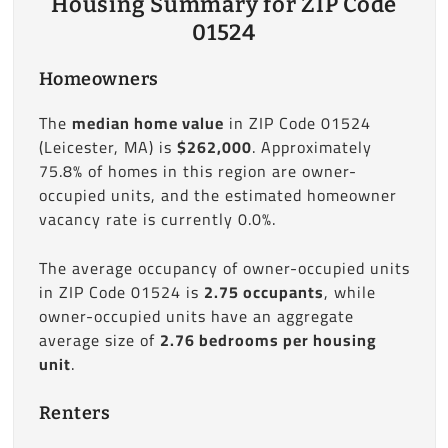
Housing Summary for ZIP Code
01524
Homeowners
The
median home value
in ZIP Code 01524
(Leicester, MA) is
$262,000
. Approximately
75.8% of homes in this region are owner-
occupied units, and the estimated homeowner
vacancy rate is currently 0.0%.
The average occupancy of owner-occupied units
in ZIP Code 01524 is
2.75 occupants
, while
owner-occupied units have an aggregate
average size of
2.76 bedrooms per housing
unit
.
Renters