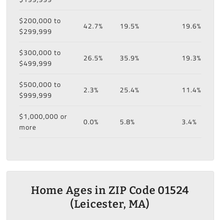
$200,000 to
42.7%
19.5%
19.6%
$299,999
$300,000 to
26.5%
35.9%
19.3%
$499,999
$500,000 to
2.3%
25.4%
11.4%
$999,999
$1,000,000 or
0.0%
5.8%
3.4%
more
Home Ages in ZIP Code 01524
(Leicester, MA)