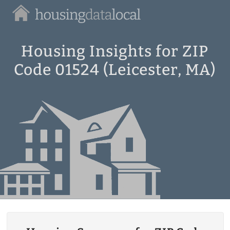
Housing
Data
Local
Housing Insights for ZIP
Code 01524 (Leicester, MA)