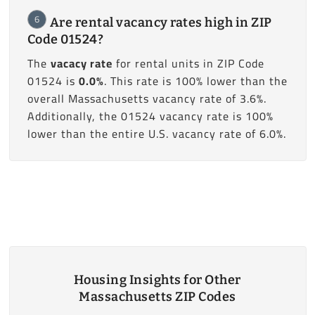
6
Are rental vacancy rates high in ZIP
Code 01524?
The
vacacy rate
for rental units in ZIP Code
01524 is
0.0%
. This rate is 100% lower than the
overall Massachusetts vacancy rate of 3.6%.
Additionally, the 01524 vacancy rate is 100%
lower than the entire U.S. vacancy rate of 6.0%.
Housing Insights for Other
Massachusetts ZIP Codes