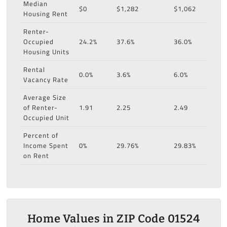
Median
$0
$1,282
$1,062
Housing Rent
Renter-
Occupied
24.2%
37.6%
36.0%
Housing Units
Rental
0.0%
3.6%
6.0%
Vacancy Rate
Average Size
of Renter-
1.91
2.25
2.49
Occupied Unit
Percent of
Income Spent
0%
29.76%
29.83%
on Rent
Home Values in ZIP Code 01524