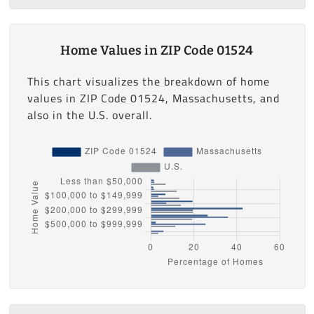
Home Values in ZIP Code 01524
This chart visualizes the breakdown of home
values in ZIP Code 01524, Massachusetts, and
also in the U.S. overall.