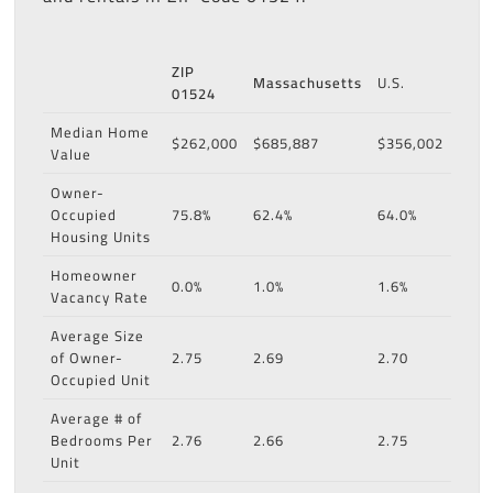
ZIP
Massachusetts
U.S.
01524
Median Home
$262,000
$685,887
$356,002
Value
Owner-
Occupied
75.8%
62.4%
64.0%
Housing Units
Homeowner
0.0%
1.0%
1.6%
Vacancy Rate
Average Size
of Owner-
2.75
2.69
2.70
Occupied Unit
Average # of
Bedrooms Per
2.76
2.66
2.75
Unit