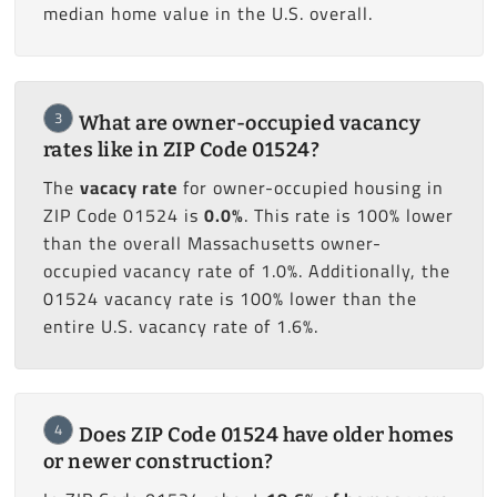
median home value in the U.S. overall.
3
What are owner-occupied vacancy
rates like in ZIP Code 01524?
The
vacacy rate
for owner-occupied housing in
ZIP Code 01524 is
0.0%
. This rate is 100% lower
than the overall Massachusetts owner-
occupied vacancy rate of 1.0%. Additionally, the
01524 vacancy rate is 100% lower than the
entire U.S. vacancy rate of 1.6%.
4
Does ZIP Code 01524 have older homes
or newer construction?