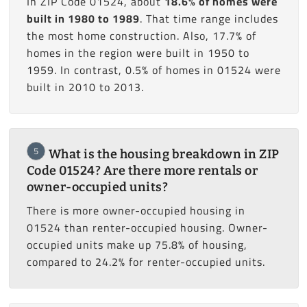
In ZIP Code 01524, about
18.6% of homes were
built in 1980 to 1989
. That time range includes
the most home construction. Also, 17.7% of
homes in the region were built in 1950 to
1959. In contrast, 0.5% of homes in 01524 were
built in 2010 to 2013.
5
What is the housing breakdown in ZIP
Code 01524? Are there more rentals or
owner-occupied units?
There is more owner-occupied housing in
01524 than renter-occupied housing. Owner-
occupied units make up 75.8% of housing,
compared to 24.2% for renter-occupied units.