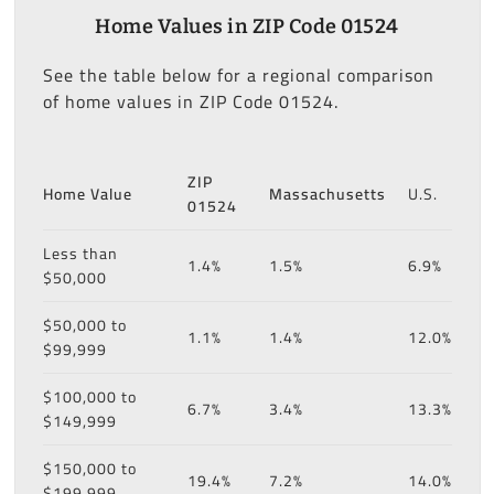
Home Values in ZIP Code 01524
See the table below for a regional comparison
of home values in ZIP Code 01524.
ZIP
Home Value
Massachusetts
U.S.
01524
Less than
1.4%
1.5%
6.9%
$50,000
$50,000 to
1.1%
1.4%
12.0%
$99,999
$100,000 to
6.7%
3.4%
13.3%
$149,999
$150,000 to
19.4%
7.2%
14.0%
$199,999