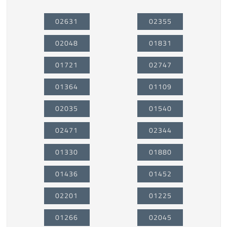
02631
02355
02048
01831
01721
02747
01364
01109
02035
01540
02471
02344
01330
01880
01436
01452
02201
01225
01266
02045