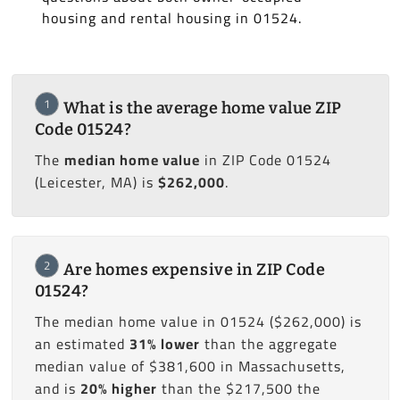
housing and rental housing in 01524.
1
What is the average home value ZIP
Code 01524?
The
median home value
in ZIP Code 01524
(Leicester, MA) is
$262,000
.
2
Are homes expensive in ZIP Code
01524?
The median home value in 01524 ($262,000) is
an estimated
31% lower
than the aggregate
median value of $381,600 in Massachusetts,
and is
20% higher
than the $217,500 the