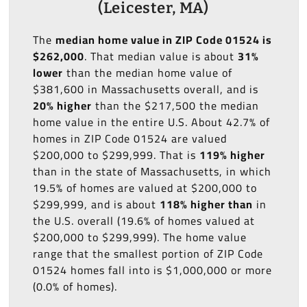
(Leicester, MA)
The
median home value in ZIP Code 01524 is
$262,000
. That median value is about
31%
lower
than the median home value of
$381,600 in Massachusetts overall, and is
20% higher
than the $217,500 the median
home value in the entire U.S. About 42.7% of
homes in ZIP Code 01524 are valued
$200,000 to $299,999. That is
119% higher
than in the state of Massachusetts, in which
19.5% of homes are valued at $200,000 to
$299,999, and is about
118% higher than
in
the U.S. overall (19.6% of homes valued at
$200,000 to $299,999). The home value
range that the smallest portion of ZIP Code
01524 homes fall into is $1,000,000 or more
(0.0% of homes).