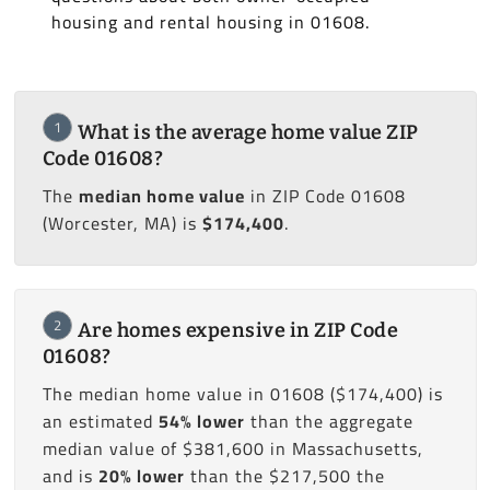
housing and rental housing in 01608.
1
What is the average home value ZIP
Code 01608?
The
median home value
in ZIP Code 01608
(Worcester, MA) is
$174,400
.
2
Are homes expensive in ZIP Code
01608?
The median home value in 01608 ($174,400) is
an estimated
54% lower
than the aggregate
median value of $381,600 in Massachusetts,
and is
20% lower
than the $217,500 the