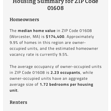
Housing Summary for ZIP Code
01608
Homeowners
The
median home value
in ZIP Code 01608
(Worcester, MA) is
$174,400
. Approximately
9.9% of homes in this region are owner-
occupied units, and the estimated homeowner
vacancy rate is currently 9.5%.
The average occupancy of owner-occupied units
in ZIP Code 01608 is
2.23 occupants
, while
owner-occupied units have an aggregate
average size of
1.72 bedrooms per housing
unit
.
Renters