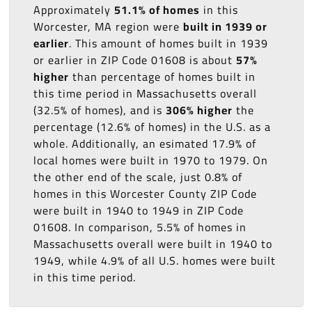
Approximately
51.1% of homes
in this
Worcester, MA region were
built in 1939 or
earlier
. This amount of homes built in 1939
or earlier in ZIP Code 01608 is about
57%
higher
than percentage of homes built in
this time period in Massachusetts overall
(32.5% of homes), and is
306% higher
the
percentage (12.6% of homes) in the U.S. as a
whole. Additionally, an esimated 17.9% of
local homes were built in 1970 to 1979. On
the other end of the scale, just 0.8% of
homes in this Worcester County ZIP Code
were built in 1940 to 1949 in ZIP Code
01608. In comparison, 5.5% of homes in
Massachusetts overall were built in 1940 to
1949, while 4.9% of all U.S. homes were built
in this time period.