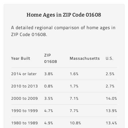
Home Ages in ZIP Code 01608
A detailed regional comparison of home ages in
ZIP Code 01608.
ZIP
Year Built
Massachusetts
U.S.
01608
2014 or later
3.8%
1.6%
2.5%
2010 to 2013
0.8%
1.7%
2.7%
2000 to 2009
3.5%
7.1%
14.0%
1990 to 1999
4.7%
7.7%
13.9%
1980 to 1989
4.9%
10.8%
13.4%