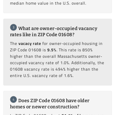
median home value in the U.S. overall.
3
What are owner-occupied vacancy
rates like in ZIP Code 01608?
The
vacacy rate
for owner-occupied housing in
ZIP Code 01608 is
9.5%
. This rate is 850%
higher than the overall Massachusetts owner-
occupied vacancy rate of 1.0%. Additionally, the
01608 vacancy rate is 494% higher than the
entire U.S. vacancy rate of 1.6%.
4
Does ZIP Code 01608 have older
homes or newer construction?