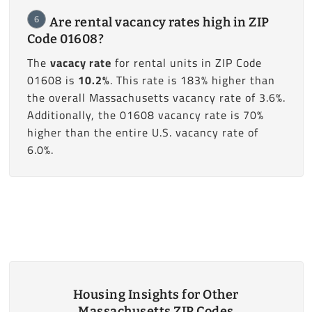
6
Are rental vacancy rates high in ZIP
Code 01608?
The
vacacy rate
for rental units in ZIP Code
01608 is
10.2%
. This rate is 183% higher than
the overall Massachusetts vacancy rate of 3.6%.
Additionally, the 01608 vacancy rate is 70%
higher than the entire U.S. vacancy rate of
6.0%.
Housing Insights for Other
Massachusetts ZIP Codes