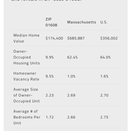
ZIP
Massachusetts
U.S.
01608
Median Home
$174,400
$685,887
$356,002
Value
Owner-
Occupied
9.9%
62.4%
64.0%
Housing Units
Homeowner
9.5%
1.0%
1.6%
Vacancy Rate
Average Size
of Owner-
2.23
2.69
2.70
Occupied Unit
Average # of
Bedrooms Per
1.72
2.66
2.75
Unit