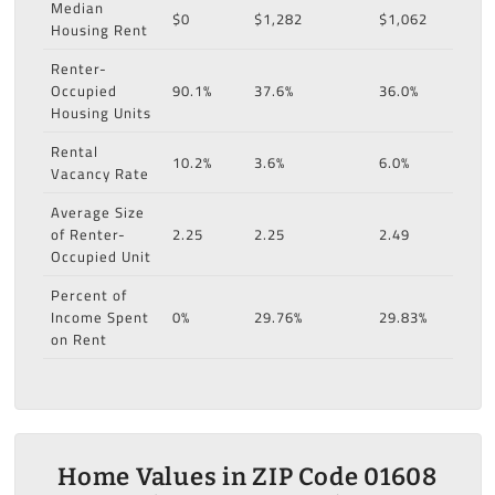
Median
$0
$1,282
$1,062
Housing Rent
Renter-
Occupied
90.1%
37.6%
36.0%
Housing Units
Rental
10.2%
3.6%
6.0%
Vacancy Rate
Average Size
of Renter-
2.25
2.25
2.49
Occupied Unit
Percent of
Income Spent
0%
29.76%
29.83%
on Rent
Home Values in ZIP Code 01608