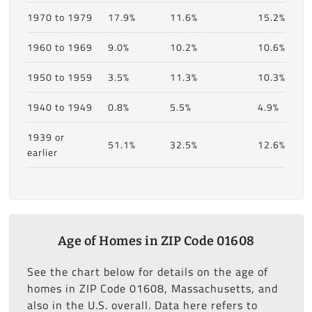
1970 to 1979
17.9%
11.6%
15.2%
1960 to 1969
9.0%
10.2%
10.6%
1950 to 1959
3.5%
11.3%
10.3%
1940 to 1949
0.8%
5.5%
4.9%
1939 or
51.1%
32.5%
12.6%
earlier
Age of Homes in ZIP Code 01608
See the chart below for details on the age of
homes in ZIP Code 01608, Massachusetts, and
also in the U.S. overall. Data here refers to