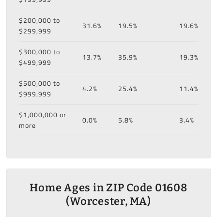
$200,000 to
31.6%
19.5%
19.6%
$299,999
$300,000 to
13.7%
35.9%
19.3%
$499,999
$500,000 to
4.2%
25.4%
11.4%
$999,999
$1,000,000 or
0.0%
5.8%
3.4%
more
Home Ages in ZIP Code 01608
(Worcester, MA)