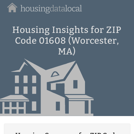
Housing
Data
Local
Housing Insights for ZIP
Code 01608 (Worcester,
MA)