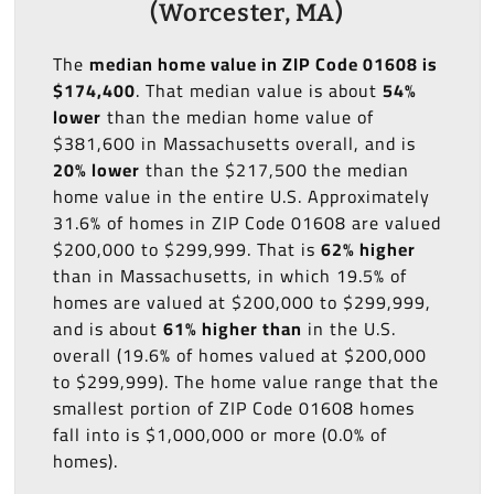
(Worcester, MA)
The
median home value in ZIP Code 01608 is
$174,400
. That median value is about
54%
lower
than the median home value of
$381,600 in Massachusetts overall, and is
20% lower
than the $217,500 the median
home value in the entire U.S. Approximately
31.6% of homes in ZIP Code 01608 are valued
$200,000 to $299,999. That is
62% higher
than in Massachusetts, in which 19.5% of
homes are valued at $200,000 to $299,999,
and is about
61% higher than
in the U.S.
overall (19.6% of homes valued at $200,000
to $299,999). The home value range that the
smallest portion of ZIP Code 01608 homes
fall into is $1,000,000 or more (0.0% of
homes).