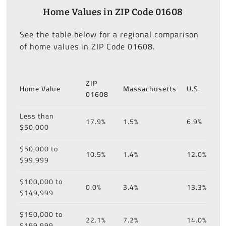
Home Values in ZIP Code 01608
See the table below for a regional comparison
of home values in ZIP Code 01608.
ZIP
Home Value
Massachusetts
U.S.
01608
Less than
17.9%
1.5%
6.9%
$50,000
$50,000 to
10.5%
1.4%
12.0%
$99,999
$100,000 to
0.0%
3.4%
13.3%
$149,999
$150,000 to
22.1%
7.2%
14.0%
$199,999