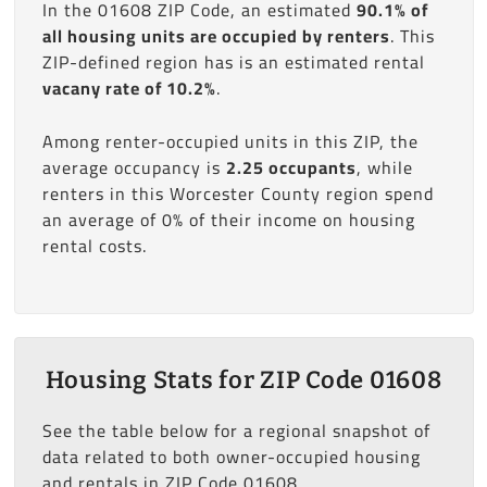
In the 01608 ZIP Code, an estimated
90.1% of
all housing units are occupied by renters
. This
ZIP-defined region has is an estimated rental
vacany rate of 10.2%
.
Among renter-occupied units in this ZIP, the
average occupancy is
2.25 occupants
, while
renters in this Worcester County region spend
an average of 0% of their income on housing
rental costs.
Housing Stats for ZIP Code 01608
See the table below for a regional snapshot of
data related to both owner-occupied housing
and rentals in ZIP Code 01608.