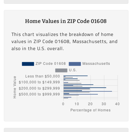
Home Values in ZIP Code 01608
This chart visualizes the breakdown of home
values in ZIP Code 01608, Massachusetts, and
also in the U.S. overall.