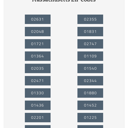
02631
02355
02048
01831
01721
02747
01364
01109
02035
01540
02471
02344
01330
01880
01436
01452
02201
01225