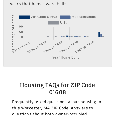
years that homes were built.
Housing FAQs for ZIP Code
01608
Frequently asked questions about housing in
this Worcester, MA ZIP Code. Answers to
questions about both owner-occupied