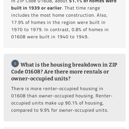
In ZIP Code 01608, about
51.1% of homes were
built in 1939 or earlier
. That time range
includes the most home construction. Also,
17.9% of homes in the region were built in
1970 to 1979. In contrast, 0.8% of homes in
01608 were built in 1940 to 1949.
5
What is the housing breakdown in ZIP
Code 01608? Are there more rentals or
owner-occupied units?
There is more renter-occupied housing in
01608 than owner-occupied housing. Renter-
occupied units make up 90.1% of housing,
compared to 9.9% for owner-occupied units.