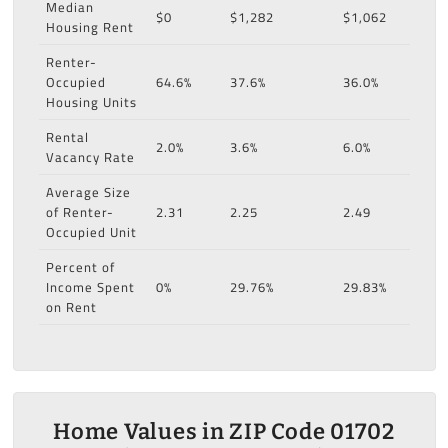
Median
$0
$1,282
$1,062
Housing Rent
Renter-
Occupied
64.6%
37.6%
36.0%
Housing Units
Rental
2.0%
3.6%
6.0%
Vacancy Rate
Average Size
of Renter-
2.31
2.25
2.49
Occupied Unit
Percent of
Income Spent
0%
29.76%
29.83%
on Rent
Home Values in ZIP Code 01702