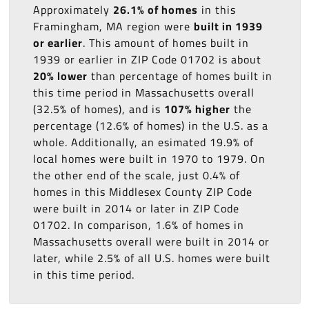
Approximately
26.1% of homes
in this
Framingham, MA region were
built in 1939
or earlier
. This amount of homes built in
1939 or earlier in ZIP Code 01702 is about
20% lower
than percentage of homes built in
this time period in Massachusetts overall
(32.5% of homes), and is
107% higher
the
percentage (12.6% of homes) in the U.S. as a
whole. Additionally, an esimated 19.9% of
local homes were built in 1970 to 1979. On
the other end of the scale, just 0.4% of
homes in this Middlesex County ZIP Code
were built in 2014 or later in ZIP Code
01702. In comparison, 1.6% of homes in
Massachusetts overall were built in 2014 or
later, while 2.5% of all U.S. homes were built
in this time period.