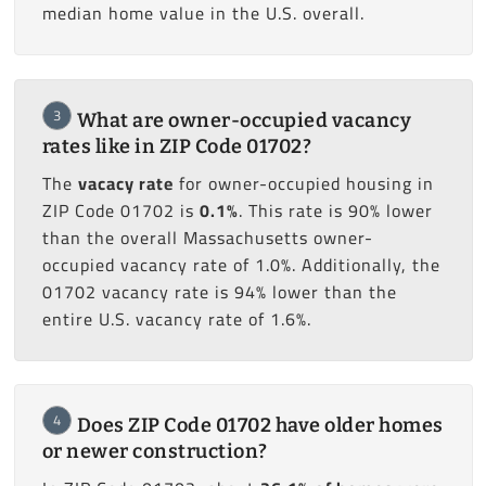
median home value in the U.S. overall.
3
What are owner-occupied vacancy
rates like in ZIP Code 01702?
The
vacacy rate
for owner-occupied housing in
ZIP Code 01702 is
0.1%
. This rate is 90% lower
than the overall Massachusetts owner-
occupied vacancy rate of 1.0%. Additionally, the
01702 vacancy rate is 94% lower than the
entire U.S. vacancy rate of 1.6%.
4
Does ZIP Code 01702 have older homes
or newer construction?