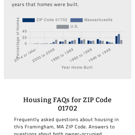
years that homes were built.
Housing FAQs for ZIP Code
01702
Frequently asked questions about housing in
this Framingham, MA ZIP Code. Answers to
questions about both owner-occupied