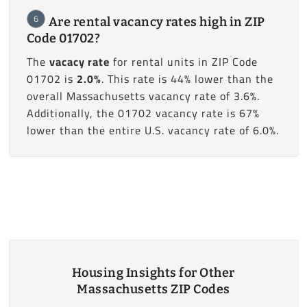
6
Are rental vacancy rates high in ZIP
Code 01702?
The
vacacy rate
for rental units in ZIP Code
01702 is
2.0%
. This rate is 44% lower than the
overall Massachusetts vacancy rate of 3.6%.
Additionally, the 01702 vacancy rate is 67%
lower than the entire U.S. vacancy rate of 6.0%.
Housing Insights for Other
Massachusetts ZIP Codes