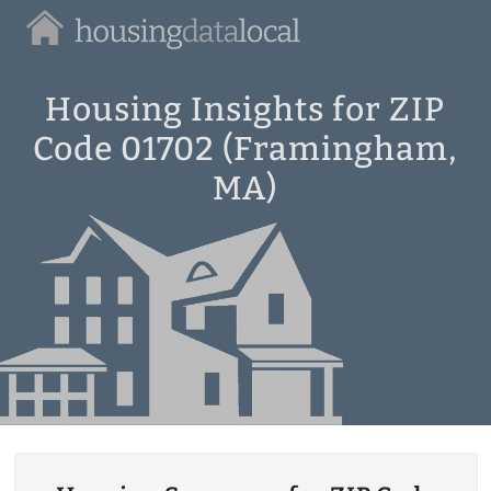
Housing
Data
Local
Housing Insights for ZIP
Code 01702 (Framingham,
MA)