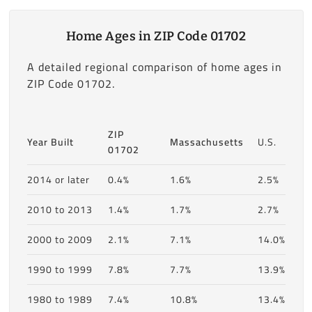
Home Ages in ZIP Code 01702
A detailed regional comparison of home ages in
ZIP Code 01702.
ZIP
Year Built
Massachusetts
U.S.
01702
2014 or later
0.4%
1.6%
2.5%
2010 to 2013
1.4%
1.7%
2.7%
2000 to 2009
2.1%
7.1%
14.0%
1990 to 1999
7.8%
7.7%
13.9%
1980 to 1989
7.4%
10.8%
13.4%