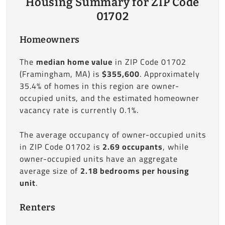
Housing Summary for ZIP Code
01702
Homeowners
The
median home value
in ZIP Code 01702
(Framingham, MA) is
$355,600
. Approximately
35.4% of homes in this region are owner-
occupied units, and the estimated homeowner
vacancy rate is currently 0.1%.
The average occupancy of owner-occupied units
in ZIP Code 01702 is
2.69 occupants
, while
owner-occupied units have an aggregate
average size of
2.18 bedrooms per housing
unit
.
Renters