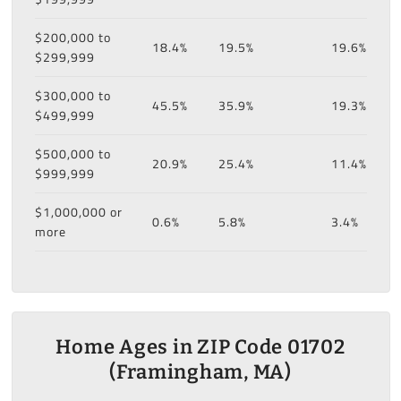
$200,000 to
18.4%
19.5%
19.6%
$299,999
$300,000 to
45.5%
35.9%
19.3%
$499,999
$500,000 to
20.9%
25.4%
11.4%
$999,999
$1,000,000 or
0.6%
5.8%
3.4%
more
Home Ages in ZIP Code 01702
(Framingham, MA)