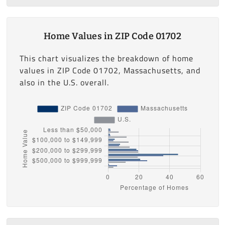
Home Values in ZIP Code 01702
This chart visualizes the breakdown of home
values in ZIP Code 01702, Massachusetts, and
also in the U.S. overall.