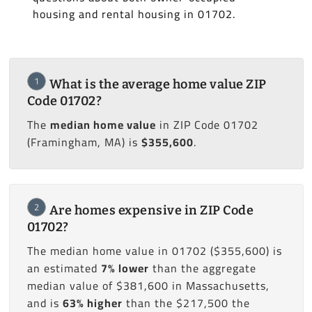
housing and rental housing in 01702.
1
What is the average home value ZIP
Code 01702?
The
median home value
in ZIP Code 01702
(Framingham, MA) is
$355,600
.
2
Are homes expensive in ZIP Code
01702?
The median home value in 01702 ($355,600) is
an estimated
7% lower
than the aggregate
median value of $381,600 in Massachusetts,
and is
63% higher
than the $217,500 the