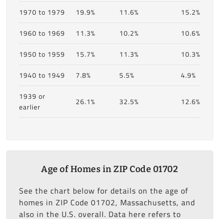
1970 to 1979
19.9%
11.6%
15.2%
1960 to 1969
11.3%
10.2%
10.6%
1950 to 1959
15.7%
11.3%
10.3%
1940 to 1949
7.8%
5.5%
4.9%
1939 or
26.1%
32.5%
12.6%
earlier
Age of Homes in ZIP Code 01702
See the chart below for details on the age of
homes in ZIP Code 01702, Massachusetts, and
also in the U.S. overall. Data here refers to