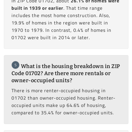
In ZIP Code 01702, about
26.1% of homes were
built in 1939 or earlier
. That time range
includes the most home construction. Also,
19.9% of homes in the region were built in
1970 to 1979. In contrast, 0.4% of homes in
01702 were built in 2014 or later.
5
What is the housing breakdown in ZIP
Code 01702? Are there more rentals or
owner-occupied units?
There is more renter-occupied housing in
01702 than owner-occupied housing. Renter-
occupied units make up 64.6% of housing,
compared to 35.4% for owner-occupied units.