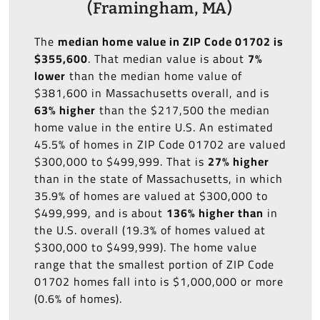
(Framingham, MA)
The
median home value in ZIP Code 01702 is
$355,600
. That median value is about
7%
lower
than the median home value of
$381,600 in Massachusetts overall, and is
63% higher
than the $217,500 the median
home value in the entire U.S. An estimated
45.5% of homes in ZIP Code 01702 are valued
$300,000 to $499,999. That is
27% higher
than in the state of Massachusetts, in which
35.9% of homes are valued at $300,000 to
$499,999, and is about
136% higher than
in
the U.S. overall (19.3% of homes valued at
$300,000 to $499,999). The home value
range that the smallest portion of ZIP Code
01702 homes fall into is $1,000,000 or more
(0.6% of homes).