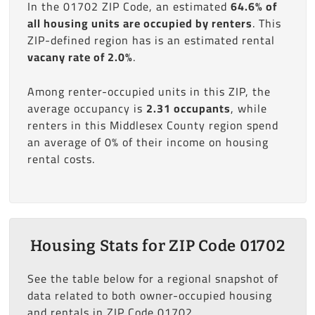
In the 01702 ZIP Code, an estimated
64.6% of
all housing units are occupied by renters
. This
ZIP-defined region has is an estimated rental
vacany rate of 2.0%
.
Among renter-occupied units in this ZIP, the
average occupancy is
2.31 occupants
, while
renters in this Middlesex County region spend
an average of 0% of their income on housing
rental costs.
Housing Stats for ZIP Code 01702
See the table below for a regional snapshot of
data related to both owner-occupied housing
and rentals in ZIP Code 01702.