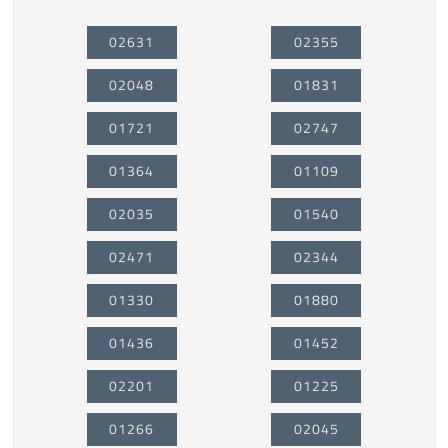
02631
02355
02048
01831
01721
02747
01364
01109
02035
01540
02471
02344
01330
01880
01436
01452
02201
01225
01266
02045