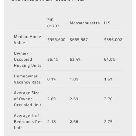
ZIP
Massachusetts
U.S.
01702
Median Home
$355,600
$685,887
$356,002
Value
Owner-
Occupied
35.4%
62.4%
64.0%
Housing Units
Homeowner
0.1%
1.0%
1.6%
Vacancy Rate
Average Size
of Owner-
2.69
2.69
2.70
Occupied Unit
Average # of
Bedrooms Per
2.18
2.66
2.75
Unit