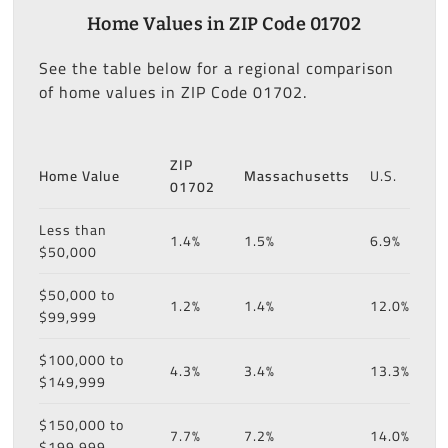
Home Values in ZIP Code 01702
See the table below for a regional comparison
of home values in ZIP Code 01702.
ZIP
Home Value
Massachusetts
U.S.
01702
Less than
1.4%
1.5%
6.9%
$50,000
$50,000 to
1.2%
1.4%
12.0%
$99,999
$100,000 to
4.3%
3.4%
13.3%
$149,999
$150,000 to
7.7%
7.2%
14.0%
$199,999