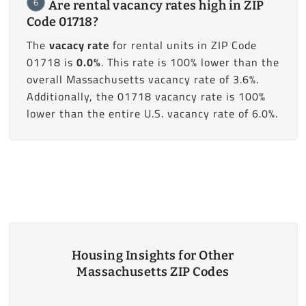
6
Are rental vacancy rates high in ZIP
Code 01718?
The
vacacy rate
for rental units in ZIP Code
01718 is
0.0%
. This rate is 100% lower than the
overall Massachusetts vacancy rate of 3.6%.
Additionally, the 01718 vacancy rate is 100%
lower than the entire U.S. vacancy rate of 6.0%.
Housing Insights for Other
Massachusetts ZIP Codes