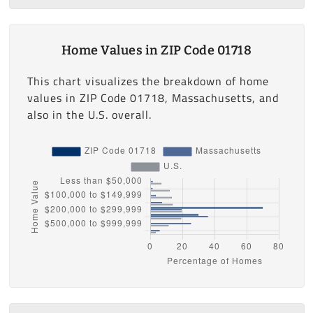
Home Values in ZIP Code 01718
This chart visualizes the breakdown of home
values in ZIP Code 01718, Massachusetts, and
also in the U.S. overall.