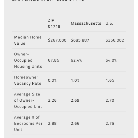
ZIP
Massachusetts
U.S.
01718
Median Home
$267,000
$685,887
$356,002
Value
Owner-
Occupied
67.8%
62.4%
64.0%
Housing Units
Homeowner
0.0%
1.0%
1.6%
Vacancy Rate
Average Size
of Owner-
3.26
2.69
2.70
Occupied Unit
Average # of
Bedrooms Per
2.88
2.66
2.75
Unit