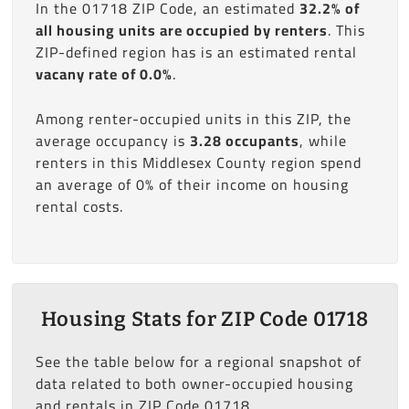
In the 01718 ZIP Code, an estimated
32.2% of
all housing units are occupied by renters
. This
ZIP-defined region has is an estimated rental
vacany rate of 0.0%
.
Among renter-occupied units in this ZIP, the
average occupancy is
3.28 occupants
, while
renters in this Middlesex County region spend
an average of 0% of their income on housing
rental costs.
Housing Stats for ZIP Code 01718
See the table below for a regional snapshot of
data related to both owner-occupied housing
and rentals in ZIP Code 01718.