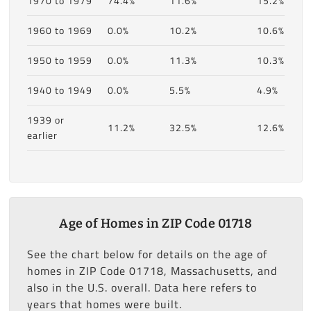
1970 to 1979
74.4%
11.6%
15.2%
1960 to 1969
0.0%
10.2%
10.6%
1950 to 1959
0.0%
11.3%
10.3%
1940 to 1949
0.0%
5.5%
4.9%
1939 or
11.2%
32.5%
12.6%
earlier
Age of Homes in ZIP Code 01718
See the chart below for details on the age of
homes in ZIP Code 01718, Massachusetts, and
also in the U.S. overall. Data here refers to
years that homes were built.