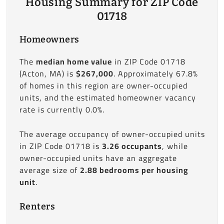
Housing Summary for ZIP Code
01718
Homeowners
The
median home value
in ZIP Code 01718
(Acton, MA) is
$267,000
. Approximately 67.8%
of homes in this region are owner-occupied
units, and the estimated homeowner vacancy
rate is currently 0.0%.
The average occupancy of owner-occupied units
in ZIP Code 01718 is
3.26 occupants
, while
owner-occupied units have an aggregate
average size of
2.88 bedrooms per housing
unit
.
Renters