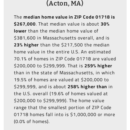
(Acton, MA)
The
median home value in ZIP Code 01718 is
$267,000
. That median value is about
30%
lower
than the median home value of
$381,600 in Massachusetts overall, and is
23% higher
than the $217,500 the median
home value in the entire U.S. An estimated
70.1% of homes in ZIP Code 01718 are valued
$200,000 to $299,999. That is
259% higher
than in the state of Massachusetts, in which
19.5% of homes are valued at $200,000 to
$299,999, and is about
258% higher than
in
the U.S. overall (19.6% of homes valued at
$200,000 to $299,999). The home value
range that the smallest portion of ZIP Code
01718 homes fall into is $1,000,000 or more
(0.0% of homes).