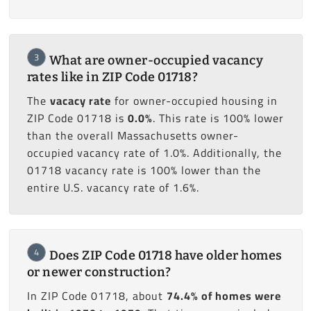
3
What are owner-occupied vacancy
rates like in ZIP Code 01718?
The
vacacy rate
for owner-occupied housing in
ZIP Code 01718 is
0.0%
. This rate is 100% lower
than the overall Massachusetts owner-
occupied vacancy rate of 1.0%. Additionally, the
01718 vacancy rate is 100% lower than the
entire U.S. vacancy rate of 1.6%.
4
Does ZIP Code 01718 have older homes
or newer construction?
In ZIP Code 01718, about
74.4% of homes were