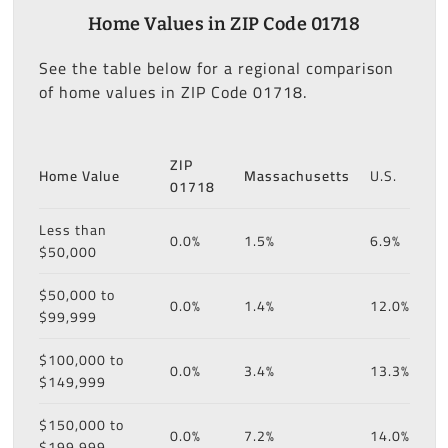
Home Values in ZIP Code 01718
See the table below for a regional comparison
of home values in ZIP Code 01718.
ZIP
Home Value
Massachusetts
U.S.
01718
Less than
0.0%
1.5%
6.9%
$50,000
$50,000 to
0.0%
1.4%
12.0%
$99,999
$100,000 to
0.0%
3.4%
13.3%
$149,999
$150,000 to
0.0%
7.2%
14.0%
$199,999