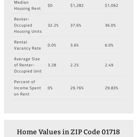
Median
$0
$1,282
$1,062
Housing Rent
Renter-
Occupied
32.2%
37.6%
36.0%
Housing Units
Rental
0.0%
3.6%
6.0%
Vacancy Rate
Average Size
of Renter-
3.28
2.25
2.49
Occupied Unit
Percent of
Income Spent
0%
29.76%
29.83%
on Rent
Home Values in ZIP Code 01718