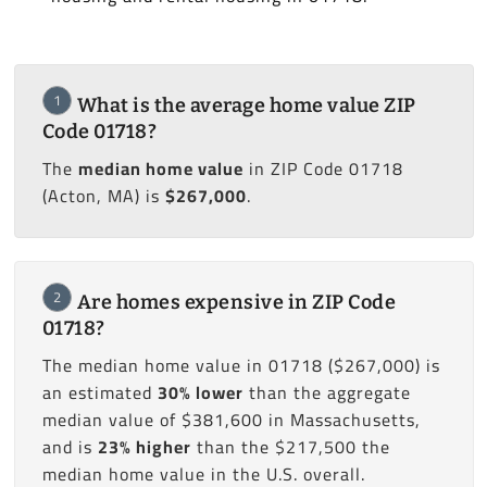
1
What is the average home value ZIP
Code 01718?
The
median home value
in ZIP Code 01718
(Acton, MA) is
$267,000
.
2
Are homes expensive in ZIP Code
01718?
The median home value in 01718 ($267,000) is
an estimated
30% lower
than the aggregate
median value of $381,600 in Massachusetts,
and is
23% higher
than the $217,500 the
median home value in the U.S. overall.