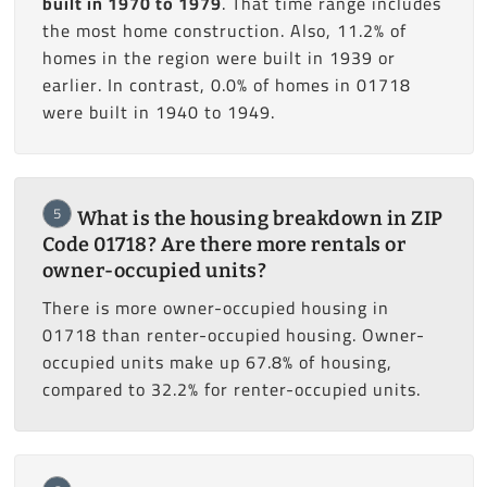
built in 1970 to 1979
. That time range includes
the most home construction. Also, 11.2% of
homes in the region were built in 1939 or
earlier. In contrast, 0.0% of homes in 01718
were built in 1940 to 1949.
5
What is the housing breakdown in ZIP
Code 01718? Are there more rentals or
owner-occupied units?
There is more owner-occupied housing in
01718 than renter-occupied housing. Owner-
occupied units make up 67.8% of housing,
compared to 32.2% for renter-occupied units.