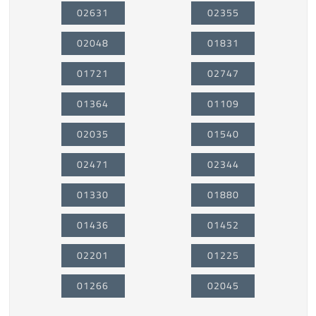
02631
02355
02048
01831
01721
02747
01364
01109
02035
01540
02471
02344
01330
01880
01436
01452
02201
01225
01266
02045