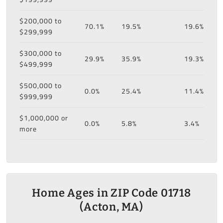
$200,000 to
70.1%
19.5%
19.6%
$299,999
$300,000 to
29.9%
35.9%
19.3%
$499,999
$500,000 to
0.0%
25.4%
11.4%
$999,999
$1,000,000 or
0.0%
5.8%
3.4%
more
Home Ages in ZIP Code 01718
(Acton, MA)