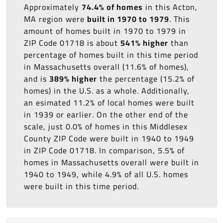
Approximately
74.4% of homes
in this Acton,
MA region were
built in 1970 to 1979
. This
amount of homes built in 1970 to 1979 in
ZIP Code 01718 is about
541% higher
than
percentage of homes built in this time period
in Massachusetts overall (11.6% of homes),
and is
389% higher
the percentage (15.2% of
homes) in the U.S. as a whole. Additionally,
an esimated 11.2% of local homes were built
in 1939 or earlier. On the other end of the
scale, just 0.0% of homes in this Middlesex
County ZIP Code were built in 1940 to 1949
in ZIP Code 01718. In comparison, 5.5% of
homes in Massachusetts overall were built in
1940 to 1949, while 4.9% of all U.S. homes
were built in this time period.