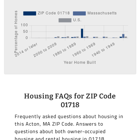
Housing FAQs for ZIP Code
01718
Frequently asked questions about housing in
this Acton, MA ZIP Code. Answers to
questions about both owner-occupied
housing and rental housing in 01718.