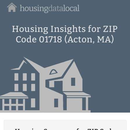
Housing
Data
Local
Housing Insights for ZIP
Code 01718 (Acton, MA)