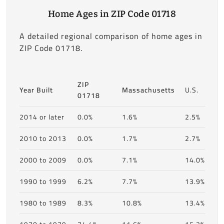
Home Ages in ZIP Code 01718
A detailed regional comparison of home ages in
ZIP Code 01718.
ZIP
Year Built
Massachusetts
U.S.
01718
2014 or later
0.0%
1.6%
2.5%
2010 to 2013
0.0%
1.7%
2.7%
2000 to 2009
0.0%
7.1%
14.0%
1990 to 1999
6.2%
7.7%
13.9%
1980 to 1989
8.3%
10.8%
13.4%