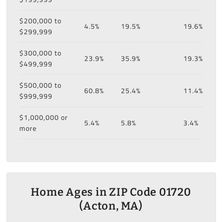
$200,000 to
4.5%
19.5%
19.6%
$299,999
$300,000 to
23.9%
35.9%
19.3%
$499,999
$500,000 to
60.8%
25.4%
11.4%
$999,999
$1,000,000 or
5.4%
5.8%
3.4%
more
Home Ages in ZIP Code 01720
(Acton, MA)