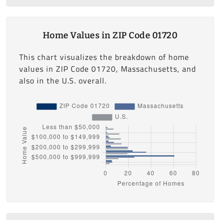
Home Values in ZIP Code 01720
This chart visualizes the breakdown of home
values in ZIP Code 01720, Massachusetts, and
also in the U.S. overall.