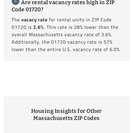
6
Are rental vacancy rates high in ZIP
Code 01720?
The
vacacy rate
for rental units in ZIP Code
01720 is
2.6%
. This rate is 28% lower than the
overall Massachusetts vacancy rate of 3.6%.
Additionally, the 01720 vacancy rate is 57%
lower than the entire U.S. vacancy rate of 6.0%.
Housing Insights for Other
Massachusetts ZIP Codes