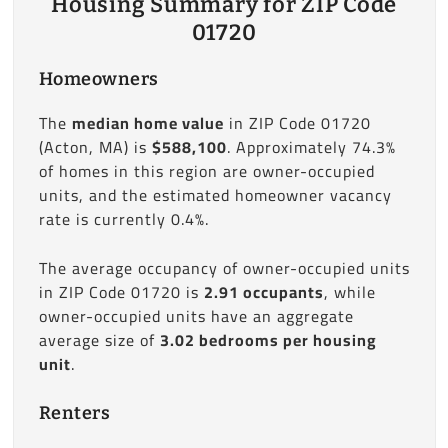
Housing Summary for ZIP Code
01720
Homeowners
The
median home value
in ZIP Code 01720
(Acton, MA) is
$588,100
. Approximately 74.3%
of homes in this region are owner-occupied
units, and the estimated homeowner vacancy
rate is currently 0.4%.
The average occupancy of owner-occupied units
in ZIP Code 01720 is
2.91 occupants
, while
owner-occupied units have an aggregate
average size of
3.02 bedrooms per housing
unit
.
Renters