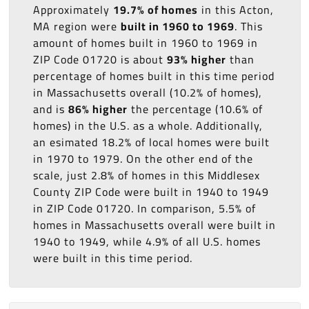
Approximately
19.7% of homes
in this Acton,
MA region were
built in 1960 to 1969
. This
amount of homes built in 1960 to 1969 in
ZIP Code 01720 is about
93% higher
than
percentage of homes built in this time period
in Massachusetts overall (10.2% of homes),
and is
86% higher
the percentage (10.6% of
homes) in the U.S. as a whole. Additionally,
an esimated 18.2% of local homes were built
in 1970 to 1979. On the other end of the
scale, just 2.8% of homes in this Middlesex
County ZIP Code were built in 1940 to 1949
in ZIP Code 01720. In comparison, 5.5% of
homes in Massachusetts overall were built in
1940 to 1949, while 4.9% of all U.S. homes
were built in this time period.