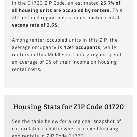
In the 01720 ZIP Code, an estimated
25.7% of
all housing units are occupied by renters
. This
ZIP-defined region has is an estimated rental
vacany rate of 2.6%
.
Among renter-occupied units in this ZIP, the
average occupancy is
1.91 occupants
, while
renters in this Middlesex County region spend
an average of 0% of their income on housing
rental costs.
Housing Stats for ZIP Code 01720
See the table below for a regional snapshot of
data related to both owner-occupied housing
and rentals in ZIP Code 01720.