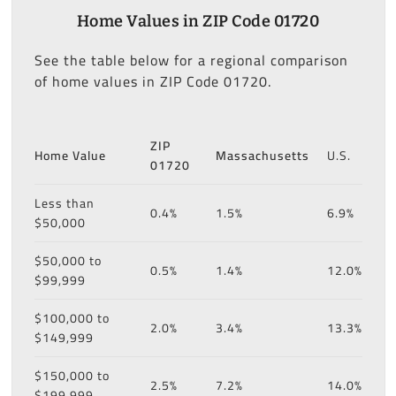
Home Values in ZIP Code 01720
See the table below for a regional comparison
of home values in ZIP Code 01720.
ZIP
Home Value
Massachusetts
U.S.
01720
Less than
0.4%
1.5%
6.9%
$50,000
$50,000 to
0.5%
1.4%
12.0%
$99,999
$100,000 to
2.0%
3.4%
13.3%
$149,999
$150,000 to
2.5%
7.2%
14.0%
$199,999