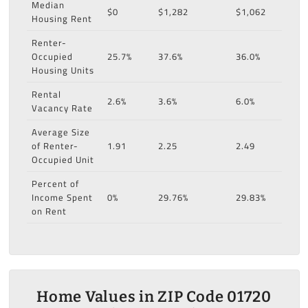
Median
$0
$1,282
$1,062
Housing Rent
Renter-
Occupied
25.7%
37.6%
36.0%
Housing Units
Rental
2.6%
3.6%
6.0%
Vacancy Rate
Average Size
of Renter-
1.91
2.25
2.49
Occupied Unit
Percent of
Income Spent
0%
29.76%
29.83%
on Rent
Home Values in ZIP Code 01720