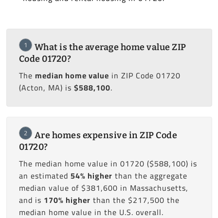
1
What is the average home value ZIP
Code 01720?
The
median home value
in ZIP Code 01720
(Acton, MA) is
$588,100
.
2
Are homes expensive in ZIP Code
01720?
The median home value in 01720 ($588,100) is
an estimated
54% higher
than the aggregate
median value of $381,600 in Massachusetts,
and is
170% higher
than the $217,500 the
median home value in the U.S. overall.