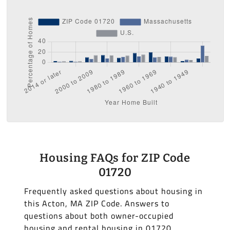
Housing FAQs for ZIP Code
01720
Frequently asked questions about housing in
this Acton, MA ZIP Code. Answers to
questions about both owner-occupied
housing and rental housing in 01720.