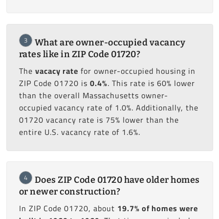
3
What are owner-occupied vacancy
rates like in ZIP Code 01720?
The
vacacy rate
for owner-occupied housing in
ZIP Code 01720 is
0.4%
. This rate is 60% lower
than the overall Massachusetts owner-
occupied vacancy rate of 1.0%. Additionally, the
01720 vacancy rate is 75% lower than the
entire U.S. vacancy rate of 1.6%.
4
Does ZIP Code 01720 have older homes
or newer construction?
In ZIP Code 01720, about
19.7% of homes were