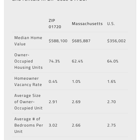
ZIP
Massachusetts
U.S.
01720
Median Home
$588,100
$685,887
$356,002
Value
Owner-
Occupied
74.3%
62.4%
64.0%
Housing Units
Homeowner
0.4%
1.0%
1.6%
Vacancy Rate
Average Size
of Owner-
2.91
2.69
2.70
Occupied Unit
Average # of
Bedrooms Per
3.02
2.66
2.75
Unit