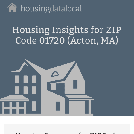
Housing
Data
Local
Housing Insights for ZIP
Code 01720 (Acton, MA)