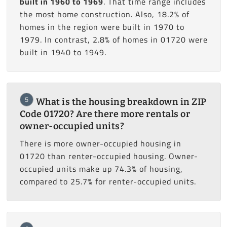
built in 1960 to 1969
. That time range includes
the most home construction. Also, 18.2% of
homes in the region were built in 1970 to
1979. In contrast, 2.8% of homes in 01720 were
built in 1940 to 1949.
5
What is the housing breakdown in ZIP
Code 01720? Are there more rentals or
owner-occupied units?
There is more owner-occupied housing in
01720 than renter-occupied housing. Owner-
occupied units make up 74.3% of housing,
compared to 25.7% for renter-occupied units.