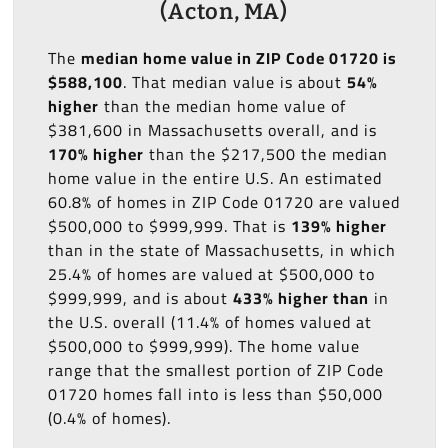
(Acton, MA)
The
median home value in ZIP Code 01720 is
$588,100
. That median value is about
54%
higher
than the median home value of
$381,600 in Massachusetts overall, and is
170% higher
than the $217,500 the median
home value in the entire U.S. An estimated
60.8% of homes in ZIP Code 01720 are valued
$500,000 to $999,999. That is
139% higher
than in the state of Massachusetts, in which
25.4% of homes are valued at $500,000 to
$999,999, and is about
433% higher than
in
the U.S. overall (11.4% of homes valued at
$500,000 to $999,999). The home value
range that the smallest portion of ZIP Code
01720 homes fall into is less than $50,000
(0.4% of homes).