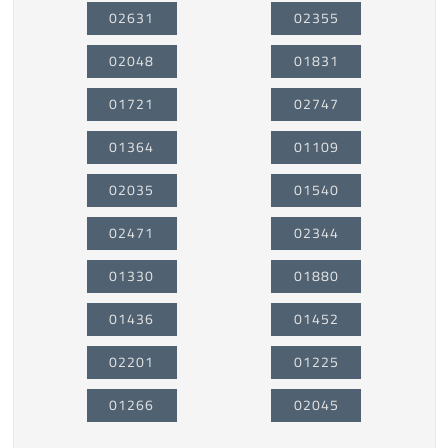
02631
02355
02048
01831
01721
02747
01364
01109
02035
01540
02471
02344
01330
01880
01436
01452
02201
01225
01266
02045