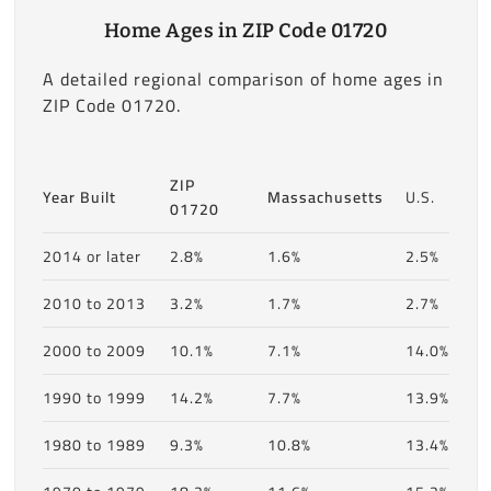
Home Ages in ZIP Code 01720
A detailed regional comparison of home ages in
ZIP Code 01720.
ZIP
Year Built
Massachusetts
U.S.
01720
2014 or later
2.8%
1.6%
2.5%
2010 to 2013
3.2%
1.7%
2.7%
2000 to 2009
10.1%
7.1%
14.0%
1990 to 1999
14.2%
7.7%
13.9%
1980 to 1989
9.3%
10.8%
13.4%