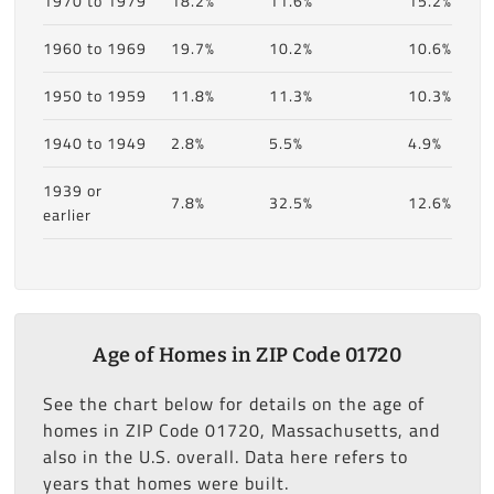
1970 to 1979
18.2%
11.6%
15.2%
1960 to 1969
19.7%
10.2%
10.6%
1950 to 1959
11.8%
11.3%
10.3%
1940 to 1949
2.8%
5.5%
4.9%
1939 or
7.8%
32.5%
12.6%
earlier
Age of Homes in ZIP Code 01720
See the chart below for details on the age of
homes in ZIP Code 01720, Massachusetts, and
also in the U.S. overall. Data here refers to
years that homes were built.