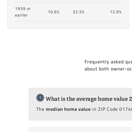
1939 or
10.6%
32.5%
12.6%
earlier
Frequently asked que
about both owner-oc
1
What is the average home value 
The
median home value
in ZIP Code 01740