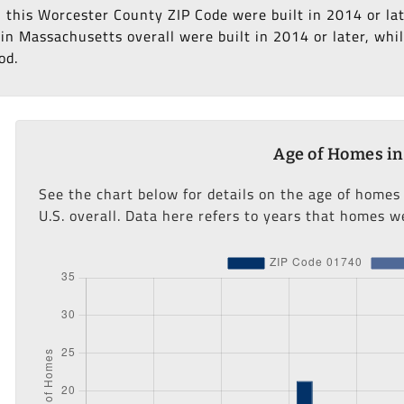
n this Worcester County ZIP Code were built in 2014 or la
n Massachusetts overall were built in 2014 or later, whil
od.
Age of Homes in
See the chart below for details on the age of homes
U.S. overall. Data here refers to years that homes we