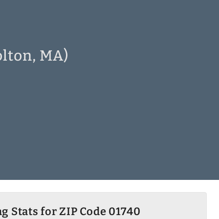
olton, MA)
g Stats for ZIP Code 01740