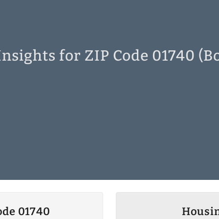
nsights for ZIP Code 01740 (B
ode 01740
Housin