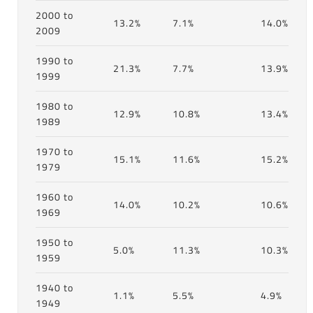
2000 to
13.2%
7.1%
14.0%
2009
1990 to
21.3%
7.7%
13.9%
1999
1980 to
12.9%
10.8%
13.4%
1989
1970 to
15.1%
11.6%
15.2%
1979
1960 to
14.0%
10.2%
10.6%
1969
1950 to
5.0%
11.3%
10.3%
1959
1940 to
1.1%
5.5%
4.9%
1949