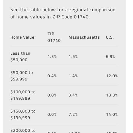
See the table below for a regional comparison
of home values in ZIP Code 01740.
ZIP
Home Value
Massachusetts
U.S.
01740
Less than
1.3%
1.5%
6.9%
$50,000
$50,000 to
0.4%
1.4%
12.0%
$99,999
$100,000 to
0.0%
3.4%
13.3%
$149,999
$150,000 to
0.0%
7.2%
14.0%
$199,999
$200,000 to