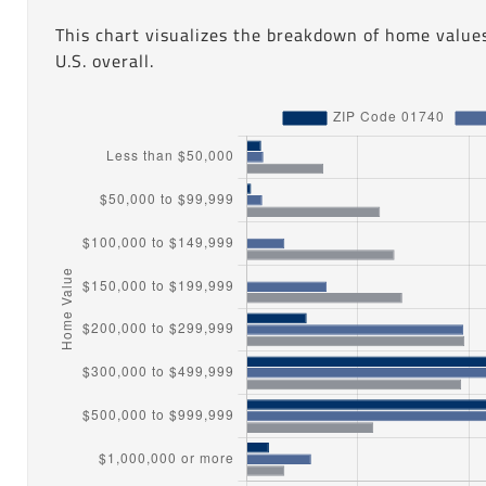
This chart visualizes the breakdown of home value
U.S. overall.