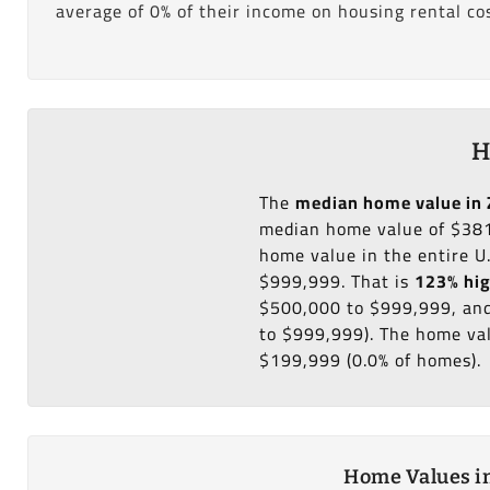
average of 0% of their income on housing rental cos
H
The
median home value in 
median home value of $381
home value in the entire U
$999,999. That is
123% hi
$500,000 to $999,999, and
to $999,999). The home val
$199,999 (0.0% of homes).
Home Values in