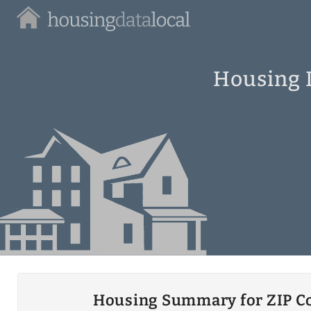
Housing
Data
Local
Housing I
Housing Summary for ZIP C