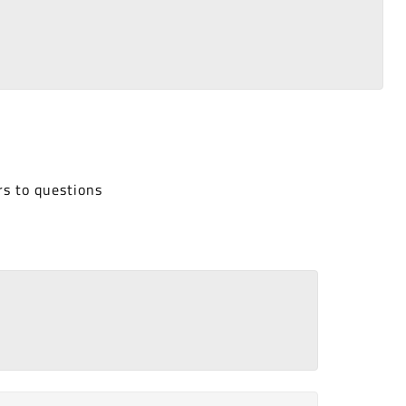
rs to questions