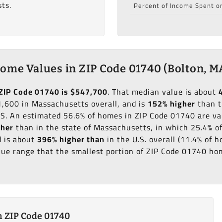
ts.
Percent of Income Spent o
ome Values in ZIP Code 01740 (Bolton, M
ZIP Code 01740 is $547,700
. That median value is about
,600 in Massachusetts overall, and is
152% higher
than t
.S. An estimated 56.6% of homes in ZIP Code 01740 are v
gher
than in the state of Massachusetts, in which 25.4% o
 is about
396% higher than
in the U.S. overall (11.4% of
ue range that the smallest portion of ZIP Code 01740 hom
 ZIP Code 01740