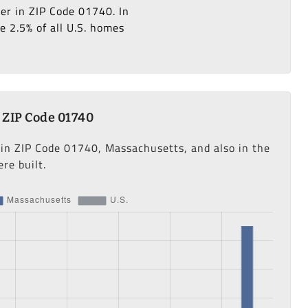
ter in ZIP Code 01740. In
e 2.5% of all U.S. homes
 ZIP Code 01740
 in ZIP Code 01740, Massachusetts, and also in the
re built.