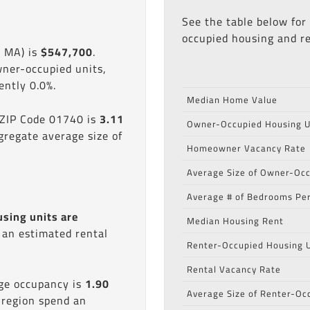
See the table below for
occupied housing and re
, MA) is
$547,700
.
wner-occupied units,
ntly 0.0%.
Median Home Value
 ZIP Code 01740 is
3.11
Owner-Occupied Housing U
gregate average size of
Homeowner Vacancy Rate
Average Size of Owner-Occ
Average # of Bedrooms Per
using units are
Median Housing Rent
s an estimated rental
Renter-Occupied Housing U
Rental Vacancy Rate
age occupancy is
1.90
Average Size of Renter-Oc
 region spend an