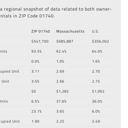
 a regional snapshot of data related to both owner-
ntals in ZIP Code 01740.
ZIP 01740
Massachusetts
U.S.
$547,700
$685,887
$356,002
nits
93.5%
62.4%
64.0%
0.0%
1.0%
1.6%
upied Unit
3.11
2.69
2.70
 Unit
3.55
2.66
2.75
$0
$1,282
$1,062
nits
6.5%
37.6%
36.0%
23.1%
3.6%
6.0%
cupied Unit
1.90
2.25
2.49