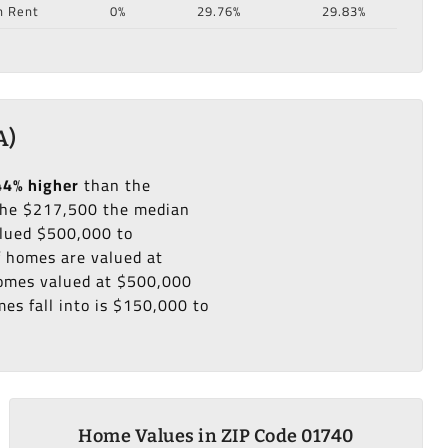
n Rent
0%
29.76%
29.83%
A)
44% higher
than the
he $217,500 the median
alued $500,000 to
f homes are valued at
 homes valued at $500,000
es fall into is $150,000 to
Home Values in ZIP Code 01740