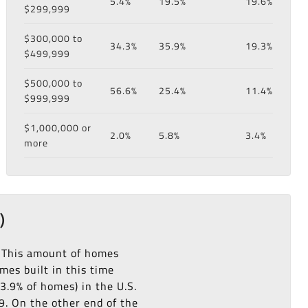
5.4%
19.5%
19.6%
$299,999
$300,000 to
34.3%
35.9%
19.3%
$499,999
$500,000 to
56.6%
25.4%
11.4%
$999,999
$1,000,000 or
2.0%
5.8%
3.4%
more
)
. This amount of homes
es built in this time
3.9% of homes) in the U.S.
9. On the other end of the