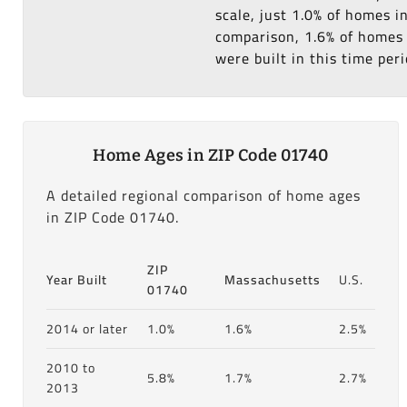
scale, just 1.0% of homes i
comparison, 1.6% of homes i
were built in this time peri
Home Ages in ZIP Code 01740
A detailed regional comparison of home ages
in ZIP Code 01740.
ZIP
Year Built
Massachusetts
U.S.
01740
2014 or later
1.0%
1.6%
2.5%
2010 to
5.8%
1.7%
2.7%
2013