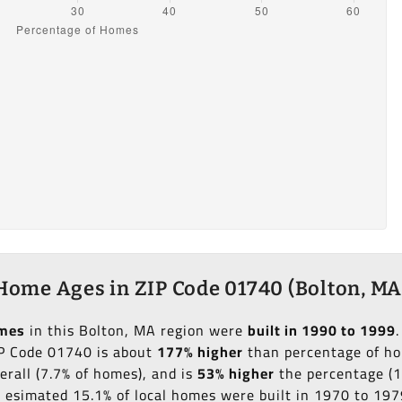
Home Ages in ZIP Code 01740 (Bolton, MA
omes
in this Bolton, MA region were
built in 1990 to 1999
IP Code 01740 is about
177% higher
than percentage of hom
erall (7.7% of homes), and is
53% higher
the percentage (1
an esimated 15.1% of local homes were built in 1970 to 197