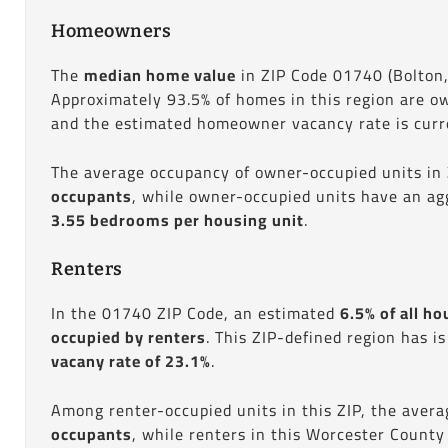
Homeowners
The
median home value
in ZIP Code 01740 (Bolton
Approximately 93.5% of homes in this region are o
and the estimated homeowner vacancy rate is curre
The average occupancy of owner-occupied units in
occupants
, while owner-occupied units have an ag
3.55 bedrooms per housing unit
.
Renters
In the 01740 ZIP Code, an estimated
6.5% of all ho
occupied by renters
. This ZIP-defined region has i
vacany rate of 23.1%
.
Among renter-occupied units in this ZIP, the aver
occupants
, while renters in this Worcester County