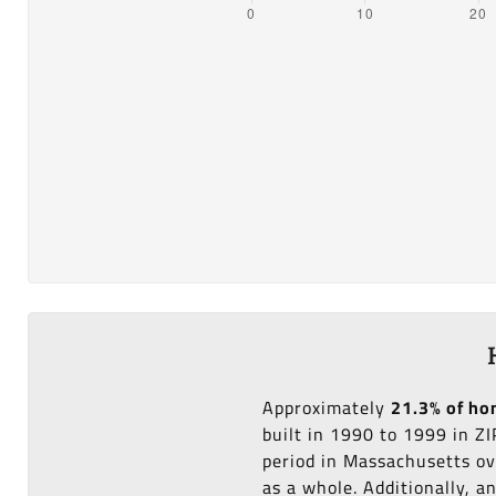
Approximately
21.3% of h
built in 1990 to 1999 in Z
period in Massachusetts ov
as a whole. Additionally, 