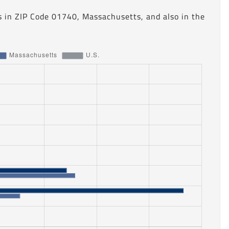
s in ZIP Code 01740, Massachusetts, and also in the