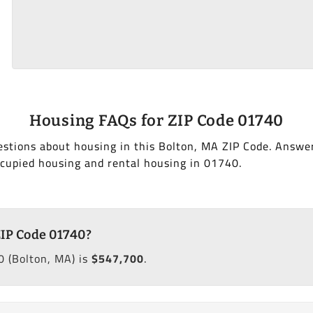
Housing FAQs for ZIP Code 01740
stions about housing in this Bolton, MA ZIP Code. Answe
cupied housing and rental housing in 01740.
ZIP Code 01740?
 (Bolton, MA) is
$547,700
.