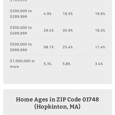
$200,000 to
4.9%
19.5%
19.6%
$299,999
$300,000 to
29.4%
35.9%
19.3%
$499,999
$500,000 to
58.1%
25.4%
11.4%
$999,999
$1,000,000 or
5.3%
5.8%
3.4%
more
Home Ages in ZIP Code 01748
(Hopkinton, MA)