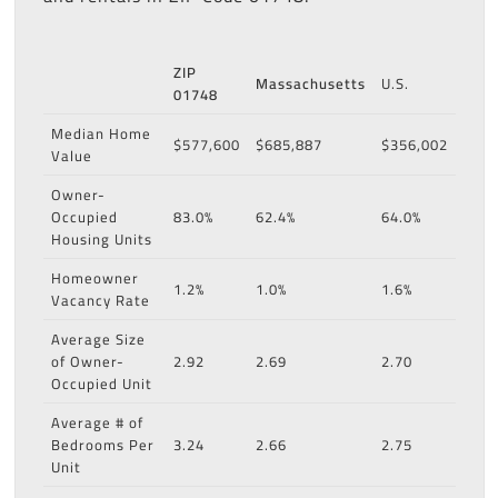
ZIP
Massachusetts
U.S.
01748
Median Home
$577,600
$685,887
$356,002
Value
Owner-
Occupied
83.0%
62.4%
64.0%
Housing Units
Homeowner
1.2%
1.0%
1.6%
Vacancy Rate
Average Size
of Owner-
2.92
2.69
2.70
Occupied Unit
Average # of
Bedrooms Per
3.24
2.66
2.75
Unit