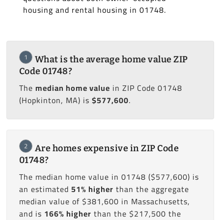
housing and rental housing in 01748.
1
What is the average home value ZIP
Code 01748?
The
median home value
in ZIP Code 01748
(Hopkinton, MA) is
$577,600
.
2
Are homes expensive in ZIP Code
01748?
The median home value in 01748 ($577,600) is
an estimated
51% higher
than the aggregate
median value of $381,600 in Massachusetts,
and is
166% higher
than the $217,500 the