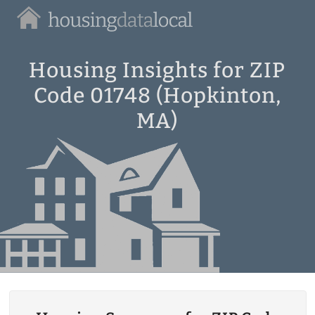
Housing
Data
Local
Housing Insights for ZIP
Code 01748 (Hopkinton,
MA)