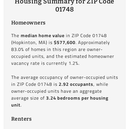
Housing Summary for ZIP Code
01748
Homeowners
The
median home value
in ZIP Code 01748
(Hopkinton, MA) is
$577,600
. Approximately
83.0% of homes in this region are owner-
occupied units, and the estimated homeowner
vacancy rate is currently 1.2%.
The average occupancy of owner-occupied units
in ZIP Code 01748 is
2.92 occupants
, while
owner-occupied units have an aggregate
average size of
3.24 bedrooms per housing
unit
.
Renters