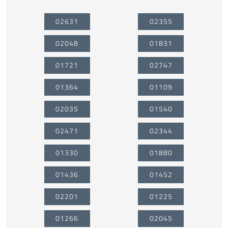
02631
02355
02048
01831
01721
02747
01364
01109
02035
01540
02471
02344
01330
01880
01436
01452
02201
01225
01266
02045