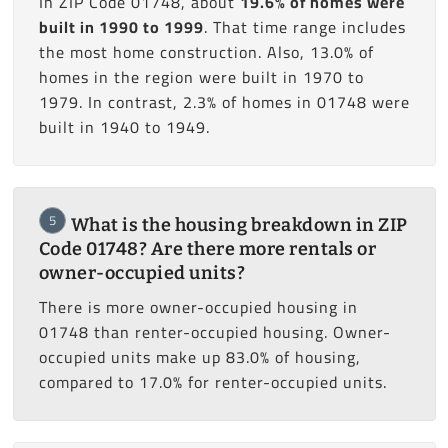
In ZIP Code 01748, about
19.6% of homes were
built in 1990 to 1999
. That time range includes
the most home construction. Also, 13.0% of
homes in the region were built in 1970 to
1979. In contrast, 2.3% of homes in 01748 were
built in 1940 to 1949.
5
What is the housing breakdown in ZIP
Code 01748? Are there more rentals or
owner-occupied units?
There is more owner-occupied housing in
01748 than renter-occupied housing. Owner-
occupied units make up 83.0% of housing,
compared to 17.0% for renter-occupied units.