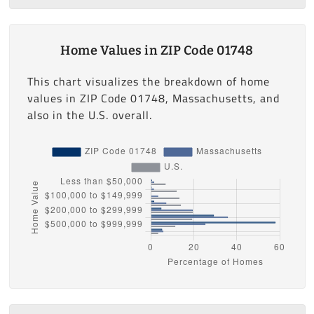
Home Values in ZIP Code 01748
This chart visualizes the breakdown of home
values in ZIP Code 01748, Massachusetts, and
also in the U.S. overall.