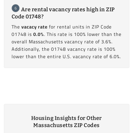
6
Are rental vacancy rates high in ZIP
Code 01748?
The
vacacy rate
for rental units in ZIP Code
01748 is
0.0%
. This rate is 100% lower than the
overall Massachusetts vacancy rate of 3.6%.
Additionally, the 01748 vacancy rate is 100%
lower than the entire U.S. vacancy rate of 6.0%.
Housing Insights for Other
Massachusetts ZIP Codes