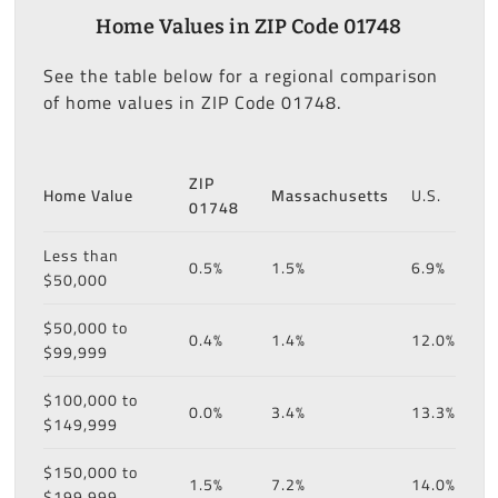
Home Values in ZIP Code 01748
See the table below for a regional comparison
of home values in ZIP Code 01748.
ZIP
Home Value
Massachusetts
U.S.
01748
Less than
0.5%
1.5%
6.9%
$50,000
$50,000 to
0.4%
1.4%
12.0%
$99,999
$100,000 to
0.0%
3.4%
13.3%
$149,999
$150,000 to
1.5%
7.2%
14.0%
$199,999