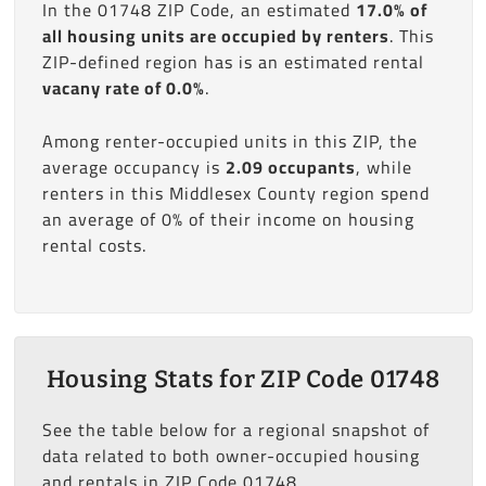
In the 01748 ZIP Code, an estimated
17.0% of
all housing units are occupied by renters
. This
ZIP-defined region has is an estimated rental
vacany rate of 0.0%
.
Among renter-occupied units in this ZIP, the
average occupancy is
2.09 occupants
, while
renters in this Middlesex County region spend
an average of 0% of their income on housing
rental costs.
Housing Stats for ZIP Code 01748
See the table below for a regional snapshot of
data related to both owner-occupied housing
and rentals in ZIP Code 01748.