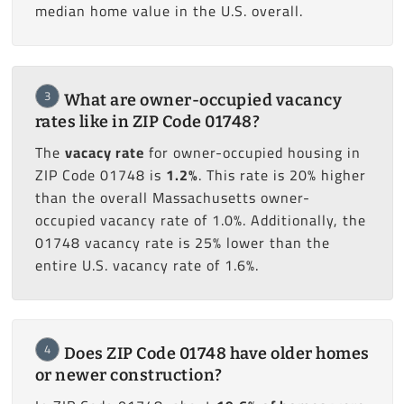
median home value in the U.S. overall.
3
What are owner-occupied vacancy
rates like in ZIP Code 01748?
The
vacacy rate
for owner-occupied housing in
ZIP Code 01748 is
1.2%
. This rate is 20% higher
than the overall Massachusetts owner-
occupied vacancy rate of 1.0%. Additionally, the
01748 vacancy rate is 25% lower than the
entire U.S. vacancy rate of 1.6%.
4
Does ZIP Code 01748 have older homes
or newer construction?