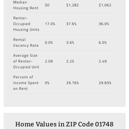
Median
$0
$1,282
$1,062
Housing Rent
Renter-
Occupied
17.0%
37.6%
36.0%
Housing Units
Rental
0.0%
3.6%
6.0%
Vacancy Rate
Average Size
of Renter-
2.09
2.25
2.49
Occupied Unit
Percent of
Income Spent
0%
29.76%
29.83%
on Rent
Home Values in ZIP Code 01748