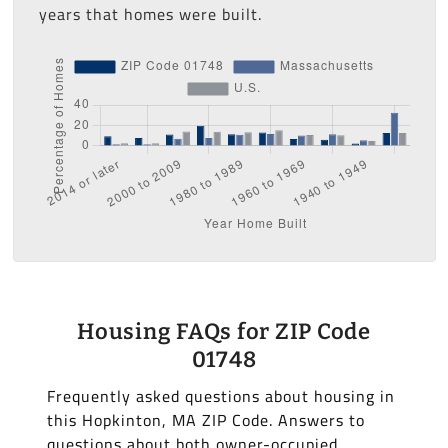
years that homes were built.
Housing FAQs for ZIP Code
01748
Frequently asked questions about housing in
this Hopkinton, MA ZIP Code. Answers to
questions about both owner-occupied