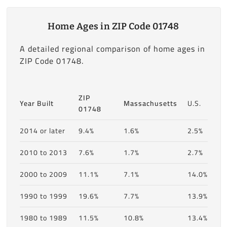
Home Ages in ZIP Code 01748
A detailed regional comparison of home ages in
ZIP Code 01748.
ZIP
Year Built
Massachusetts
U.S.
01748
2014 or later
9.4%
1.6%
2.5%
2010 to 2013
7.6%
1.7%
2.7%
2000 to 2009
11.1%
7.1%
14.0%
1990 to 1999
19.6%
7.7%
13.9%
1980 to 1989
11.5%
10.8%
13.4%