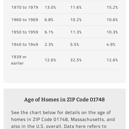
1970 to 1979
13.0%
11.6%
15.2%
1960 to 1969
6.8%
10.2%
10.6%
1950 to 1959
6.1%
11.3%
10.3%
1940 to 1949
2.3%
5.5%
4.9%
1939 or
12.6%
32.5%
12.6%
earlier
Age of Homes in ZIP Code 01748
See the chart below for details on the age of
homes in ZIP Code 01748, Massachusetts, and
also in the U.S. overall. Data here refers to