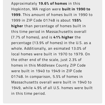
Approximately
19.6% of homes
in this
Hopkinton, MA region were
built in 1990 to
1999
. This amount of homes built in 1990 to
1999 in ZIP Code 01748 is about
155%
higher
than percentage of homes built in
this time period in Massachusetts overall
(7.7% of homes), and is
41% higher
the
percentage (13.9% of homes) in the U.S. as a
whole. Additionally, an esimated 13.0% of
local homes were built in 1970 to 1979. On
the other end of the scale, just 2.3% of
homes in this Middlesex County ZIP Code
were built in 1940 to 1949 in ZIP Code
01748. In comparison, 5.5% of homes in
Massachusetts overall were built in 1940 to
1949, while 4.9% of all U.S. homes were built
in this time period.