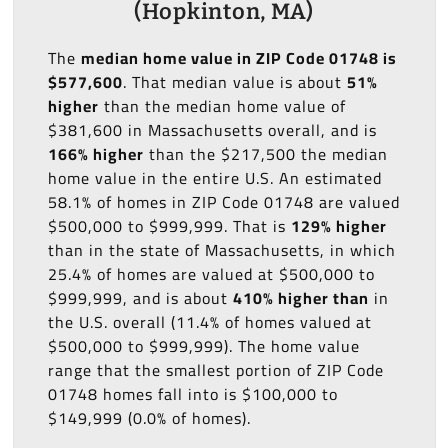
(Hopkinton, MA)
The
median home value in ZIP Code 01748 is
$577,600
. That median value is about
51%
higher
than the median home value of
$381,600 in Massachusetts overall, and is
166% higher
than the $217,500 the median
home value in the entire U.S. An estimated
58.1% of homes in ZIP Code 01748 are valued
$500,000 to $999,999. That is
129% higher
than in the state of Massachusetts, in which
25.4% of homes are valued at $500,000 to
$999,999, and is about
410% higher than
in
the U.S. overall (11.4% of homes valued at
$500,000 to $999,999). The home value
range that the smallest portion of ZIP Code
01748 homes fall into is $100,000 to
$149,999 (0.0% of homes).