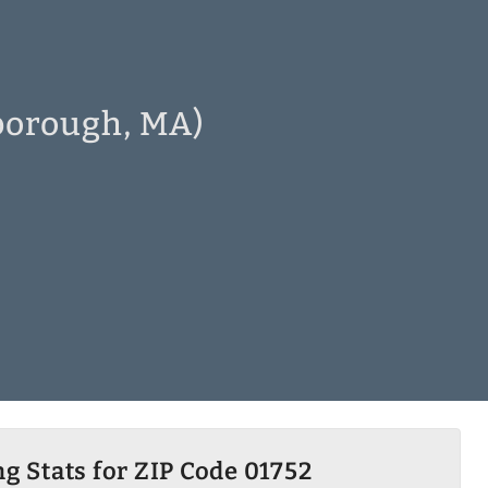
lborough, MA)
g Stats for ZIP Code 01752