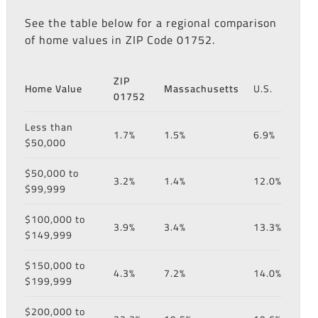
See the table below for a regional comparison
of home values in ZIP Code 01752.
ZIP
Home Value
Massachusetts
U.S.
01752
Less than
1.7%
1.5%
6.9%
$50,000
$50,000 to
3.2%
1.4%
12.0%
$99,999
$100,000 to
3.9%
3.4%
13.3%
$149,999
$150,000 to
4.3%
7.2%
14.0%
$199,999
$200,000 to