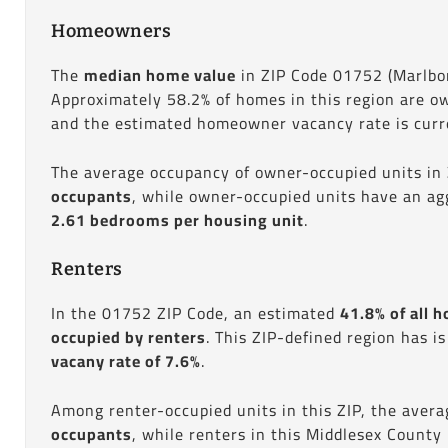
Homeowners
The
median home value
in ZIP Code 01752 (Marlbo
Approximately 58.2% of homes in this region are o
and the estimated homeowner vacancy rate is curre
The average occupancy of owner-occupied units in
occupants
, while owner-occupied units have an ag
2.61 bedrooms per housing unit
.
Renters
In the 01752 ZIP Code, an estimated
41.8% of all h
occupied by renters
. This ZIP-defined region has i
vacany rate of 7.6%
.
Among renter-occupied units in this ZIP, the aver
occupants
, while renters in this Middlesex County