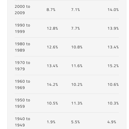
2000 to
8.7%
7.1%
14.0%
2009
1990 to
12.8%
7.7%
13.9%
1999
1980 to
12.6%
10.8%
13.4%
1989
1970 to
13.4%
11.6%
15.2%
1979
1960 to
14.2%
10.2%
10.6%
1969
1950 to
10.5%
11.3%
10.3%
1959
1940 to
1.9%
5.5%
4.9%
1949