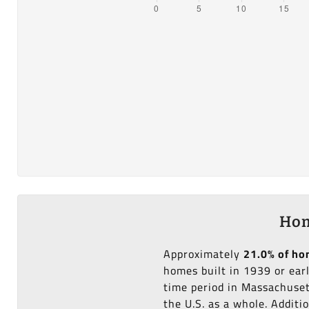
Hom
Approximately
21.0% of h
homes built in 1939 or ear
time period in Massachuset
the U.S. as a whole. Additi