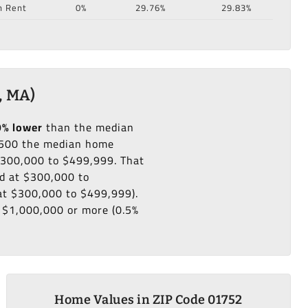
n Rent
0%
29.76%
29.83%
, MA)
9% lower
than the median
500 the median home
 $300,000 to $499,999. That
ed at $300,000 to
 at $300,000 to $499,999).
s $1,000,000 or more (0.5%
Home Values in ZIP Code 01752