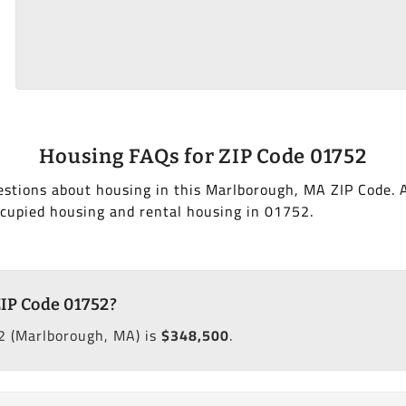
Housing FAQs for ZIP Code 01752
estions about housing in this Marlborough, MA ZIP Code. 
cupied housing and rental housing in 01752.
ZIP Code 01752?
2 (Marlborough, MA) is
$348,500
.