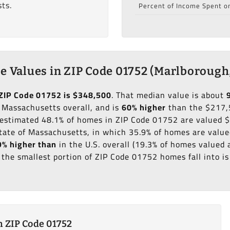
ts.
Percent of Income Spent o
 Values in ZIP Code 01752 (Marlborough
ZIP Code 01752 is $348,500
. That median value is about
 Massachusetts overall, and is
60% higher
than the $217,
n estimated 48.1% of homes in ZIP Code 01752 are valued
tate of Massachusetts, in which 35.9% of homes are valu
% higher than
in the U.S. overall (19.3% of homes valued
the smallest portion of ZIP Code 01752 homes fall into i
 ZIP Code 01752