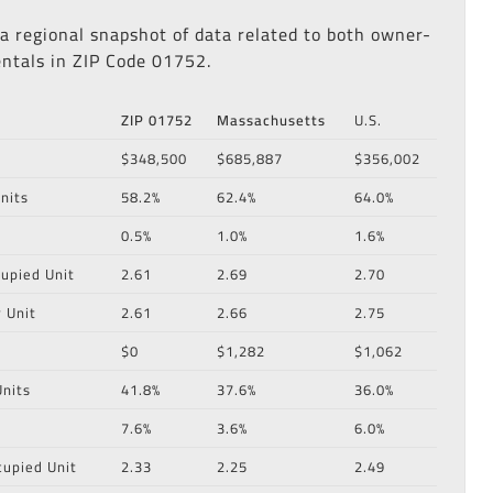
 a regional snapshot of data related to both owner-
ntals in ZIP Code 01752.
ZIP 01752
Massachusetts
U.S.
$348,500
$685,887
$356,002
nits
58.2%
62.4%
64.0%
0.5%
1.0%
1.6%
upied Unit
2.61
2.69
2.70
 Unit
2.61
2.66
2.75
$0
$1,282
$1,062
nits
41.8%
37.6%
36.0%
7.6%
3.6%
6.0%
cupied Unit
2.33
2.25
2.49