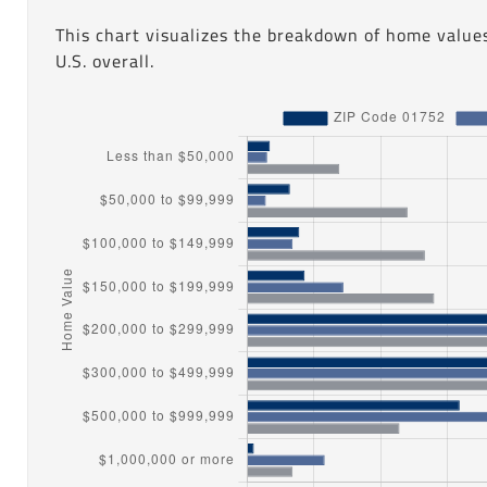
This chart visualizes the breakdown of home value
U.S. overall.