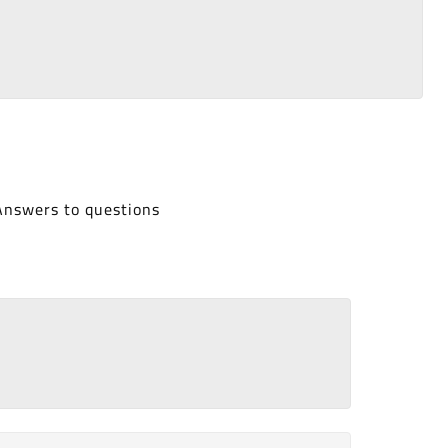
Answers to questions