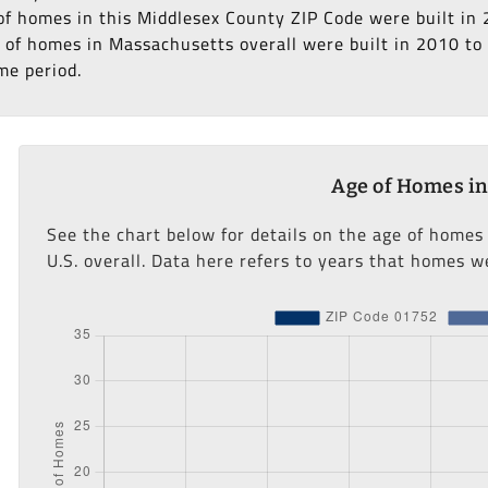
% of homes in this Middlesex County ZIP Code were built in
 of homes in Massachusetts overall were built in 2010 to 2
me period.
Age of Homes in
See the chart below for details on the age of homes
U.S. overall. Data here refers to years that homes we