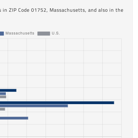
s in ZIP Code 01752, Massachusetts, and also in the