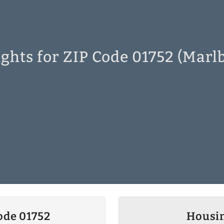
ghts for ZIP Code 01752 (Mar
ode 01752
Housin