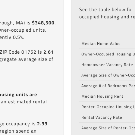
See the table below for
occupied housing and re
rough, MA) is
$348,500
.
wner-occupied units,
ntly 0.5%.
Median Home Value
 ZIP Code 01752 is
2.61
Owner-Occupied Housing U
gregate average size of
Homeowner Vacancy Rate
Average Size of Owner-Occ
Average # of Bedrooms Per
ousing units are
Median Housing Rent
s an estimated rental
Renter-Occupied Housing U
Rental Vacancy Rate
age occupancy is
2.33
Average Size of Renter-Oc
 region spend an