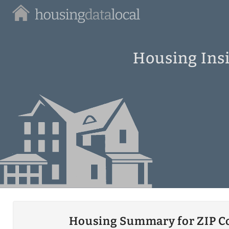
Housing
Data
Local
Housing Insi
Housing Summary for ZIP C