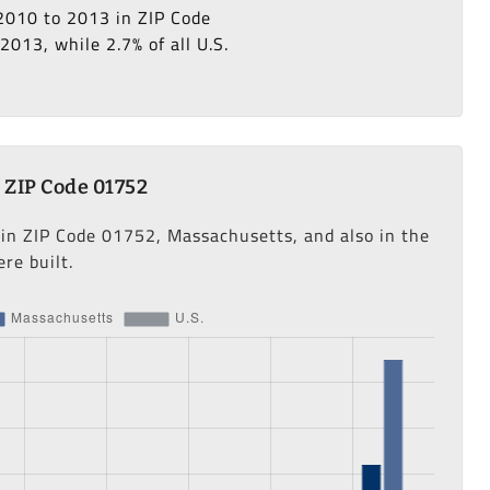
 2010 to 2013 in ZIP Code
013, while 2.7% of all U.S.
 ZIP Code 01752
 in ZIP Code 01752, Massachusetts, and also in the
re built.