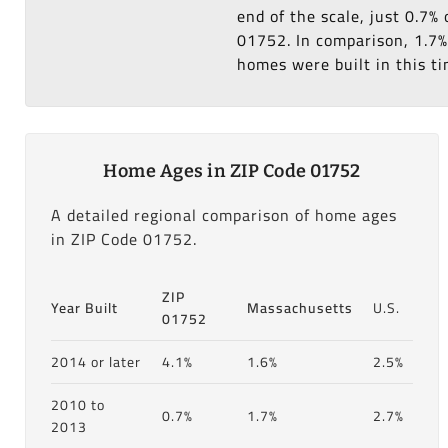
end of the scale, just 0.7
01752. In comparison, 1.7%
homes were built in this ti
Home Ages in ZIP Code 01752
A detailed regional comparison of home ages
in ZIP Code 01752.
ZIP
Year Built
Massachusetts
U.S.
01752
2014 or later
4.1%
1.6%
2.5%
2010 to
0.7%
1.7%
2.7%
2013