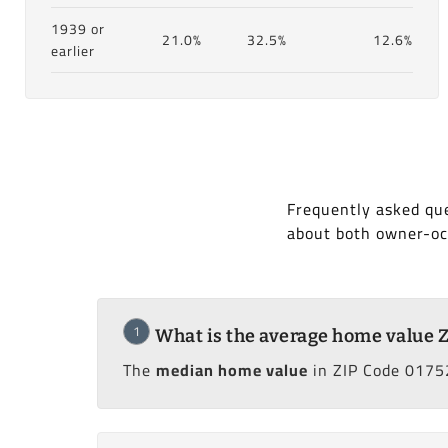
1939 or
21.0%
32.5%
12.6%
earlier
Frequently asked qu
about both owner-oc
1
What is the average home value 
The
median home value
in ZIP Code 0175