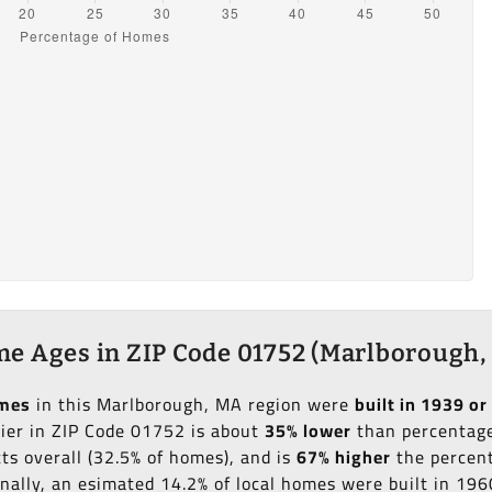
e Ages in ZIP Code 01752 (Marlborough,
omes
in this Marlborough, MA region were
built in 1939 or 
lier in ZIP Code 01752 is about
35% lower
than percentage 
ts overall (32.5% of homes), and is
67% higher
the percent
onally, an esimated 14.2% of local homes were built in 19