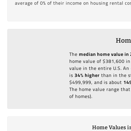
average of 0% of their income on housing rental cos
Home
The
median home value in 
home value of $381,600 in
value in the entire U.S. A
is
34% higher
than in the s
$499,999, and is about
149
The home value range that 
of homes).
Home Values in