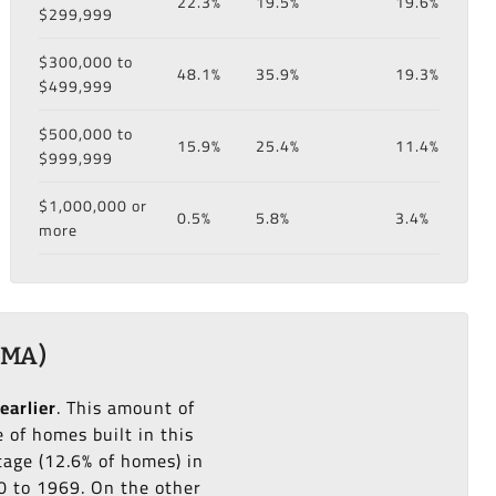
22.3%
19.5%
19.6%
$299,999
$300,000 to
48.1%
35.9%
19.3%
$499,999
$500,000 to
15.9%
25.4%
11.4%
$999,999
$1,000,000 or
0.5%
5.8%
3.4%
more
 MA)
earlier
. This amount of
of homes built in this
age (12.6% of homes) in
60 to 1969. On the other