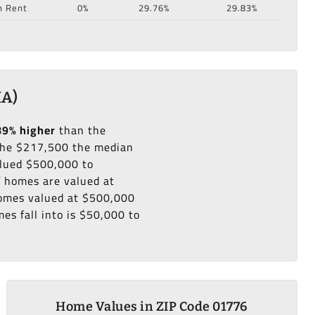
n Rent
0%
29.76%
29.83%
MA)
89% higher
than the
he $217,500 the median
alued $500,000 to
f homes are valued at
 homes valued at $500,000
es fall into is $50,000 to
Home Values in ZIP Code 01776