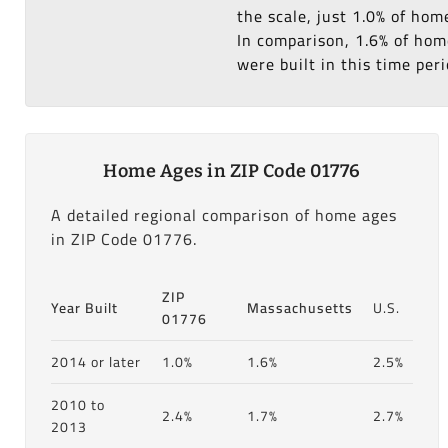
the scale, just 1.0% of hom
In comparison, 1.6% of home
were built in this time peri
Home Ages in ZIP Code 01776
A detailed regional comparison of home ages
in ZIP Code 01776.
ZIP
Year Built
Massachusetts
U.S.
01776
2014 or later
1.0%
1.6%
2.5%
2010 to
2.4%
1.7%
2.7%
2013