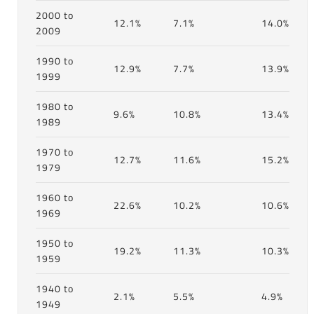
2000 to
12.1%
7.1%
14.0%
2009
1990 to
12.9%
7.7%
13.9%
1999
1980 to
9.6%
10.8%
13.4%
1989
1970 to
12.7%
11.6%
15.2%
1979
1960 to
22.6%
10.2%
10.6%
1969
1950 to
19.2%
11.3%
10.3%
1959
1940 to
2.1%
5.5%
4.9%
1949