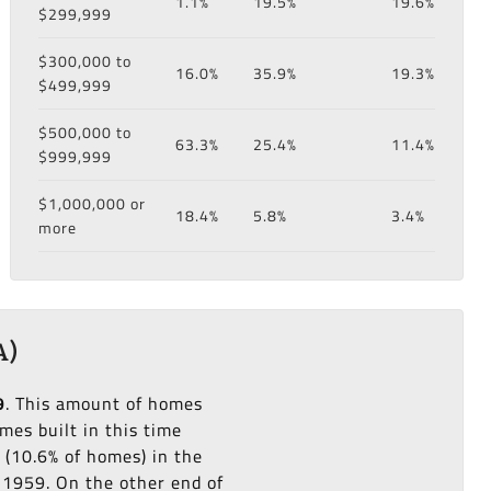
1.1%
19.5%
19.6%
$299,999
$300,000 to
16.0%
35.9%
19.3%
$499,999
$500,000 to
63.3%
25.4%
11.4%
$999,999
$1,000,000 or
18.4%
5.8%
3.4%
more
A)
9
. This amount of homes
es built in this time
(10.6% of homes) in the
o 1959. On the other end of