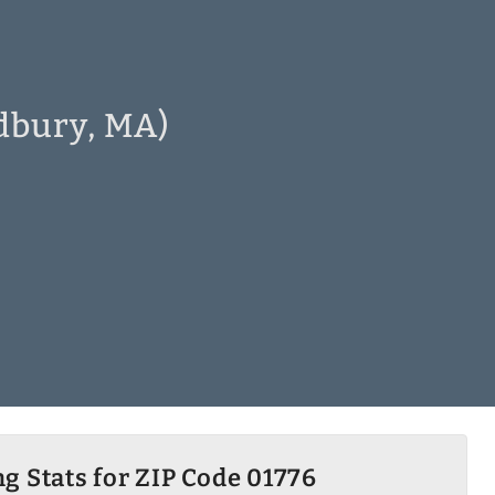
dbury, MA)
g Stats for ZIP Code 01776