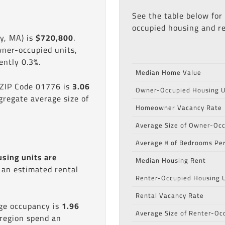
See the table below for
occupied housing and re
y, MA) is
$720,800
.
wner-occupied units,
ntly 0.3%.
Median Home Value
 ZIP Code 01776 is
3.06
Owner-Occupied Housing U
gregate average size of
Homeowner Vacancy Rate
Average Size of Owner-Occ
Average # of Bedrooms Per
using units are
Median Housing Rent
s an estimated rental
Renter-Occupied Housing U
Rental Vacancy Rate
age occupancy is
1.96
Average Size of Renter-Oc
 region spend an