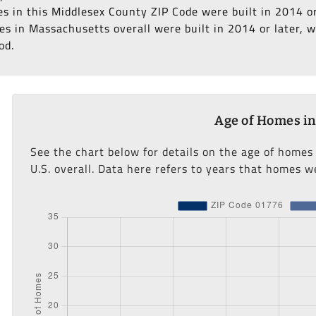
es in this Middlesex County ZIP Code were built in 2014 o
s in Massachusetts overall were built in 2014 or later, wh
od.
Age of Homes in
See the chart below for details on the age of homes
U.S. overall. Data here refers to years that homes we