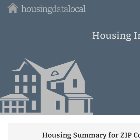
Housing
Data
Local
Housing I
Housing Summary for ZIP C