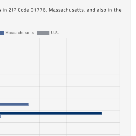
s in ZIP Code 01776, Massachusetts, and also in the