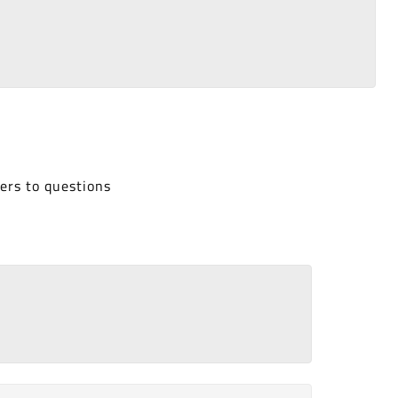
ers to questions