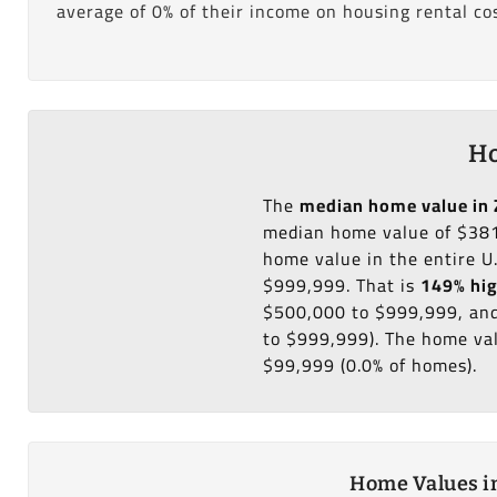
average of 0% of their income on housing rental cos
Ho
The
median home value in 
median home value of $381
home value in the entire U
$999,999. That is
149% hi
$500,000 to $999,999, and
to $999,999). The home val
$99,999 (0.0% of homes).
Home Values in