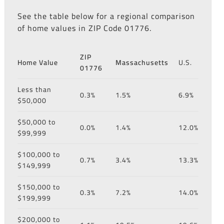
See the table below for a regional comparison
of home values in ZIP Code 01776.
ZIP
Home Value
Massachusetts
U.S.
01776
Less than
0.3%
1.5%
6.9%
$50,000
$50,000 to
0.0%
1.4%
12.0%
$99,999
$100,000 to
0.7%
3.4%
13.3%
$149,999
$150,000 to
0.3%
7.2%
14.0%
$199,999
$200,000 to