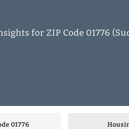
nsights for ZIP Code 01776 (Su
ode 01776
Housin