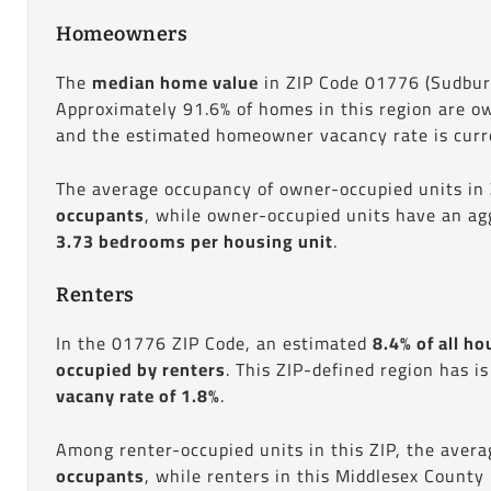
Homeowners
The
median home value
in ZIP Code 01776 (Sudbur
Approximately 91.6% of homes in this region are o
and the estimated homeowner vacancy rate is curre
The average occupancy of owner-occupied units in
occupants
, while owner-occupied units have an ag
3.73 bedrooms per housing unit
.
Renters
In the 01776 ZIP Code, an estimated
8.4% of all ho
occupied by renters
. This ZIP-defined region has i
vacany rate of 1.8%
.
Among renter-occupied units in this ZIP, the aver
occupants
, while renters in this Middlesex County