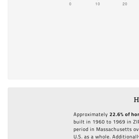
H
Approximately
22.6% of h
built in 1960 to 1969 in Z
period in Massachusetts ov
U.S. as a whole. Additional