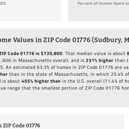
ts.
Percent of Income Spent o
me Values in ZIP Code 01776 (Sudbury, 
ZIP Code 01776 is $720,800
. That median value is about
,600 in Massachusetts overall, and is
231% higher
than t
.S. An estimated 63.3% of homes in ZIP Code 01776 are v
gher
than in the state of Massachusetts, in which 25.4% o
 is about
455% higher than
in the U.S. overall (11.4% of
ue range that the smallest portion of ZIP Code 01776 hom
 ZIP Code 01776