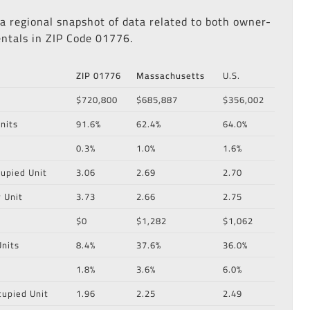
 a regional snapshot of data related to both owner-
ntals in ZIP Code 01776.
ZIP 01776
Massachusetts
U.S.
$720,800
$685,887
$356,002
nits
91.6%
62.4%
64.0%
0.3%
1.0%
1.6%
upied Unit
3.06
2.69
2.70
 Unit
3.73
2.66
2.75
$0
$1,282
$1,062
nits
8.4%
37.6%
36.0%
1.8%
3.6%
6.0%
cupied Unit
1.96
2.25
2.49