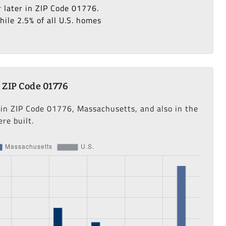
r later in ZIP Code 01776.
ile 2.5% of all U.S. homes
 ZIP Code 01776
 in ZIP Code 01776, Massachusetts, and also in the
re built.