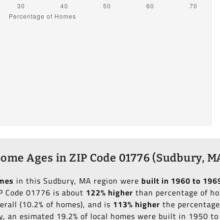
ome Ages in ZIP Code 01776 (Sudbury, M
omes
in this Sudbury, MA region were
built in 1960 to 196
IP Code 01776 is about
122% higher
than percentage of hom
erall (10.2% of homes), and is
113% higher
the percentage 
ly, an esimated 19.2% of local homes were built in 1950 t