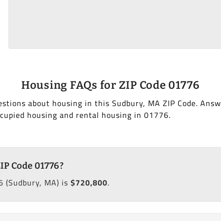
Housing FAQs for ZIP Code 01776
estions about housing in this Sudbury, MA ZIP Code. Answ
cupied housing and rental housing in 01776.
ZIP Code 01776?
6 (Sudbury, MA) is
$720,800
.