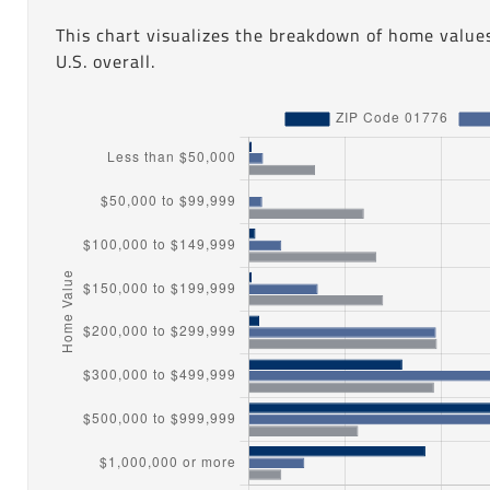
This chart visualizes the breakdown of home value
U.S. overall.