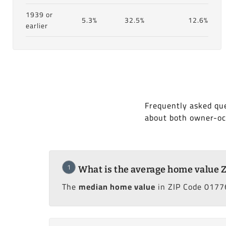
1939 or
5.3%
32.5%
12.6%
earlier
Frequently asked qu
about both owner-oc
1
What is the average home value 
The
median home value
in ZIP Code 0177