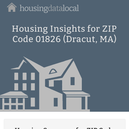
Housing
Data
Local
Housing Insights for ZIP
Code 01826 (Dracut, MA)