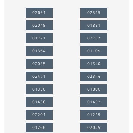
02631
02355
02048
01831
01721
02747
01364
01109
02035
01540
02471
02344
01330
01880
01436
01452
02201
01225
01266
02045