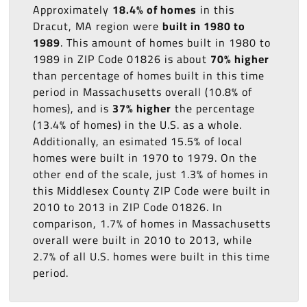
Approximately
18.4% of homes
in this
Dracut, MA region were
built in 1980 to
1989
. This amount of homes built in 1980 to
1989 in ZIP Code 01826 is about
70% higher
than percentage of homes built in this time
period in Massachusetts overall (10.8% of
homes), and is
37% higher
the percentage
(13.4% of homes) in the U.S. as a whole.
Additionally, an esimated 15.5% of local
homes were built in 1970 to 1979. On the
other end of the scale, just 1.3% of homes in
this Middlesex County ZIP Code were built in
2010 to 2013 in ZIP Code 01826. In
comparison, 1.7% of homes in Massachusetts
overall were built in 2010 to 2013, while
2.7% of all U.S. homes were built in this time
period.