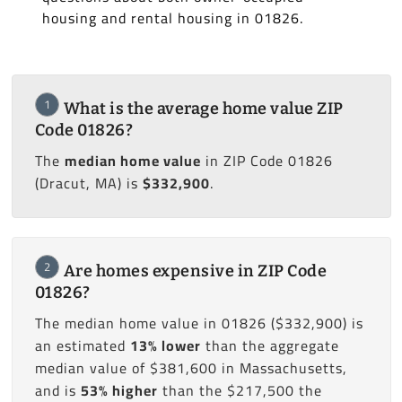
housing and rental housing in 01826.
1
What is the average home value ZIP
Code 01826?
The
median home value
in ZIP Code 01826
(Dracut, MA) is
$332,900
.
2
Are homes expensive in ZIP Code
01826?
The median home value in 01826 ($332,900) is
an estimated
13% lower
than the aggregate
median value of $381,600 in Massachusetts,
and is
53% higher
than the $217,500 the