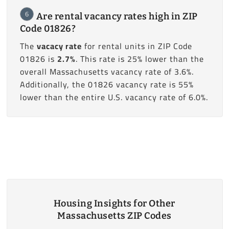
6
Are rental vacancy rates high in ZIP
Code 01826?
The
vacacy rate
for rental units in ZIP Code
01826 is
2.7%
. This rate is 25% lower than the
overall Massachusetts vacancy rate of 3.6%.
Additionally, the 01826 vacancy rate is 55%
lower than the entire U.S. vacancy rate of 6.0%.
Housing Insights for Other
Massachusetts ZIP Codes