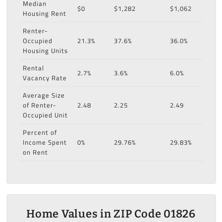
Median
$0
$1,282
$1,062
Housing Rent
Renter-
Occupied
21.3%
37.6%
36.0%
Housing Units
Rental
2.7%
3.6%
6.0%
Vacancy Rate
Average Size
of Renter-
2.48
2.25
2.49
Occupied Unit
Percent of
Income Spent
0%
29.76%
29.83%
on Rent
Home Values in ZIP Code 01826