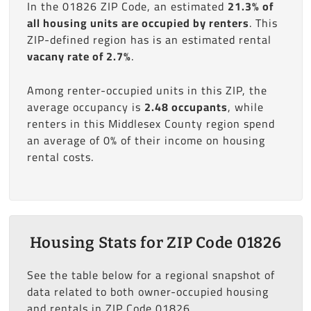
In the 01826 ZIP Code, an estimated
21.3% of
all housing units are occupied by renters
. This
ZIP-defined region has is an estimated rental
vacany rate of 2.7%
.
Among renter-occupied units in this ZIP, the
average occupancy is
2.48 occupants
, while
renters in this Middlesex County region spend
an average of 0% of their income on housing
rental costs.
Housing Stats for ZIP Code 01826
See the table below for a regional snapshot of
data related to both owner-occupied housing
and rentals in ZIP Code 01826.