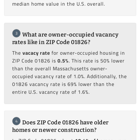
median home value in the U.S. overall.
3
What are owner-occupied vacancy
rates like in ZIP Code 01826?
The
vacacy rate
for owner-occupied housing in
ZIP Code 01826 is
0.5%
. This rate is 50% lower
than the overall Massachusetts owner-
occupied vacancy rate of 1.0%. Additionally, the
01826 vacancy rate is 69% lower than the
entire U.S. vacancy rate of 1.6%.
4
Does ZIP Code 01826 have older
homes or newer construction?