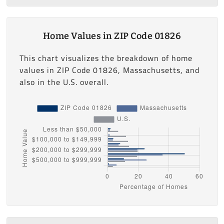
Home Values in ZIP Code 01826
This chart visualizes the breakdown of home
values in ZIP Code 01826, Massachusetts, and
also in the U.S. overall.