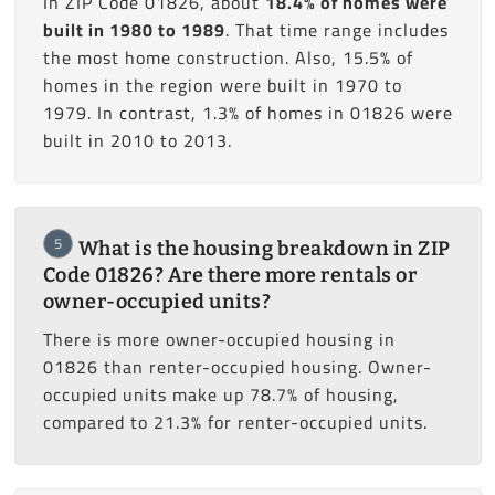
In ZIP Code 01826, about
18.4% of homes were
built in 1980 to 1989
. That time range includes
the most home construction. Also, 15.5% of
homes in the region were built in 1970 to
1979. In contrast, 1.3% of homes in 01826 were
built in 2010 to 2013.
5
What is the housing breakdown in ZIP
Code 01826? Are there more rentals or
owner-occupied units?
There is more owner-occupied housing in
01826 than renter-occupied housing. Owner-
occupied units make up 78.7% of housing,
compared to 21.3% for renter-occupied units.