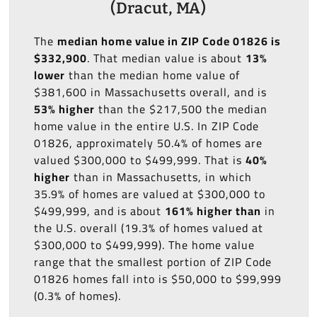
(Dracut, MA)
The
median home value in ZIP Code 01826 is
$332,900
. That median value is about
13%
lower
than the median home value of
$381,600 in Massachusetts overall, and is
53% higher
than the $217,500 the median
home value in the entire U.S. In ZIP Code
01826, approximately 50.4% of homes are
valued $300,000 to $499,999. That is
40%
higher
than in Massachusetts, in which
35.9% of homes are valued at $300,000 to
$499,999, and is about
161% higher than
in
the U.S. overall (19.3% of homes valued at
$300,000 to $499,999). The home value
range that the smallest portion of ZIP Code
01826 homes fall into is $50,000 to $99,999
(0.3% of homes).