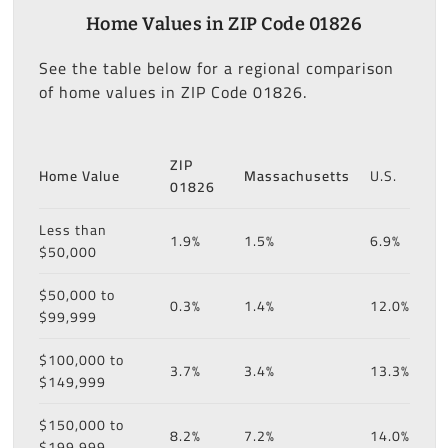
Home Values in ZIP Code 01826
See the table below for a regional comparison
of home values in ZIP Code 01826.
ZIP
Home Value
Massachusetts
U.S.
01826
Less than
1.9%
1.5%
6.9%
$50,000
$50,000 to
0.3%
1.4%
12.0%
$99,999
$100,000 to
3.7%
3.4%
13.3%
$149,999
$150,000 to
8.2%
7.2%
14.0%
$199,999