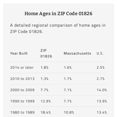
Home Ages in ZIP Code 01826
A detailed regional comparison of home ages in
ZIP Code 01826.
ZIP
Year Built
Massachusetts
U.S.
01826
2014 or later
1.8%
1.6%
2.5%
2010 to 2013
1.3%
1.7%
2.7%
2000 to 2009
7.7%
7.1%
14.0%
1990 to 1999
12.9%
7.7%
13.9%
1980 to 1989
18.4%
10.8%
13.4%