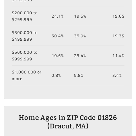
$200,000 to
24.1%
19.5%
19.6%
$299,999
$300,000 to
50.4%
35.9%
19.3%
$499,999
$500,000 to
10.6%
25.4%
11.4%
$999,999
$1,000,000 or
0.8%
5.8%
3.4%
more
Home Ages in ZIP Code 01826
(Dracut, MA)