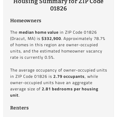
Housing Summary for ZIP Code
01826
Homeowners
The
median home value
in ZIP Code 01826
(Dracut, MA) is
$332,900
. Approximately 78.7%
of homes in this region are owner-occupied
units, and the estimated homeowner vacancy
rate is currently 0.5%.
The average occupancy of owner-occupied units
in ZIP Code 01826 is
2.79 occupants
, while
owner-occupied units have an aggregate
average size of
2.81 bedrooms per housing
unit
.
Renters