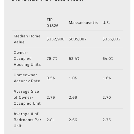
ZIP
Massachusetts
U.S.
01826
Median Home
$332,900
$685,887
$356,002
Value
Owner-
Occupied
78.7%
62.4%
64.0%
Housing Units
Homeowner
0.5%
1.0%
1.6%
Vacancy Rate
Average Size
of Owner-
2.79
2.69
2.70
Occupied Unit
Average # of
Bedrooms Per
2.81
2.66
2.75
Unit