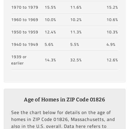
1970 to 1979
15.5%
11.6%
15.2%
1960 to 1969
10.0%
10.2%
10.6%
1950 to 1959
12.4%
11.3%
10.3%
1940 to 1949
5.6%
5.5%
4.9%
1939 or
14.3%
32.5%
12.6%
earlier
Age of Homes in ZIP Code 01826
See the chart below for details on the age of
homes in ZIP Code 01826, Massachusetts, and
also in the U.S. overall. Data here refers to