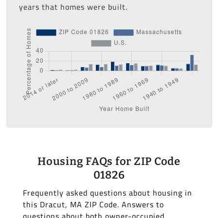
years that homes were built.
Housing FAQs for ZIP Code
01826
Frequently asked questions about housing in
this Dracut, MA ZIP Code. Answers to
questions about both owner-occupied