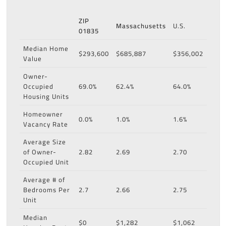
ZIP
Massachusetts
U.S.
01835
Median Home
$293,600
$685,887
$356,002
Value
Owner-
Occupied
69.0%
62.4%
64.0%
Housing Units
Homeowner
0.0%
1.0%
1.6%
Vacancy Rate
Average Size
of Owner-
2.82
2.69
2.70
Occupied Unit
Average # of
Bedrooms Per
2.7
2.66
2.75
Unit
Median
$0
$1,282
$1,062