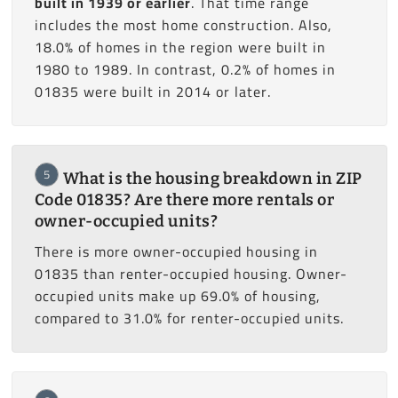
built in 1939 or earlier
. That time range
includes the most home construction. Also,
18.0% of homes in the region were built in
1980 to 1989. In contrast, 0.2% of homes in
01835 were built in 2014 or later.
5
What is the housing breakdown in ZIP
Code 01835? Are there more rentals or
owner-occupied units?
There is more owner-occupied housing in
01835 than renter-occupied housing. Owner-
occupied units make up 69.0% of housing,
compared to 31.0% for renter-occupied units.