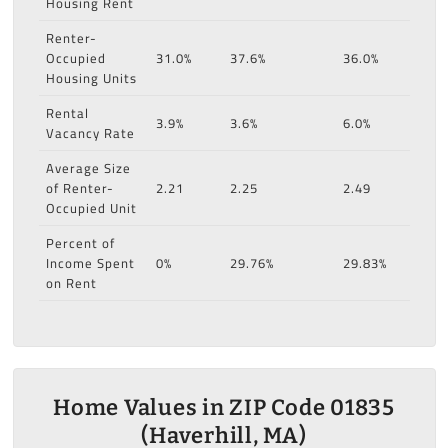
Housing Rent
Renter-
Occupied
31.0%
37.6%
36.0%
Housing Units
Rental
3.9%
3.6%
6.0%
Vacancy Rate
Average Size
of Renter-
2.21
2.25
2.49
Occupied Unit
Percent of
Income Spent
0%
29.76%
29.83%
on Rent
Home Values in ZIP Code 01835
(Haverhill, MA)