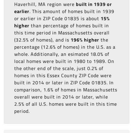
Haverhill, MA region were
built in 1939 or
earlier
. This amount of homes built in 1939
or earlier in ZIP Code 01835 is about
15%
higher
than percentage of homes built in
this time period in Massachusetts overall
(32.5% of homes), and is
196% higher
the
percentage (12.6% of homes) in the U.S. as a
whole. Additionally, an esimated 18.0% of
local homes were built in 1980 to 1989. On
the other end of the scale, just 0.2% of
homes in this Essex County ZIP Code were
built in 2014 or later in ZIP Code 01835. In
comparison, 1.6% of homes in Massachusetts
overall were built in 2014 or later, while
2.5% of all U.S. homes were built in this time
period.