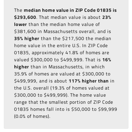
The
median home value in ZIP Code 01835 is
$293,600
. That median value is about
23%
lower
than the median home value of
$381,600 in Massachusetts overall, and is
35% higher
than the $217,500 the median
home value in the entire U.S. In ZIP Code
01835, approximately 41.8% of homes are
valued $300,000 to $499,999. That is
16%
higher
than in Massachusetts, in which
35.9% of homes are valued at $300,000 to
$499,999, and is about
117% higher than
in
the U.S. overall (19.3% of homes valued at
$300,000 to $499,999). The home value
range that the smallest portion of ZIP Code
01835 homes fall into is $50,000 to $99,999
(0.0% of homes).