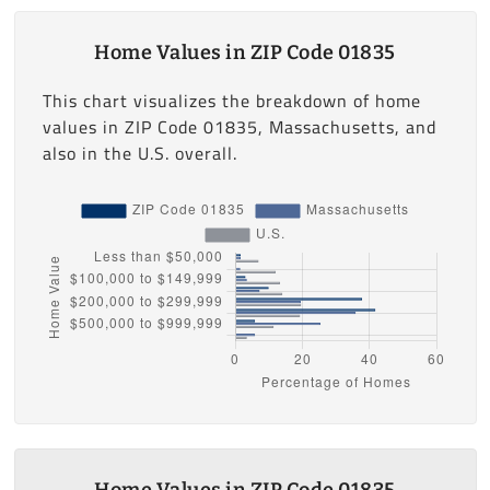
Home Values in ZIP Code 01835
This chart visualizes the breakdown of home
values in ZIP Code 01835, Massachusetts, and
also in the U.S. overall.
Home Values in ZIP Code 01835