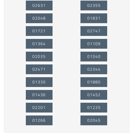
02631
02355
02048
01831
01721
02747
01364
01109
02035
01540
02471
02344
01330
01880
01436
01452
02201
01225
01266
02045