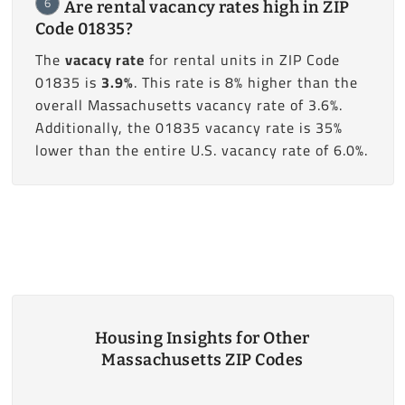
6
Are rental vacancy rates high in ZIP
Code 01835?
The
vacacy rate
for rental units in ZIP Code
01835 is
3.9%
. This rate is 8% higher than the
overall Massachusetts vacancy rate of 3.6%.
Additionally, the 01835 vacancy rate is 35%
lower than the entire U.S. vacancy rate of 6.0%.
Housing Insights for Other
Massachusetts ZIP Codes