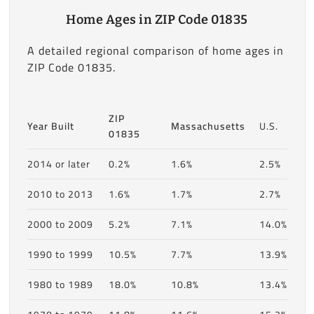
Home Ages in ZIP Code 01835
A detailed regional comparison of home ages in
ZIP Code 01835.
ZIP
Year Built
Massachusetts
U.S.
01835
2014 or later
0.2%
1.6%
2.5%
2010 to 2013
1.6%
1.7%
2.7%
2000 to 2009
5.2%
7.1%
14.0%
1990 to 1999
10.5%
7.7%
13.9%
1980 to 1989
18.0%
10.8%
13.4%