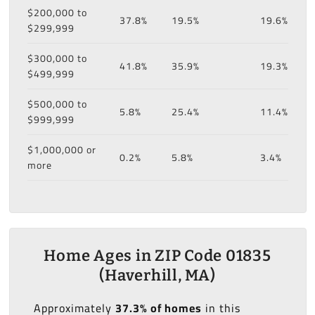
$200,000 to
37.8%
19.5%
19.6%
$299,999
$300,000 to
41.8%
35.9%
19.3%
$499,999
$500,000 to
5.8%
25.4%
11.4%
$999,999
$1,000,000 or
0.2%
5.8%
3.4%
more
Home Ages in ZIP Code 01835
(Haverhill, MA)
Approximately
37.3% of homes
in this