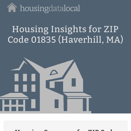
Housing
Data
Local
Housing Insights for ZIP
Code 01835 (Haverhill, MA)