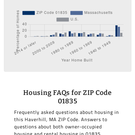
Housing FAQs for ZIP Code
01835
Frequently asked questions about housing in
this Haverhill, MA ZIP Code. Answers to
questions about both owner-occupied
housing and rental housing in 01835.