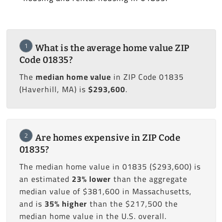
1
What is the average home value ZIP
Code 01835?
The
median home value
in ZIP Code 01835
(Haverhill, MA) is
$293,600
.
2
Are homes expensive in ZIP Code
01835?
The median home value in 01835 ($293,600) is
an estimated
23% lower
than the aggregate
median value of $381,600 in Massachusetts,
and is
35% higher
than the $217,500 the
median home value in the U.S. overall.