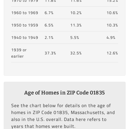
1970 to 1979
11.8%
11.6%
15.2%
1960 to 1969
6.7%
10.2%
10.6%
1950 to 1959
6.5%
11.3%
10.3%
1940 to 1949
2.1%
5.5%
4.9%
1939 or
37.3%
32.5%
12.6%
earlier
Age of Homes in ZIP Code 01835
See the chart below for details on the age of
homes in ZIP Code 01835, Massachusetts, and
also in the U.S. overall. Data here refers to
years that homes were built.