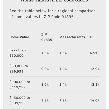
See the table below for a regional comparison
of home values in ZIP Code 01835.
ZIP
Home Value
Massachusetts
U.S.
01835
Less than
1.5%
1.5%
6.9%
$50,000
$50,000 to
0.0%
1.4%
12.0%
$99,999
$100,000 to
3.0%
3.4%
13.3%
$149,999
$150,000 to
9.9%
7.2%
14.0%
$199,999