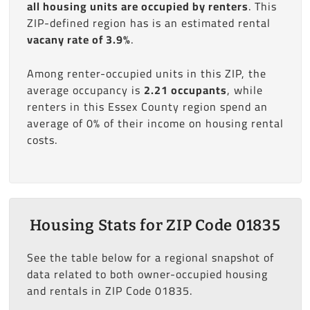
all housing units are occupied by renters
. This
ZIP-defined region has is an estimated rental
vacany rate of 3.9%
.
Among renter-occupied units in this ZIP, the
average occupancy is
2.21 occupants
, while
renters in this Essex County region spend an
average of 0% of their income on housing rental
costs.
Housing Stats for ZIP Code 01835
See the table below for a regional snapshot of
data related to both owner-occupied housing
and rentals in ZIP Code 01835.