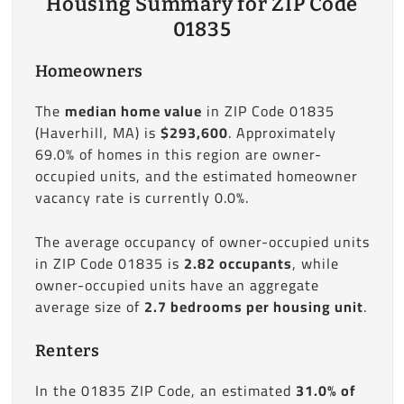
Housing Summary for ZIP Code
01835
Homeowners
The
median home value
in ZIP Code 01835
(Haverhill, MA) is
$293,600
. Approximately
69.0% of homes in this region are owner-
occupied units, and the estimated homeowner
vacancy rate is currently 0.0%.
The average occupancy of owner-occupied units
in ZIP Code 01835 is
2.82 occupants
, while
owner-occupied units have an aggregate
average size of
2.7 bedrooms per housing unit
.
Renters
In the 01835 ZIP Code, an estimated
31.0% of