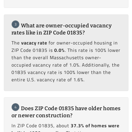
3
What are owner-occupied vacancy
rates like in ZIP Code 01835?
The
vacacy rate
for owner-occupied housing in
ZIP Code 01835 is
0.0%
. This rate is 100% lower
than the overall Massachusetts owner-
occupied vacancy rate of 1.0%. Additionally, the
01835 vacancy rate is 100% lower than the
entire U.S. vacancy rate of 1.6%.
4
Does ZIP Code 01835 have older homes
or newer construction?
In ZIP Code 01835, about
37.3% of homes were