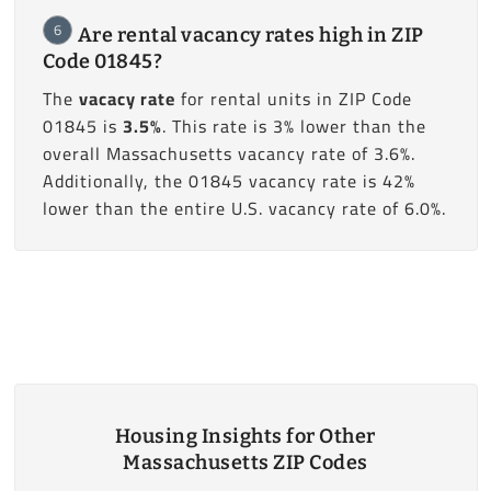
6
Are rental vacancy rates high in ZIP
Code 01845?
The
vacacy rate
for rental units in ZIP Code
01845 is
3.5%
. This rate is 3% lower than the
overall Massachusetts vacancy rate of 3.6%.
Additionally, the 01845 vacancy rate is 42%
lower than the entire U.S. vacancy rate of 6.0%.
Housing Insights for Other
Massachusetts ZIP Codes