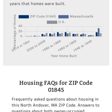
years that homes were built.
Housing FAQs for ZIP Code
01845
Frequently asked questions about housing in
this North Andover, MA ZIP Code. Answers to
questions about both owner-occupied