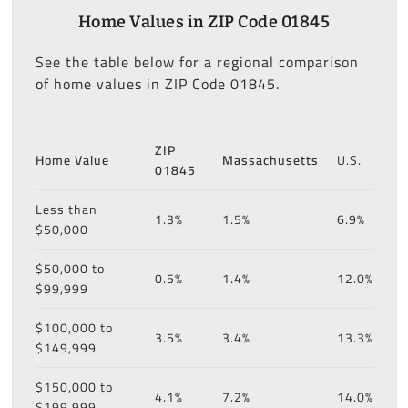
Home Values in ZIP Code 01845
See the table below for a regional comparison
of home values in ZIP Code 01845.
ZIP
Home Value
Massachusetts
U.S.
01845
Less than
1.3%
1.5%
6.9%
$50,000
$50,000 to
0.5%
1.4%
12.0%
$99,999
$100,000 to
3.5%
3.4%
13.3%
$149,999
$150,000 to
4.1%
7.2%
14.0%
$199,999