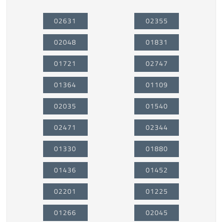
02631
02355
02048
01831
01721
02747
01364
01109
02035
01540
02471
02344
01330
01880
01436
01452
02201
01225
01266
02045