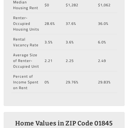
Median
$0
$1,282
$1,062
Housing Rent
Renter-
Occupied
28.6%
37.6%
36.0%
Housing Units
Rental
3.5%
3.6%
6.0%
Vacancy Rate
Average Size
of Renter-
2.21
2.25
2.49
Occupied Unit
Percent of
Income Spent
0%
29.76%
29.83%
on Rent
Home Values in ZIP Code 01845