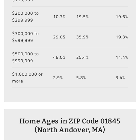
$200,000 to
10.7%
19.5%
19.6%
$299,999
$300,000 to
29.0%
35.9%
19.3%
$499,999
$500,000 to
48.0%
25.4%
11.4%
$999,999
$1,000,000 or
2.9%
5.8%
3.4%
more
Home Ages in ZIP Code 01845
(North Andover, MA)