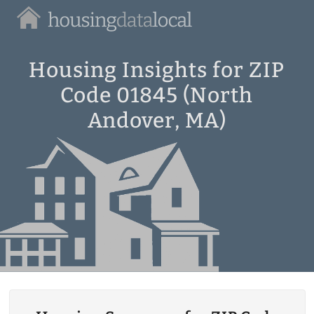
Housing
Data
Local
Housing Insights for ZIP
Code 01845 (North
Andover, MA)