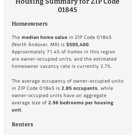
Housing Summary for ZIP Code
01845
Homeowners
The
median home value
in ZIP Code 01845
(North Andover, MA) is
$505,400
.
Approximately 71.4% of homes in this region
are owner-occupied units, and the estimated
homeowner vacancy rate is currently 2.7%.
The average occupancy of owner-occupied units
in ZIP Code 01845 is
2.85 occupants
, while
owner-occupied units have an aggregate
average size of
2.96 bedrooms per housing
unit
.
Renters