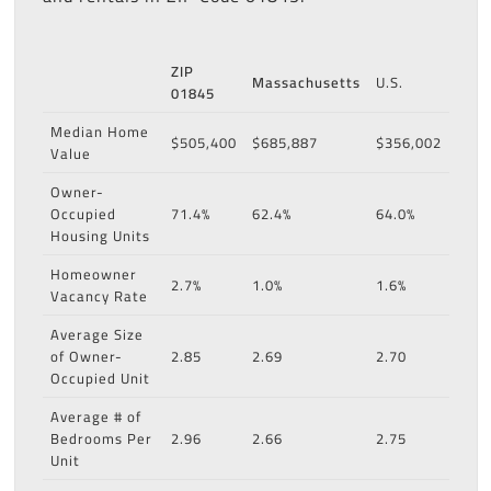
ZIP
Massachusetts
U.S.
01845
Median Home
$505,400
$685,887
$356,002
Value
Owner-
Occupied
71.4%
62.4%
64.0%
Housing Units
Homeowner
2.7%
1.0%
1.6%
Vacancy Rate
Average Size
of Owner-
2.85
2.69
2.70
Occupied Unit
Average # of
Bedrooms Per
2.96
2.66
2.75
Unit