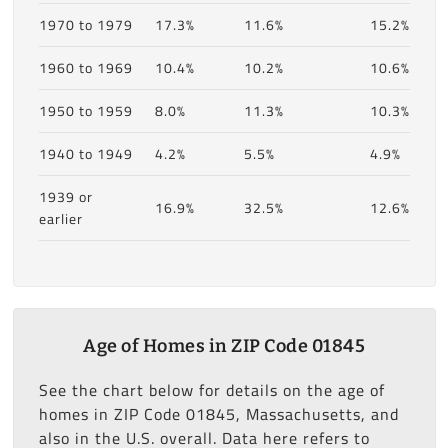
1970 to 1979
17.3%
11.6%
15.2%
1960 to 1969
10.4%
10.2%
10.6%
1950 to 1959
8.0%
11.3%
10.3%
1940 to 1949
4.2%
5.5%
4.9%
1939 or
16.9%
32.5%
12.6%
earlier
Age of Homes in ZIP Code 01845
See the chart below for details on the age of
homes in ZIP Code 01845, Massachusetts, and
also in the U.S. overall. Data here refers to