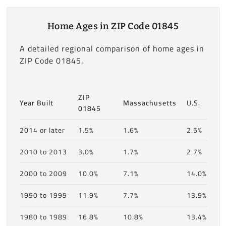
Home Ages in ZIP Code 01845
A detailed regional comparison of home ages in
ZIP Code 01845.
ZIP
Year Built
Massachusetts
U.S.
01845
2014 or later
1.5%
1.6%
2.5%
2010 to 2013
3.0%
1.7%
2.7%
2000 to 2009
10.0%
7.1%
14.0%
1990 to 1999
11.9%
7.7%
13.9%
1980 to 1989
16.8%
10.8%
13.4%