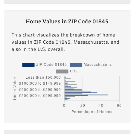
Home Values in ZIP Code 01845
This chart visualizes the breakdown of home
values in ZIP Code 01845, Massachusetts, and
also in the U.S. overall.