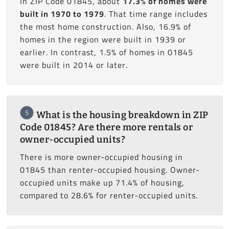
In ZIP Code 01845, about
17.3% of homes were
built in 1970 to 1979
. That time range includes
the most home construction. Also, 16.9% of
homes in the region were built in 1939 or
earlier. In contrast, 1.5% of homes in 01845
were built in 2014 or later.
5
What is the housing breakdown in ZIP
Code 01845? Are there more rentals or
owner-occupied units?
There is more owner-occupied housing in
01845 than renter-occupied housing. Owner-
occupied units make up 71.4% of housing,
compared to 28.6% for renter-occupied units.