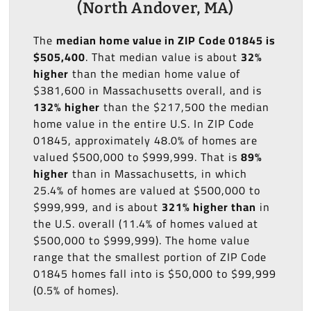
(North Andover, MA)
The
median home value in ZIP Code 01845 is
$505,400
. That median value is about
32%
higher
than the median home value of
$381,600 in Massachusetts overall, and is
132% higher
than the $217,500 the median
home value in the entire U.S. In ZIP Code
01845, approximately 48.0% of homes are
valued $500,000 to $999,999. That is
89%
higher
than in Massachusetts, in which
25.4% of homes are valued at $500,000 to
$999,999, and is about
321% higher than
in
the U.S. overall (11.4% of homes valued at
$500,000 to $999,999). The home value
range that the smallest portion of ZIP Code
01845 homes fall into is $50,000 to $99,999
(0.5% of homes).