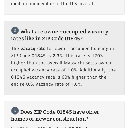
median home value in the U.S. overall.
3
What are owner-occupied vacancy
rates like in ZIP Code 01845?
The
vacacy rate
for owner-occupied housing in
ZIP Code 01845 is
2.7%
. This rate is 170%
higher than the overall Massachusetts owner-
occupied vacancy rate of 1.0%. Additionally, the
01845 vacancy rate is 69% higher than the
entire U.S. vacancy rate of 1.6%.
4
Does ZIP Code 01845 have older
homes or newer construction?