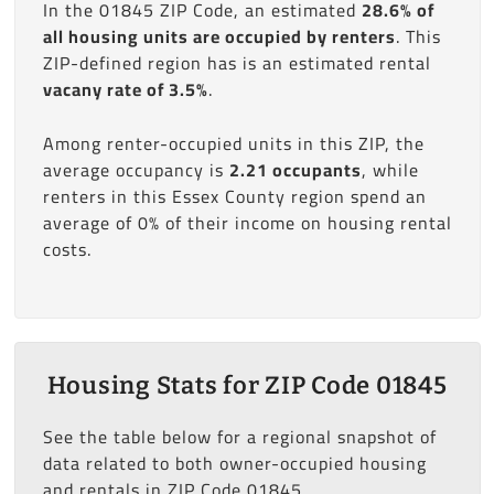
In the 01845 ZIP Code, an estimated
28.6% of
all housing units are occupied by renters
. This
ZIP-defined region has is an estimated rental
vacany rate of 3.5%
.
Among renter-occupied units in this ZIP, the
average occupancy is
2.21 occupants
, while
renters in this Essex County region spend an
average of 0% of their income on housing rental
costs.
Housing Stats for ZIP Code 01845
See the table below for a regional snapshot of
data related to both owner-occupied housing
and rentals in ZIP Code 01845.