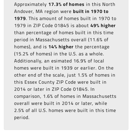
Approximately
17.3% of homes
in this North
Andover, MA region were
built in 1970 to
1979
. This amount of homes built in 1970 to
1979 in ZIP Code 01845 is about
49% higher
than percentage of homes built in this time
period in Massachusetts overall (11.6% of
homes), and is
14% higher
the percentage
(15.2% of homes) in the U.S. as a whole.
Additionally, an esimated 16.9% of local
homes were built in 1939 or earlier. On the
other end of the scale, just 1.5% of homes in
this Essex County ZIP Code were built in
2014 or later in ZIP Code 01845. In
comparison, 1.6% of homes in Massachusetts
overall were built in 2014 or later, while
2.5% of all U.S. homes were built in this time
period.