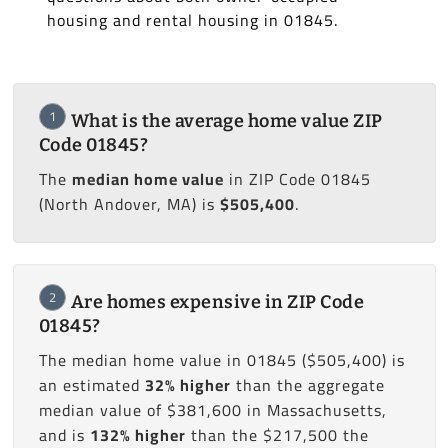
housing and rental housing in 01845.
1
What is the average home value ZIP
Code 01845?
The
median home value
in ZIP Code 01845
(North Andover, MA) is
$505,400
.
2
Are homes expensive in ZIP Code
01845?
The median home value in 01845 ($505,400) is
an estimated
32% higher
than the aggregate
median value of $381,600 in Massachusetts,
and is
132% higher
than the $217,500 the