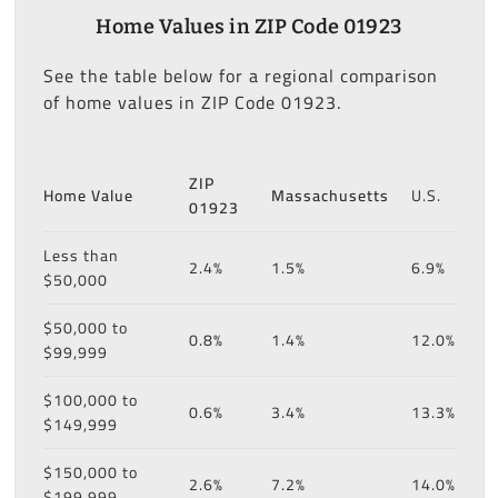
Home Values in ZIP Code 01923
See the table below for a regional comparison
of home values in ZIP Code 01923.
ZIP
Home Value
Massachusetts
U.S.
01923
Less than
2.4%
1.5%
6.9%
$50,000
$50,000 to
0.8%
1.4%
12.0%
$99,999
$100,000 to
0.6%
3.4%
13.3%
$149,999
$150,000 to
2.6%
7.2%
14.0%
$199,999