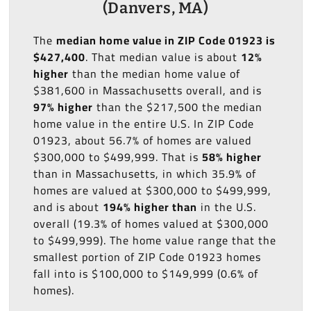
(Danvers, MA)
The
median home value in ZIP Code 01923 is
$427,400
. That median value is about
12%
higher
than the median home value of
$381,600 in Massachusetts overall, and is
97% higher
than the $217,500 the median
home value in the entire U.S. In ZIP Code
01923, about 56.7% of homes are valued
$300,000 to $499,999. That is
58% higher
than in Massachusetts, in which 35.9% of
homes are valued at $300,000 to $499,999,
and is about
194% higher than
in the U.S.
overall (19.3% of homes valued at $300,000
to $499,999). The home value range that the
smallest portion of ZIP Code 01923 homes
fall into is $100,000 to $149,999 (0.6% of
homes).