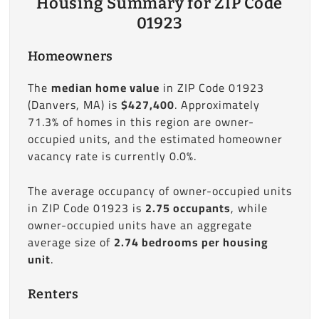
Housing Summary for ZIP Code
01923
Homeowners
The
median home value
in ZIP Code 01923
(Danvers, MA) is
$427,400
. Approximately
71.3% of homes in this region are owner-
occupied units, and the estimated homeowner
vacancy rate is currently 0.0%.
The average occupancy of owner-occupied units
in ZIP Code 01923 is
2.75 occupants
, while
owner-occupied units have an aggregate
average size of
2.74 bedrooms per housing
unit
.
Renters