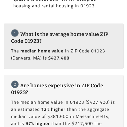
housing and rental housing in 01923.
1
What is the average home value ZIP
Code 01923?
The
median home value
in ZIP Code 01923
(Danvers, MA) is
$427,400
.
2
Are homes expensive in ZIP Code
01923?
The median home value in 01923 ($427,400) is
an estimated
12% higher
than the aggregate
median value of $381,600 in Massachusetts,
and is
97% higher
than the $217,500 the