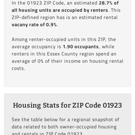
In the 01923 ZIP Code, an estimated
28.7% of
all housing units are occupied by renters
. This
ZIP-defined region has is an estimated rental
vacany rate of 0.9%
.
Among renter-occupied units in this ZIP, the
average occupancy is
1.90 occupants
, while
renters in this Essex County region spend an
average of 0% of their income on housing rental
costs.
Housing Stats for ZIP Code 01923
See the table below for a regional snapshot of
data related to both owner-occupied housing
and rentals in ZIP Code 01923.