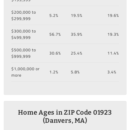
$200,000 to
5.2%
19.5%
19.6%
$299,999
$300,000 to
56.7%
35.9%
19.3%
$499,999
$500,000 to
30.6%
25.4%
11.4%
$999,999
$1,000,000 or
1.2%
5.8%
3.4%
more
Home Ages in ZIP Code 01923
(Danvers, MA)