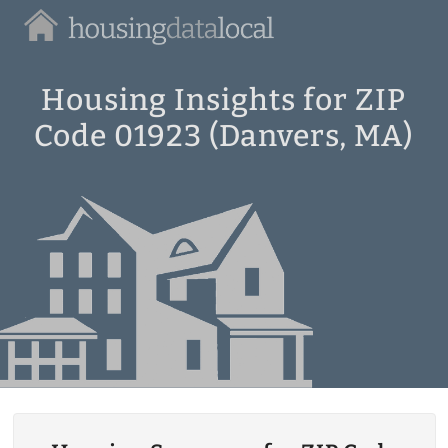
Housing
Data
Local
Housing Insights for ZIP
Code 01923 (Danvers, MA)