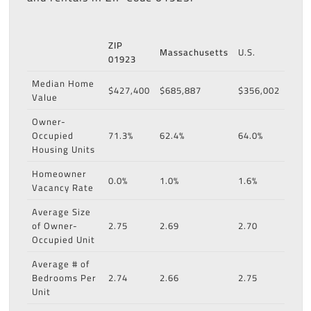
ZIP
Massachusetts
U.S.
01923
Median Home
$427,400
$685,887
$356,002
Value
Owner-
Occupied
71.3%
62.4%
64.0%
Housing Units
Homeowner
0.0%
1.0%
1.6%
Vacancy Rate
Average Size
of Owner-
2.75
2.69
2.70
Occupied Unit
Average # of
Bedrooms Per
2.74
2.66
2.75
Unit