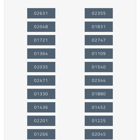
02631
02355
02048
01831
01721
02747
01364
01109
02035
01540
02471
02344
01330
01880
01436
01452
02201
01225
01266
02045