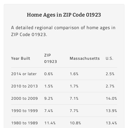
Home Ages in ZIP Code 01923
A detailed regional comparison of home ages in
ZIP Code 01923.
ZIP
Year Built
Massachusetts
U.S.
01923
2014 or later
0.6%
1.6%
2.5%
2010 to 2013
1.5%
1.7%
2.7%
2000 to 2009
9.2%
7.1%
14.0%
1990 to 1999
7.4%
7.7%
13.9%
1980 to 1989
11.4%
10.8%
13.4%