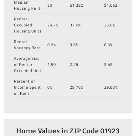
Median
$0
$1,282
$1,062
Housing Rent
Renter-
Occupied
28.7%
37.6%
36.0%
Housing Units
Rental
0.9%
3.6%
6.0%
Vacancy Rate
Average Size
of Renter-
1.90
2.25
2.49
Occupied Unit
Percent of
Income Spent
0%
29.76%
29.83%
on Rent
Home Values in ZIP Code 01923