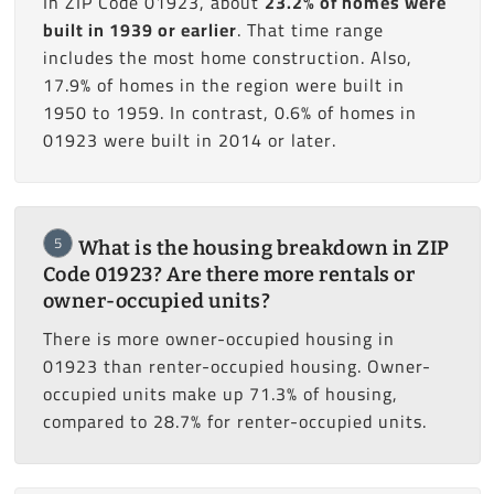
In ZIP Code 01923, about
23.2% of homes were
built in 1939 or earlier
. That time range
includes the most home construction. Also,
17.9% of homes in the region were built in
1950 to 1959. In contrast, 0.6% of homes in
01923 were built in 2014 or later.
5
What is the housing breakdown in ZIP
Code 01923? Are there more rentals or
owner-occupied units?
There is more owner-occupied housing in
01923 than renter-occupied housing. Owner-
occupied units make up 71.3% of housing,
compared to 28.7% for renter-occupied units.