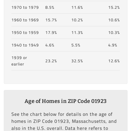
1970 to 1979
8.5%
11.6%
15.2%
1960 to 1969
15.7%
10.2%
10.6%
1950 to 1959
17.9%
11.3%
10.3%
1940 to 1949
4.6%
5.5%
4.9%
1939 or
23.2%
32.5%
12.6%
earlier
Age of Homes in ZIP Code 01923
See the chart below for details on the age of
homes in ZIP Code 01923, Massachusetts, and
also in the U.S. overall. Data here refers to