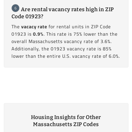
6
Are rental vacancy rates high in ZIP
Code 01923?
The
vacacy rate
for rental units in ZIP Code
01923 is
0.9%
. This rate is 75% lower than the
overall Massachusetts vacancy rate of 3.6%.
Additionally, the 01923 vacancy rate is 85%
lower than the entire U.S. vacancy rate of 6.0%.
Housing Insights for Other
Massachusetts ZIP Codes