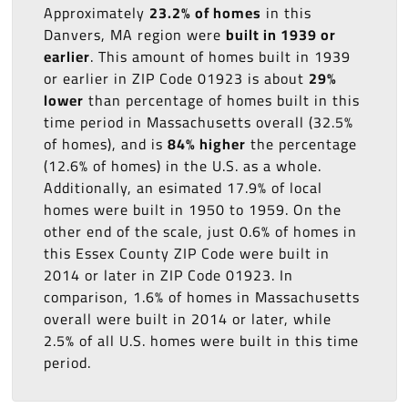
Approximately
23.2% of homes
in this
Danvers, MA region were
built in 1939 or
earlier
. This amount of homes built in 1939
or earlier in ZIP Code 01923 is about
29%
lower
than percentage of homes built in this
time period in Massachusetts overall (32.5%
of homes), and is
84% higher
the percentage
(12.6% of homes) in the U.S. as a whole.
Additionally, an esimated 17.9% of local
homes were built in 1950 to 1959. On the
other end of the scale, just 0.6% of homes in
this Essex County ZIP Code were built in
2014 or later in ZIP Code 01923. In
comparison, 1.6% of homes in Massachusetts
overall were built in 2014 or later, while
2.5% of all U.S. homes were built in this time
period.