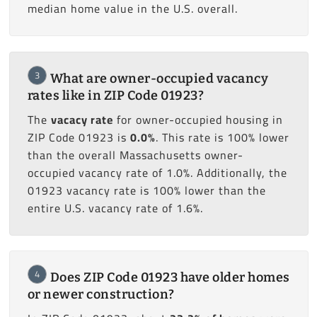
median home value in the U.S. overall.
3
What are owner-occupied vacancy
rates like in ZIP Code 01923?
The
vacacy rate
for owner-occupied housing in
ZIP Code 01923 is
0.0%
. This rate is 100% lower
than the overall Massachusetts owner-
occupied vacancy rate of 1.0%. Additionally, the
01923 vacancy rate is 100% lower than the
entire U.S. vacancy rate of 1.6%.
4
Does ZIP Code 01923 have older homes
or newer construction?