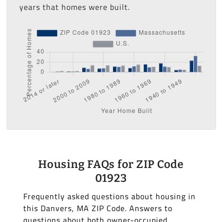
years that homes were built.
Housing FAQs for ZIP Code
01923
Frequently asked questions about housing in
this Danvers, MA ZIP Code. Answers to
questions about both owner-occupied