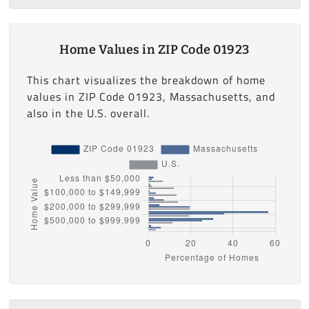
Home Values in ZIP Code 01923
This chart visualizes the breakdown of home
values in ZIP Code 01923, Massachusetts, and
also in the U.S. overall.