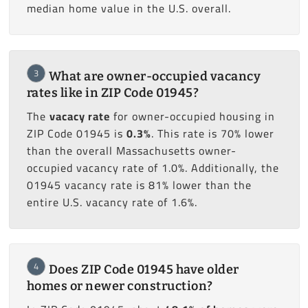
median home value in the U.S. overall.
3
What are owner-occupied vacancy
rates like in ZIP Code 01945?
The
vacacy rate
for owner-occupied housing in
ZIP Code 01945 is
0.3%
. This rate is 70% lower
than the overall Massachusetts owner-
occupied vacancy rate of 1.0%. Additionally, the
01945 vacancy rate is 81% lower than the
entire U.S. vacancy rate of 1.6%.
4
Does ZIP Code 01945 have older
homes or newer construction?