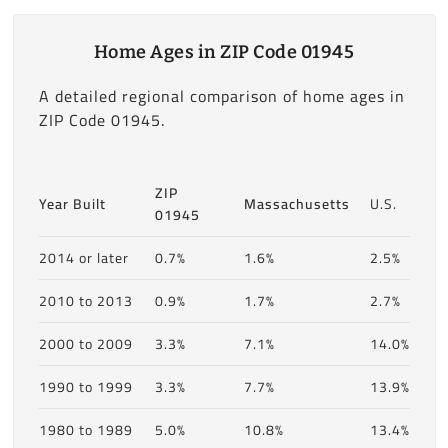
Home Ages in ZIP Code 01945
A detailed regional comparison of home ages in
ZIP Code 01945.
ZIP
Year Built
Massachusetts
U.S.
01945
2014 or later
0.7%
1.6%
2.5%
2010 to 2013
0.9%
1.7%
2.7%
2000 to 2009
3.3%
7.1%
14.0%
1990 to 1999
3.3%
7.7%
13.9%
1980 to 1989
5.0%
10.8%
13.4%