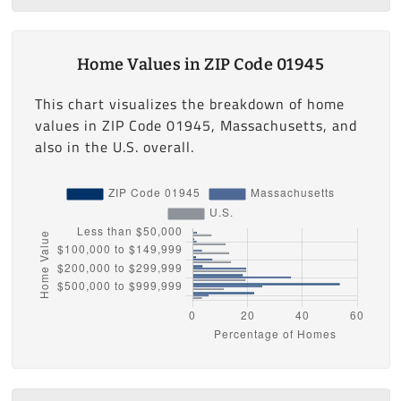
Home Values in ZIP Code 01945
This chart visualizes the breakdown of home
values in ZIP Code 01945, Massachusetts, and
also in the U.S. overall.