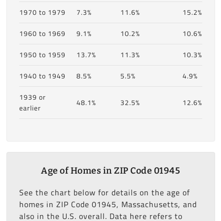
1970 to 1979
7.3%
11.6%
15.2%
1960 to 1969
9.1%
10.2%
10.6%
1950 to 1959
13.7%
11.3%
10.3%
1940 to 1949
8.5%
5.5%
4.9%
1939 or
48.1%
32.5%
12.6%
earlier
Age of Homes in ZIP Code 01945
See the chart below for details on the age of
homes in ZIP Code 01945, Massachusetts, and
also in the U.S. overall. Data here refers to