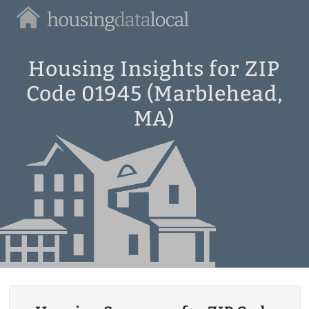
Housing
Data
Local
Housing Insights for ZIP
Code 01945 (Marblehead,
MA)