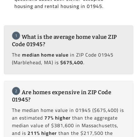
housing and rental housing in 01945.
1
What is the average home value ZIP
Code 01945?
The
median home value
in ZIP Code 01945
(Marblehead, MA) is
$675,400
.
2
Are homes expensive in ZIP Code
01945?
The median home value in 01945 ($675,400) is
an estimated
77% higher
than the aggregate
median value of $381,600 in Massachusetts,
and is
211% higher
than the $217,500 the