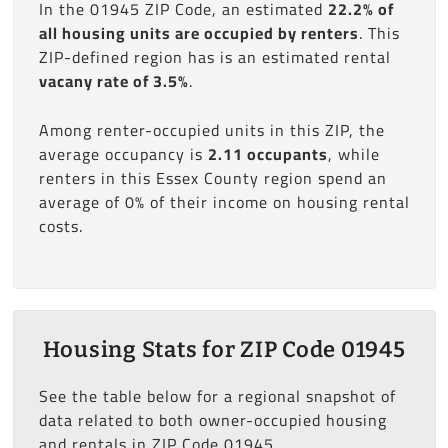
In the 01945 ZIP Code, an estimated
22.2% of
all housing units are occupied by renters
. This
ZIP-defined region has is an estimated rental
vacany rate of 3.5%
.
Among renter-occupied units in this ZIP, the
average occupancy is
2.11 occupants
, while
renters in this Essex County region spend an
average of 0% of their income on housing rental
costs.
Housing Stats for ZIP Code 01945
See the table below for a regional snapshot of
data related to both owner-occupied housing
and rentals in ZIP Code 01945.