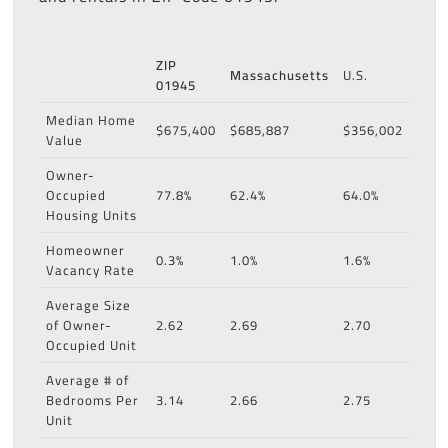
ZIP
Massachusetts
U.S.
01945
Median Home
$675,400
$685,887
$356,002
Value
Owner-
Occupied
77.8%
62.4%
64.0%
Housing Units
Homeowner
0.3%
1.0%
1.6%
Vacancy Rate
Average Size
of Owner-
2.62
2.69
2.70
Occupied Unit
Average # of
Bedrooms Per
3.14
2.66
2.75
Unit