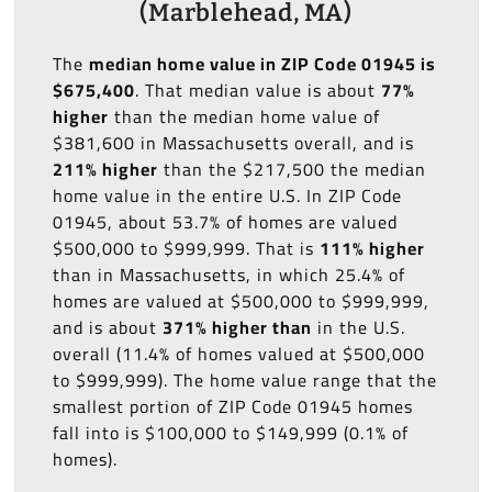
(Marblehead, MA)
The
median home value in ZIP Code 01945 is
$675,400
. That median value is about
77%
higher
than the median home value of
$381,600 in Massachusetts overall, and is
211% higher
than the $217,500 the median
home value in the entire U.S. In ZIP Code
01945, about 53.7% of homes are valued
$500,000 to $999,999. That is
111% higher
than in Massachusetts, in which 25.4% of
homes are valued at $500,000 to $999,999,
and is about
371% higher than
in the U.S.
overall (11.4% of homes valued at $500,000
to $999,999). The home value range that the
smallest portion of ZIP Code 01945 homes
fall into is $100,000 to $149,999 (0.1% of
homes).