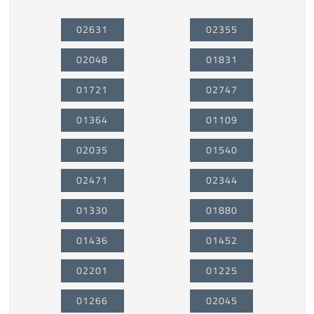
02631
02355
02048
01831
01721
02747
01364
01109
02035
01540
02471
02344
01330
01880
01436
01452
02201
01225
01266
02045