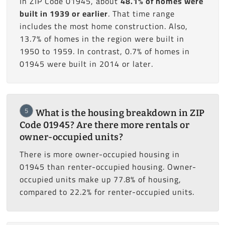
In ZIP Code 01945, about
48.1% of homes were
built in 1939 or earlier
. That time range
includes the most home construction. Also,
13.7% of homes in the region were built in
1950 to 1959. In contrast, 0.7% of homes in
01945 were built in 2014 or later.
5
What is the housing breakdown in ZIP
Code 01945? Are there more rentals or
owner-occupied units?
There is more owner-occupied housing in
01945 than renter-occupied housing. Owner-
occupied units make up 77.8% of housing,
compared to 22.2% for renter-occupied units.