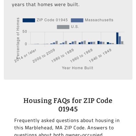
years that homes were built.
Housing FAQs for ZIP Code
01945
Frequently asked questions about housing in
this Marblehead, MA ZIP Code. Answers to
questions about both owner-occupied