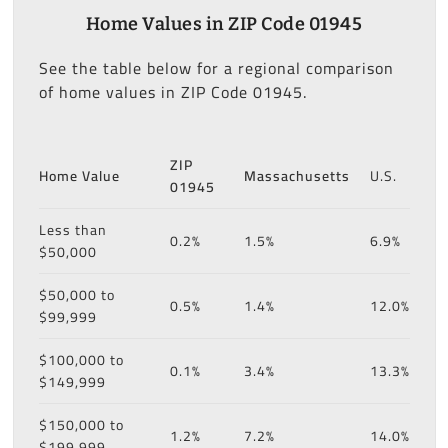
Home Values in ZIP Code 01945
See the table below for a regional comparison
of home values in ZIP Code 01945.
ZIP
Home Value
Massachusetts
U.S.
01945
Less than
0.2%
1.5%
6.9%
$50,000
$50,000 to
0.5%
1.4%
12.0%
$99,999
$100,000 to
0.1%
3.4%
13.3%
$149,999
$150,000 to
1.2%
7.2%
14.0%
$199,999