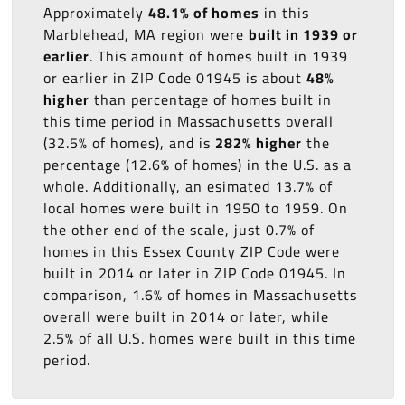
Approximately
48.1% of homes
in this
Marblehead, MA region were
built in 1939 or
earlier
. This amount of homes built in 1939
or earlier in ZIP Code 01945 is about
48%
higher
than percentage of homes built in
this time period in Massachusetts overall
(32.5% of homes), and is
282% higher
the
percentage (12.6% of homes) in the U.S. as a
whole. Additionally, an esimated 13.7% of
local homes were built in 1950 to 1959. On
the other end of the scale, just 0.7% of
homes in this Essex County ZIP Code were
built in 2014 or later in ZIP Code 01945. In
comparison, 1.6% of homes in Massachusetts
overall were built in 2014 or later, while
2.5% of all U.S. homes were built in this time
period.