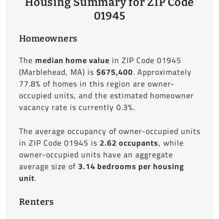
Housing Summary for ZIP Code
01945
Homeowners
The
median home value
in ZIP Code 01945
(Marblehead, MA) is
$675,400
. Approximately
77.8% of homes in this region are owner-
occupied units, and the estimated homeowner
vacancy rate is currently 0.3%.
The average occupancy of owner-occupied units
in ZIP Code 01945 is
2.62 occupants
, while
owner-occupied units have an aggregate
average size of
3.14 bedrooms per housing
unit
.
Renters