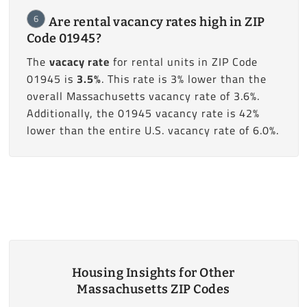
6
Are rental vacancy rates high in ZIP
Code 01945?
The
vacacy rate
for rental units in ZIP Code
01945 is
3.5%
. This rate is 3% lower than the
overall Massachusetts vacancy rate of 3.6%.
Additionally, the 01945 vacancy rate is 42%
lower than the entire U.S. vacancy rate of 6.0%.
Housing Insights for Other
Massachusetts ZIP Codes