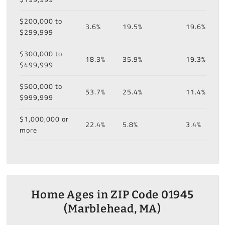
$200,000 to
3.6%
19.5%
19.6%
$299,999
$300,000 to
18.3%
35.9%
19.3%
$499,999
$500,000 to
53.7%
25.4%
11.4%
$999,999
$1,000,000 or
22.4%
5.8%
3.4%
more
Home Ages in ZIP Code 01945
(Marblehead, MA)