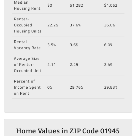
Median
$0
$1,282
$1,062
Housing Rent
Renter-
Occupied
22.2%
37.6%
36.0%
Housing Units
Rental
3.5%
3.6%
6.0%
Vacancy Rate
Average Size
of Renter-
2.11
2.25
2.49
Occupied Unit
Percent of
Income Spent
0%
29.76%
29.83%
on Rent
Home Values in ZIP Code 01945