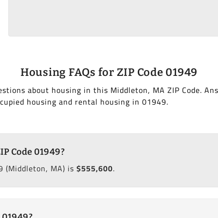
Housing FAQs for ZIP Code 01949
stions about housing in this Middleton, MA ZIP Code. An
cupied housing and rental housing in 01949.
ZIP Code 01949?
9 (Middleton, MA) is
$555,600
.
e 01949?