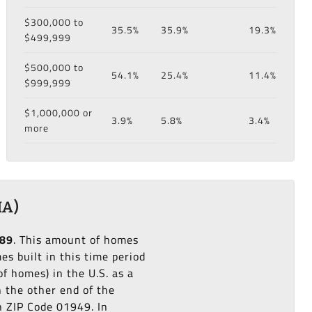
$300,000 to
35.5%
35.9%
19.3%
$499,999
$500,000 to
54.1%
25.4%
11.4%
$999,999
$1,000,000 or
3.9%
5.8%
3.4%
more
MA)
989
. This amount of homes
s built in this time period
f homes) in the U.S. as a
n the other end of the
n ZIP Code 01949. In