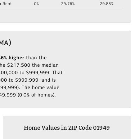
n Rent
0%
29.76%
29.83%
 MA)
46% higher
than the
he $217,500 the median
$500,000 to $999,999. That
000 to $999,999, and is
999,999). The home value
49,999 (0.0% of homes).
Home Values in ZIP Code 01949