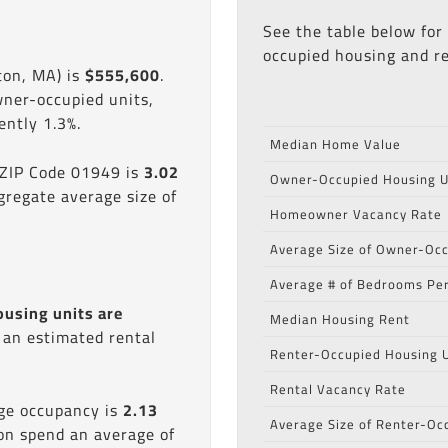
See the table below for
occupied housing and re
ton, MA) is
$555,600
.
wner-occupied units,
ntly 1.3%.
Median Home Value
 ZIP Code 01949 is
3.02
Owner-Occupied Housing U
gregate average size of
Homeowner Vacancy Rate
Average Size of Owner-Occ
Average # of Bedrooms Per
ousing units are
Median Housing Rent
s an estimated rental
Renter-Occupied Housing U
Rental Vacancy Rate
age occupancy is
2.13
Average Size of Renter-Oc
ion spend an average of