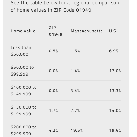
See the table below for a regional comparison
of home values in ZIP Code 01949.
ZIP
Home Value
Massachusetts
U.S.
01949
Less than
0.5%
1.5%
6.9%
$50,000
$50,000 to
0.0%
1.4%
12.0%
$99,999
$100,000 to
0.0%
3.4%
13.3%
$149,999
$150,000 to
1.7%
7.2%
14.0%
$199,999
$200,000 to
4.2%
19.5%
19.6%
$299,999