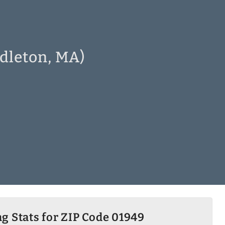
dleton, MA)
g Stats for ZIP Code 01949