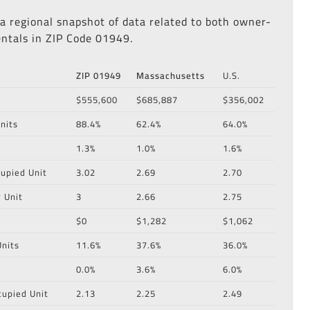
 a regional snapshot of data related to both owner-
ntals in ZIP Code 01949.
ZIP 01949
Massachusetts
U.S.
$555,600
$685,887
$356,002
nits
88.4%
62.4%
64.0%
1.3%
1.0%
1.6%
upied Unit
3.02
2.69
2.70
 Unit
3
2.66
2.75
$0
$1,282
$1,062
nits
11.6%
37.6%
36.0%
0.0%
3.6%
6.0%
cupied Unit
2.13
2.25
2.49