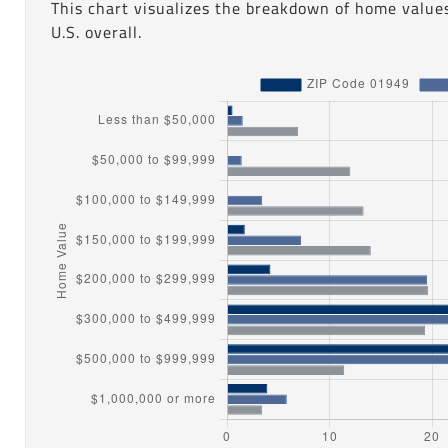
This chart visualizes the breakdown of home value
U.S. overall.