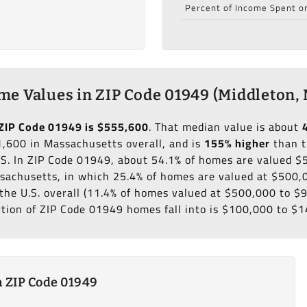
Percent of Income Spent o
e Values in ZIP Code 01949 (Middleton,
ZIP Code 01949 is $555,600
. That median value is about
,600 in Massachusetts overall, and is
155% higher
than t
.S. In ZIP Code 01949, about 54.1% of homes are valued 
sachusetts, in which 25.4% of homes are valued at $500,
the U.S. overall (11.4% of homes valued at $500,000 to $
rtion of ZIP Code 01949 homes fall into is $100,000 to $1
 ZIP Code 01949