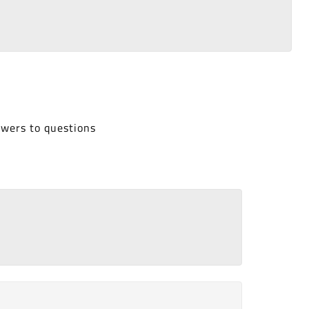
swers to questions