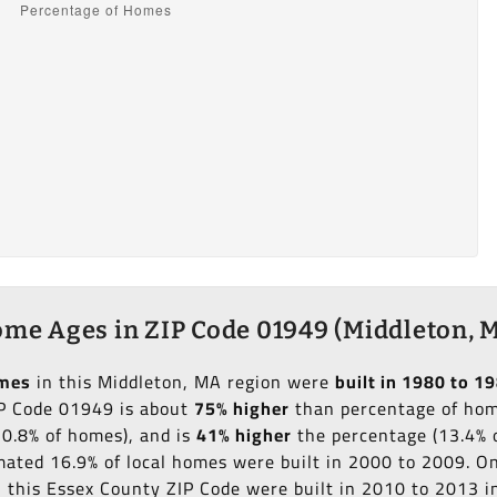
me Ages in ZIP Code 01949 (Middleton, 
omes
in this Middleton, MA region were
built in 1980 to 1
IP Code 01949 is about
75% higher
than percentage of home
10.8% of homes), and is
41% higher
the percentage (13.4% o
imated 16.9% of local homes were built in 2000 to 2009. O
in this Essex County ZIP Code were built in 2010 to 2013 i