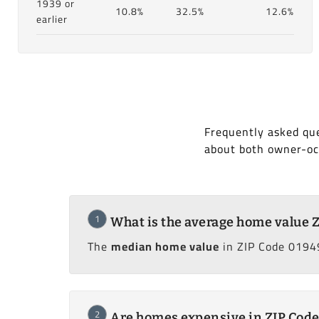
1939 or
10.8%
32.5%
12.6%
earlier
Frequently asked que
about both owner-oc
1
What is the average home value 
The
median home value
in ZIP Code 0194
2
Are homes expensive in ZIP Cod