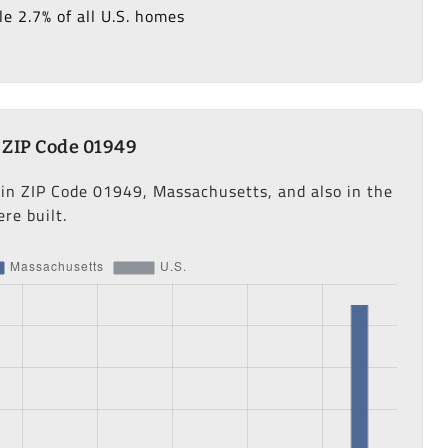
e 2.7% of all U.S. homes
 ZIP Code 01949
 in ZIP Code 01949, Massachusetts, and also in the
re built.