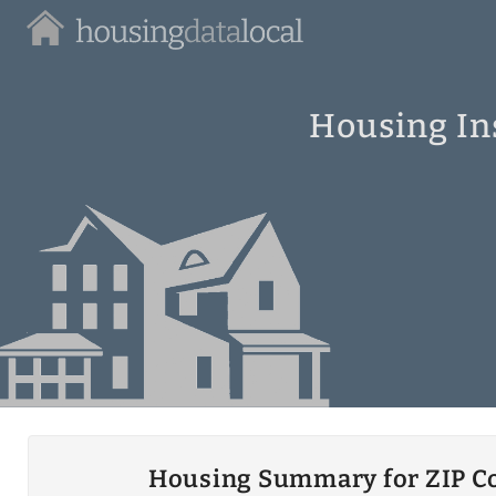
Housing
Data
Local
Housing In
Housing Summary for ZIP C