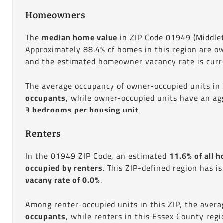
Homeowners
The
median home value
in ZIP Code 01949 (Middle
Approximately 88.4% of homes in this region are o
and the estimated homeowner vacancy rate is curre
The average occupancy of owner-occupied units in
occupants
, while owner-occupied units have an ag
3 bedrooms per housing unit
.
Renters
In the 01949 ZIP Code, an estimated
11.6% of all h
occupied by renters
. This ZIP-defined region has i
vacany rate of 0.0%
.
Among renter-occupied units in this ZIP, the aver
occupants
, while renters in this Essex County reg