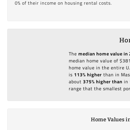
0% of their income on housing rental costs.
Hom
The
median home value in 
median home value of $381
home value in the entire U
is
113% higher
than in Mas
about
375% higher than
in 
range that the smallest po
Home Values in