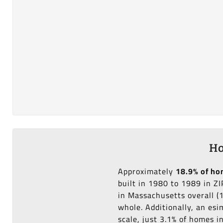
Ho
Approximately
18.9% of h
built in 1980 to 1989 in Z
in Massachusetts overall (
whole. Additionally, an es
scale, just 3.1% of homes 