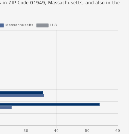
s in ZIP Code 01949, Massachusetts, and also in the