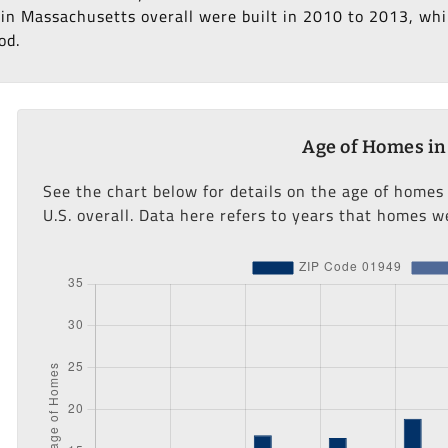
in Massachusetts overall were built in 2010 to 2013, whil
od.
Age of Homes in
See the chart below for details on the age of homes
U.S. overall. Data here refers to years that homes we