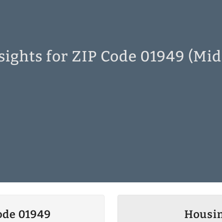
sights for ZIP Code 01949 (Mid
ode 01949
Housin