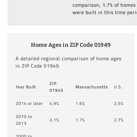
comparison, 1.7% of homes 
were built in this time peri
Home Ages in ZIP Code 01949
A detailed regional comparison of home ages
in ZIP Code 01949.
ZIP
Year Built
Massachusetts
U.S.
01949
2014 or later
4.9%
1.6%
2.5%
2010 to
3.1%
1.7%
2.7%
2013
2000 to