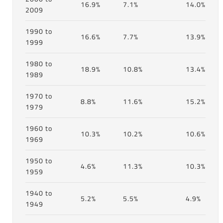
16.9%
7.1%
14.0%
2009
1990 to
16.6%
7.7%
13.9%
1999
1980 to
18.9%
10.8%
13.4%
1989
1970 to
8.8%
11.6%
15.2%
1979
1960 to
10.3%
10.2%
10.6%
1969
1950 to
4.6%
11.3%
10.3%
1959
1940 to
5.2%
5.5%
4.9%
1949