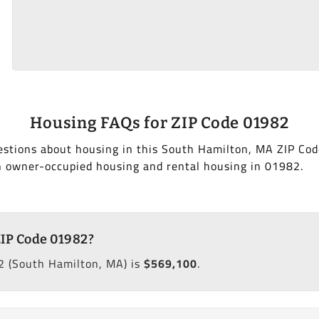
Housing FAQs for ZIP Code 01982
estions about housing in this South Hamilton, MA ZIP Cod
h owner-occupied housing and rental housing in 01982.
ZIP Code 01982?
2 (South Hamilton, MA) is
$569,100
.