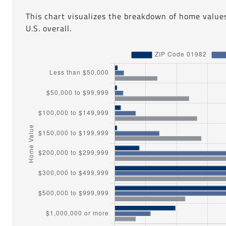
This chart visualizes the breakdown of home value
U.S. overall.