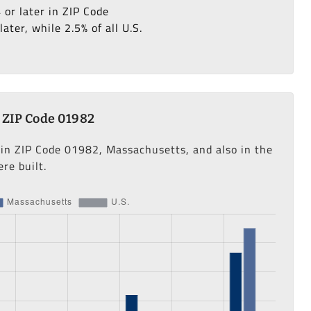
 or later in ZIP Code
ter, while 2.5% of all U.S.
 ZIP Code 01982
 in ZIP Code 01982, Massachusetts, and also in the
re built.