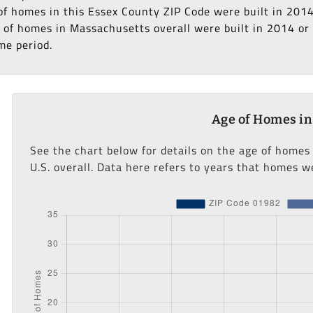
 of homes in this Essex County ZIP Code were built in 2014
of homes in Massachusetts overall were built in 2014 or la
me period.
Age of Homes in
See the chart below for details on the age of homes
U.S. overall. Data here refers to years that homes we