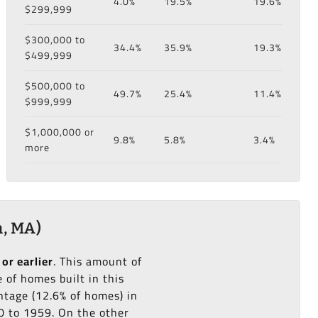
4.0%
19.5%
19.6%
$299,999
$300,000 to
34.4%
35.9%
19.3%
$499,999
$500,000 to
49.7%
25.4%
11.4%
$999,999
$1,000,000 or
9.8%
5.8%
3.4%
more
, MA)
 or earlier
. This amount of
of homes built in this
tage (12.6% of homes) in
50 to 1959. On the other