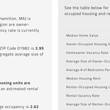
See the table below for
occupied housing and re
Hamilton, MA) is
egion are owner-
cy rate is currently
Median Home Value
Owner-Occupied Housing U
 ZIP Code 01982 is
2.95
Homeowner Vacancy Rate
gregate average size of
Average Size of Owner-Occ
Average # of Bedrooms Per
Median Housing Rent
ousing units are
Renter-Occupied Housing U
s an estimated rental
Rental Vacancy Rate
Average Size of Renter-Oc
age occupancy is
2.62