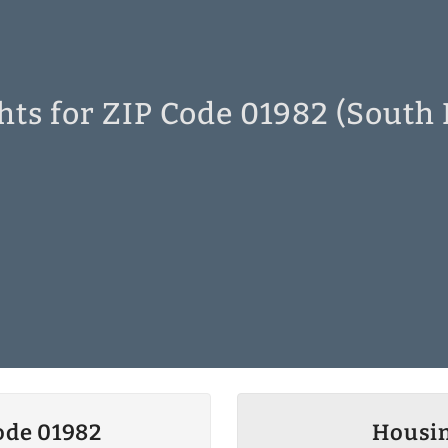
hts for ZIP Code 01982 (South
ode 01982
Housin