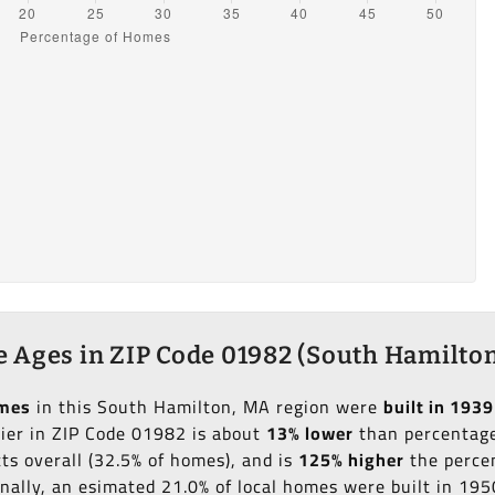
 Ages in ZIP Code 01982 (South Hamilton
omes
in this South Hamilton, MA region were
built in 1939
lier in ZIP Code 01982 is about
13% lower
than percentage 
ts overall (32.5% of homes), and is
125% higher
the percen
onally, an esimated 21.0% of local homes were built in 19