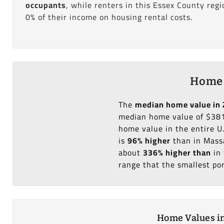
occupants
, while renters in this Essex County reg
0% of their income on housing rental costs.
Home 
The
median home value in 
median home value of $381
home value in the entire U
is
96% higher
than in Massa
about
336% higher than
in 
range that the smallest po
Home Values in