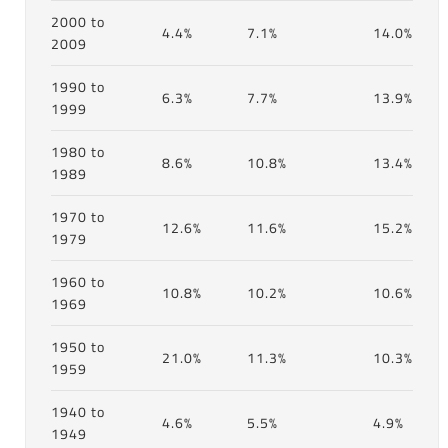
2000 to
4.4%
7.1%
14.0%
2009
1990 to
6.3%
7.7%
13.9%
1999
1980 to
8.6%
10.8%
13.4%
1989
1970 to
12.6%
11.6%
15.2%
1979
1960 to
10.8%
10.2%
10.6%
1969
1950 to
21.0%
11.3%
10.3%
1959
1940 to
4.6%
5.5%
4.9%
1949