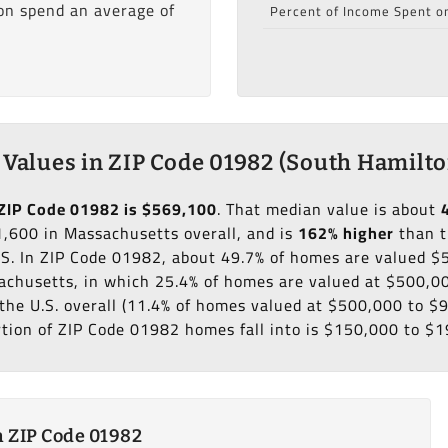
ion spend an average of
Percent of Income Spent o
Values in ZIP Code 01982 (South Hamilto
ZIP Code 01982 is $569,100
. That median value is about
,600 in Massachusetts overall, and is
162% higher
than t
.S. In ZIP Code 01982, about 49.7% of homes are valued 
chusetts, in which 25.4% of homes are valued at $500,00
the U.S. overall (11.4% of homes valued at $500,000 to $
rtion of ZIP Code 01982 homes fall into is $150,000 to $1
 ZIP Code 01982