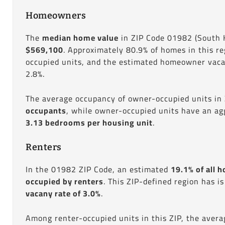
Homeowners
The
median home value
in ZIP Code 01982 (South 
$569,100
. Approximately 80.9% of homes in this r
occupied units, and the estimated homeowner vacan
2.8%.
The average occupancy of owner-occupied units in
occupants
, while owner-occupied units have an ag
3.13 bedrooms per housing unit
.
Renters
In the 01982 ZIP Code, an estimated
19.1% of all h
occupied by renters
. This ZIP-defined region has i
vacany rate of 3.0%
.
Among renter-occupied units in this ZIP, the aver