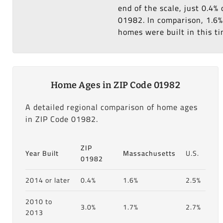
end of the scale, just 0.4%
01982. In comparison, 1.6% 
homes were built in this ti
Home Ages in ZIP Code 01982
A detailed regional comparison of home ages
in ZIP Code 01982.
ZIP
Year Built
Massachusetts
U.S.
01982
2014 or later
0.4%
1.6%
2.5%
2010 to
3.0%
1.7%
2.7%
2013