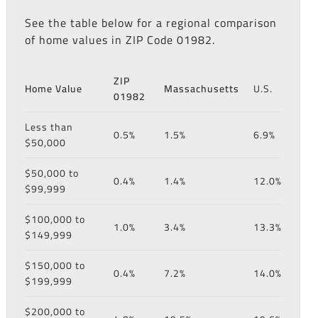
See the table below for a regional comparison
of home values in ZIP Code 01982.
ZIP
Home Value
Massachusetts
U.S.
01982
Less than
0.5%
1.5%
6.9%
$50,000
$50,000 to
0.4%
1.4%
12.0%
$99,999
$100,000 to
1.0%
3.4%
13.3%
$149,999
$150,000 to
0.4%
7.2%
14.0%
$199,999
$200,000 to