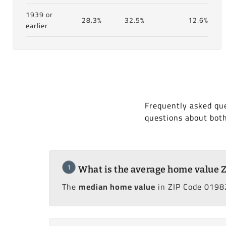
1939 or
28.3%
32.5%
12.6%
earlier
Frequently asked qu
questions about bot
1
What is the average home value 
The
median home value
in ZIP Code 0198