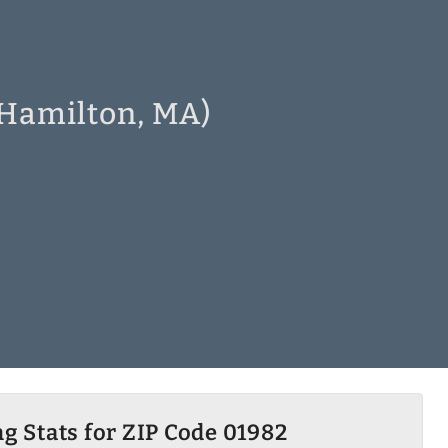
 Hamilton, MA)
g Stats for ZIP Code 01982