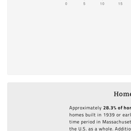
Home
Approximately
28.3% of h
homes built in 1939 or ear
time period in Massachuset
the U.S. as a whole. Additi