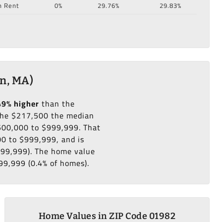
n Rent
0%
29.76%
29.83%
n, MA)
49% higher
than the
he $217,500 the median
$500,000 to $999,999. That
0 to $999,999, and is
999,999). The home value
99,999 (0.4% of homes).
Home Values in ZIP Code 01982