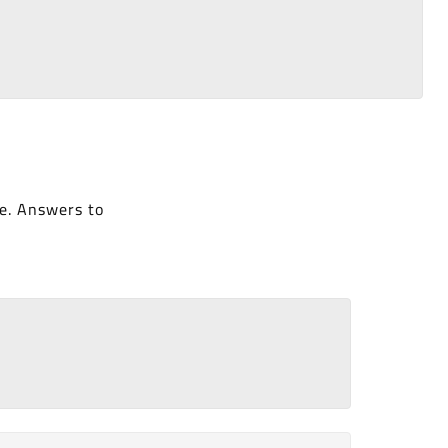
e. Answers to