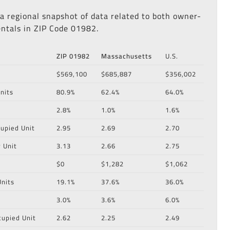
 a regional snapshot of data related to both owner-
ntals in ZIP Code 01982.
ZIP 01982
Massachusetts
U.S.
$569,100
$685,887
$356,002
nits
80.9%
62.4%
64.0%
2.8%
1.0%
1.6%
upied Unit
2.95
2.69
2.70
 Unit
3.13
2.66
2.75
$0
$1,282
$1,062
nits
19.1%
37.6%
36.0%
3.0%
3.6%
6.0%
cupied Unit
2.62
2.25
2.49