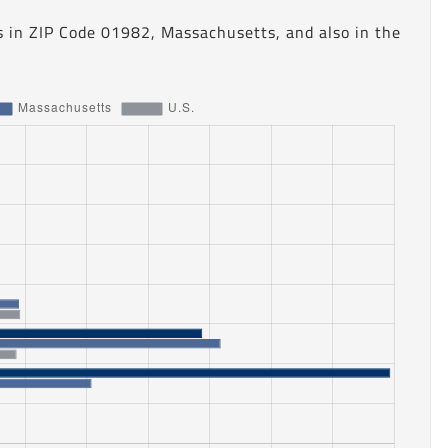
s in ZIP Code 01982, Massachusetts, and also in the