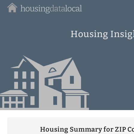
Housing
Data
Local
Housing Insig
Housing Summary for ZIP C