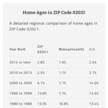
Home Ages in ZIP Code 02021
A detailed regional comparison of home ages in
ZIP Code 02021.
ZIP
Year Built
Massachusetts
U.S.
02021
2014 or later
2.8%
1.6%
2.5%
2010 to 2013
2.5%
1.7%
2.7%
2000 to 2009
6.7%
7.1%
14.0%
1990 to 1999
13.8%
7.7%
13.9%
1980 to 1989
13.9%
10.8%
13.4%