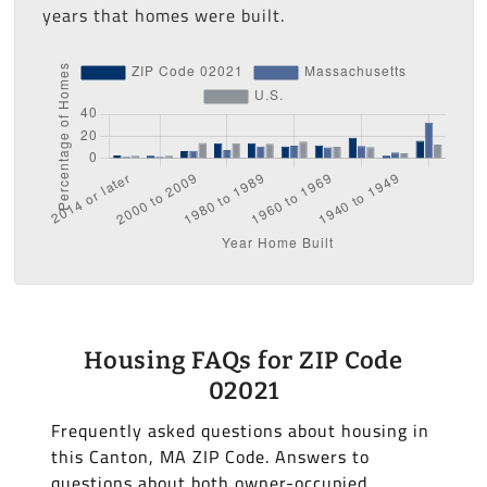
years that homes were built.
Housing FAQs for ZIP Code
02021
Frequently asked questions about housing in
this Canton, MA ZIP Code. Answers to
questions about both owner-occupied