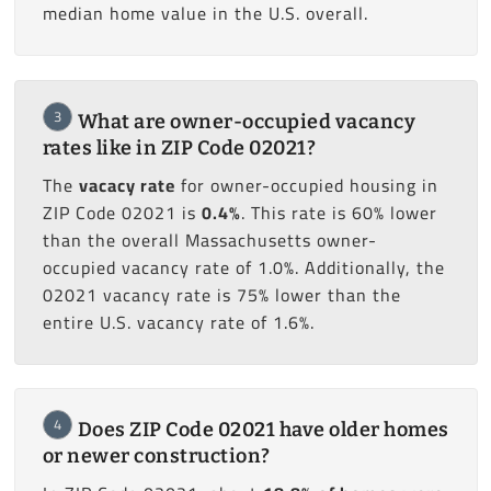
median home value in the U.S. overall.
3
What are owner-occupied vacancy
rates like in ZIP Code 02021?
The
vacacy rate
for owner-occupied housing in
ZIP Code 02021 is
0.4%
. This rate is 60% lower
than the overall Massachusetts owner-
occupied vacancy rate of 1.0%. Additionally, the
02021 vacancy rate is 75% lower than the
entire U.S. vacancy rate of 1.6%.
4
Does ZIP Code 02021 have older homes
or newer construction?