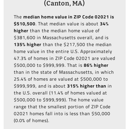
(Canton, MA)
The
median home value in ZIP Code 02021 is
$510,500
. That median value is about
34%
higher
than the median home value of
$381,600 in Massachusetts overall, and is
135% higher
than the $217,500 the median
home value in the entire U.S. Approximately
47.3% of homes in ZIP Code 02021 are valued
$500,000 to $999,999. That is
86% higher
than in the state of Massachusetts, in which
25.4% of homes are valued at $500,000 to
$999,999, and is about
315% higher than
in
the U.S. overall (11.4% of homes valued at
$500,000 to $999,999). The home value
range that the smallest portion of ZIP Code
02021 homes fall into is less than $50,000
(0.0% of homes).