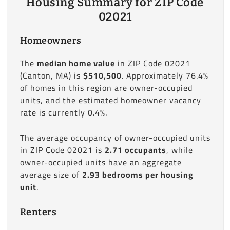
Housing Summary for ZIP Code
02021
Homeowners
The
median home value
in ZIP Code 02021
(Canton, MA) is
$510,500
. Approximately 76.4%
of homes in this region are owner-occupied
units, and the estimated homeowner vacancy
rate is currently 0.4%.
The average occupancy of owner-occupied units
in ZIP Code 02021 is
2.71 occupants
, while
owner-occupied units have an aggregate
average size of
2.93 bedrooms per housing
unit
.
Renters