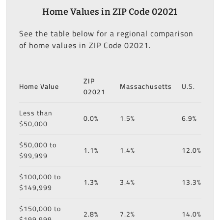
Home Values in ZIP Code 02021
See the table below for a regional comparison
of home values in ZIP Code 02021.
ZIP
Home Value
Massachusetts
U.S.
02021
Less than
0.0%
1.5%
6.9%
$50,000
$50,000 to
1.1%
1.4%
12.0%
$99,999
$100,000 to
1.3%
3.4%
13.3%
$149,999
$150,000 to
2.8%
7.2%
14.0%
$199,999