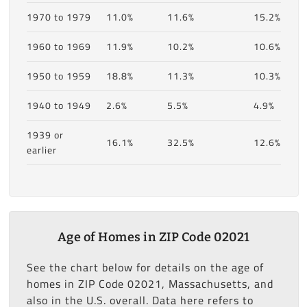
1970 to 1979
11.0%
11.6%
15.2%
1960 to 1969
11.9%
10.2%
10.6%
1950 to 1959
18.8%
11.3%
10.3%
1940 to 1949
2.6%
5.5%
4.9%
1939 or
16.1%
32.5%
12.6%
earlier
Age of Homes in ZIP Code 02021
See the chart below for details on the age of
homes in ZIP Code 02021, Massachusetts, and
also in the U.S. overall. Data here refers to