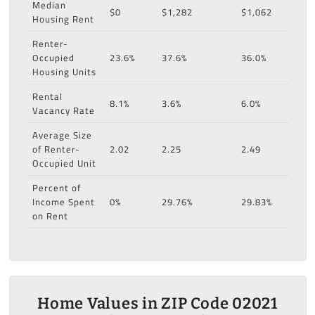
Median
$0
$1,282
$1,062
Housing Rent
Renter-
Occupied
23.6%
37.6%
36.0%
Housing Units
Rental
8.1%
3.6%
6.0%
Vacancy Rate
Average Size
of Renter-
2.02
2.25
2.49
Occupied Unit
Percent of
Income Spent
0%
29.76%
29.83%
on Rent
Home Values in ZIP Code 02021