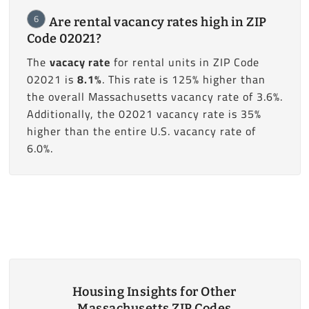
6
Are rental vacancy rates high in ZIP
Code 02021?
The
vacacy rate
for rental units in ZIP Code
02021 is
8.1%
. This rate is 125% higher than
the overall Massachusetts vacancy rate of 3.6%.
Additionally, the 02021 vacancy rate is 35%
higher than the entire U.S. vacancy rate of
6.0%.
Housing Insights for Other
Massachusetts ZIP Codes