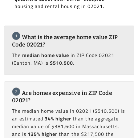
housing and rental housing in 02021.
1
What is the average home value ZIP
Code 02021?
The
median home value
in ZIP Code 02021
(Canton, MA) is
$510,500
.
2
Are homes expensive in ZIP Code
02021?
The median home value in 02021 ($510,500) is
an estimated
34% higher
than the aggregate
median value of $381,600 in Massachusetts,
and is
135% higher
than the $217,500 the