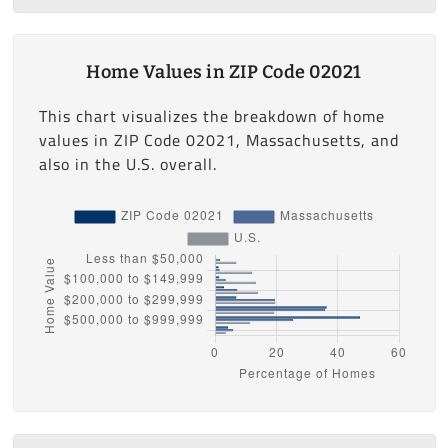
Home Values in ZIP Code 02021
This chart visualizes the breakdown of home
values in ZIP Code 02021, Massachusetts, and
also in the U.S. overall.