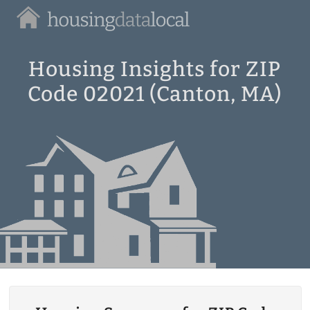
Housing
Data
Local
Housing Insights for ZIP
Code 02021 (Canton, MA)