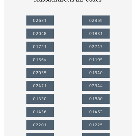
02631
02355
02048
01831
01721
02747
01364
01109
02035
01540
02471
02344
01330
01880
01436
01452
02201
01225