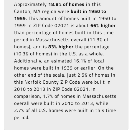
Approximately
18.8% of homes
in this
Canton, MA region were
built in 1950 to
1959
. This amount of homes built in 1950 to
1959 in ZIP Code 02021 is about
66% higher
than percentage of homes built in this time
period in Massachusetts overall (11.3% of
homes), and is
83% higher
the percentage
(10.3% of homes) in the U.S. as a whole.
Additionally, an esimated 16.1% of local
homes were built in 1939 or earlier. On the
other end of the scale, just 2.5% of homes in
this Norfolk County ZIP Code were built in
2010 to 2013 in ZIP Code 02021. In
comparison, 1.7% of homes in Massachusetts
overall were built in 2010 to 2013, while
2.7% of all U.S. homes were built in this time
period.