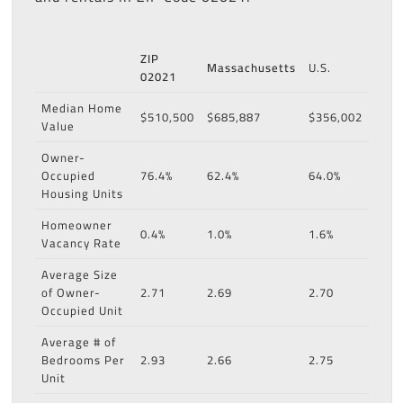
ZIP
Massachusetts
U.S.
02021
Median Home
$510,500
$685,887
$356,002
Value
Owner-
Occupied
76.4%
62.4%
64.0%
Housing Units
Homeowner
0.4%
1.0%
1.6%
Vacancy Rate
Average Size
of Owner-
2.71
2.69
2.70
Occupied Unit
Average # of
Bedrooms Per
2.93
2.66
2.75
Unit