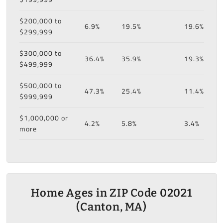
$200,000 to
6.9%
19.5%
19.6%
$299,999
$300,000 to
36.4%
35.9%
19.3%
$499,999
$500,000 to
47.3%
25.4%
11.4%
$999,999
$1,000,000 or
4.2%
5.8%
3.4%
more
Home Ages in ZIP Code 02021
(Canton, MA)