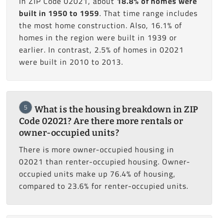
In ZIP Code 02021, about
18.8% of homes were
built in 1950 to 1959
. That time range includes
the most home construction. Also, 16.1% of
homes in the region were built in 1939 or
earlier. In contrast, 2.5% of homes in 02021
were built in 2010 to 2013.
5
What is the housing breakdown in ZIP
Code 02021? Are there more rentals or
owner-occupied units?
There is more owner-occupied housing in
02021 than renter-occupied housing. Owner-
occupied units make up 76.4% of housing,
compared to 23.6% for renter-occupied units.