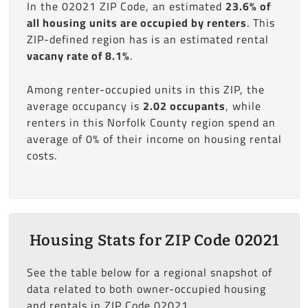
In the 02021 ZIP Code, an estimated
23.6% of
all housing units are occupied by renters
. This
ZIP-defined region has is an estimated rental
vacany rate of 8.1%
.
Among renter-occupied units in this ZIP, the
average occupancy is
2.02 occupants
, while
renters in this Norfolk County region spend an
average of 0% of their income on housing rental
costs.
Housing Stats for ZIP Code 02021
See the table below for a regional snapshot of
data related to both owner-occupied housing
and rentals in ZIP Code 02021.