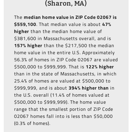
(Sharon, MA)
The
median home value in ZIP Code 02067 is
$559,100
. That median value is about
47%
higher
than the median home value of
$381,600 in Massachusetts overall, and is
157% higher
than the $217,500 the median
home value in the entire U.S. Approximately
56.3% of homes in ZIP Code 02067 are valued
$500,000 to $999,999. That is
122% higher
than in the state of Massachusetts, in which
25.4% of homes are valued at $500,000 to
$999,999, and is about
394% higher than
in
the U.S. overall (11.4% of homes valued at
$500,000 to $999,999). The home value
range that the smallest portion of ZIP Code
02067 homes fall into is less than $50,000
(0.3% of homes).