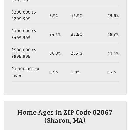
$200,000 to
3.5%
19.5%
19.6%
$299,999
$300,000 to
34.4%
35.9%
19.3%
$499,999
$500,000 to
56.3%
25.4%
11.4%
$999,999
$1,000,000 or
3.5%
5.8%
3.4%
more
Home Ages in ZIP Code 02067
(Sharon, MA)