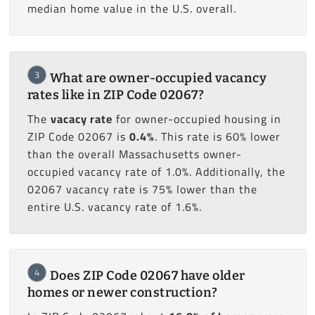
median home value in the U.S. overall.
3
What are owner-occupied vacancy
rates like in ZIP Code 02067?
The
vacacy rate
for owner-occupied housing in
ZIP Code 02067 is
0.4%
. This rate is 60% lower
than the overall Massachusetts owner-
occupied vacancy rate of 1.0%. Additionally, the
02067 vacancy rate is 75% lower than the
entire U.S. vacancy rate of 1.6%.
4
Does ZIP Code 02067 have older
homes or newer construction?