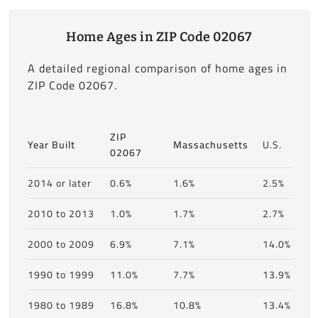
Home Ages in ZIP Code 02067
A detailed regional comparison of home ages in
ZIP Code 02067.
ZIP
Year Built
Massachusetts
U.S.
02067
2014 or later
0.6%
1.6%
2.5%
2010 to 2013
1.0%
1.7%
2.7%
2000 to 2009
6.9%
7.1%
14.0%
1990 to 1999
11.0%
7.7%
13.9%
1980 to 1989
16.8%
10.8%
13.4%