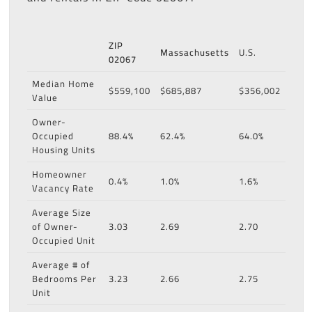
ZIP
Massachusetts
U.S.
02067
Median Home
$559,100
$685,887
$356,002
Value
Owner-
Occupied
88.4%
62.4%
64.0%
Housing Units
Homeowner
0.4%
1.0%
1.6%
Vacancy Rate
Average Size
of Owner-
3.03
2.69
2.70
Occupied Unit
Average # of
Bedrooms Per
3.23
2.66
2.75
Unit