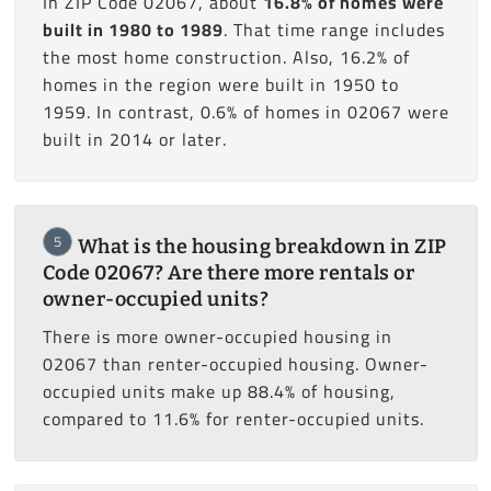
In ZIP Code 02067, about
16.8% of homes were
built in 1980 to 1989
. That time range includes
the most home construction. Also, 16.2% of
homes in the region were built in 1950 to
1959. In contrast, 0.6% of homes in 02067 were
built in 2014 or later.
5
What is the housing breakdown in ZIP
Code 02067? Are there more rentals or
owner-occupied units?
There is more owner-occupied housing in
02067 than renter-occupied housing. Owner-
occupied units make up 88.4% of housing,
compared to 11.6% for renter-occupied units.