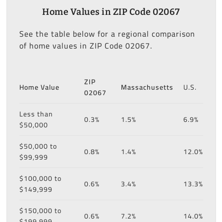
Home Values in ZIP Code 02067
See the table below for a regional comparison
of home values in ZIP Code 02067.
ZIP
Home Value
Massachusetts
U.S.
02067
Less than
0.3%
1.5%
6.9%
$50,000
$50,000 to
0.8%
1.4%
12.0%
$99,999
$100,000 to
0.6%
3.4%
13.3%
$149,999
$150,000 to
0.6%
7.2%
14.0%
$199,999