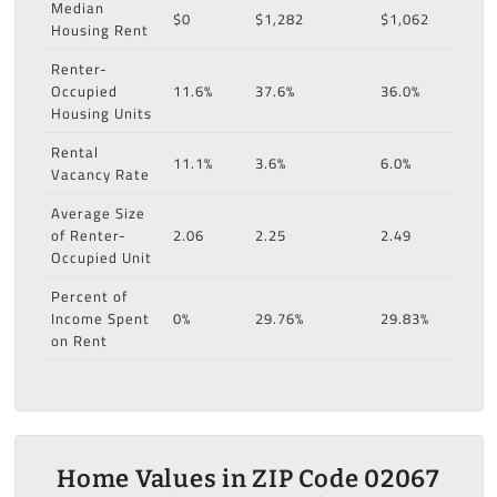
Median
$0
$1,282
$1,062
Housing Rent
Renter-
Occupied
11.6%
37.6%
36.0%
Housing Units
Rental
11.1%
3.6%
6.0%
Vacancy Rate
Average Size
of Renter-
2.06
2.25
2.49
Occupied Unit
Percent of
Income Spent
0%
29.76%
29.83%
on Rent
Home Values in ZIP Code 02067