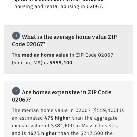
housing and rental housing in 02067.
1
What is the average home value ZIP
Code 02067?
The
median home value
in ZIP Code 02067
(Sharon, MA) is
$559,100
.
2
Are homes expensive in ZIP Code
02067?
The median home value in 02067 ($559,100) is
an estimated
47% higher
than the aggregate
median value of $381,600 in Massachusetts,
and is
157% higher
than the $217,500 the