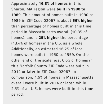
Approximately
16.8% of homes
in this
Sharon, MA region were
built in 1980 to
1989
. This amount of homes built in 1980 to
1989 in ZIP Code 02067 is about
56% higher
than percentage of homes built in this time
period in Massachusetts overall (10.8% of
homes), and is
25% higher
the percentage
(13.4% of homes) in the U.S. as a whole.
Additionally, an esimated 16.2% of local
homes were built in 1950 to 1959. On the
other end of the scale, just 0.6% of homes in
this Norfolk County ZIP Code were built in
2014 or later in ZIP Code 02067. In
comparison, 1.6% of homes in Massachusetts
overall were built in 2014 or later, while
2.5% of all U.S. homes were built in this time
period.