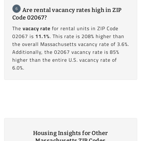
6
Are rental vacancy rates high in ZIP
Code 02067?
The
vacacy rate
for rental units in ZIP Code
02067 is
11.1%
. This rate is 208% higher than
the overall Massachusetts vacancy rate of 3.6%.
Additionally, the 02067 vacancy rate is 85%
higher than the entire U.S. vacancy rate of
6.0%.
Housing Insights for Other
Massachusetts ZIP Codes