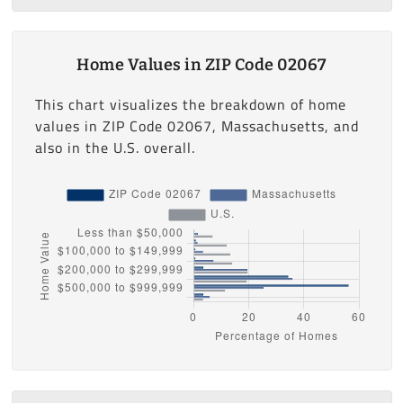
Home Values in ZIP Code 02067
This chart visualizes the breakdown of home
values in ZIP Code 02067, Massachusetts, and
also in the U.S. overall.