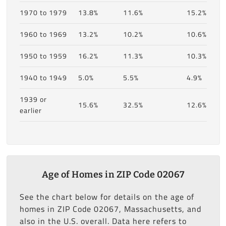
1970 to 1979
13.8%
11.6%
15.2%
1960 to 1969
13.2%
10.2%
10.6%
1950 to 1959
16.2%
11.3%
10.3%
1940 to 1949
5.0%
5.5%
4.9%
1939 or
15.6%
32.5%
12.6%
earlier
Age of Homes in ZIP Code 02067
See the chart below for details on the age of
homes in ZIP Code 02067, Massachusetts, and
also in the U.S. overall. Data here refers to