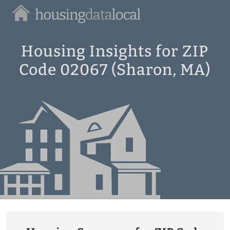
Housing
Data
Local
Housing Insights for ZIP
Code 02067 (Sharon, MA)