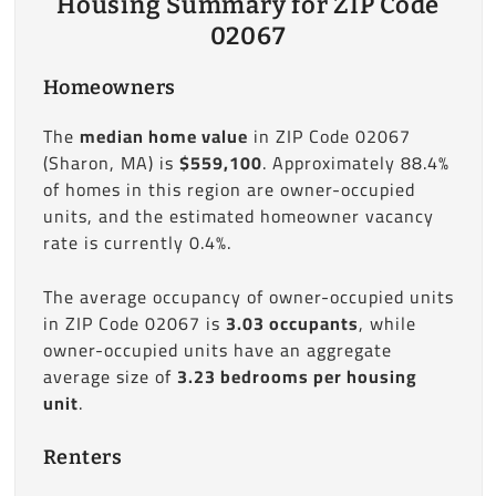
Housing Summary for ZIP Code
02067
Homeowners
The
median home value
in ZIP Code 02067
(Sharon, MA) is
$559,100
. Approximately 88.4%
of homes in this region are owner-occupied
units, and the estimated homeowner vacancy
rate is currently 0.4%.
The average occupancy of owner-occupied units
in ZIP Code 02067 is
3.03 occupants
, while
owner-occupied units have an aggregate
average size of
3.23 bedrooms per housing
unit
.
Renters