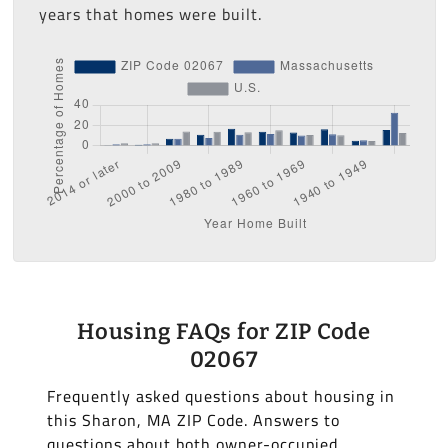
years that homes were built.
Housing FAQs for ZIP Code
02067
Frequently asked questions about housing in
this Sharon, MA ZIP Code. Answers to
questions about both owner-occupied