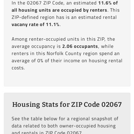
In the 02067 ZIP Code, an estimated
11.6% of
all housing units are occupied by renters
. This
ZIP-defined region has is an estimated rental
vacany rate of 11.1%
.
Among renter-occupied units in this ZIP, the
average occupancy is
2.06 occupants
, while
renters in this Norfolk County region spend an
average of 0% of their income on housing rental
costs.
Housing Stats for ZIP Code 02067
See the table below for a regional snapshot of
data related to both owner-occupied housing
and rentals in ZIP Code 02067.