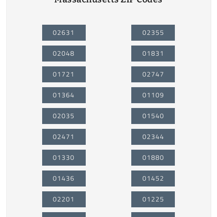
02631
02355
02048
01831
01721
02747
01364
01109
02035
01540
02471
02344
01330
01880
01436
01452
02201
01225