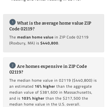
1
What is the average home value ZIP
Code 02119?
The
median home value
in ZIP Code 02119
(Roxbury, MA) is
$440,800
.
2
Are homes expensive in ZIP Code
02119?
The median home value in 02119 ($440,800) is
an estimated
16% higher
than the aggregate
median value of $381,600 in Massachusetts,
and is
103% higher
than the $217,500 the
median home value in the U.S. overall.