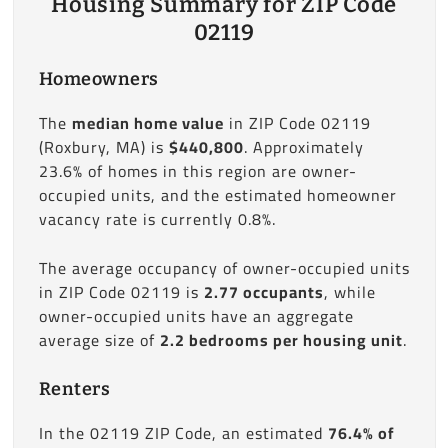
Housing Summary for ZIP Code
02119
Homeowners
The
median home value
in ZIP Code 02119
(Roxbury, MA) is
$440,800
. Approximately
23.6% of homes in this region are owner-
occupied units, and the estimated homeowner
vacancy rate is currently 0.8%.
The average occupancy of owner-occupied units
in ZIP Code 02119 is
2.77 occupants
, while
owner-occupied units have an aggregate
average size of
2.2 bedrooms per housing unit
.
Renters
In the 02119 ZIP Code, an estimated
76.4% of