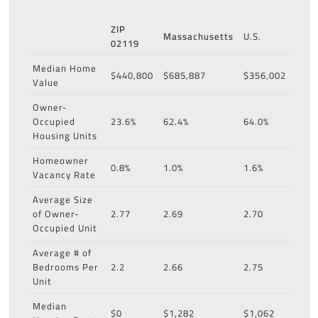
ZIP
Massachusetts
U.S.
02119
Median Home
$440,800
$685,887
$356,002
Value
Owner-
Occupied
23.6%
62.4%
64.0%
Housing Units
Homeowner
0.8%
1.0%
1.6%
Vacancy Rate
Average Size
of Owner-
2.77
2.69
2.70
Occupied Unit
Average # of
Bedrooms Per
2.2
2.66
2.75
Unit
Median
$0
$1,282
$1,062