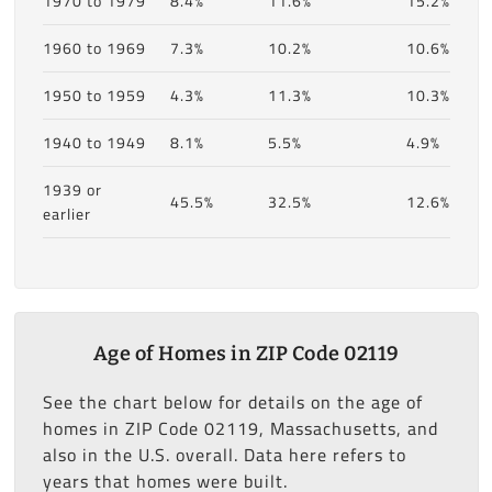
1970 to 1979
8.4%
11.6%
15.2%
1960 to 1969
7.3%
10.2%
10.6%
1950 to 1959
4.3%
11.3%
10.3%
1940 to 1949
8.1%
5.5%
4.9%
1939 or
45.5%
32.5%
12.6%
earlier
Age of Homes in ZIP Code 02119
See the chart below for details on the age of
homes in ZIP Code 02119, Massachusetts, and
also in the U.S. overall. Data here refers to
years that homes were built.