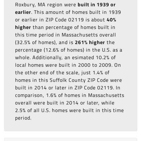
Roxbury, MA region were
built in 1939 or
earlier
. This amount of homes built in 1939
or earlier in ZIP Code 02119 is about
40%
higher
than percentage of homes built in
this time period in Massachusetts overall
(32.5% of homes), and is
261% higher
the
percentage (12.6% of homes) in the U.S. as a
whole. Additionally, an esimated 10.2% of
local homes were built in 2000 to 2009. On
the other end of the scale, just 1.4% of
homes in this Suffolk County ZIP Code were
built in 2014 or later in ZIP Code 02119. In
comparison, 1.6% of homes in Massachusetts
overall were built in 2014 or later, while
2.5% of all U.S. homes were built in this time
period.