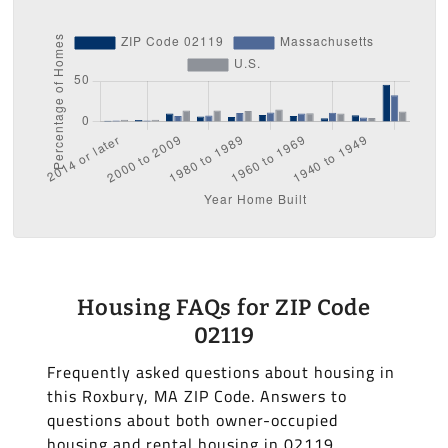
Housing FAQs for ZIP Code
02119
Frequently asked questions about housing in
this Roxbury, MA ZIP Code. Answers to
questions about both owner-occupied
housing and rental housing in 02119.