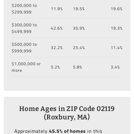
$200,000 to
11.9%
19.5%
19.6%
$299,999
$300,000 to
42.6%
35.9%
19.3%
$499,999
$500,000 to
32.2%
25.4%
11.4%
$999,999
$1,000,000 or
5.2%
5.8%
3.4%
more
Home Ages in ZIP Code 02119
(Roxbury, MA)
Approximately
45.5% of homes
in this