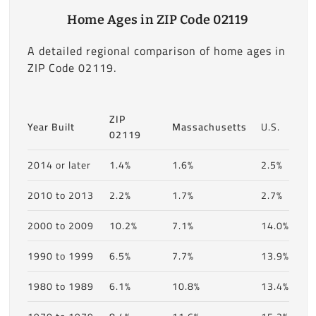
Home Ages in ZIP Code 02119
A detailed regional comparison of home ages in
ZIP Code 02119.
ZIP
Year Built
Massachusetts
U.S.
02119
2014 or later
1.4%
1.6%
2.5%
2010 to 2013
2.2%
1.7%
2.7%
2000 to 2009
10.2%
7.1%
14.0%
1990 to 1999
6.5%
7.7%
13.9%
1980 to 1989
6.1%
10.8%
13.4%