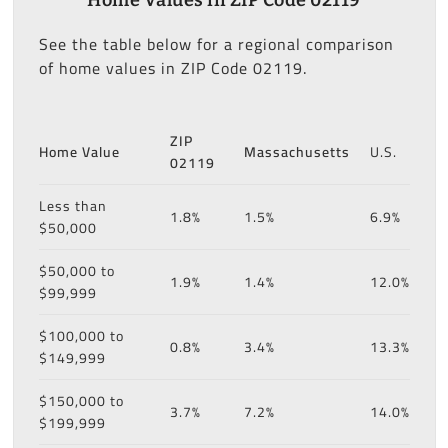
See the table below for a regional comparison
of home values in ZIP Code 02119.
ZIP
Home Value
Massachusetts
U.S.
02119
Less than
1.8%
1.5%
6.9%
$50,000
$50,000 to
1.9%
1.4%
12.0%
$99,999
$100,000 to
0.8%
3.4%
13.3%
$149,999
$150,000 to
3.7%
7.2%
14.0%
$199,999