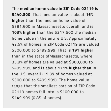
The
median home value in ZIP Code 02119 is
$440,800
. That median value is about
16%
higher
than the median home value of
$381,600 in Massachusetts overall, and is
103% higher
than the $217,500 the median
home value in the entire U.S. Approximately
42.6% of homes in ZIP Code 02119 are valued
$300,000 to $499,999. That is
19% higher
than in the state ofMassachusetts, where
35.9% of homes are valued at $300,000 to
$499,999, and is about
121% higher than
in
the U.S. overall (19.3% of homes valued at
$300,000 to $499,999). The home value
range that the smallest portion of ZIP Code
02119 homes fall into is $100,000 to
$149,999 (0.8% of homes).