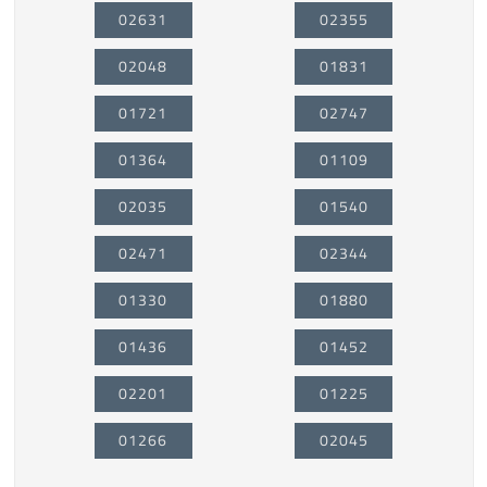
02631
02355
02048
01831
01721
02747
01364
01109
02035
01540
02471
02344
01330
01880
01436
01452
02201
01225
01266
02045