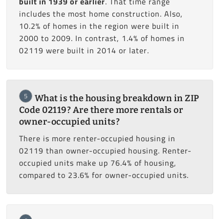
built in 1939 or earlier
. That time range
includes the most home construction. Also,
10.2% of homes in the region were built in
2000 to 2009. In contrast, 1.4% of homes in
02119 were built in 2014 or later.
5
What is the housing breakdown in ZIP
Code 02119? Are there more rentals or
owner-occupied units?
There is more renter-occupied housing in
02119 than owner-occupied housing. Renter-
occupied units make up 76.4% of housing,
compared to 23.6% for owner-occupied units.