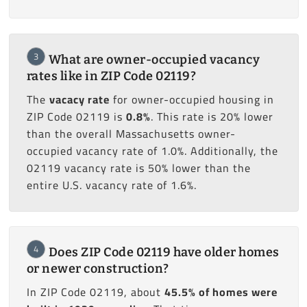
3
What are owner-occupied vacancy
rates like in ZIP Code 02119?
The
vacacy rate
for owner-occupied housing in
ZIP Code 02119 is
0.8%
. This rate is 20% lower
than the overall Massachusetts owner-
occupied vacancy rate of 1.0%. Additionally, the
02119 vacancy rate is 50% lower than the
entire U.S. vacancy rate of 1.6%.
4
Does ZIP Code 02119 have older homes
or newer construction?
In ZIP Code 02119, about
45.5% of homes were