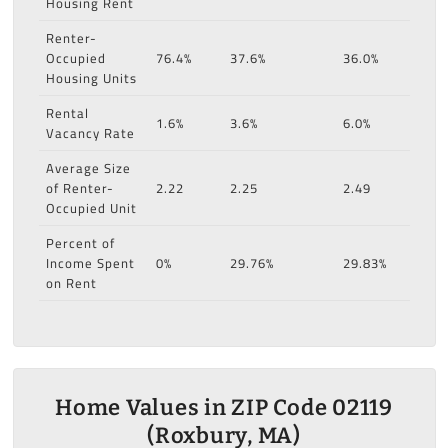
Housing Rent
Renter-
Occupied
76.4%
37.6%
36.0%
Housing Units
Rental
1.6%
3.6%
6.0%
Vacancy Rate
Average Size
of Renter-
2.22
2.25
2.49
Occupied Unit
Percent of
Income Spent
0%
29.76%
29.83%
on Rent
Home Values in ZIP Code 02119
(Roxbury, MA)