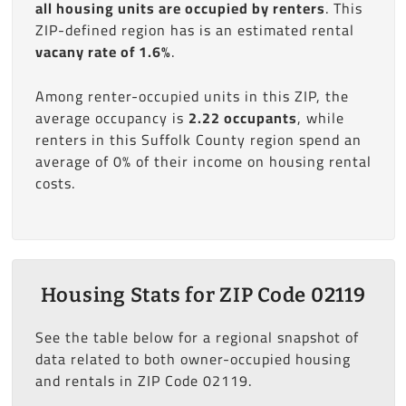
all housing units are occupied by renters
. This
ZIP-defined region has is an estimated rental
vacany rate of 1.6%
.
Among renter-occupied units in this ZIP, the
average occupancy is
2.22 occupants
, while
renters in this Suffolk County region spend an
average of 0% of their income on housing rental
costs.
Housing Stats for ZIP Code 02119
See the table below for a regional snapshot of
data related to both owner-occupied housing
and rentals in ZIP Code 02119.