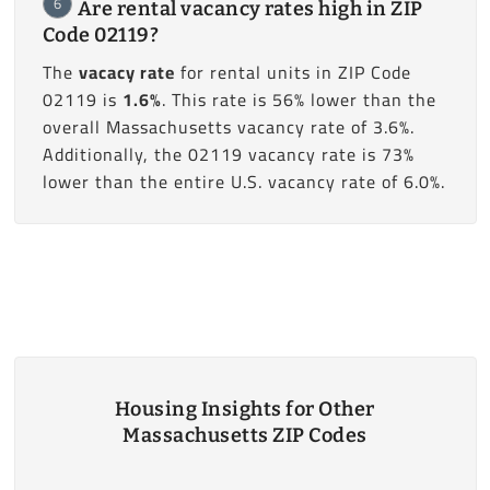
6
Are rental vacancy rates high in ZIP
Code 02119?
The
vacacy rate
for rental units in ZIP Code
02119 is
1.6%
. This rate is 56% lower than the
overall Massachusetts vacancy rate of 3.6%.
Additionally, the 02119 vacancy rate is 73%
lower than the entire U.S. vacancy rate of 6.0%.
Housing Insights for Other
Massachusetts ZIP Codes