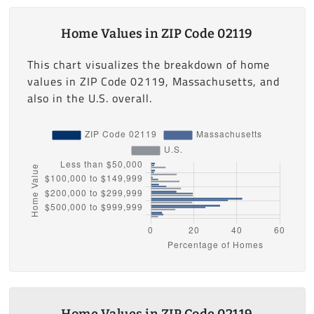
Home Values in ZIP Code 02119
This chart visualizes the breakdown of home
values in ZIP Code 02119, Massachusetts, and
also in the U.S. overall.
Home Values in ZIP Code 02119