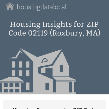
Housing
Data
Local
Housing Insights for ZIP
Code 02119 (Roxbury, MA)