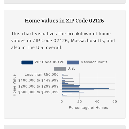
Home Values in ZIP Code 02126
This chart visualizes the breakdown of home
values in ZIP Code 02126, Massachusetts, and
also in the U.S. overall.