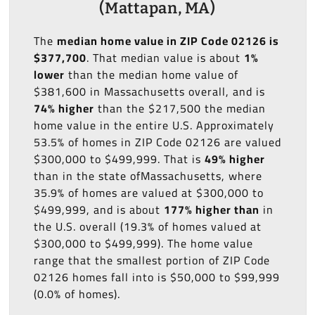
(Mattapan, MA)
The
median home value in ZIP Code 02126 is
$377,700
. That median value is about
1%
lower
than the median home value of
$381,600 in Massachusetts overall, and is
74% higher
than the $217,500 the median
home value in the entire U.S. Approximately
53.5% of homes in ZIP Code 02126 are valued
$300,000 to $499,999. That is
49% higher
than in the state ofMassachusetts, where
35.9% of homes are valued at $300,000 to
$499,999, and is about
177% higher than
in
the U.S. overall (19.3% of homes valued at
$300,000 to $499,999). The home value
range that the smallest portion of ZIP Code
02126 homes fall into is $50,000 to $99,999
(0.0% of homes).