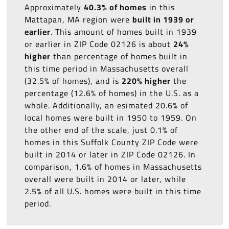
Approximately
40.3% of homes
in this
Mattapan, MA region were
built in 1939 or
earlier
. This amount of homes built in 1939
or earlier in ZIP Code 02126 is about
24%
higher
than percentage of homes built in
this time period in Massachusetts overall
(32.5% of homes), and is
220% higher
the
percentage (12.6% of homes) in the U.S. as a
whole. Additionally, an esimated 20.6% of
local homes were built in 1950 to 1959. On
the other end of the scale, just 0.1% of
homes in this Suffolk County ZIP Code were
built in 2014 or later in ZIP Code 02126. In
comparison, 1.6% of homes in Massachusetts
overall were built in 2014 or later, while
2.5% of all U.S. homes were built in this time
period.