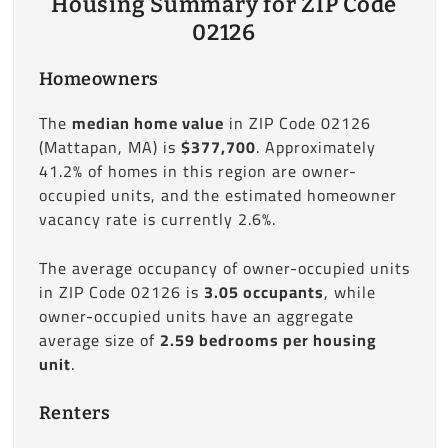
Housing Summary for ZIP Code
02126
Homeowners
The
median home value
in ZIP Code 02126
(Mattapan, MA) is
$377,700
. Approximately
41.2% of homes in this region are owner-
occupied units, and the estimated homeowner
vacancy rate is currently 2.6%.
The average occupancy of owner-occupied units
in ZIP Code 02126 is
3.05 occupants
, while
owner-occupied units have an aggregate
average size of
2.59 bedrooms per housing
unit
.
Renters