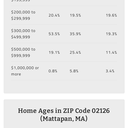
$200,000 to
20.4%
19.5%
19.6%
$299,999
$300,000 to
53.5%
35.9%
19.3%
$499,999
$500,000 to
19.1%
25.4%
11.4%
$999,999
$1,000,000 or
0.8%
5.8%
3.4%
more
Home Ages in ZIP Code 02126
(Mattapan, MA)