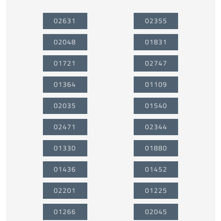
02631
02355
02048
01831
01721
02747
01364
01109
02035
01540
02471
02344
01330
01880
01436
01452
02201
01225
01266
02045