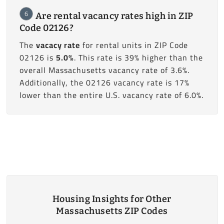
6
Are rental vacancy rates high in ZIP
Code 02126?
The
vacacy rate
for rental units in ZIP Code
02126 is
5.0%
. This rate is 39% higher than the
overall Massachusetts vacancy rate of 3.6%.
Additionally, the 02126 vacancy rate is 17%
lower than the entire U.S. vacancy rate of 6.0%.
Housing Insights for Other
Massachusetts ZIP Codes