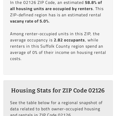
In the 02126 ZIP Code, an estimated
58.8% of
all housing units are occupied by renters
. This
ZIP-defined region has is an estimated rental
vacany rate of 5.0%
.
Among renter-occupied units in this ZIP, the
average occupancy is
2.82 occupants
, while
renters in this Suffolk County region spend an
average of 0% of their income on housing rental
costs.
Housing Stats for ZIP Code 02126
See the table below for a regional snapshot of
data related to both owner-occupied housing
and rentals in ZIP Code 02126.