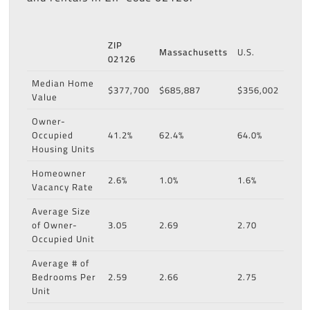
ZIP
Massachusetts
U.S.
02126
Median Home
$377,700
$685,887
$356,002
Value
Owner-
Occupied
41.2%
62.4%
64.0%
Housing Units
Homeowner
2.6%
1.0%
1.6%
Vacancy Rate
Average Size
of Owner-
3.05
2.69
2.70
Occupied Unit
Average # of
Bedrooms Per
2.59
2.66
2.75
Unit