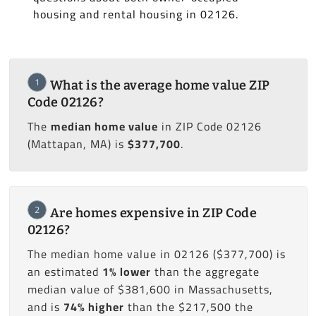
housing and rental housing in 02126.
1
What is the average home value ZIP
Code 02126?
The
median home value
in ZIP Code 02126
(Mattapan, MA) is
$377,700
.
2
Are homes expensive in ZIP Code
02126?
The median home value in 02126 ($377,700) is
an estimated
1% lower
than the aggregate
median value of $381,600 in Massachusetts,
and is
74% higher
than the $217,500 the