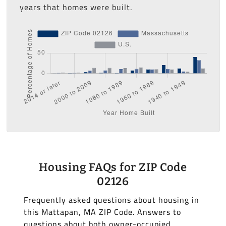
years that homes were built.
Housing FAQs for ZIP Code
02126
Frequently asked questions about housing in
this Mattapan, MA ZIP Code. Answers to
questions about both owner-occupied