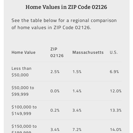
Home Values in ZIP Code 02126
See the table below for a regional comparison
of home values in ZIP Code 02126.
ZIP
Home Value
Massachusetts
U.S.
02126
Less than
2.5%
1.5%
6.9%
$50,000
$50,000 to
0.0%
1.4%
12.0%
$99,999
$100,000 to
0.2%
3.4%
13.3%
$149,999
$150,000 to
3.4%
7.2%
14.0%
$199,999