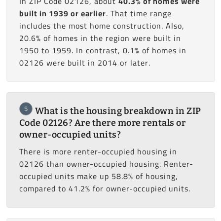
In ZIP Code 02126, about
40.3% of homes were
built in 1939 or earlier
. That time range
includes the most home construction. Also,
20.6% of homes in the region were built in
1950 to 1959. In contrast, 0.1% of homes in
02126 were built in 2014 or later.
5
What is the housing breakdown in ZIP
Code 02126? Are there more rentals or
owner-occupied units?
There is more renter-occupied housing in
02126 than owner-occupied housing. Renter-
occupied units make up 58.8% of housing,
compared to 41.2% for owner-occupied units.