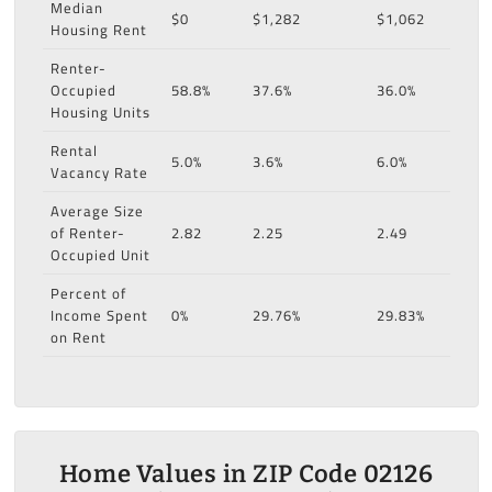
Median
$0
$1,282
$1,062
Housing Rent
Renter-
Occupied
58.8%
37.6%
36.0%
Housing Units
Rental
5.0%
3.6%
6.0%
Vacancy Rate
Average Size
of Renter-
2.82
2.25
2.49
Occupied Unit
Percent of
Income Spent
0%
29.76%
29.83%
on Rent
Home Values in ZIP Code 02126