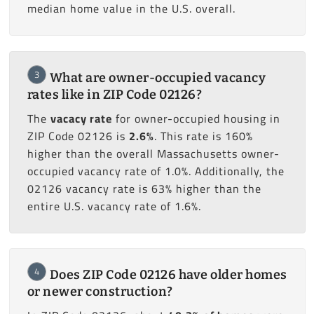
median home value in the U.S. overall.
3
What are owner-occupied vacancy
rates like in ZIP Code 02126?
The
vacacy rate
for owner-occupied housing in
ZIP Code 02126 is
2.6%
. This rate is 160%
higher than the overall Massachusetts owner-
occupied vacancy rate of 1.0%. Additionally, the
02126 vacancy rate is 63% higher than the
entire U.S. vacancy rate of 1.6%.
4
Does ZIP Code 02126 have older homes
or newer construction?