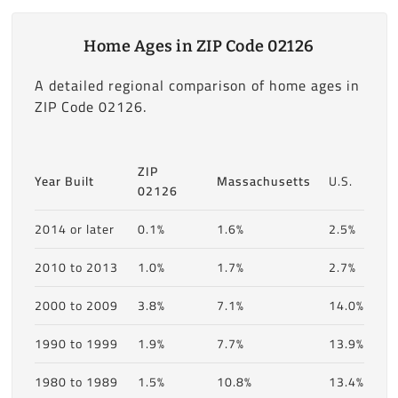
Home Ages in ZIP Code 02126
A detailed regional comparison of home ages in
ZIP Code 02126.
ZIP
Year Built
Massachusetts
U.S.
02126
2014 or later
0.1%
1.6%
2.5%
2010 to 2013
1.0%
1.7%
2.7%
2000 to 2009
3.8%
7.1%
14.0%
1990 to 1999
1.9%
7.7%
13.9%
1980 to 1989
1.5%
10.8%
13.4%