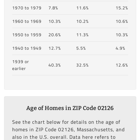
1970 to 1979
7.8%
11.6%
15.2%
1960 to 1969
10.3%
10.2%
10.6%
1950 to 1959
20.6%
11.3%
10.3%
1940 to 1949
12.7%
5.5%
4.9%
1939 or
40.3%
32.5%
12.6%
earlier
Age of Homes in ZIP Code 02126
See the chart below for details on the age of
homes in ZIP Code 02126, Massachusetts, and
also in the U.S. overall. Data here refers to