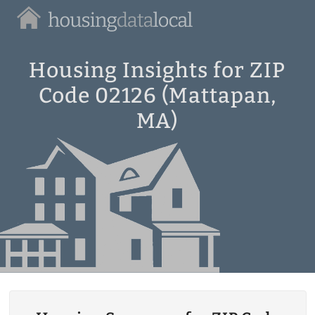
Housing
Data
Local
Housing Insights for ZIP
Code 02126 (Mattapan,
MA)