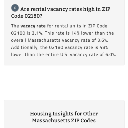
6
Are rental vacancy rates high in ZIP
Code 02180?
The
vacacy rate
for rental units in ZIP Code
02180 is
3.1%
. This rate is 14% lower than the
overall Massachusetts vacancy rate of 3.6%.
Additionally, the 02180 vacancy rate is 48%
lower than the entire U.S. vacancy rate of 6.0%.
Housing Insights for Other
Massachusetts ZIP Codes