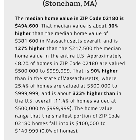
(Stoneham, MA)
The
median home value in ZIP Code 02180 is
$494,600
. That median value is about
30%
higher
than the median home value of
$381,600 in Massachusetts overall, and is
127% higher
than the $217,500 the median
home value in the entire U.S. Approximately
48.2% of homes in ZIP Code 02180 are valued
$500,000 to $999,999. That is
90% higher
than in the state ofMassachusetts, where
25.4% of homes are valued at $500,000 to
$999,999, and is about
323% higher than
in
the U.S. overall (11.4% of homes valued at
$500,000 to $999,999). The home value
range that the smallest portion of ZIP Code
02180 homes fall into is $100,000 to
$149,999 (0.0% of homes).