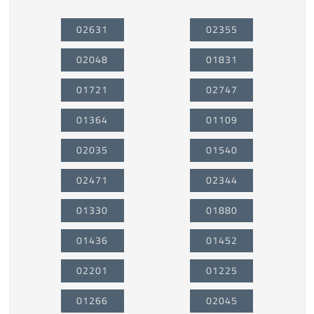
02631
02355
02048
01831
01721
02747
01364
01109
02035
01540
02471
02344
01330
01880
01436
01452
02201
01225
01266
02045