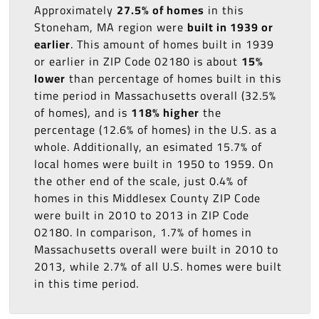
Approximately
27.5% of homes
in this
Stoneham, MA region were
built in 1939 or
earlier
. This amount of homes built in 1939
or earlier in ZIP Code 02180 is about
15%
lower
than percentage of homes built in this
time period in Massachusetts overall (32.5%
of homes), and is
118% higher
the
percentage (12.6% of homes) in the U.S. as a
whole. Additionally, an esimated 15.7% of
local homes were built in 1950 to 1959. On
the other end of the scale, just 0.4% of
homes in this Middlesex County ZIP Code
were built in 2010 to 2013 in ZIP Code
02180. In comparison, 1.7% of homes in
Massachusetts overall were built in 2010 to
2013, while 2.7% of all U.S. homes were built
in this time period.