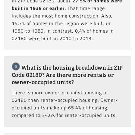
In ZIP Code 02180, about
27.5% of homes were
built in 1939 or earlier
. That time range
includes the most home construction. Also,
15.7% of homes in the region were built in
1950 to 1959. In contrast, 0.4% of homes in
02180 were built in 2010 to 2013.
5
What is the housing breakdown in ZIP
Code 02180? Are there more rentals or
owner-occupied units?
There is more owner-occupied housing in
02180 than renter-occupied housing. Owner-
occupied units make up 65.4% of housing,
compared to 34.6% for renter-occupied units.