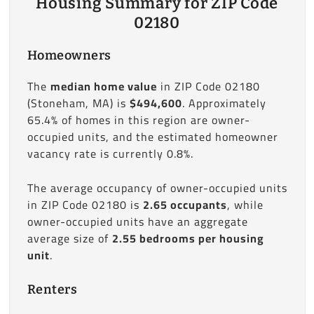
Housing Summary for ZIP Code
02180
Homeowners
The
median home value
in ZIP Code 02180
(Stoneham, MA) is
$494,600
. Approximately
65.4% of homes in this region are owner-
occupied units, and the estimated homeowner
vacancy rate is currently 0.8%.
The average occupancy of owner-occupied units
in ZIP Code 02180 is
2.65 occupants
, while
owner-occupied units have an aggregate
average size of
2.55 bedrooms per housing
unit
.
Renters