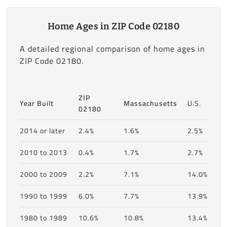
Home Ages in ZIP Code 02180
A detailed regional comparison of home ages in
ZIP Code 02180.
ZIP
Year Built
Massachusetts
U.S.
02180
2014 or later
2.4%
1.6%
2.5%
2010 to 2013
0.4%
1.7%
2.7%
2000 to 2009
2.2%
7.1%
14.0%
1990 to 1999
6.0%
7.7%
13.9%
1980 to 1989
10.6%
10.8%
13.4%