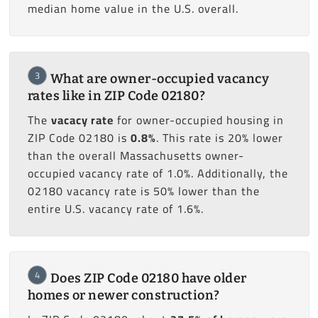
median home value in the U.S. overall.
3
What are owner-occupied vacancy
rates like in ZIP Code 02180?
The
vacacy rate
for owner-occupied housing in
ZIP Code 02180 is
0.8%
. This rate is 20% lower
than the overall Massachusetts owner-
occupied vacancy rate of 1.0%. Additionally, the
02180 vacancy rate is 50% lower than the
entire U.S. vacancy rate of 1.6%.
4
Does ZIP Code 02180 have older
homes or newer construction?