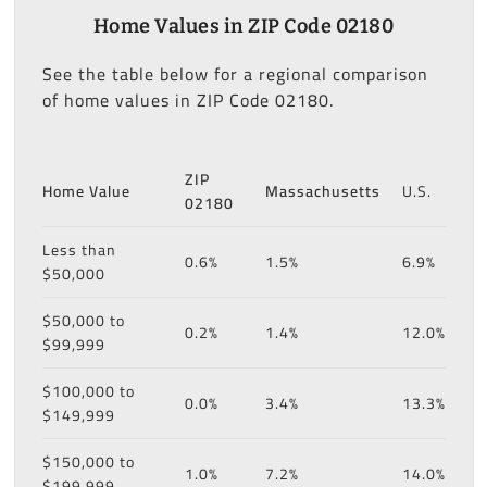
Home Values in ZIP Code 02180
See the table below for a regional comparison
of home values in ZIP Code 02180.
ZIP
Home Value
Massachusetts
U.S.
02180
Less than
0.6%
1.5%
6.9%
$50,000
$50,000 to
0.2%
1.4%
12.0%
$99,999
$100,000 to
0.0%
3.4%
13.3%
$149,999
$150,000 to
1.0%
7.2%
14.0%
$199,999