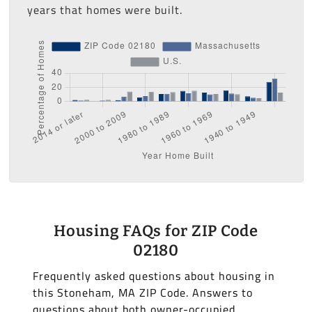
years that homes were built.
Housing FAQs for ZIP Code
02180
Frequently asked questions about housing in
this Stoneham, MA ZIP Code. Answers to
questions about both owner-occupied