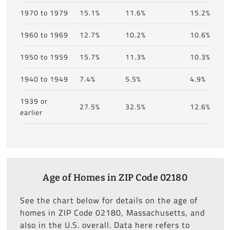
1970 to 1979
15.1%
11.6%
15.2%
1960 to 1969
12.7%
10.2%
10.6%
1950 to 1959
15.7%
11.3%
10.3%
1940 to 1949
7.4%
5.5%
4.9%
1939 or
27.5%
32.5%
12.6%
earlier
Age of Homes in ZIP Code 02180
See the chart below for details on the age of
homes in ZIP Code 02180, Massachusetts, and
also in the U.S. overall. Data here refers to