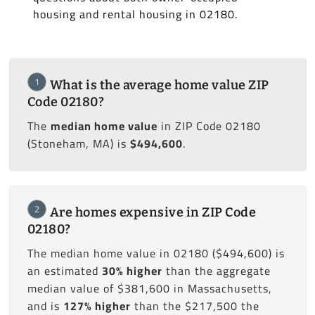
housing and rental housing in 02180.
1
What is the average home value ZIP
Code 02180?
The
median home value
in ZIP Code 02180
(Stoneham, MA) is
$494,600
.
2
Are homes expensive in ZIP Code
02180?
The median home value in 02180 ($494,600) is
an estimated
30% higher
than the aggregate
median value of $381,600 in Massachusetts,
and is
127% higher
than the $217,500 the