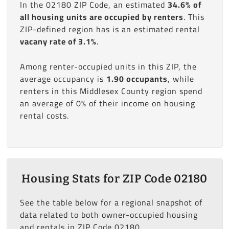
In the 02180 ZIP Code, an estimated
34.6% of
all housing units are occupied by renters
. This
ZIP-defined region has is an estimated rental
vacany rate of 3.1%
.
Among renter-occupied units in this ZIP, the
average occupancy is
1.90 occupants
, while
renters in this Middlesex County region spend
an average of 0% of their income on housing
rental costs.
Housing Stats for ZIP Code 02180
See the table below for a regional snapshot of
data related to both owner-occupied housing
and rentals in ZIP Code 02180.