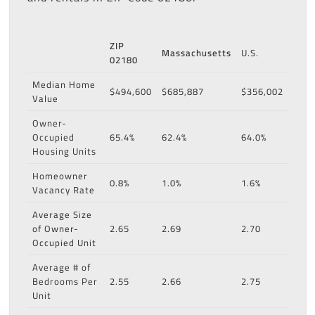
ZIP
Massachusetts
U.S.
02180
Median Home
$494,600
$685,887
$356,002
Value
Owner-
Occupied
65.4%
62.4%
64.0%
Housing Units
Homeowner
0.8%
1.0%
1.6%
Vacancy Rate
Average Size
of Owner-
2.65
2.69
2.70
Occupied Unit
Average # of
Bedrooms Per
2.55
2.66
2.75
Unit