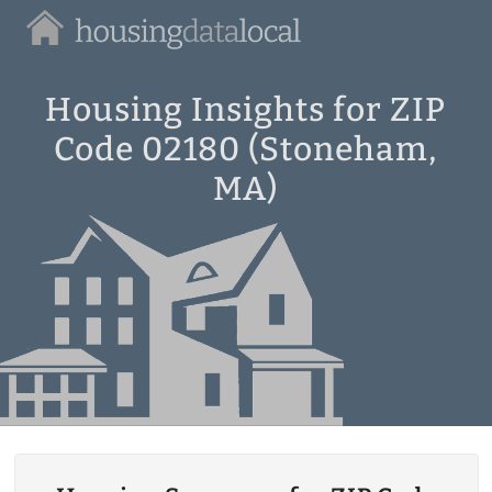
Housing
Data
Local
Housing Insights for ZIP
Code 02180 (Stoneham,
MA)