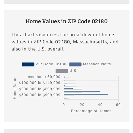
Home Values in ZIP Code 02180
This chart visualizes the breakdown of home
values in ZIP Code 02180, Massachusetts, and
also in the U.S. overall.