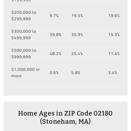
$200,000 to
9.7%
19.5%
19.6%
$299,999
$300,000 to
39.8%
35.9%
19.3%
$499,999
$500,000 to
48.2%
25.4%
11.4%
$999,999
$1,000,000 or
0.6%
5.8%
3.4%
more
Home Ages in ZIP Code 02180
(Stoneham, MA)