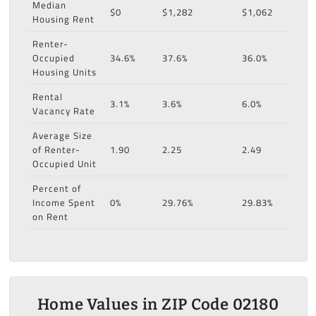
Median
$0
$1,282
$1,062
Housing Rent
Renter-
Occupied
34.6%
37.6%
36.0%
Housing Units
Rental
3.1%
3.6%
6.0%
Vacancy Rate
Average Size
of Renter-
1.90
2.25
2.49
Occupied Unit
Percent of
Income Spent
0%
29.76%
29.83%
on Rent
Home Values in ZIP Code 02180