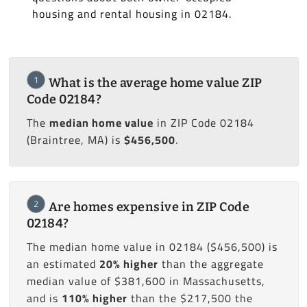
housing and rental housing in 02184.
1
What is the average home value ZIP
Code 02184?
The
median home value
in ZIP Code 02184
(Braintree, MA) is
$456,500
.
2
Are homes expensive in ZIP Code
02184?
The median home value in 02184 ($456,500) is
an estimated
20% higher
than the aggregate
median value of $381,600 in Massachusetts,
and is
110% higher
than the $217,500 the