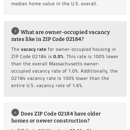
median home value in the U.S. overall.
3
What are owner-occupied vacancy
rates like in ZIP Code 02184?
The
vacacy rate
for owner-occupied housing in
ZIP Code 02184 is
0.0%
. This rate is 100% lower
than the overall Massachusetts owner-
occupied vacancy rate of 1.0%. Additionally, the
02184 vacancy rate is 100% lower than the
entire U.S. vacancy rate of 1.6%.
4
Does ZIP Code 02184 have older
homes or newer construction?