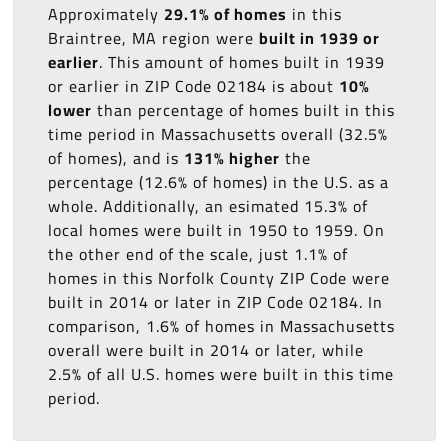
Approximately
29.1% of homes
in this
Braintree, MA region were
built in 1939 or
earlier
. This amount of homes built in 1939
or earlier in ZIP Code 02184 is about
10%
lower
than percentage of homes built in this
time period in Massachusetts overall (32.5%
of homes), and is
131% higher
the
percentage (12.6% of homes) in the U.S. as a
whole. Additionally, an esimated 15.3% of
local homes were built in 1950 to 1959. On
the other end of the scale, just 1.1% of
homes in this Norfolk County ZIP Code were
built in 2014 or later in ZIP Code 02184. In
comparison, 1.6% of homes in Massachusetts
overall were built in 2014 or later, while
2.5% of all U.S. homes were built in this time
period.