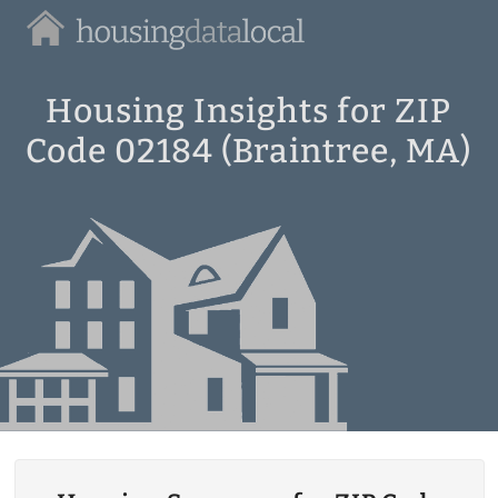
Housing
Data
Local
Housing Insights for ZIP
Code 02184 (Braintree, MA)