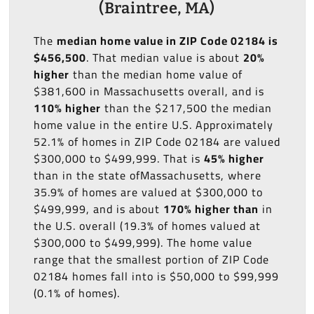
(Braintree, MA)
The
median home value in ZIP Code 02184 is
$456,500
. That median value is about
20%
higher
than the median home value of
$381,600 in Massachusetts overall, and is
110% higher
than the $217,500 the median
home value in the entire U.S. Approximately
52.1% of homes in ZIP Code 02184 are valued
$300,000 to $499,999. That is
45% higher
than in the state ofMassachusetts, where
35.9% of homes are valued at $300,000 to
$499,999, and is about
170% higher than
in
the U.S. overall (19.3% of homes valued at
$300,000 to $499,999). The home value
range that the smallest portion of ZIP Code
02184 homes fall into is $50,000 to $99,999
(0.1% of homes).