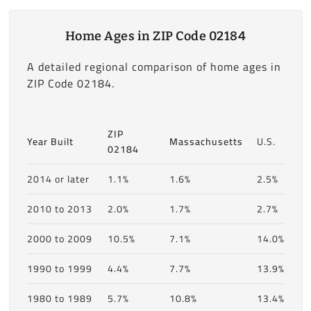
Home Ages in ZIP Code 02184
A detailed regional comparison of home ages in
ZIP Code 02184.
ZIP
Year Built
Massachusetts
U.S.
02184
2014 or later
1.1%
1.6%
2.5%
2010 to 2013
2.0%
1.7%
2.7%
2000 to 2009
10.5%
7.1%
14.0%
1990 to 1999
4.4%
7.7%
13.9%
1980 to 1989
5.7%
10.8%
13.4%