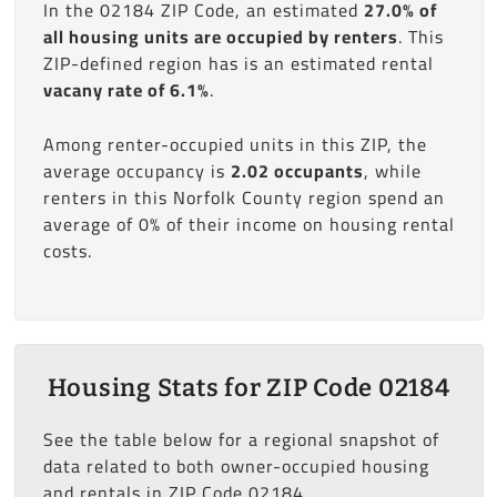
In the 02184 ZIP Code, an estimated
27.0% of
all housing units are occupied by renters
. This
ZIP-defined region has is an estimated rental
vacany rate of 6.1%
.
Among renter-occupied units in this ZIP, the
average occupancy is
2.02 occupants
, while
renters in this Norfolk County region spend an
average of 0% of their income on housing rental
costs.
Housing Stats for ZIP Code 02184
See the table below for a regional snapshot of
data related to both owner-occupied housing
and rentals in ZIP Code 02184.