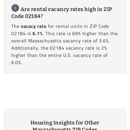
6
Are rental vacancy rates high in ZIP
Code 02184?
The
vacacy rate
for rental units in ZIP Code
02184 is
6.1%
. This rate is 69% higher than the
overall Massachusetts vacancy rate of 3.6%.
Additionally, the 02184 vacancy rate is 2%
higher than the entire U.S. vacancy rate of
6.0%.
Housing Insights for Other
Massachusetts ZIP Codes