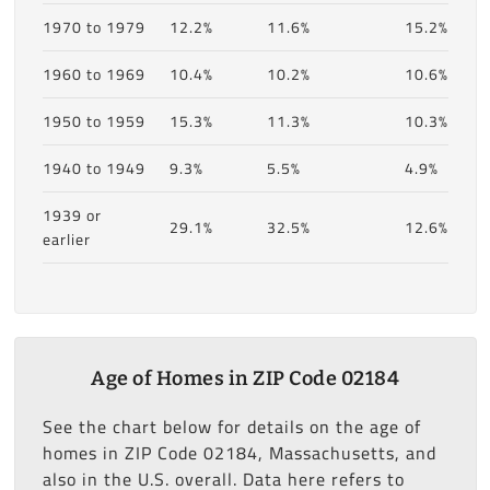
1970 to 1979
12.2%
11.6%
15.2%
1960 to 1969
10.4%
10.2%
10.6%
1950 to 1959
15.3%
11.3%
10.3%
1940 to 1949
9.3%
5.5%
4.9%
1939 or
29.1%
32.5%
12.6%
earlier
Age of Homes in ZIP Code 02184
See the chart below for details on the age of
homes in ZIP Code 02184, Massachusetts, and
also in the U.S. overall. Data here refers to