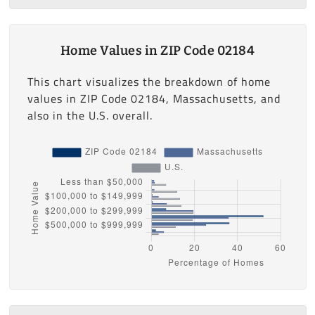
Home Values in ZIP Code 02184
This chart visualizes the breakdown of home
values in ZIP Code 02184, Massachusetts, and
also in the U.S. overall.