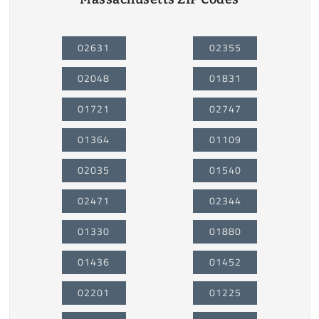
02631
02355
02048
01831
01721
02747
01364
01109
02035
01540
02471
02344
01330
01880
01436
01452
02201
01225