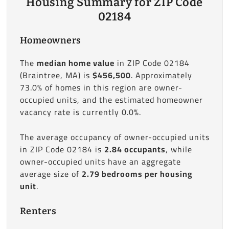
Housing Summary for ZIP Code
02184
Homeowners
The
median home value
in ZIP Code 02184
(Braintree, MA) is
$456,500
. Approximately
73.0% of homes in this region are owner-
occupied units, and the estimated homeowner
vacancy rate is currently 0.0%.
The average occupancy of owner-occupied units
in ZIP Code 02184 is
2.84 occupants
, while
owner-occupied units have an aggregate
average size of
2.79 bedrooms per housing
unit
.
Renters