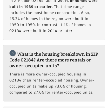
In ZIP Code 02184, about
29.1% of homes were
built in 1939 or earlier
. That time range
includes the most home construction. Also,
15.3% of homes in the region were built in
1950 to 1959. In contrast, 1.1% of homes in
02184 were built in 2014 or later.
5
What is the housing breakdown in ZIP
Code 02184? Are there more rentals or
owner-occupied units?
There is more owner-occupied housing in
02184 than renter-occupied housing. Owner-
occupied units make up 73.0% of housing,
compared to 27.0% for renter-occupied units.