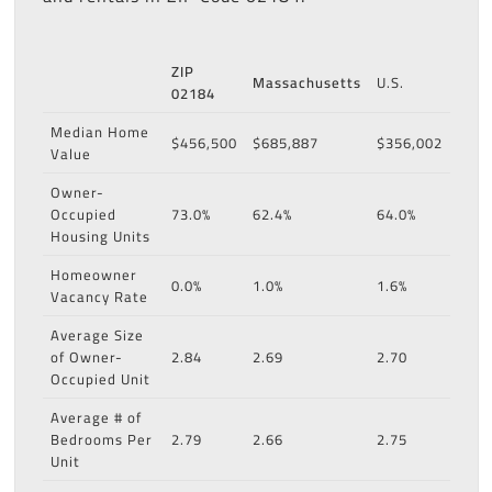
ZIP
Massachusetts
U.S.
02184
Median Home
$456,500
$685,887
$356,002
Value
Owner-
Occupied
73.0%
62.4%
64.0%
Housing Units
Homeowner
0.0%
1.0%
1.6%
Vacancy Rate
Average Size
of Owner-
2.84
2.69
2.70
Occupied Unit
Average # of
Bedrooms Per
2.79
2.66
2.75
Unit