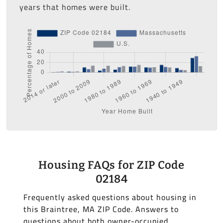
years that homes were built.
Housing FAQs for ZIP Code
02184
Frequently asked questions about housing in
this Braintree, MA ZIP Code. Answers to
questions about both owner-occupied