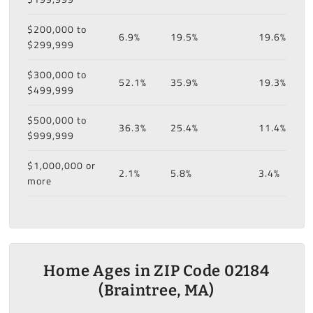
$200,000 to
6.9%
19.5%
19.6%
$299,999
$300,000 to
52.1%
35.9%
19.3%
$499,999
$500,000 to
36.3%
25.4%
11.4%
$999,999
$1,000,000 or
2.1%
5.8%
3.4%
more
Home Ages in ZIP Code 02184
(Braintree, MA)