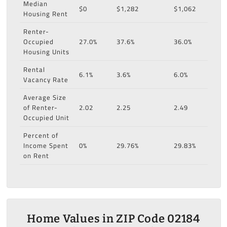
Median
$0
$1,282
$1,062
Housing Rent
Renter-
Occupied
27.0%
37.6%
36.0%
Housing Units
Rental
6.1%
3.6%
6.0%
Vacancy Rate
Average Size
of Renter-
2.02
2.25
2.49
Occupied Unit
Percent of
Income Spent
0%
29.76%
29.83%
on Rent
Home Values in ZIP Code 02184