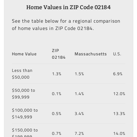
Home Values in ZIP Code 02184
See the table below for a regional comparison
of home values in ZIP Code 02184.
ZIP
Home Value
Massachusetts
U.S.
02184
Less than
1.3%
1.5%
6.9%
$50,000
$50,000 to
0.1%
1.4%
12.0%
$99,999
$100,000 to
0.5%
3.4%
13.3%
$149,999
$150,000 to
0.7%
7.2%
14.0%
$199,999