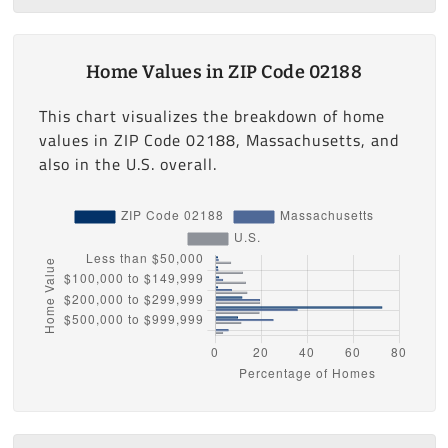
Home Values in ZIP Code 02188
This chart visualizes the breakdown of home
values in ZIP Code 02188, Massachusetts, and
also in the U.S. overall.