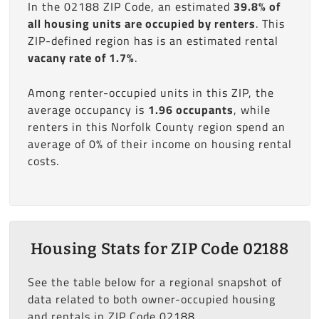
In the 02188 ZIP Code, an estimated
39.8% of
all housing units are occupied by renters
. This
ZIP-defined region has is an estimated rental
vacany rate of 1.7%
.
Among renter-occupied units in this ZIP, the
average occupancy is
1.96 occupants
, while
renters in this Norfolk County region spend an
average of 0% of their income on housing rental
costs.
Housing Stats for ZIP Code 02188
See the table below for a regional snapshot of
data related to both owner-occupied housing
and rentals in ZIP Code 02188.