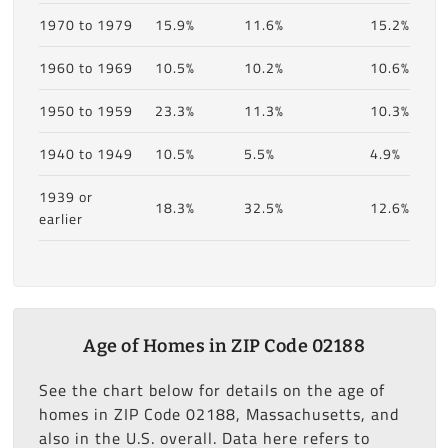
1970 to 1979
15.9%
11.6%
15.2%
1960 to 1969
10.5%
10.2%
10.6%
1950 to 1959
23.3%
11.3%
10.3%
1940 to 1949
10.5%
5.5%
4.9%
1939 or
18.3%
32.5%
12.6%
earlier
Age of Homes in ZIP Code 02188
See the chart below for details on the age of
homes in ZIP Code 02188, Massachusetts, and
also in the U.S. overall. Data here refers to