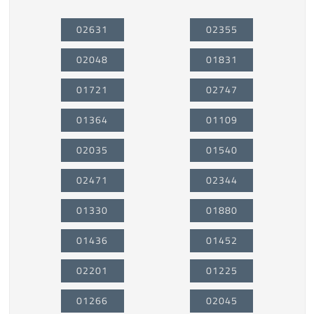
02631
02355
02048
01831
01721
02747
01364
01109
02035
01540
02471
02344
01330
01880
01436
01452
02201
01225
01266
02045