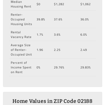
Median
$0
$1,282
$1,062
Housing Rent
Renter-
Occupied
39.8%
37.6%
36.0%
Housing Units
Rental
1.7%
3.6%
6.0%
Vacancy Rate
Average Size
of Renter-
1.96
2.25
2.49
Occupied Unit
Percent of
Income Spent
0%
29.76%
29.83%
on Rent
Home Values in ZIP Code 02188