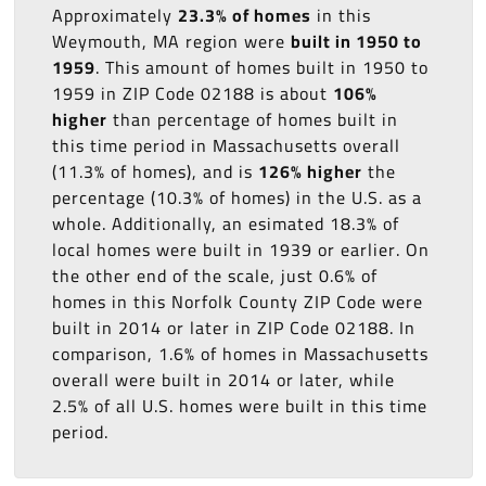
Approximately
23.3% of homes
in this
Weymouth, MA region were
built in 1950 to
1959
. This amount of homes built in 1950 to
1959 in ZIP Code 02188 is about
106%
higher
than percentage of homes built in
this time period in Massachusetts overall
(11.3% of homes), and is
126% higher
the
percentage (10.3% of homes) in the U.S. as a
whole. Additionally, an esimated 18.3% of
local homes were built in 1939 or earlier. On
the other end of the scale, just 0.6% of
homes in this Norfolk County ZIP Code were
built in 2014 or later in ZIP Code 02188. In
comparison, 1.6% of homes in Massachusetts
overall were built in 2014 or later, while
2.5% of all U.S. homes were built in this time
period.