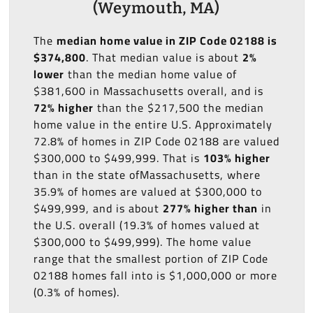
(Weymouth, MA)
The
median home value in ZIP Code 02188 is
$374,800
. That median value is about
2%
lower
than the median home value of
$381,600 in Massachusetts overall, and is
72% higher
than the $217,500 the median
home value in the entire U.S. Approximately
72.8% of homes in ZIP Code 02188 are valued
$300,000 to $499,999. That is
103% higher
than in the state ofMassachusetts, where
35.9% of homes are valued at $300,000 to
$499,999, and is about
277% higher than
in
the U.S. overall (19.3% of homes valued at
$300,000 to $499,999). The home value
range that the smallest portion of ZIP Code
02188 homes fall into is $1,000,000 or more
(0.3% of homes).