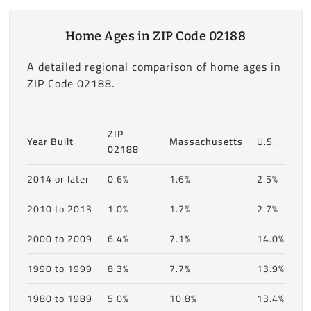
Home Ages in ZIP Code 02188
A detailed regional comparison of home ages in
ZIP Code 02188.
ZIP
Year Built
Massachusetts
U.S.
02188
2014 or later
0.6%
1.6%
2.5%
2010 to 2013
1.0%
1.7%
2.7%
2000 to 2009
6.4%
7.1%
14.0%
1990 to 1999
8.3%
7.7%
13.9%
1980 to 1989
5.0%
10.8%
13.4%