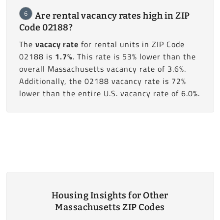
6
Are rental vacancy rates high in ZIP
Code 02188?
The
vacacy rate
for rental units in ZIP Code
02188 is
1.7%
. This rate is 53% lower than the
overall Massachusetts vacancy rate of 3.6%.
Additionally, the 02188 vacancy rate is 72%
lower than the entire U.S. vacancy rate of 6.0%.
Housing Insights for Other
Massachusetts ZIP Codes