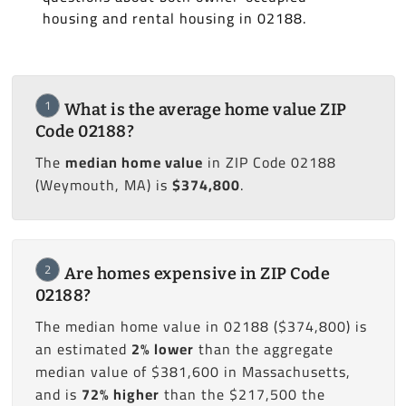
housing and rental housing in 02188.
1
What is the average home value ZIP
Code 02188?
The
median home value
in ZIP Code 02188
(Weymouth, MA) is
$374,800
.
2
Are homes expensive in ZIP Code
02188?
The median home value in 02188 ($374,800) is
an estimated
2% lower
than the aggregate
median value of $381,600 in Massachusetts,
and is
72% higher
than the $217,500 the