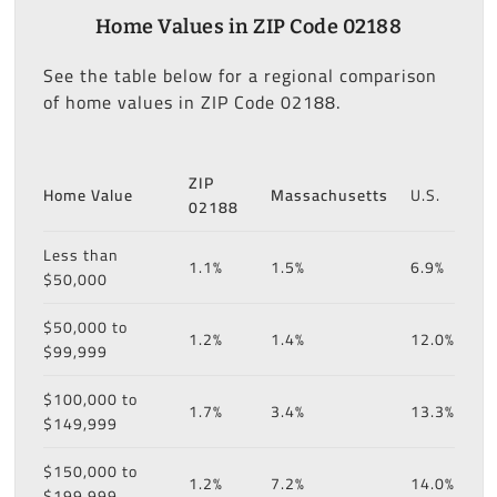
Home Values in ZIP Code 02188
See the table below for a regional comparison
of home values in ZIP Code 02188.
ZIP
Home Value
Massachusetts
U.S.
02188
Less than
1.1%
1.5%
6.9%
$50,000
$50,000 to
1.2%
1.4%
12.0%
$99,999
$100,000 to
1.7%
3.4%
13.3%
$149,999
$150,000 to
1.2%
7.2%
14.0%
$199,999