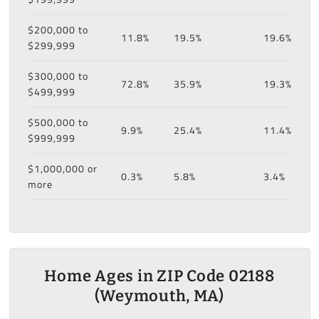
$200,000 to
11.8%
19.5%
19.6%
$299,999
$300,000 to
72.8%
35.9%
19.3%
$499,999
$500,000 to
9.9%
25.4%
11.4%
$999,999
$1,000,000 or
0.3%
5.8%
3.4%
more
Home Ages in ZIP Code 02188
(Weymouth, MA)