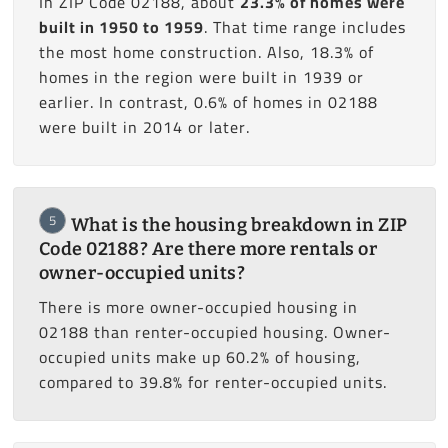
In ZIP Code 02188, about
23.3% of homes were
built in 1950 to 1959
. That time range includes
the most home construction. Also, 18.3% of
homes in the region were built in 1939 or
earlier. In contrast, 0.6% of homes in 02188
were built in 2014 or later.
5
What is the housing breakdown in ZIP
Code 02188? Are there more rentals or
owner-occupied units?
There is more owner-occupied housing in
02188 than renter-occupied housing. Owner-
occupied units make up 60.2% of housing,
compared to 39.8% for renter-occupied units.