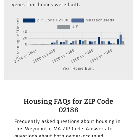
years that homes were built.
Housing FAQs for ZIP Code
02188
Frequently asked questions about housing in
this Weymouth, MA ZIP Code. Answers to
questions about both owner-occupied