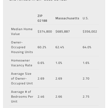
ZIP
Massachusetts
U.S.
02188
Median Home
$374,800
$685,887
$356,002
Value
Owner-
Occupied
60.2%
62.4%
64.0%
Housing Units
Homeowner
0.6%
1.0%
1.6%
Vacancy Rate
Average Size
of Owner-
2.69
2.69
2.70
Occupied Unit
Average # of
Bedrooms Per
2.46
2.66
2.75
Unit