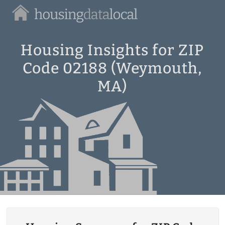
Housing
Data
Local
Housing Insights for ZIP
Code 02188 (Weymouth,
MA)