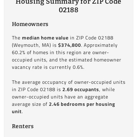
Housing Summary for ZIP Code
02188
Homeowners
The
median home value
in ZIP Code 02188
(Weymouth, MA) is
$374,800
. Approximately
60.2% of homes in this region are owner-
occupied units, and the estimated homeowner
vacancy rate is currently 0.6%.
The average occupancy of owner-occupied units
in ZIP Code 02188 is
2.69 occupants
, while
owner-occupied units have an aggregate
average size of
2.46 bedrooms per housing
unit
.
Renters