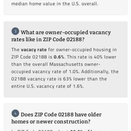
median home value in the U.S. overall.
3
What are owner-occupied vacancy
rates like in ZIP Code 02188?
The
vacacy rate
for owner-occupied housing in
ZIP Code 02188 is
0.6%
. This rate is 40% lower
than the overall Massachusetts owner-
occupied vacancy rate of 1.0%. Additionally, the
02188 vacancy rate is 63% lower than the
entire U.S. vacancy rate of 1.6%.
4
Does ZIP Code 02188 have older
homes or newer construction?