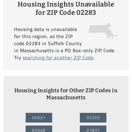
Housing Insights Unavailable
for ZIP Code 02283
Housing data is unavailable
for this region, as the ZIP
code 02283 in Suffolk County
in Massachusetts is a PO Box-only ZIP Code.
Try
searching for another ZIP Code
.
Housing Insights for Other ZIP Codes in
Massachusetts
02631
02355
02048
01831