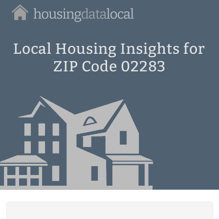
Housing
Data
Local
Local Housing Insights for
ZIP Code 02283