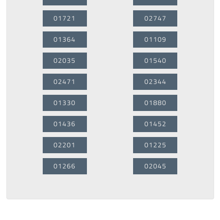
01721
02747
01364
01109
02035
01540
02471
02344
01330
01880
01436
01452
02201
01225
01266
02045