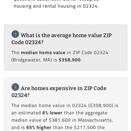
housing and rental housing in 02324.
1
What is the average home value ZIP
Code 02324?
The
median home value
in ZIP Code 02324
(Bridgewater, MA) is
$358,900
.
2
Are homes expensive in ZIP Code
02324?
The median home value in 02324 ($358,900) is
an estimated
6% lower
than the aggregate
median value of $381,600 in Massachusetts,
and is
65% higher
than the $217,500 the