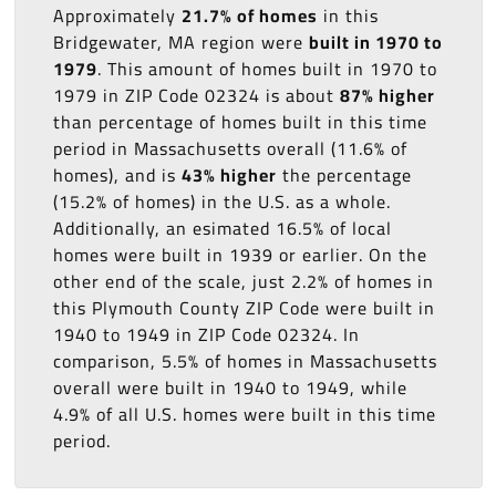
Approximately
21.7% of homes
in this
Bridgewater, MA region were
built in 1970 to
1979
. This amount of homes built in 1970 to
1979 in ZIP Code 02324 is about
87% higher
than percentage of homes built in this time
period in Massachusetts overall (11.6% of
homes), and is
43% higher
the percentage
(15.2% of homes) in the U.S. as a whole.
Additionally, an esimated 16.5% of local
homes were built in 1939 or earlier. On the
other end of the scale, just 2.2% of homes in
this Plymouth County ZIP Code were built in
1940 to 1949 in ZIP Code 02324. In
comparison, 5.5% of homes in Massachusetts
overall were built in 1940 to 1949, while
4.9% of all U.S. homes were built in this time
period.