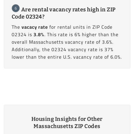
6
Are rental vacancy rates high in ZIP
Code 02324?
The
vacacy rate
for rental units in ZIP Code
02324 is
3.8%
. This rate is 6% higher than the
overall Massachusetts vacancy rate of 3.6%.
Additionally, the 02324 vacancy rate is 37%
lower than the entire U.S. vacancy rate of 6.0%.
Housing Insights for Other
Massachusetts ZIP Codes