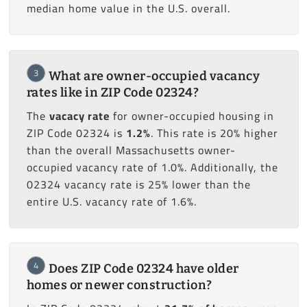
median home value in the U.S. overall.
3
What are owner-occupied vacancy
rates like in ZIP Code 02324?
The
vacacy rate
for owner-occupied housing in
ZIP Code 02324 is
1.2%
. This rate is 20% higher
than the overall Massachusetts owner-
occupied vacancy rate of 1.0%. Additionally, the
02324 vacancy rate is 25% lower than the
entire U.S. vacancy rate of 1.6%.
4
Does ZIP Code 02324 have older
homes or newer construction?