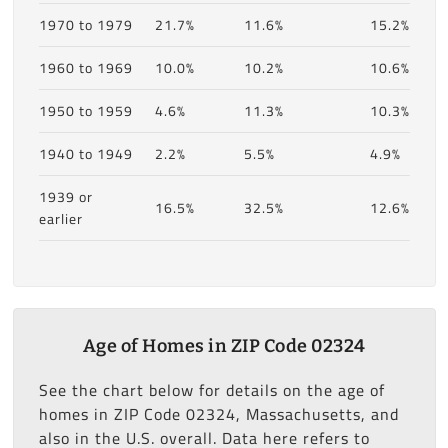
1970 to 1979
21.7%
11.6%
15.2%
1960 to 1969
10.0%
10.2%
10.6%
1950 to 1959
4.6%
11.3%
10.3%
1940 to 1949
2.2%
5.5%
4.9%
1939 or
16.5%
32.5%
12.6%
earlier
Age of Homes in ZIP Code 02324
See the chart below for details on the age of
homes in ZIP Code 02324, Massachusetts, and
also in the U.S. overall. Data here refers to