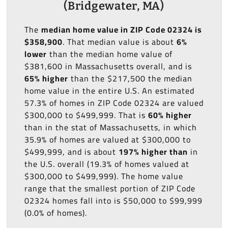
(Bridgewater, MA)
The
median home value in ZIP Code 02324 is
$358,900
. That median value is about
6%
lower
than the median home value of
$381,600 in Massachusetts overall, and is
65% higher
than the $217,500 the median
home value in the entire U.S. An estimated
57.3% of homes in ZIP Code 02324 are valued
$300,000 to $499,999. That is
60% higher
than in the stat of Massachusetts, in which
35.9% of homes are valued at $300,000 to
$499,999, and is about
197% higher than
in
the U.S. overall (19.3% of homes valued at
$300,000 to $499,999). The home value
range that the smallest portion of ZIP Code
02324 homes fall into is $50,000 to $99,999
(0.0% of homes).