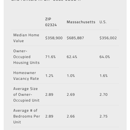
ZIP
Massachusetts
U.S.
02324
Median Home
$358,900
$685,887
$356,002
Value
Owner-
Occupied
71.6%
62.4%
64.0%
Housing Units
Homeowner
1.2%
1.0%
1.6%
Vacancy Rate
Average Size
of Owner-
2.89
2.69
2.70
Occupied Unit
Average # of
Bedrooms Per
2.89
2.66
2.75
Unit