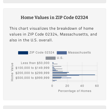
Home Values in ZIP Code 02324
This chart visualizes the breakdown of home
values in ZIP Code 02324, Massachusetts, and
also in the U.S. overall.