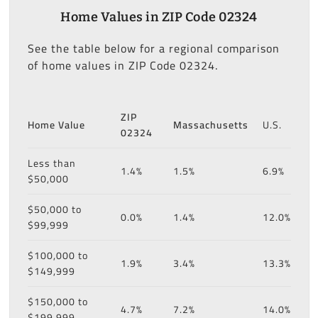
Home Values in ZIP Code 02324
See the table below for a regional comparison
of home values in ZIP Code 02324.
ZIP
Home Value
Massachusetts
U.S.
02324
Less than
1.4%
1.5%
6.9%
$50,000
$50,000 to
0.0%
1.4%
12.0%
$99,999
$100,000 to
1.9%
3.4%
13.3%
$149,999
$150,000 to
4.7%
7.2%
14.0%
$199,999