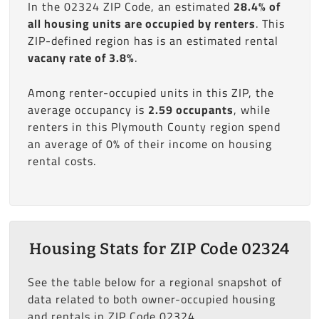
In the 02324 ZIP Code, an estimated
28.4% of
all housing units are occupied by renters
. This
ZIP-defined region has is an estimated rental
vacany rate of 3.8%
.
Among renter-occupied units in this ZIP, the
average occupancy is
2.59 occupants
, while
renters in this Plymouth County region spend
an average of 0% of their income on housing
rental costs.
Housing Stats for ZIP Code 02324
See the table below for a regional snapshot of
data related to both owner-occupied housing
and rentals in ZIP Code 02324.