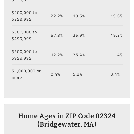
$200,000 to
22.2%
19.5%
19.6%
$299,999
$300,000 to
57.3%
35.9%
19.3%
$499,999
$500,000 to
12.2%
25.4%
11.4%
$999,999
$1,000,000 or
0.4%
5.8%
3.4%
more
Home Ages in ZIP Code 02324
(Bridgewater, MA)