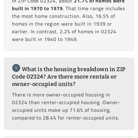
In ZIP Code 02324, about
21.7% of homes were
built in 1970 to 1979
. That time range includes
the most home construction. Also, 16.5% of
homes in the region were built in 1939 or
earlier. In contrast, 2.2% of homes in 02324
were built in 1940 to 1949.
5
What is the housing breakdown in ZIP
Code 02324? Are there more rentals or
owner-occupied units?
There is more owner-occupied housing in
02324 than renter-occupied housing. Owner-
occupied units make up 71.6% of housing,
compared to 28.4% for renter-occupied units.