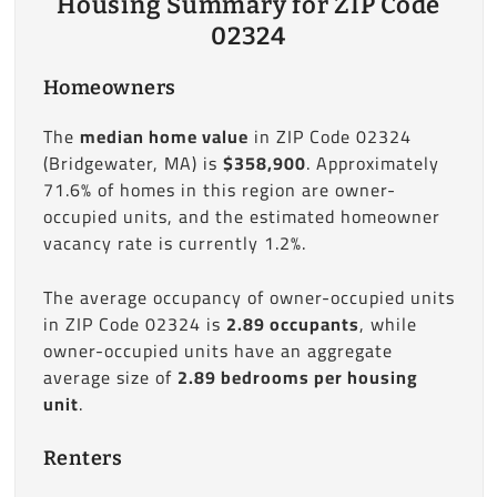
Housing Summary for ZIP Code
02324
Homeowners
The
median home value
in ZIP Code 02324
(Bridgewater, MA) is
$358,900
. Approximately
71.6% of homes in this region are owner-
occupied units, and the estimated homeowner
vacancy rate is currently 1.2%.
The average occupancy of owner-occupied units
in ZIP Code 02324 is
2.89 occupants
, while
owner-occupied units have an aggregate
average size of
2.89 bedrooms per housing
unit
.
Renters