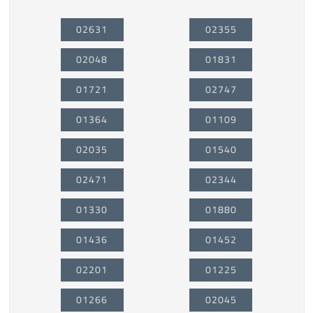
02631
02355
02048
01831
01721
02747
01364
01109
02035
01540
02471
02344
01330
01880
01436
01452
02201
01225
01266
02045