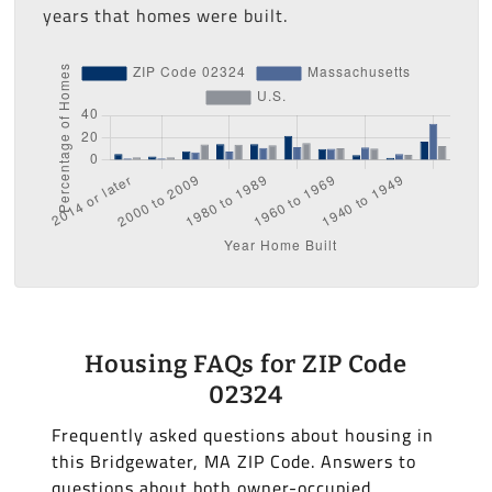
years that homes were built.
Housing FAQs for ZIP Code
02324
Frequently asked questions about housing in
this Bridgewater, MA ZIP Code. Answers to
questions about both owner-occupied