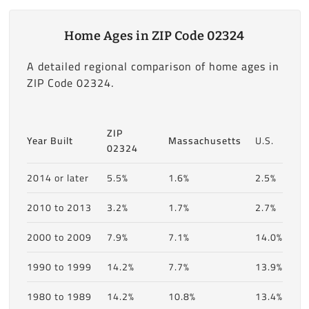
Home Ages in ZIP Code 02324
A detailed regional comparison of home ages in
ZIP Code 02324.
ZIP
Year Built
Massachusetts
U.S.
02324
2014 or later
5.5%
1.6%
2.5%
2010 to 2013
3.2%
1.7%
2.7%
2000 to 2009
7.9%
7.1%
14.0%
1990 to 1999
14.2%
7.7%
13.9%
1980 to 1989
14.2%
10.8%
13.4%