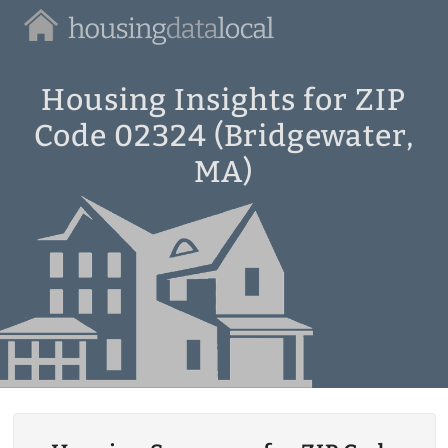
Housing
Data
Local
Housing Insights for ZIP
Code 02324 (Bridgewater,
MA)