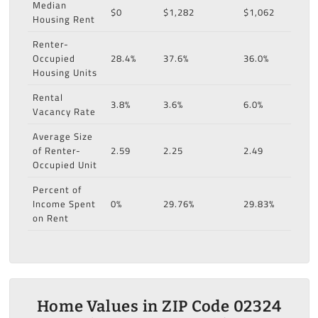
Median
$0
$1,282
$1,062
Housing Rent
Renter-
Occupied
28.4%
37.6%
36.0%
Housing Units
Rental
3.8%
3.6%
6.0%
Vacancy Rate
Average Size
of Renter-
2.59
2.25
2.49
Occupied Unit
Percent of
Income Spent
0%
29.76%
29.83%
on Rent
Home Values in ZIP Code 02324