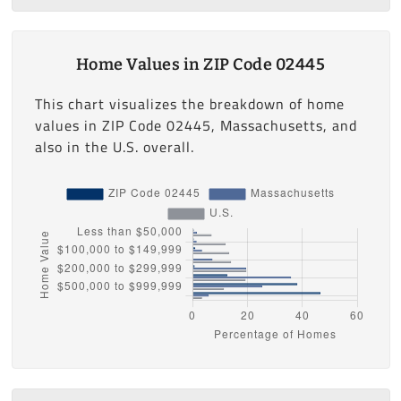
Home Values in ZIP Code 02445
This chart visualizes the breakdown of home
values in ZIP Code 02445, Massachusetts, and
also in the U.S. overall.