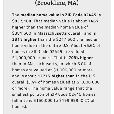
(Brookline, MA)
The
median home value in ZIP Code 02445 is
$937,100
. That median value is about
146%
higher
than the median home value of
$381,600 in Massachusetts overall, and is
331% higher
than the $217,500 the median
home value in the entire U.S. About 46.6% of
homes in ZIP Code 02445 are valued
$1,000,000 or more. That is
703% higher
than in Massachusetts, in which 5.8% of
homes are valued at $1,000,000 or more,
and is about
1271% higher than
in the U.S.
overall (3.4% of homes valued at $1,000,000
or more). The home value range that the
smallest portion of ZIP Code 02445 homes
fall into is $150,000 to $199,999 (0.2% of
homes).