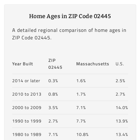
Home Ages in ZIP Code 02445
A detailed regional comparison of home ages in
ZIP Code 02445.
ZIP
Year Built
Massachusetts
U.S.
02445
2014 or later
0.3%
1.6%
2.5%
2010 to 2013
0.8%
1.7%
2.7%
2000 to 2009
3.5%
7.1%
14.0%
1990 to 1999
2.7%
7.7%
13.9%
1980 to 1989
7.1%
10.8%
13.4%