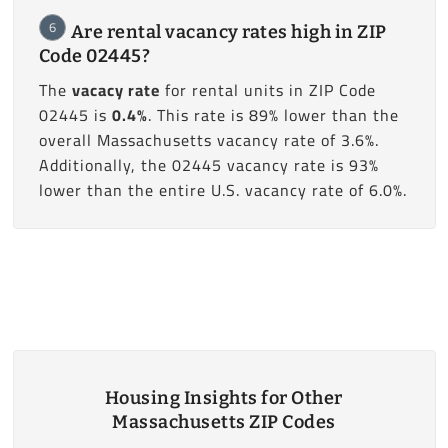
6
Are rental vacancy rates high in ZIP
Code 02445?
The
vacacy rate
for rental units in ZIP Code
02445 is
0.4%
. This rate is 89% lower than the
overall Massachusetts vacancy rate of 3.6%.
Additionally, the 02445 vacancy rate is 93%
lower than the entire U.S. vacancy rate of 6.0%.
Housing Insights for Other
Massachusetts ZIP Codes