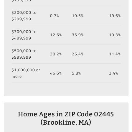
$200,000 to
0.7%
19.5%
19.6%
$299,999
$300,000 to
12.6%
35.9%
19.3%
$499,999
$500,000 to
38.2%
25.4%
11.4%
$999,999
$1,000,000 or
46.6%
5.8%
3.4%
more
Home Ages in ZIP Code 02445
(Brookline, MA)