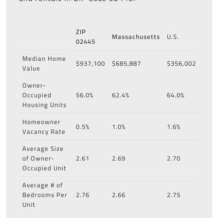
ZIP
Massachusetts
U.S.
02445
Median Home
$937,100
$685,887
$356,002
Value
Owner-
Occupied
56.0%
62.4%
64.0%
Housing Units
Homeowner
0.5%
1.0%
1.6%
Vacancy Rate
Average Size
of Owner-
2.61
2.69
2.70
Occupied Unit
Average # of
Bedrooms Per
2.76
2.66
2.75
Unit