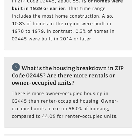
In ZIP Code 02445, about
55.1% of homes were
built in 1939 or earlier
. That time range
includes the most home construction. Also,
10.8% of homes in the region were built in
1970 to 1979. In contrast, 0.3% of homes in
02445 were built in 2014 or later.
5
What is the housing breakdown in ZIP
Code 02445? Are there more rentals or
owner-occupied units?
There is more owner-occupied housing in
02445 than renter-occupied housing. Owner-
occupied units make up 56.0% of housing,
compared to 44.0% for renter-occupied units.