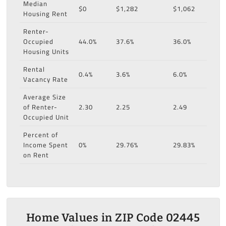
Median
$0
$1,282
$1,062
Housing Rent
Renter-
Occupied
44.0%
37.6%
36.0%
Housing Units
Rental
0.4%
3.6%
6.0%
Vacancy Rate
Average Size
of Renter-
2.30
2.25
2.49
Occupied Unit
Percent of
Income Spent
0%
29.76%
29.83%
on Rent
Home Values in ZIP Code 02445