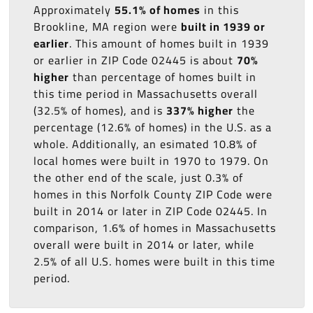
Approximately
55.1% of homes
in this
Brookline, MA region were
built in 1939 or
earlier
. This amount of homes built in 1939
or earlier in ZIP Code 02445 is about
70%
higher
than percentage of homes built in
this time period in Massachusetts overall
(32.5% of homes), and is
337% higher
the
percentage (12.6% of homes) in the U.S. as a
whole. Additionally, an esimated 10.8% of
local homes were built in 1970 to 1979. On
the other end of the scale, just 0.3% of
homes in this Norfolk County ZIP Code were
built in 2014 or later in ZIP Code 02445. In
comparison, 1.6% of homes in Massachusetts
overall were built in 2014 or later, while
2.5% of all U.S. homes were built in this time
period.