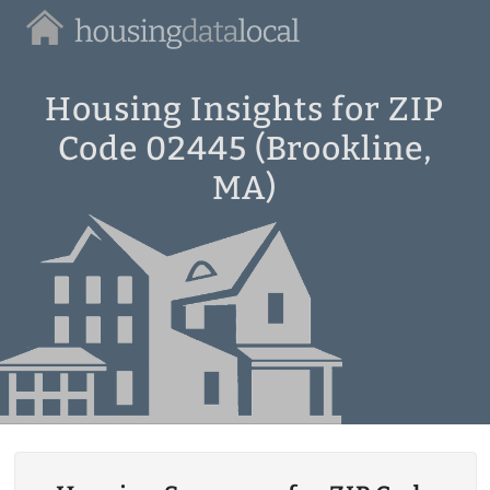
Housing
Data
Local
Housing Insights for ZIP
Code 02445 (Brookline,
MA)