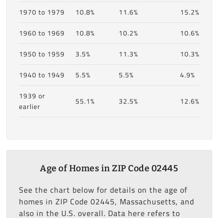
1970 to 1979
10.8%
11.6%
15.2%
1960 to 1969
10.8%
10.2%
10.6%
1950 to 1959
3.5%
11.3%
10.3%
1940 to 1949
5.5%
5.5%
4.9%
1939 or
55.1%
32.5%
12.6%
earlier
Age of Homes in ZIP Code 02445
See the chart below for details on the age of
homes in ZIP Code 02445, Massachusetts, and
also in the U.S. overall. Data here refers to