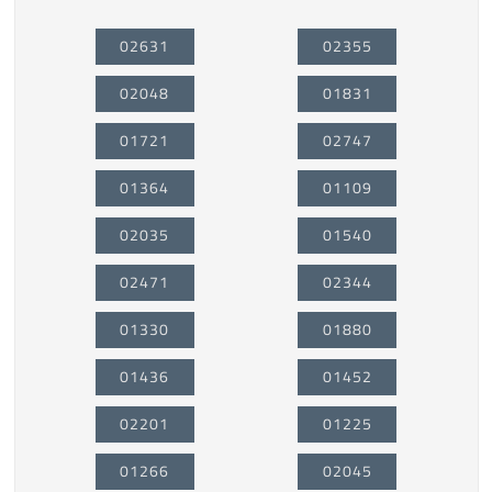
02631
02355
02048
01831
01721
02747
01364
01109
02035
01540
02471
02344
01330
01880
01436
01452
02201
01225
01266
02045