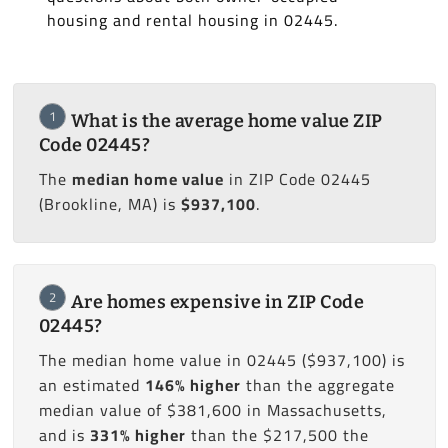
housing and rental housing in 02445.
1
What is the average home value ZIP
Code 02445?
The
median home value
in ZIP Code 02445
(Brookline, MA) is
$937,100
.
2
Are homes expensive in ZIP Code
02445?
The median home value in 02445 ($937,100) is
an estimated
146% higher
than the aggregate
median value of $381,600 in Massachusetts,
and is
331% higher
than the $217,500 the