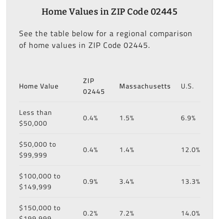
Home Values in ZIP Code 02445
See the table below for a regional comparison
of home values in ZIP Code 02445.
ZIP
Home Value
Massachusetts
U.S.
02445
Less than
0.4%
1.5%
6.9%
$50,000
$50,000 to
0.4%
1.4%
12.0%
$99,999
$100,000 to
0.9%
3.4%
13.3%
$149,999
$150,000 to
0.2%
7.2%
14.0%
$199,999