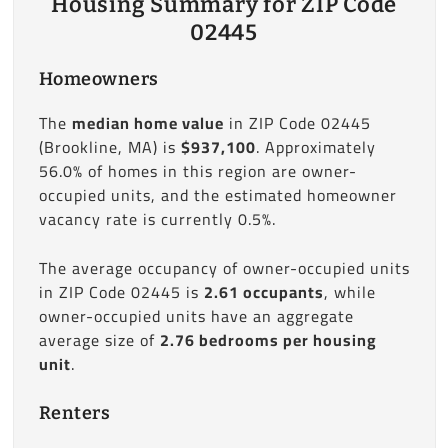
Housing Summary for ZIP Code
02445
Homeowners
The
median home value
in ZIP Code 02445
(Brookline, MA) is
$937,100
. Approximately
56.0% of homes in this region are owner-
occupied units, and the estimated homeowner
vacancy rate is currently 0.5%.
The average occupancy of owner-occupied units
in ZIP Code 02445 is
2.61 occupants
, while
owner-occupied units have an aggregate
average size of
2.76 bedrooms per housing
unit
.
Renters