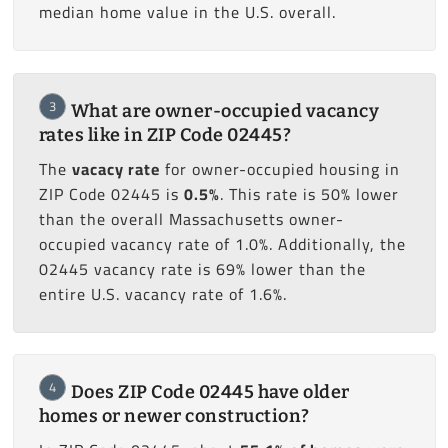
median home value in the U.S. overall.
3
What are owner-occupied vacancy
rates like in ZIP Code 02445?
The
vacacy rate
for owner-occupied housing in
ZIP Code 02445 is
0.5%
. This rate is 50% lower
than the overall Massachusetts owner-
occupied vacancy rate of 1.0%. Additionally, the
02445 vacancy rate is 69% lower than the
entire U.S. vacancy rate of 1.6%.
4
Does ZIP Code 02445 have older
homes or newer construction?