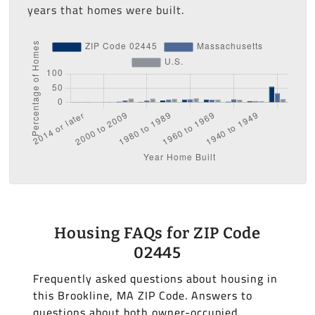
years that homes were built.
Housing FAQs for ZIP Code
02445
Frequently asked questions about housing in
this Brookline, MA ZIP Code. Answers to
questions about both owner-occupied