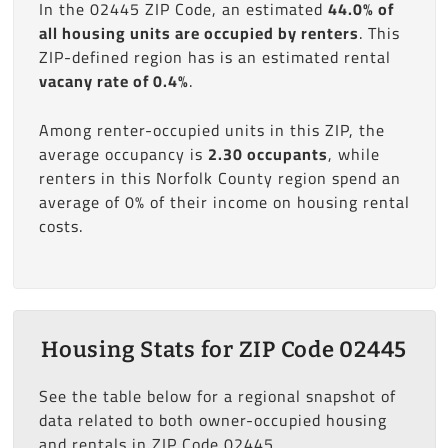
In the 02445 ZIP Code, an estimated
44.0% of
all housing units are occupied by renters
. This
ZIP-defined region has is an estimated rental
vacany rate of 0.4%
.
Among renter-occupied units in this ZIP, the
average occupancy is
2.30 occupants
, while
renters in this Norfolk County region spend an
average of 0% of their income on housing rental
costs.
Housing Stats for ZIP Code 02445
See the table below for a regional snapshot of
data related to both owner-occupied housing
and rentals in ZIP Code 02445.