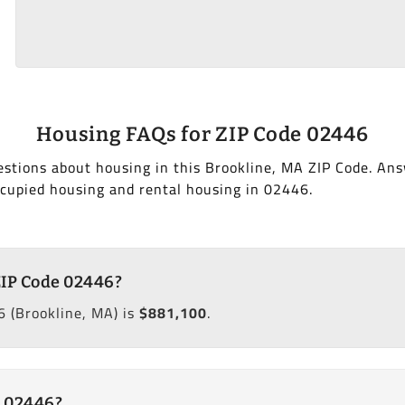
Housing FAQs for ZIP Code 02446
stions about housing in this Brookline, MA ZIP Code. Ans
cupied housing and rental housing in 02446.
ZIP Code 02446?
 (Brookline, MA) is
$881,100
.
e 02446?