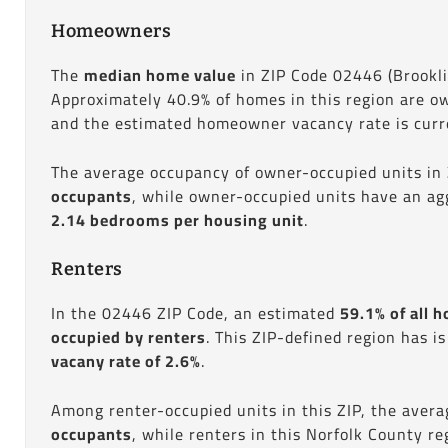
Homeowners
The
median home value
in ZIP Code 02446 (Brookl
Approximately 40.9% of homes in this region are o
and the estimated homeowner vacancy rate is curre
The average occupancy of owner-occupied units in
occupants
, while owner-occupied units have an ag
2.14 bedrooms per housing unit
.
Renters
In the 02446 ZIP Code, an estimated
59.1% of all h
occupied by renters
. This ZIP-defined region has i
vacany rate of 2.6%
.
Among renter-occupied units in this ZIP, the aver
occupants
, while renters in this Norfolk County r