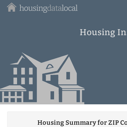
Housing
Data
Local
Housing In
Housing Summary for ZIP C