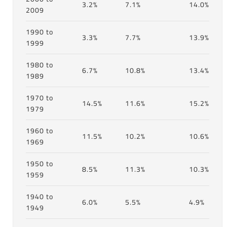
3.2%
7.1%
14.0%
2009
1990 to
3.3%
7.7%
13.9%
1999
1980 to
6.7%
10.8%
13.4%
1989
1970 to
14.5%
11.6%
15.2%
1979
1960 to
11.5%
10.2%
10.6%
1969
1950 to
8.5%
11.3%
10.3%
1959
1940 to
6.0%
5.5%
4.9%
1949