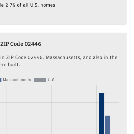
e 2.7% of all U.S. homes
 ZIP Code 02446
 in ZIP Code 02446, Massachusetts, and also in the
re built.