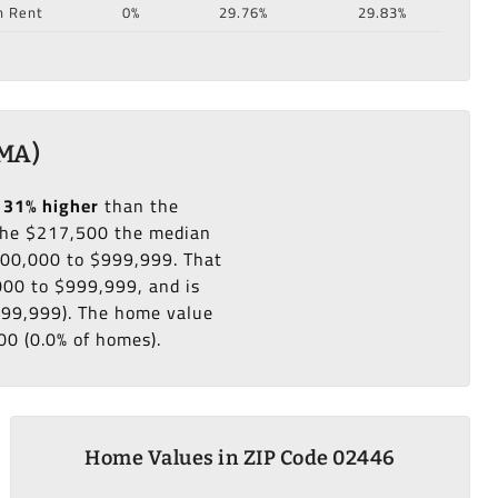
n Rent
0%
29.76%
29.83%
 MA)
131% higher
than the
he $217,500 the median
500,000 to $999,999. That
000 to $999,999, and is
999,999). The home value
00 (0.0% of homes).
Home Values in ZIP Code 02446