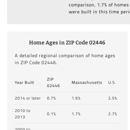
comparison, 1.7% of homes 
were built in this time peri
Home Ages in ZIP Code 02446
A detailed regional comparison of home ages
in ZIP Code 02446.
ZIP
Year Built
Massachusetts
U.S.
02446
2014 or later
0.7%
1.6%
2.5%
2010 to
0.1%
1.7%
2.7%
2013
2000 to