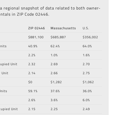
 a regional snapshot of data related to both owner-
ntals in ZIP Code 02446.
ZIP 02446
Massachusetts
U.S.
$881,100
$685,887
$356,002
nits
40.9%
62.4%
64.0%
2.2%
1.0%
1.6%
upied Unit
2.32
2.69
2.70
 Unit
2.14
2.66
2.75
$0
$1,282
$1,062
nits
59.1%
37.6%
36.0%
2.6%
3.6%
6.0%
cupied Unit
2.15
2.25
2.49