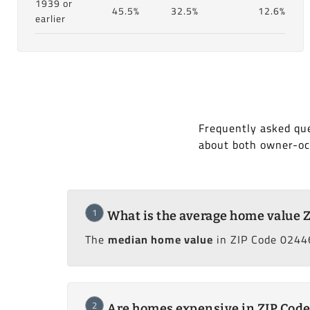
1939 or
45.5%
32.5%
12.6%
earlier
Frequently asked que
about both owner-oc
1
What is the average home value 
The
median home value
in ZIP Code 02446
2
Are homes expensive in ZIP Cod