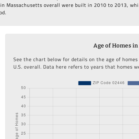
in Massachusetts overall were built in 2010 to 2013, whil
od.
Age of Homes in
See the chart below for details on the age of homes
U.S. overall. Data here refers to years that homes we