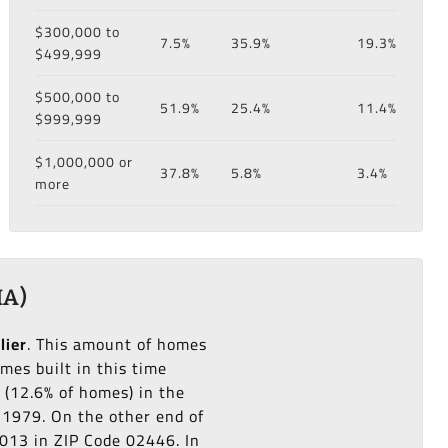
$300,000 to
7.5%
35.9%
19.3%
$499,999
$500,000 to
51.9%
25.4%
11.4%
$999,999
$1,000,000 or
37.8%
5.8%
3.4%
more
MA)
lier
. This amount of homes
es built in this time
(12.6% of homes) in the
o 1979. On the other end of
2013 in ZIP Code 02446. In