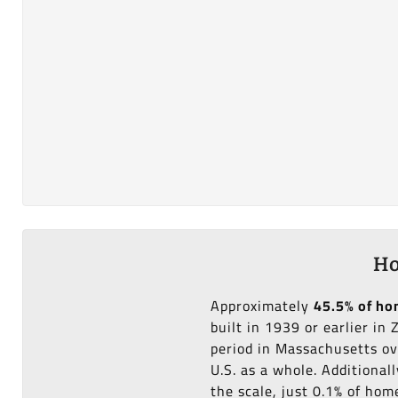
Ho
Approximately
45.5% of h
built in 1939 or earlier in
period in Massachusetts ov
U.S. as a whole. Additional
the scale, just 0.1% of ho