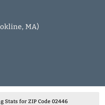
okline, MA)
g Stats for ZIP Code 02446