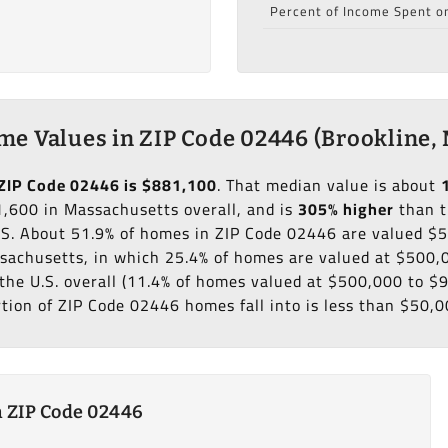
Percent of Income Spent o
e Values in ZIP Code 02446 (Brookline,
ZIP Code 02446 is $881,100
. That median value is about
,600 in Massachusetts overall, and is
305% higher
than t
.S. About 51.9% of homes in ZIP Code 02446 are valued $
sachusetts, in which 25.4% of homes are valued at $500,
the U.S. overall (11.4% of homes valued at $500,000 to $
rtion of ZIP Code 02446 homes fall into is less than $50,0
 ZIP Code 02446