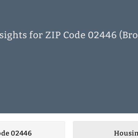
sights for ZIP Code 02446 (Bro
ode 02446
Housin