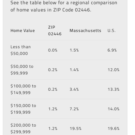
See the table below for a regional comparison
of home values in ZIP Code 02446.
ZIP
Home Value
Massachusetts
U.S.
02446
Less than
0.0%
1.5%
6.9%
$50,000
$50,000 to
0.2%
1.4%
12.0%
$99,999
$100,000 to
0.2%
3.4%
13.3%
$149,999
$150,000 to
1.2%
7.2%
14.0%
$199,999
$200,000 to
1.2%
19.5%
19.6%
$299,999