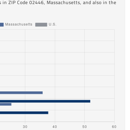
s in ZIP Code 02446, Massachusetts, and also in the