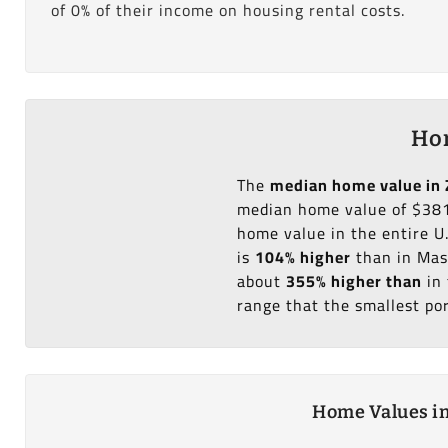
of 0% of their income on housing rental costs.
Hom
The
median home value in 
median home value of $381
home value in the entire U
is
104% higher
than in Mas
about
355% higher than
in 
range that the smallest po
Home Values in