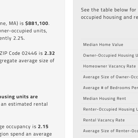
See the table below for
occupied housing and re
ine, MA) is
$881,100
.
wner-occupied units,
ntly 2.2%.
Median Home Value
 ZIP Code 02446 is
2.32
Owner-Occupied Housing U
gregate average size of
Homeowner Vacancy Rate
Average Size of Owner-Occ
Average # of Bedrooms Per
ousing units are
Median Housing Rent
s an estimated rental
Renter-Occupied Housing U
Rental Vacancy Rate
age occupancy is
2.15
Average Size of Renter-Oc
egion spend an average