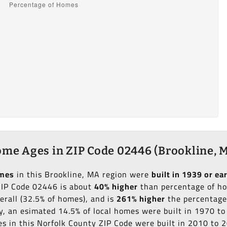
me Ages in ZIP Code 02446 (Brookline, 
omes
in this Brookline, MA region were
built in 1939 or ear
 ZIP Code 02446 is about
40% higher
than percentage of hom
erall (32.5% of homes), and is
261% higher
the percentage 
ly, an esimated 14.5% of local homes were built in 1970 t
mes in this Norfolk County ZIP Code were built in 2010 to 