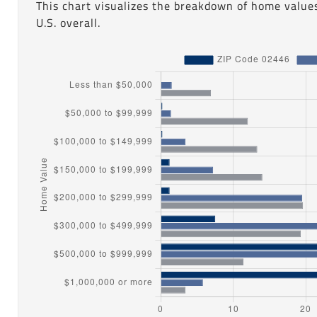
This chart visualizes the breakdown of home value
U.S. overall.