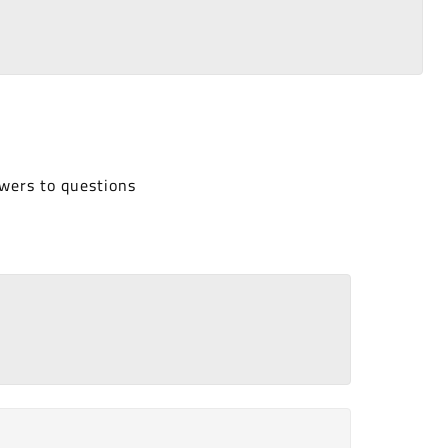
wers to questions