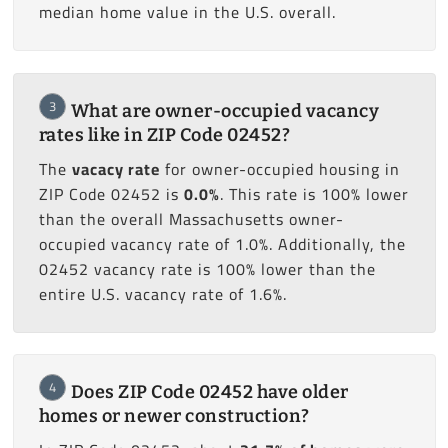
median home value in the U.S. overall.
3
What are owner-occupied vacancy
rates like in ZIP Code 02452?
The
vacacy rate
for owner-occupied housing in
ZIP Code 02452 is
0.0%
. This rate is 100% lower
than the overall Massachusetts owner-
occupied vacancy rate of 1.0%. Additionally, the
02452 vacancy rate is 100% lower than the
entire U.S. vacancy rate of 1.6%.
4
Does ZIP Code 02452 have older
homes or newer construction?