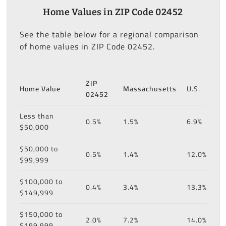
Home Values in ZIP Code 02452
See the table below for a regional comparison
of home values in ZIP Code 02452.
ZIP
Home Value
Massachusetts
U.S.
02452
Less than
0.5%
1.5%
6.9%
$50,000
$50,000 to
0.5%
1.4%
12.0%
$99,999
$100,000 to
0.4%
3.4%
13.3%
$149,999
$150,000 to
2.0%
7.2%
14.0%
$199,999