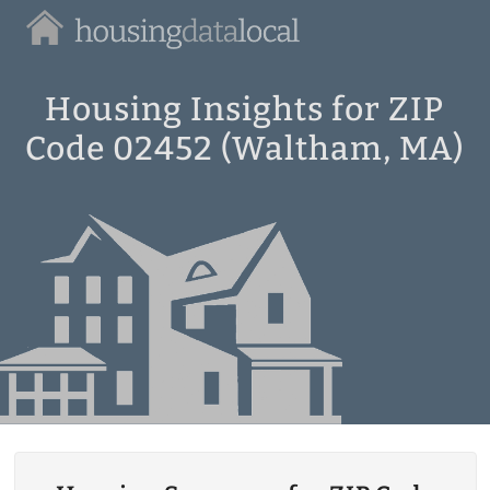
Housing
Data
Local
Housing Insights for ZIP
Code 02452 (Waltham, MA)