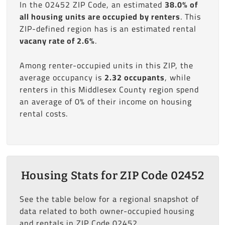
In the 02452 ZIP Code, an estimated
38.0% of
all housing units are occupied by renters
. This
ZIP-defined region has is an estimated rental
vacany rate of 2.6%
.
Among renter-occupied units in this ZIP, the
average occupancy is
2.32 occupants
, while
renters in this Middlesex County region spend
an average of 0% of their income on housing
rental costs.
Housing Stats for ZIP Code 02452
See the table below for a regional snapshot of
data related to both owner-occupied housing
and rentals in ZIP Code 02452.