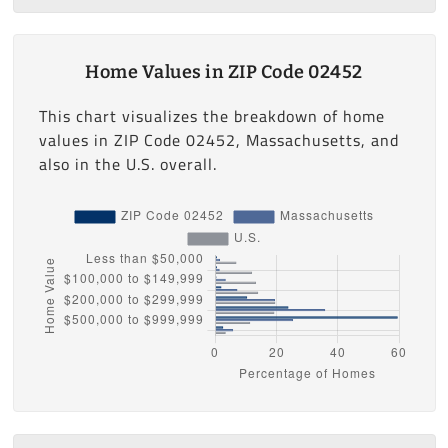
Home Values in ZIP Code 02452
This chart visualizes the breakdown of home
values in ZIP Code 02452, Massachusetts, and
also in the U.S. overall.