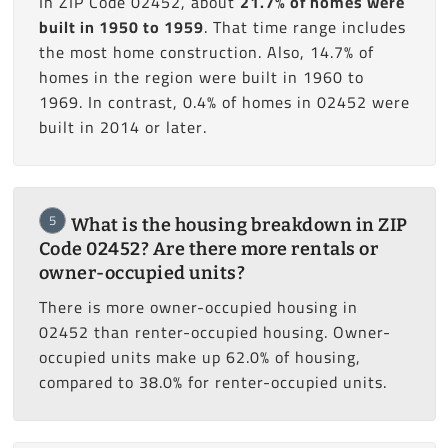
In ZIP Code 02452, about
21.7% of homes were
built in 1950 to 1959
. That time range includes
the most home construction. Also, 14.7% of
homes in the region were built in 1960 to
1969. In contrast, 0.4% of homes in 02452 were
built in 2014 or later.
5
What is the housing breakdown in ZIP
Code 02452? Are there more rentals or
owner-occupied units?
There is more owner-occupied housing in
02452 than renter-occupied housing. Owner-
occupied units make up 62.0% of housing,
compared to 38.0% for renter-occupied units.