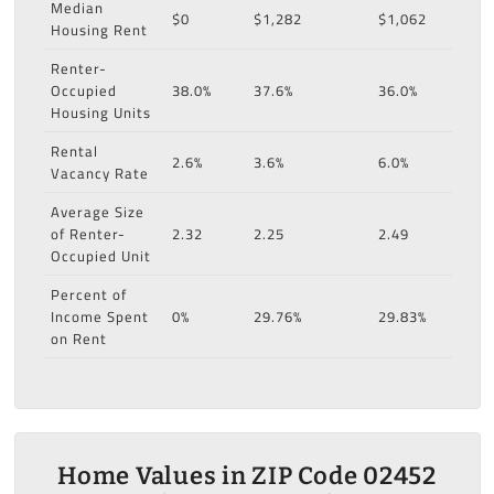
Median
$0
$1,282
$1,062
Housing Rent
Renter-
Occupied
38.0%
37.6%
36.0%
Housing Units
Rental
2.6%
3.6%
6.0%
Vacancy Rate
Average Size
of Renter-
2.32
2.25
2.49
Occupied Unit
Percent of
Income Spent
0%
29.76%
29.83%
on Rent
Home Values in ZIP Code 02452