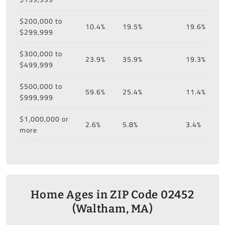
$200,000 to
10.4%
19.5%
19.6%
$299,999
$300,000 to
23.9%
35.9%
19.3%
$499,999
$500,000 to
59.6%
25.4%
11.4%
$999,999
$1,000,000 or
2.6%
5.8%
3.4%
more
Home Ages in ZIP Code 02452
(Waltham, MA)