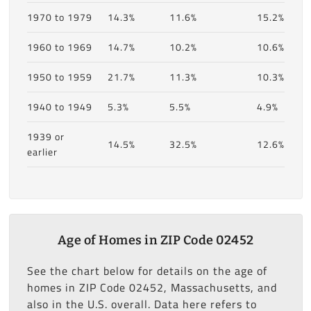
1970 to 1979
14.3%
11.6%
15.2%
1960 to 1969
14.7%
10.2%
10.6%
1950 to 1959
21.7%
11.3%
10.3%
1940 to 1949
5.3%
5.5%
4.9%
1939 or
14.5%
32.5%
12.6%
earlier
Age of Homes in ZIP Code 02452
See the chart below for details on the age of
homes in ZIP Code 02452, Massachusetts, and
also in the U.S. overall. Data here refers to