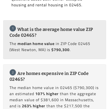
housing and rental housing in 02465.
1
What is the average home value ZIP
Code 02465?
The
median home value
in ZIP Code 02465
(West Newton, MA) is
$790,300
.
2
Are homes expensive in ZIP Code
02465?
The median home value in 02465 ($790,300) is
an estimated
107% higher
than the aggregate
median value of $381,600 in Massachusetts,
and is
263% higher
than the $217,500 the