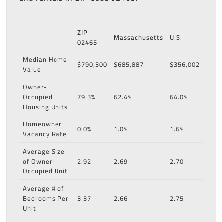
ZIP
Massachusetts
U.S.
02465
Median Home
$790,300
$685,887
$356,002
Value
Owner-
Occupied
79.3%
62.4%
64.0%
Housing Units
Homeowner
0.0%
1.0%
1.6%
Vacancy Rate
Average Size
of Owner-
2.92
2.69
2.70
Occupied Unit
Average # of
Bedrooms Per
3.37
2.66
2.75
Unit