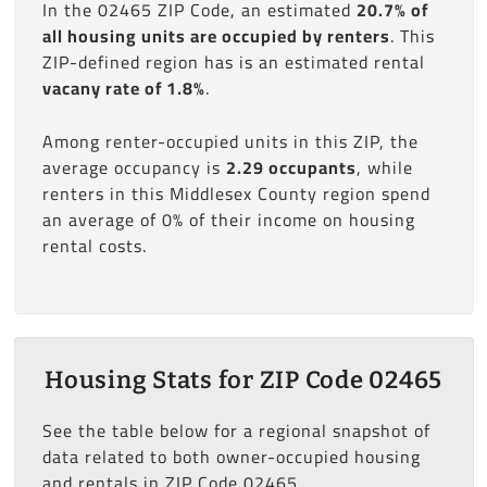
In the 02465 ZIP Code, an estimated
20.7% of
all housing units are occupied by renters
. This
ZIP-defined region has is an estimated rental
vacany rate of 1.8%
.
Among renter-occupied units in this ZIP, the
average occupancy is
2.29 occupants
, while
renters in this Middlesex County region spend
an average of 0% of their income on housing
rental costs.
Housing Stats for ZIP Code 02465
See the table below for a regional snapshot of
data related to both owner-occupied housing
and rentals in ZIP Code 02465.