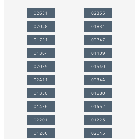
02631
02355
02048
01831
01721
02747
01364
01109
02035
01540
02471
02344
01330
01880
01436
01452
02201
01225
01266
02045