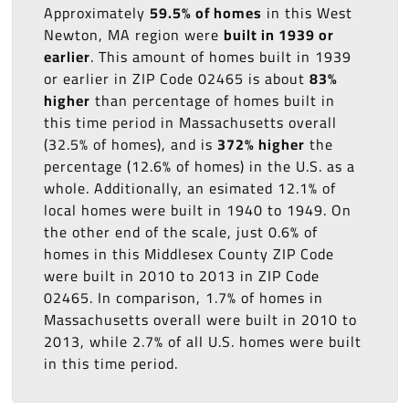
Approximately
59.5% of homes
in this West
Newton, MA region were
built in 1939 or
earlier
. This amount of homes built in 1939
or earlier in ZIP Code 02465 is about
83%
higher
than percentage of homes built in
this time period in Massachusetts overall
(32.5% of homes), and is
372% higher
the
percentage (12.6% of homes) in the U.S. as a
whole. Additionally, an esimated 12.1% of
local homes were built in 1940 to 1949. On
the other end of the scale, just 0.6% of
homes in this Middlesex County ZIP Code
were built in 2010 to 2013 in ZIP Code
02465. In comparison, 1.7% of homes in
Massachusetts overall were built in 2010 to
2013, while 2.7% of all U.S. homes were built
in this time period.