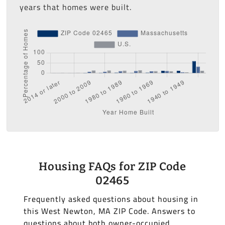
years that homes were built.
Housing FAQs for ZIP Code
02465
Frequently asked questions about housing in
this West Newton, MA ZIP Code. Answers to
questions about both owner-occupied