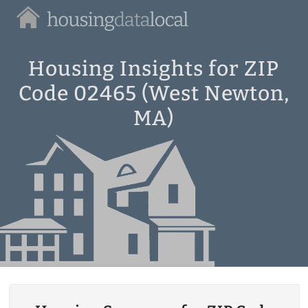
Housing
Data
Local
Housing Insights for ZIP
Code 02465 (West Newton,
MA)