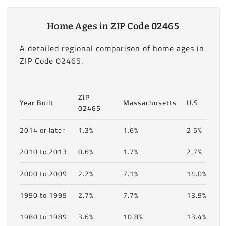
Home Ages in ZIP Code 02465
A detailed regional comparison of home ages in
ZIP Code 02465.
ZIP
Year Built
Massachusetts
U.S.
02465
2014 or later
1.3%
1.6%
2.5%
2010 to 2013
0.6%
1.7%
2.7%
2000 to 2009
2.2%
7.1%
14.0%
1990 to 1999
2.7%
7.7%
13.9%
1980 to 1989
3.6%
10.8%
13.4%