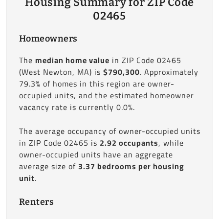
Housing Summary for ZIP Code
02465
Homeowners
The
median home value
in ZIP Code 02465
(West Newton, MA) is
$790,300
. Approximately
79.3% of homes in this region are owner-
occupied units, and the estimated homeowner
vacancy rate is currently 0.0%.
The average occupancy of owner-occupied units
in ZIP Code 02465 is
2.92 occupants
, while
owner-occupied units have an aggregate
average size of
3.37 bedrooms per housing
unit
.
Renters