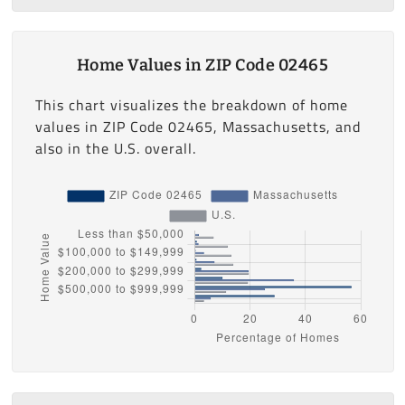
Home Values in ZIP Code 02465
This chart visualizes the breakdown of home
values in ZIP Code 02465, Massachusetts, and
also in the U.S. overall.