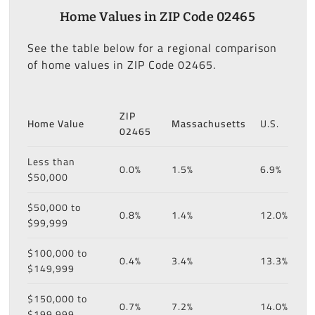
Home Values in ZIP Code 02465
See the table below for a regional comparison
of home values in ZIP Code 02465.
ZIP
Home Value
Massachusetts
U.S.
02465
Less than
0.0%
1.5%
6.9%
$50,000
$50,000 to
0.8%
1.4%
12.0%
$99,999
$100,000 to
0.4%
3.4%
13.3%
$149,999
$150,000 to
0.7%
7.2%
14.0%
$199,999