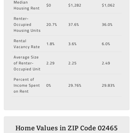
Median
$0
$1,282
$1,062
Housing Rent
Renter-
Occupied
20.7%
37.6%
36.0%
Housing Units
Rental
1.8%
3.6%
6.0%
Vacancy Rate
Average Size
of Renter-
2.29
2.25
2.49
Occupied Unit
Percent of
Income Spent
0%
29.76%
29.83%
on Rent
Home Values in ZIP Code 02465