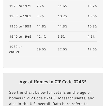
1970 to 1979
2.7%
11.6%
15.2%
1960 to 1969
3.7%
10.2%
10.6%
1950 to 1959
11.8%
11.3%
10.3%
1940 to 1949
12.1%
5.5%
4.9%
1939 or
59.5%
32.5%
12.6%
earlier
Age of Homes in ZIP Code 02465
See the chart below for details on the age of
homes in ZIP Code 02465, Massachusetts, and
also in the U.S. overall. Data here refers to