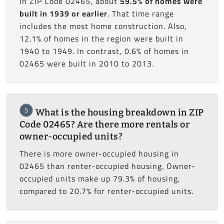
In ZIP Code 02465, about
59.5% of homes were
built in 1939 or earlier
. That time range
includes the most home construction. Also,
12.1% of homes in the region were built in
1940 to 1949. In contrast, 0.6% of homes in
02465 were built in 2010 to 2013.
5
What is the housing breakdown in ZIP
Code 02465? Are there more rentals or
owner-occupied units?
There is more owner-occupied housing in
02465 than renter-occupied housing. Owner-
occupied units make up 79.3% of housing,
compared to 20.7% for renter-occupied units.