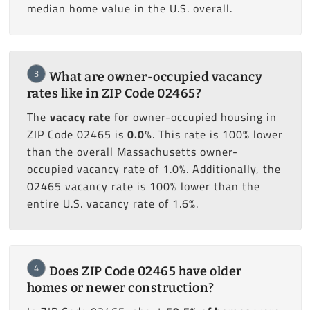
median home value in the U.S. overall.
3
What are owner-occupied vacancy
rates like in ZIP Code 02465?
The
vacacy rate
for owner-occupied housing in
ZIP Code 02465 is
0.0%
. This rate is 100% lower
than the overall Massachusetts owner-
occupied vacancy rate of 1.0%. Additionally, the
02465 vacancy rate is 100% lower than the
entire U.S. vacancy rate of 1.6%.
4
Does ZIP Code 02465 have older
homes or newer construction?