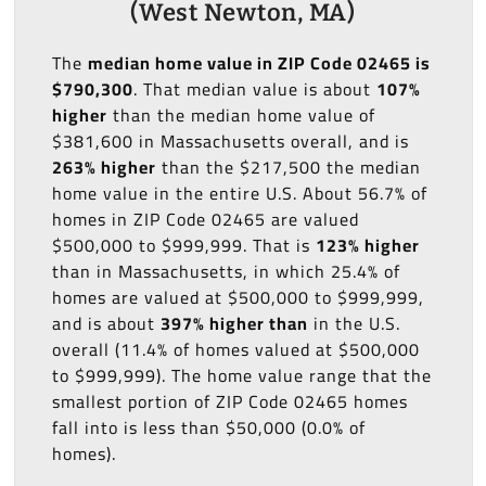
(West Newton, MA)
The
median home value in ZIP Code 02465 is
$790,300
. That median value is about
107%
higher
than the median home value of
$381,600 in Massachusetts overall, and is
263% higher
than the $217,500 the median
home value in the entire U.S. About 56.7% of
homes in ZIP Code 02465 are valued
$500,000 to $999,999. That is
123% higher
than in Massachusetts, in which 25.4% of
homes are valued at $500,000 to $999,999,
and is about
397% higher than
in the U.S.
overall (11.4% of homes valued at $500,000
to $999,999). The home value range that the
smallest portion of ZIP Code 02465 homes
fall into is less than $50,000 (0.0% of
homes).