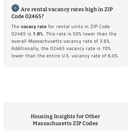
6
Are rental vacancy rates high in ZIP
Code 02465?
The
vacacy rate
for rental units in ZIP Code
02465 is
1.8%
. This rate is 50% lower than the
overall Massachusetts vacancy rate of 3.6%.
Additionally, the 02465 vacancy rate is 70%
lower than the entire U.S. vacancy rate of 6.0%.
Housing Insights for Other
Massachusetts ZIP Codes