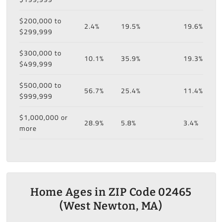
$200,000 to
2.4%
19.5%
19.6%
$299,999
$300,000 to
10.1%
35.9%
19.3%
$499,999
$500,000 to
56.7%
25.4%
11.4%
$999,999
$1,000,000 or
28.9%
5.8%
3.4%
more
Home Ages in ZIP Code 02465
(West Newton, MA)