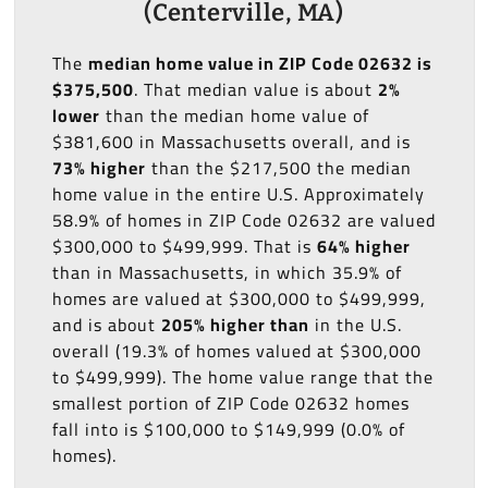
(Centerville, MA)
The
median home value in ZIP Code 02632 is
$375,500
. That median value is about
2%
lower
than the median home value of
$381,600 in Massachusetts overall, and is
73% higher
than the $217,500 the median
home value in the entire U.S. Approximately
58.9% of homes in ZIP Code 02632 are valued
$300,000 to $499,999. That is
64% higher
than in Massachusetts, in which 35.9% of
homes are valued at $300,000 to $499,999,
and is about
205% higher than
in the U.S.
overall (19.3% of homes valued at $300,000
to $499,999). The home value range that the
smallest portion of ZIP Code 02632 homes
fall into is $100,000 to $149,999 (0.0% of
homes).