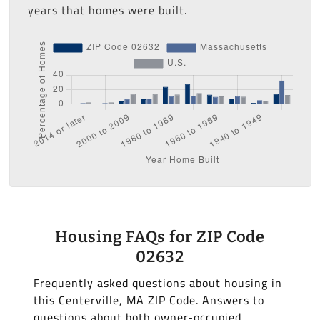
years that homes were built.
Housing FAQs for ZIP Code
02632
Frequently asked questions about housing in
this Centerville, MA ZIP Code. Answers to
questions about both owner-occupied