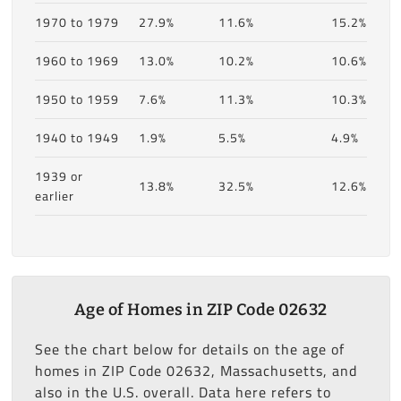
1970 to 1979
27.9%
11.6%
15.2%
1960 to 1969
13.0%
10.2%
10.6%
1950 to 1959
7.6%
11.3%
10.3%
1940 to 1949
1.9%
5.5%
4.9%
1939 or
13.8%
32.5%
12.6%
earlier
Age of Homes in ZIP Code 02632
See the chart below for details on the age of
homes in ZIP Code 02632, Massachusetts, and
also in the U.S. overall. Data here refers to