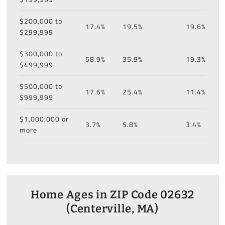
$200,000 to
17.4%
19.5%
19.6%
$299,999
$300,000 to
58.9%
35.9%
19.3%
$499,999
$500,000 to
17.6%
25.4%
11.4%
$999,999
$1,000,000 or
3.7%
5.8%
3.4%
more
Home Ages in ZIP Code 02632
(Centerville, MA)