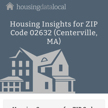
Housing
Data
Local
Housing Insights for ZIP
Code 02632 (Centerville,
MA)