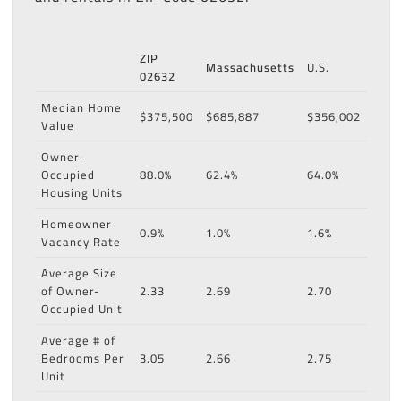
ZIP
Massachusetts
U.S.
02632
Median Home
$375,500
$685,887
$356,002
Value
Owner-
Occupied
88.0%
62.4%
64.0%
Housing Units
Homeowner
0.9%
1.0%
1.6%
Vacancy Rate
Average Size
of Owner-
2.33
2.69
2.70
Occupied Unit
Average # of
Bedrooms Per
3.05
2.66
2.75
Unit