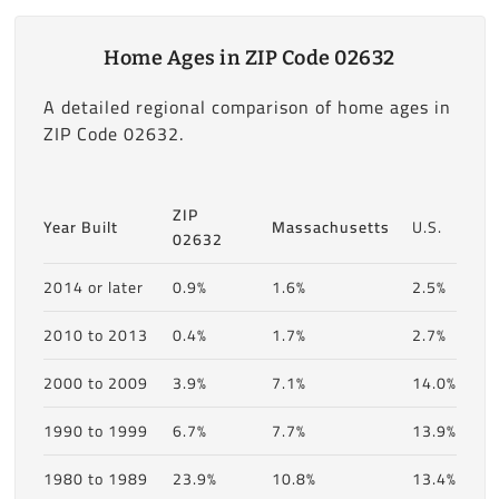
Home Ages in ZIP Code 02632
A detailed regional comparison of home ages in
ZIP Code 02632.
ZIP
Year Built
Massachusetts
U.S.
02632
2014 or later
0.9%
1.6%
2.5%
2010 to 2013
0.4%
1.7%
2.7%
2000 to 2009
3.9%
7.1%
14.0%
1990 to 1999
6.7%
7.7%
13.9%
1980 to 1989
23.9%
10.8%
13.4%