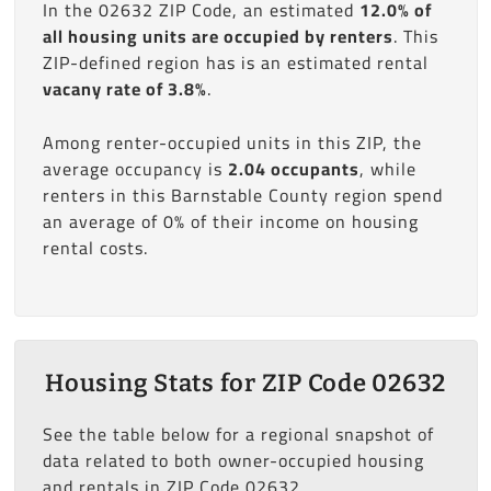
In the 02632 ZIP Code, an estimated
12.0% of
all housing units are occupied by renters
. This
ZIP-defined region has is an estimated rental
vacany rate of 3.8%
.
Among renter-occupied units in this ZIP, the
average occupancy is
2.04 occupants
, while
renters in this Barnstable County region spend
an average of 0% of their income on housing
rental costs.
Housing Stats for ZIP Code 02632
See the table below for a regional snapshot of
data related to both owner-occupied housing
and rentals in ZIP Code 02632.