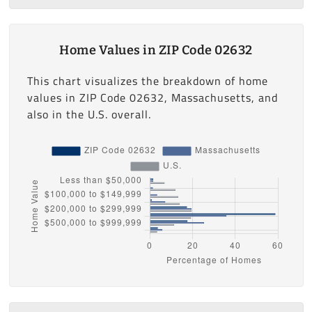
Home Values in ZIP Code 02632
This chart visualizes the breakdown of home
values in ZIP Code 02632, Massachusetts, and
also in the U.S. overall.