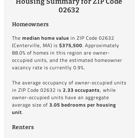
Housing Summary for ZIP Code
02632
Homeowners
The
median home value
in ZIP Code 02632
(Centerville, MA) is
$375,500
. Approximately
88.0% of homes in this region are owner-
occupied units, and the estimated homeowner
vacancy rate is currently 0.9%.
The average occupancy of owner-occupied units
in ZIP Code 02632 is
2.33 occupants
, while
owner-occupied units have an aggregate
average size of
3.05 bedrooms per housing
unit
.
Renters