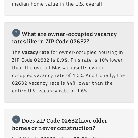
median home value in the U.S. overall.
3
What are owner-occupied vacancy
rates like in ZIP Code 02632?
The
vacacy rate
for owner-occupied housing in
ZIP Code 02632 is
0.9%
. This rate is 10% lower
than the overall Massachusetts owner-
occupied vacancy rate of 1.0%. Additionally, the
02632 vacancy rate is 44% lower than the
entire U.S. vacancy rate of 1.6%.
4
Does ZIP Code 02632 have older
homes or newer construction?