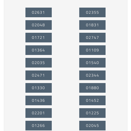
02631
02355
02048
01831
01721
02747
01364
01109
02035
01540
02471
02344
01330
01880
01436
01452
02201
01225
01266
02045