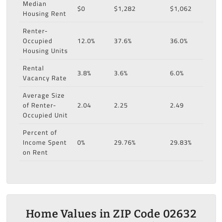
Median
$0
$1,282
$1,062
Housing Rent
Renter-
Occupied
12.0%
37.6%
36.0%
Housing Units
Rental
3.8%
3.6%
6.0%
Vacancy Rate
Average Size
of Renter-
2.04
2.25
2.49
Occupied Unit
Percent of
Income Spent
0%
29.76%
29.83%
on Rent
Home Values in ZIP Code 02632