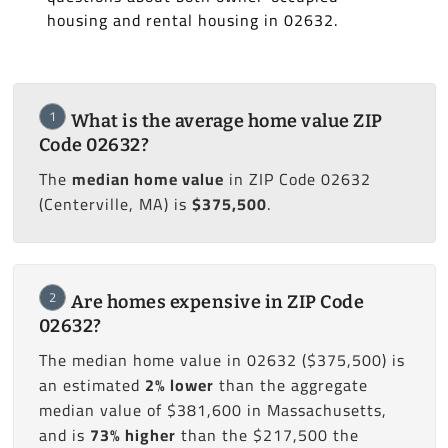
housing and rental housing in 02632.
1
What is the average home value ZIP
Code 02632?
The
median home value
in ZIP Code 02632
(Centerville, MA) is
$375,500
.
2
Are homes expensive in ZIP Code
02632?
The median home value in 02632 ($375,500) is
an estimated
2% lower
than the aggregate
median value of $381,600 in Massachusetts,
and is
73% higher
than the $217,500 the