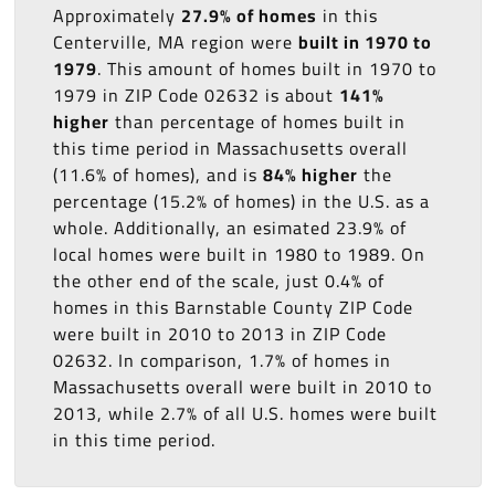
Approximately
27.9% of homes
in this
Centerville, MA region were
built in 1970 to
1979
. This amount of homes built in 1970 to
1979 in ZIP Code 02632 is about
141%
higher
than percentage of homes built in
this time period in Massachusetts overall
(11.6% of homes), and is
84% higher
the
percentage (15.2% of homes) in the U.S. as a
whole. Additionally, an esimated 23.9% of
local homes were built in 1980 to 1989. On
the other end of the scale, just 0.4% of
homes in this Barnstable County ZIP Code
were built in 2010 to 2013 in ZIP Code
02632. In comparison, 1.7% of homes in
Massachusetts overall were built in 2010 to
2013, while 2.7% of all U.S. homes were built
in this time period.