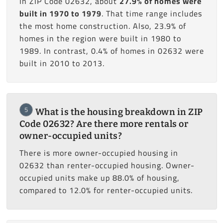
In ZIP Code 02632, about
27.9% of homes were
built in 1970 to 1979
. That time range includes
the most home construction. Also, 23.9% of
homes in the region were built in 1980 to
1989. In contrast, 0.4% of homes in 02632 were
built in 2010 to 2013.
5
What is the housing breakdown in ZIP
Code 02632? Are there more rentals or
owner-occupied units?
There is more owner-occupied housing in
02632 than renter-occupied housing. Owner-
occupied units make up 88.0% of housing,
compared to 12.0% for renter-occupied units.