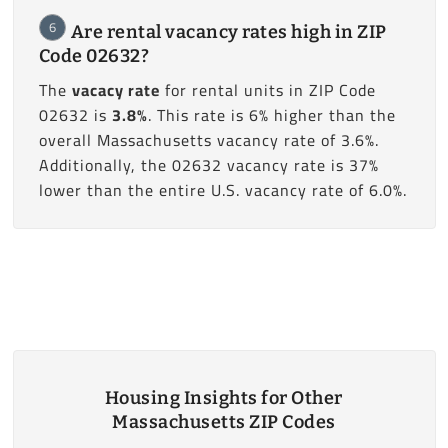
6
Are rental vacancy rates high in ZIP
Code 02632?
The
vacacy rate
for rental units in ZIP Code
02632 is
3.8%
. This rate is 6% higher than the
overall Massachusetts vacancy rate of 3.6%.
Additionally, the 02632 vacancy rate is 37%
lower than the entire U.S. vacancy rate of 6.0%.
Housing Insights for Other
Massachusetts ZIP Codes