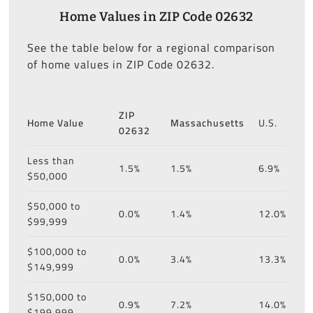
Home Values in ZIP Code 02632
See the table below for a regional comparison
of home values in ZIP Code 02632.
ZIP
Home Value
Massachusetts
U.S.
02632
Less than
1.5%
1.5%
6.9%
$50,000
$50,000 to
0.0%
1.4%
12.0%
$99,999
$100,000 to
0.0%
3.4%
13.3%
$149,999
$150,000 to
0.9%
7.2%
14.0%
$199,999