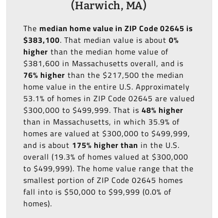
(Harwich, MA)
The
median home value in ZIP Code 02645 is
$383,100
. That median value is about
0%
higher
than the median home value of
$381,600 in Massachusetts overall, and is
76% higher
than the $217,500 the median
home value in the entire U.S. Approximately
53.1% of homes in ZIP Code 02645 are valued
$300,000 to $499,999. That is
48% higher
than in Massachusetts, in which 35.9% of
homes are valued at $300,000 to $499,999,
and is about
175% higher than
in the U.S.
overall (19.3% of homes valued at $300,000
to $499,999). The home value range that the
smallest portion of ZIP Code 02645 homes
fall into is $50,000 to $99,999 (0.0% of
homes).