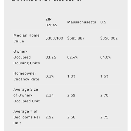
ZIP
Massachusetts
U.S.
02645
Median Home
$383,100
$685,887
$356,002
Value
Owner-
Occupied
83.2%
62.4%
64.0%
Housing Units
Homeowner
0.3%
1.0%
1.6%
Vacancy Rate
Average Size
of Owner-
2.34
2.69
2.70
Occupied Unit
Average # of
Bedrooms Per
2.92
2.66
2.75
Unit