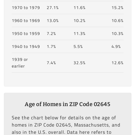
1970 to 1979
27.1%
11.6%
15.2%
1960 to 1969
13.0%
10.2%
10.6%
1950 to 1959
7.2%
11.3%
10.3%
1940 to 1949
1.7%
5.5%
4.9%
1939 or
7.4%
32.5%
12.6%
earlier
Age of Homes in ZIP Code 02645
See the chart below for details on the age of
homes in ZIP Code 02645, Massachusetts, and
also in the U.S. overall. Data here refers to