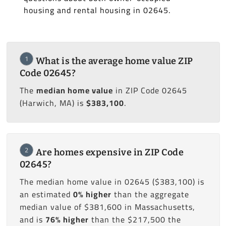
housing and rental housing in 02645.
1
What is the average home value ZIP
Code 02645?
The
median home value
in ZIP Code 02645
(Harwich, MA) is
$383,100
.
2
Are homes expensive in ZIP Code
02645?
The median home value in 02645 ($383,100) is
an estimated
0% higher
than the aggregate
median value of $381,600 in Massachusetts,
and is
76% higher
than the $217,500 the