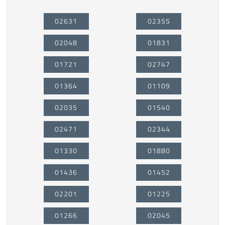
02631
02355
02048
01831
01721
02747
01364
01109
02035
01540
02471
02344
01330
01880
01436
01452
02201
01225
01266
02045