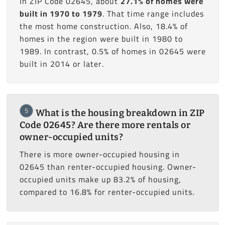
In ZIP Code 02645, about
27.1% of homes were
built in 1970 to 1979
. That time range includes
the most home construction. Also, 18.4% of
homes in the region were built in 1980 to
1989. In contrast, 0.5% of homes in 02645 were
built in 2014 or later.
5
What is the housing breakdown in ZIP
Code 02645? Are there more rentals or
owner-occupied units?
There is more owner-occupied housing in
02645 than renter-occupied housing. Owner-
occupied units make up 83.2% of housing,
compared to 16.8% for renter-occupied units.