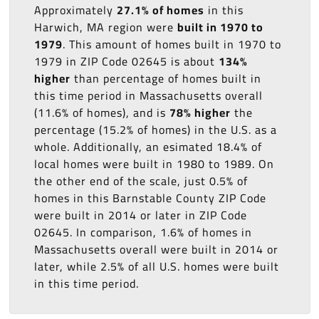
Approximately
27.1% of homes
in this
Harwich, MA region were
built in 1970 to
1979
. This amount of homes built in 1970 to
1979 in ZIP Code 02645 is about
134%
higher
than percentage of homes built in
this time period in Massachusetts overall
(11.6% of homes), and is
78% higher
the
percentage (15.2% of homes) in the U.S. as a
whole. Additionally, an esimated 18.4% of
local homes were built in 1980 to 1989. On
the other end of the scale, just 0.5% of
homes in this Barnstable County ZIP Code
were built in 2014 or later in ZIP Code
02645. In comparison, 1.6% of homes in
Massachusetts overall were built in 2014 or
later, while 2.5% of all U.S. homes were built
in this time period.