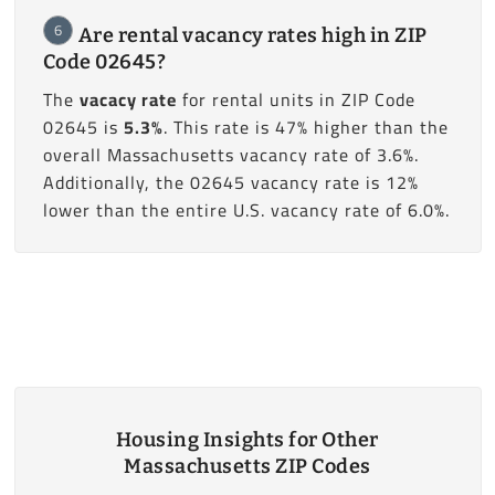
6
Are rental vacancy rates high in ZIP
Code 02645?
The
vacacy rate
for rental units in ZIP Code
02645 is
5.3%
. This rate is 47% higher than the
overall Massachusetts vacancy rate of 3.6%.
Additionally, the 02645 vacancy rate is 12%
lower than the entire U.S. vacancy rate of 6.0%.
Housing Insights for Other
Massachusetts ZIP Codes