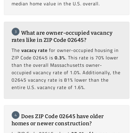
median home value in the U.S. overall.
3
What are owner-occupied vacancy
rates like in ZIP Code 02645?
The
vacacy rate
for owner-occupied housing in
ZIP Code 02645 is
0.3%
. This rate is 70% lower
than the overall Massachusetts owner-
occupied vacancy rate of 1.0%. Additionally, the
02645 vacancy rate is 81% lower than the
entire U.S. vacancy rate of 1.6%.
4
Does ZIP Code 02645 have older
homes or newer construction?