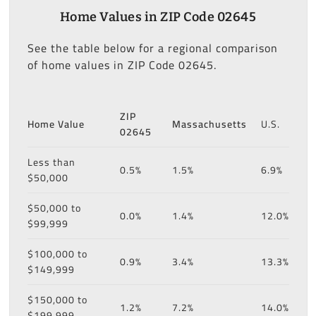
Home Values in ZIP Code 02645
See the table below for a regional comparison
of home values in ZIP Code 02645.
ZIP
Home Value
Massachusetts
U.S.
02645
Less than
0.5%
1.5%
6.9%
$50,000
$50,000 to
0.0%
1.4%
12.0%
$99,999
$100,000 to
0.9%
3.4%
13.3%
$149,999
$150,000 to
1.2%
7.2%
14.0%
$199,999