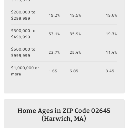
$200,000 to
19.2%
19.5%
19.6%
$299,999
$300,000 to
53.1%
35.9%
19.3%
$499,999
$500,000 to
23.7%
25.4%
11.4%
$999,999
$1,000,000 or
1.6%
5.8%
3.4%
more
Home Ages in ZIP Code 02645
(Harwich, MA)