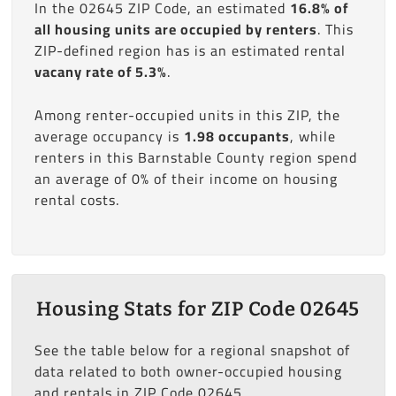
In the 02645 ZIP Code, an estimated
16.8% of
all housing units are occupied by renters
. This
ZIP-defined region has is an estimated rental
vacany rate of 5.3%
.
Among renter-occupied units in this ZIP, the
average occupancy is
1.98 occupants
, while
renters in this Barnstable County region spend
an average of 0% of their income on housing
rental costs.
Housing Stats for ZIP Code 02645
See the table below for a regional snapshot of
data related to both owner-occupied housing
and rentals in ZIP Code 02645.