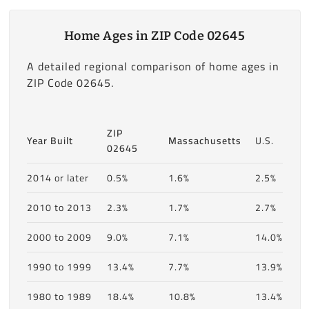
Home Ages in ZIP Code 02645
A detailed regional comparison of home ages in
ZIP Code 02645.
ZIP
Year Built
Massachusetts
U.S.
02645
2014 or later
0.5%
1.6%
2.5%
2010 to 2013
2.3%
1.7%
2.7%
2000 to 2009
9.0%
7.1%
14.0%
1990 to 1999
13.4%
7.7%
13.9%
1980 to 1989
18.4%
10.8%
13.4%