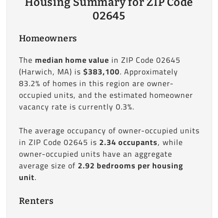
Housing Summary for ZIP Code
02645
Homeowners
The
median home value
in ZIP Code 02645
(Harwich, MA) is
$383,100
. Approximately
83.2% of homes in this region are owner-
occupied units, and the estimated homeowner
vacancy rate is currently 0.3%.
The average occupancy of owner-occupied units
in ZIP Code 02645 is
2.34 occupants
, while
owner-occupied units have an aggregate
average size of
2.92 bedrooms per housing
unit
.
Renters