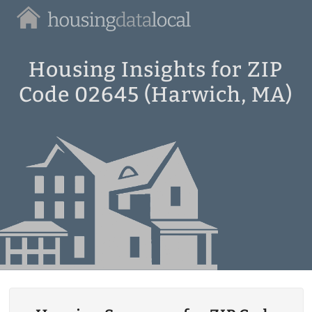
Housing
Data
Local
Housing Insights for ZIP
Code 02645 (Harwich, MA)