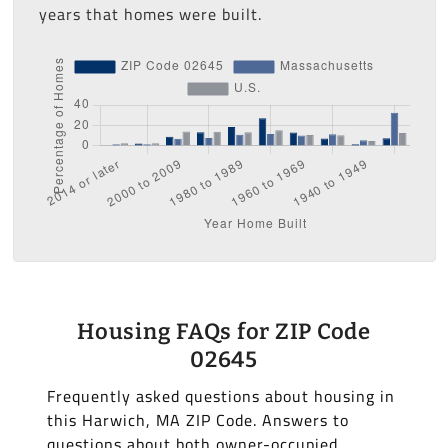
years that homes were built.
Housing FAQs for ZIP Code
02645
Frequently asked questions about housing in
this Harwich, MA ZIP Code. Answers to
questions about both owner-occupied