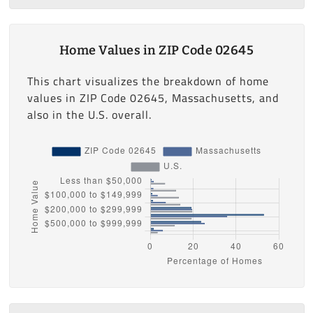
Home Values in ZIP Code 02645
This chart visualizes the breakdown of home
values in ZIP Code 02645, Massachusetts, and
also in the U.S. overall.