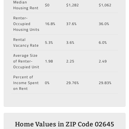
Median
$0
$1,282
$1,062
Housing Rent
Renter-
Occupied
16.8%
37.6%
36.0%
Housing Units
Rental
5.3%
3.6%
6.0%
Vacancy Rate
Average Size
of Renter-
1.98
2.25
2.49
Occupied Unit
Percent of
Income Spent
0%
29.76%
29.83%
on Rent
Home Values in ZIP Code 02645