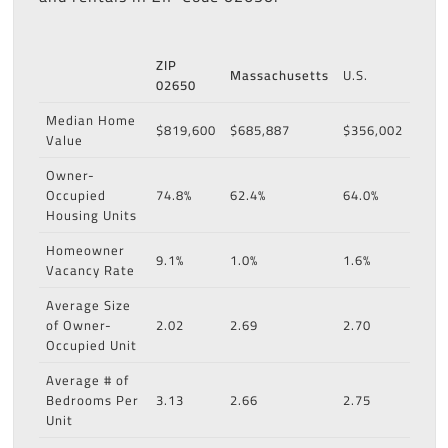
ZIP
Massachusetts
U.S.
02650
Median Home
$819,600
$685,887
$356,002
Value
Owner-
Occupied
74.8%
62.4%
64.0%
Housing Units
Homeowner
9.1%
1.0%
1.6%
Vacancy Rate
Average Size
of Owner-
2.02
2.69
2.70
Occupied Unit
Average # of
Bedrooms Per
3.13
2.66
2.75
Unit