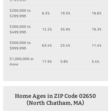
$200,000 to
6.5%
19.5%
19.6%
$299,999
$300,000 to
12.2%
35.9%
19.3%
$499,999
$500,000 to
63.4%
25.4%
11.4%
$999,999
$1,000,000 or
17.9%
5.8%
3.4%
more
Home Ages in ZIP Code 02650
(North Chatham, MA)