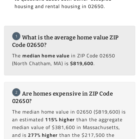
housing and rental housing in 02650.
1
What is the average home value ZIP
Code 02650?
The
median home value
in ZIP Code 02650
(North Chatham, MA) is
$819,600
.
2
Are homes expensive in ZIP Code
02650?
The median home value in 02650 ($819,600) is
an estimated
115% higher
than the aggregate
median value of $381,600 in Massachusetts,
and is
277% higher
than the $217,500 the