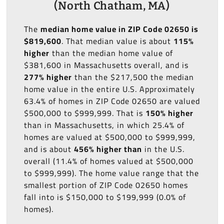
(North Chatham, MA)
The
median home value in ZIP Code 02650 is
$819,600
. That median value is about
115%
higher
than the median home value of
$381,600 in Massachusetts overall, and is
277% higher
than the $217,500 the median
home value in the entire U.S. Approximately
63.4% of homes in ZIP Code 02650 are valued
$500,000 to $999,999. That is
150% higher
than in Massachusetts, in which 25.4% of
homes are valued at $500,000 to $999,999,
and is about
456% higher than
in the U.S.
overall (11.4% of homes valued at $500,000
to $999,999). The home value range that the
smallest portion of ZIP Code 02650 homes
fall into is $150,000 to $199,999 (0.0% of
homes).