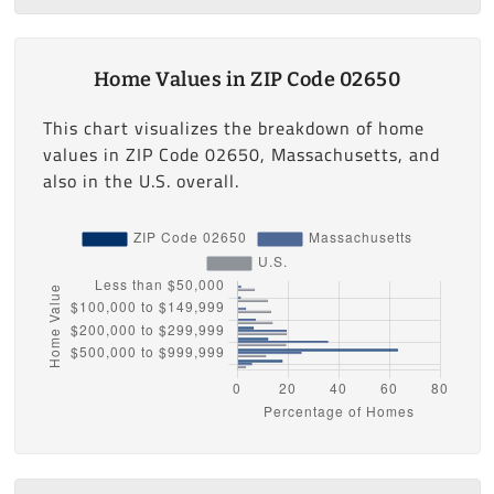
Home Values in ZIP Code 02650
This chart visualizes the breakdown of home
values in ZIP Code 02650, Massachusetts, and
also in the U.S. overall.