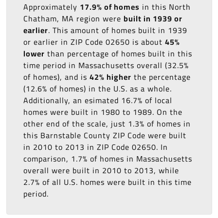
Approximately
17.9% of homes
in this North
Chatham, MA region were
built in 1939 or
earlier
. This amount of homes built in 1939
or earlier in ZIP Code 02650 is about
45%
lower
than percentage of homes built in this
time period in Massachusetts overall (32.5%
of homes), and is
42% higher
the percentage
(12.6% of homes) in the U.S. as a whole.
Additionally, an esimated 16.7% of local
homes were built in 1980 to 1989. On the
other end of the scale, just 1.3% of homes in
this Barnstable County ZIP Code were built
in 2010 to 2013 in ZIP Code 02650. In
comparison, 1.7% of homes in Massachusetts
overall were built in 2010 to 2013, while
2.7% of all U.S. homes were built in this time
period.