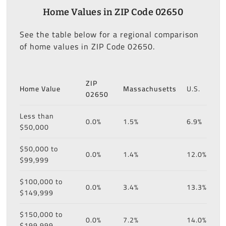
Home Values in ZIP Code 02650
See the table below for a regional comparison
of home values in ZIP Code 02650.
ZIP
Home Value
Massachusetts
U.S.
02650
Less than
0.0%
1.5%
6.9%
$50,000
$50,000 to
0.0%
1.4%
12.0%
$99,999
$100,000 to
0.0%
3.4%
13.3%
$149,999
$150,000 to
0.0%
7.2%
14.0%
$199,999