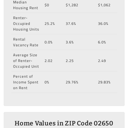
Median
$0
$1,282
$1,062
Housing Rent
Renter-
Occupied
25.2%
37.6%
36.0%
Housing Units
Rental
0.0%
3.6%
6.0%
Vacancy Rate
Average Size
of Renter-
2.02
2.25
2.49
Occupied Unit
Percent of
Income Spent
0%
29.76%
29.83%
on Rent
Home Values in ZIP Code 02650