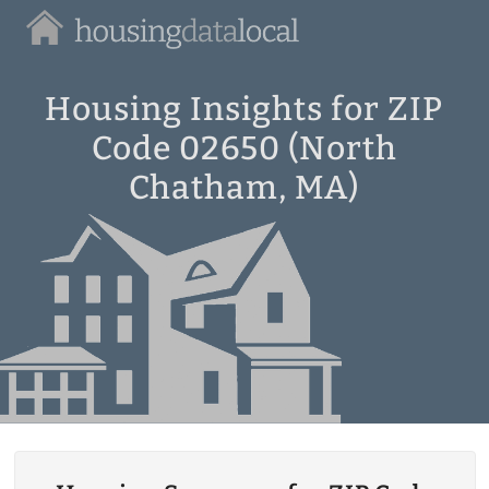
Housing
Data
Local
Housing Insights for ZIP
Code 02650 (North
Chatham, MA)