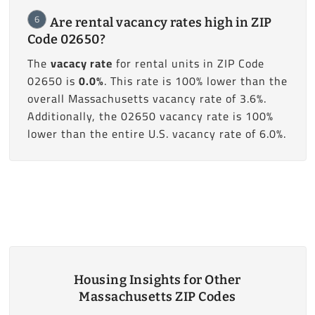
6
Are rental vacancy rates high in ZIP
Code 02650?
The
vacacy rate
for rental units in ZIP Code
02650 is
0.0%
. This rate is 100% lower than the
overall Massachusetts vacancy rate of 3.6%.
Additionally, the 02650 vacancy rate is 100%
lower than the entire U.S. vacancy rate of 6.0%.
Housing Insights for Other
Massachusetts ZIP Codes