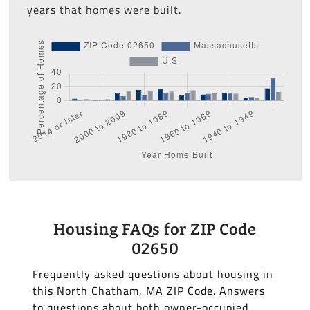
years that homes were built.
Housing FAQs for ZIP Code
02650
Frequently asked questions about housing in
this North Chatham, MA ZIP Code. Answers
to questions about both owner-occupied