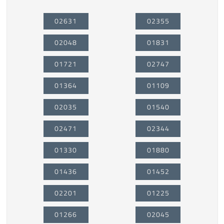
02631
02355
02048
01831
01721
02747
01364
01109
02035
01540
02471
02344
01330
01880
01436
01452
02201
01225
01266
02045