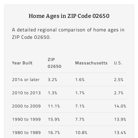
Home Ages in ZIP Code 02650
A detailed regional comparison of home ages in
ZIP Code 02650.
ZIP
Year Built
Massachusetts
U.S.
02650
2014 or later
3.2%
1.6%
2.5%
2010 to 2013
1.3%
1.7%
2.7%
2000 to 2009
11.1%
7.1%
14.0%
1990 to 1999
15.9%
7.7%
13.9%
1980 to 1989
16.7%
10.8%
13.4%