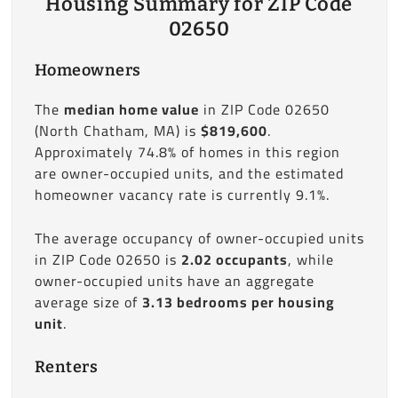
Housing Summary for ZIP Code
02650
Homeowners
The
median home value
in ZIP Code 02650
(North Chatham, MA) is
$819,600
.
Approximately 74.8% of homes in this region
are owner-occupied units, and the estimated
homeowner vacancy rate is currently 9.1%.
The average occupancy of owner-occupied units
in ZIP Code 02650 is
2.02 occupants
, while
owner-occupied units have an aggregate
average size of
3.13 bedrooms per housing
unit
.
Renters