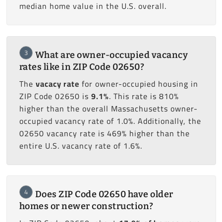
median home value in the U.S. overall.
3
What are owner-occupied vacancy
rates like in ZIP Code 02650?
The
vacacy rate
for owner-occupied housing in
ZIP Code 02650 is
9.1%
. This rate is 810%
higher than the overall Massachusetts owner-
occupied vacancy rate of 1.0%. Additionally, the
02650 vacancy rate is 469% higher than the
entire U.S. vacancy rate of 1.6%.
4
Does ZIP Code 02650 have older
homes or newer construction?