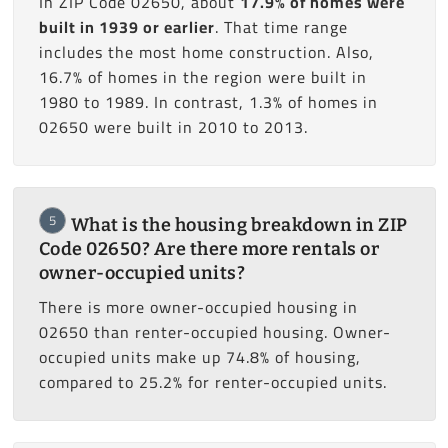
In ZIP Code 02650, about
17.9% of homes were
built in 1939 or earlier
. That time range
includes the most home construction. Also,
16.7% of homes in the region were built in
1980 to 1989. In contrast, 1.3% of homes in
02650 were built in 2010 to 2013.
5
What is the housing breakdown in ZIP
Code 02650? Are there more rentals or
owner-occupied units?
There is more owner-occupied housing in
02650 than renter-occupied housing. Owner-
occupied units make up 74.8% of housing,
compared to 25.2% for renter-occupied units.