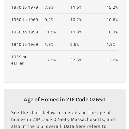
1970 to 1979
7.9%
11.6%
15.2%
1960 to 1969
9.2%
10.2%
10.6%
1950 to 1959
11.9%
11.3%
10.3%
1940 to 1949
4.9%
5.5%
4.9%
1939 or
17.9%
32.5%
12.6%
earlier
Age of Homes in ZIP Code 02650
See the chart below for details on the age of
homes in ZIP Code 02650, Massachusetts, and
also in the U.S. overall. Data here refers to