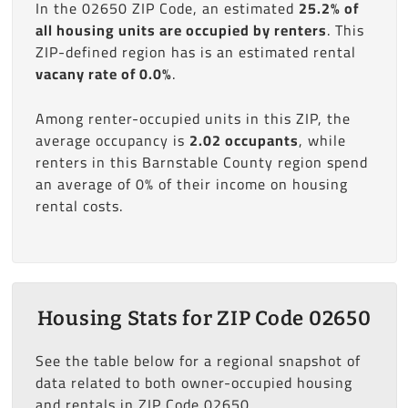
In the 02650 ZIP Code, an estimated
25.2% of
all housing units are occupied by renters
. This
ZIP-defined region has is an estimated rental
vacany rate of 0.0%
.
Among renter-occupied units in this ZIP, the
average occupancy is
2.02 occupants
, while
renters in this Barnstable County region spend
an average of 0% of their income on housing
rental costs.
Housing Stats for ZIP Code 02650
See the table below for a regional snapshot of
data related to both owner-occupied housing
and rentals in ZIP Code 02650.