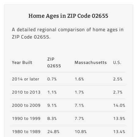
Home Ages in ZIP Code 02655
A detailed regional comparison of home ages in
ZIP Code 02655.
ZIP
Year Built
Massachusetts
U.S.
02655
2014 or later
0.7%
1.6%
2.5%
2010 to 2013
1.1%
1.7%
2.7%
2000 to 2009
9.1%
7.1%
14.0%
1990 to 1999
8.3%
7.7%
13.9%
1980 to 1989
24.8%
10.8%
13.4%