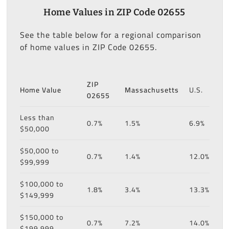
Home Values in ZIP Code 02655
See the table below for a regional comparison
of home values in ZIP Code 02655.
ZIP
Home Value
Massachusetts
U.S.
02655
Less than
0.7%
1.5%
6.9%
$50,000
$50,000 to
0.7%
1.4%
12.0%
$99,999
$100,000 to
1.8%
3.4%
13.3%
$149,999
$150,000 to
0.7%
7.2%
14.0%
$199,999