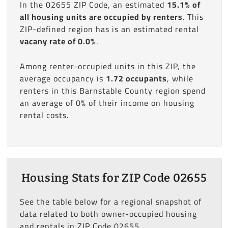
In the 02655 ZIP Code, an estimated
15.1% of
all housing units are occupied by renters
. This
ZIP-defined region has is an estimated rental
vacany rate of 0.0%
.
Among renter-occupied units in this ZIP, the
average occupancy is
1.72 occupants
, while
renters in this Barnstable County region spend
an average of 0% of their income on housing
rental costs.
Housing Stats for ZIP Code 02655
See the table below for a regional snapshot of
data related to both owner-occupied housing
and rentals in ZIP Code 02655.