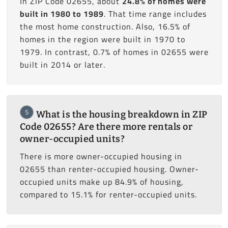
In ZIP Code 02655, about
24.8% of homes were
built in 1980 to 1989
. That time range includes
the most home construction. Also, 16.5% of
homes in the region were built in 1970 to
1979. In contrast, 0.7% of homes in 02655 were
built in 2014 or later.
5
What is the housing breakdown in ZIP
Code 02655? Are there more rentals or
owner-occupied units?
There is more owner-occupied housing in
02655 than renter-occupied housing. Owner-
occupied units make up 84.9% of housing,
compared to 15.1% for renter-occupied units.