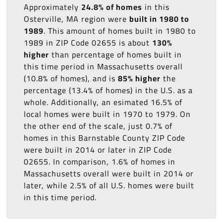
Approximately
24.8% of homes
in this
Osterville, MA region were
built in 1980 to
1989
. This amount of homes built in 1980 to
1989 in ZIP Code 02655 is about
130%
higher
than percentage of homes built in
this time period in Massachusetts overall
(10.8% of homes), and is
85% higher
the
percentage (13.4% of homes) in the U.S. as a
whole. Additionally, an esimated 16.5% of
local homes were built in 1970 to 1979. On
the other end of the scale, just 0.7% of
homes in this Barnstable County ZIP Code
were built in 2014 or later in ZIP Code
02655. In comparison, 1.6% of homes in
Massachusetts overall were built in 2014 or
later, while 2.5% of all U.S. homes were built
in this time period.