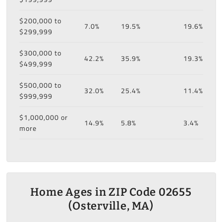
$200,000 to
7.0%
19.5%
19.6%
$299,999
$300,000 to
42.2%
35.9%
19.3%
$499,999
$500,000 to
32.0%
25.4%
11.4%
$999,999
$1,000,000 or
14.9%
5.8%
3.4%
more
Home Ages in ZIP Code 02655
(Osterville, MA)