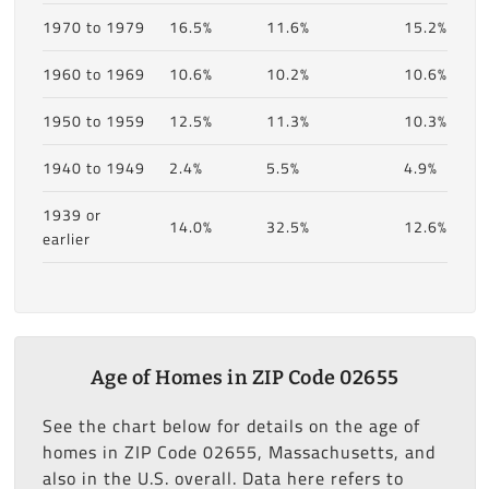
1970 to 1979
16.5%
11.6%
15.2%
1960 to 1969
10.6%
10.2%
10.6%
1950 to 1959
12.5%
11.3%
10.3%
1940 to 1949
2.4%
5.5%
4.9%
1939 or
14.0%
32.5%
12.6%
earlier
Age of Homes in ZIP Code 02655
See the chart below for details on the age of
homes in ZIP Code 02655, Massachusetts, and
also in the U.S. overall. Data here refers to