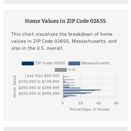
Home Values in ZIP Code 02655
This chart visualizes the breakdown of home
values in ZIP Code 02655, Massachusetts, and
also in the U.S. overall.