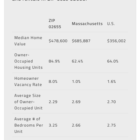
ZIP
Massachusetts
U.S.
02655
Median Home
$478,600
$685,887
$356,002
Value
Owner-
Occupied
84.9%
62.4%
64.0%
Housing Units
Homeowner
8.0%
1.0%
1.6%
Vacancy Rate
Average Size
of Owner-
2.29
2.69
2.70
Occupied Unit
Average # of
Bedrooms Per
3.25
2.66
2.75
Unit