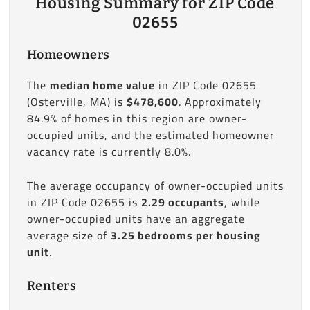
Housing Summary for ZIP Code
02655
Homeowners
The
median home value
in ZIP Code 02655
(Osterville, MA) is
$478,600
. Approximately
84.9% of homes in this region are owner-
occupied units, and the estimated homeowner
vacancy rate is currently 8.0%.
The average occupancy of owner-occupied units
in ZIP Code 02655 is
2.29 occupants
, while
owner-occupied units have an aggregate
average size of
3.25 bedrooms per housing
unit
.
Renters