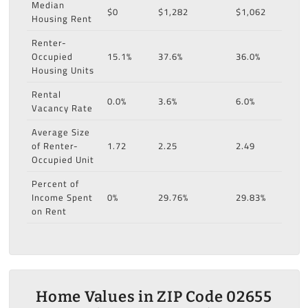
Median
$0
$1,282
$1,062
Housing Rent
Renter-
Occupied
15.1%
37.6%
36.0%
Housing Units
Rental
0.0%
3.6%
6.0%
Vacancy Rate
Average Size
of Renter-
1.72
2.25
2.49
Occupied Unit
Percent of
Income Spent
0%
29.76%
29.83%
on Rent
Home Values in ZIP Code 02655