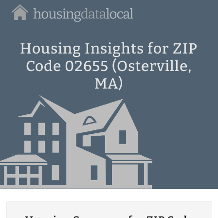
Housing
Data
Local
Housing Insights for ZIP
Code 02655 (Osterville,
MA)