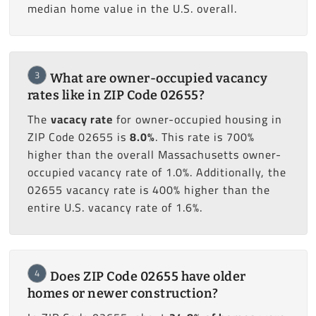
median home value in the U.S. overall.
3
What are owner-occupied vacancy
rates like in ZIP Code 02655?
The
vacacy rate
for owner-occupied housing in
ZIP Code 02655 is
8.0%
. This rate is 700%
higher than the overall Massachusetts owner-
occupied vacancy rate of 1.0%. Additionally, the
02655 vacancy rate is 400% higher than the
entire U.S. vacancy rate of 1.6%.
4
Does ZIP Code 02655 have older
homes or newer construction?