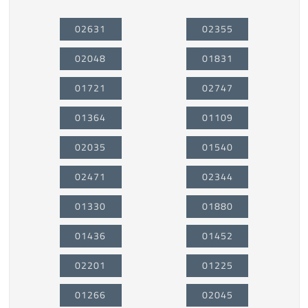
02631
02355
02048
01831
01721
02747
01364
01109
02035
01540
02471
02344
01330
01880
01436
01452
02201
01225
01266
02045