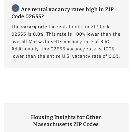
6
Are rental vacancy rates high in ZIP
Code 02655?
The
vacacy rate
for rental units in ZIP Code
02655 is
0.0%
. This rate is 100% lower than the
overall Massachusetts vacancy rate of 3.6%.
Additionally, the 02655 vacancy rate is 100%
lower than the entire U.S. vacancy rate of 6.0%.
Housing Insights for Other
Massachusetts ZIP Codes