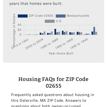
years that homes were built.
Housing FAQs for ZIP Code
02655
Frequently asked questions about housing in
this Osterville, MA ZIP Code. Answers to
questions about both owner-occupied