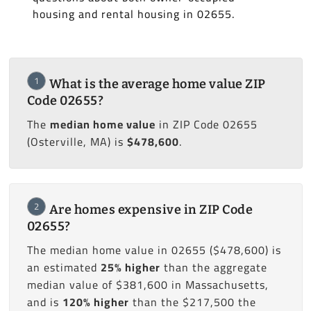
housing and rental housing in 02655.
1
What is the average home value ZIP
Code 02655?
The
median home value
in ZIP Code 02655
(Osterville, MA) is
$478,600
.
2
Are homes expensive in ZIP Code
02655?
The median home value in 02655 ($478,600) is
an estimated
25% higher
than the aggregate
median value of $381,600 in Massachusetts,
and is
120% higher
than the $217,500 the