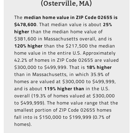
(Osterville, MA)
The
median home value in ZIP Code 02655 is
$478,600
. That median value is about
25%
higher
than the median home value of
$381,600 in Massachusetts overall, and is
120% higher
than the $217,500 the median
home value in the entire U.S. Approximately
42.2% of homes in ZIP Code 02655 are valued
$300,000 to $499,999. That is
18% higher
than in Massachusetts, in which 35.9% of
homes are valued at $300,000 to $499,999,
and is about
119% higher than
in the U.S.
overall (19.3% of homes valued at $300,000
to $499,999). The home value range that the
smallest portion of ZIP Code 02655 homes
fall into is $150,000 to $199,999 (0.7% of
homes).