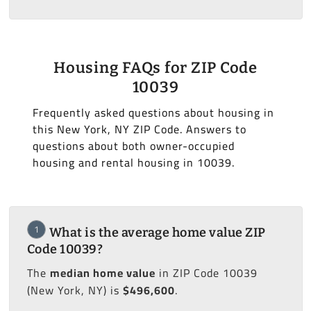
Housing FAQs for ZIP Code
10039
Frequently asked questions about housing in
this New York, NY ZIP Code. Answers to
questions about both owner-occupied
housing and rental housing in 10039.
1
What is the average home value ZIP
Code 10039?
The
median home value
in ZIP Code 10039
(New York, NY) is
$496,600
.