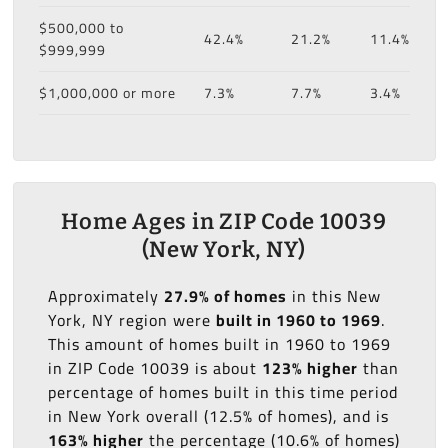
$500,000 to
42.4%
21.2%
11.4%
$999,999
$1,000,000 or more
7.3%
7.7%
3.4%
Home Ages in ZIP Code 10039
(New York, NY)
Approximately
27.9% of homes
in this New
York, NY region were
built in 1960 to 1969
.
This amount of homes built in 1960 to 1969
in ZIP Code 10039 is about
123% higher
than
percentage of homes built in this time period
in New York overall (12.5% of homes), and is
163% higher
the percentage (10.6% of homes)