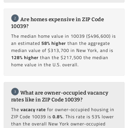
2
Are homes expensive in ZIP Code
10039?
The median home value in 10039 ($496,600) is
an estimated
58% higher
than the aggregate
median value of $313,700 in New York, and is
128% higher
than the $217,500 the median
home value in the U.S. overall.
3
What are owner-occupied vacancy
rates like in ZIP Code 10039?
The
vacacy rate
for owner-occupied housing in
ZIP Code 10039 is
0.8%
. This rate is 53% lower
than the overall New York owner-occupied