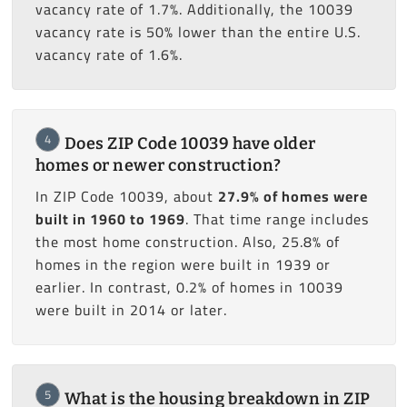
vacancy rate of 1.7%. Additionally, the 10039
vacancy rate is 50% lower than the entire U.S.
vacancy rate of 1.6%.
4
Does ZIP Code 10039 have older
homes or newer construction?
In ZIP Code 10039, about
27.9% of homes were
built in 1960 to 1969
. That time range includes
the most home construction. Also, 25.8% of
homes in the region were built in 1939 or
earlier. In contrast, 0.2% of homes in 10039
were built in 2014 or later.
5
What is the housing breakdown in ZIP