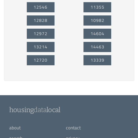
12546
11355
12828
10982
12972
14604
13214
14463
12720
13339
housing
data
local
about
contact