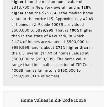
higher
than the median home value of
$313,700 in New York overall, and is
128%
higher
than the $217,500 the median home
value in the entire U.S. Approximately 42.4%
of homes in ZIP Code 10039 are valued
$500,000 to $999,999. That is
100% higher
than in the state of New York, in which
21.2% of homes are valued at $500,000 to
$999,999, and is about
272% higher than
in
the U.S. overall (11.4% of homes valued at
$500,000 to $999,999). The home value
range that the smallest portion of ZIP Code
10039 homes fall into is $150,000 to
$199,999 (0.6% of homes).
Home Values in ZIP Code 10039