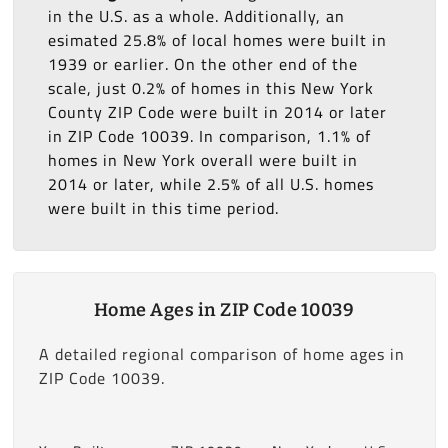
in the U.S. as a whole. Additionally, an
esimated 25.8% of local homes were built in
1939 or earlier. On the other end of the
scale, just 0.2% of homes in this New York
County ZIP Code were built in 2014 or later
in ZIP Code 10039. In comparison, 1.1% of
homes in New York overall were built in
2014 or later, while 2.5% of all U.S. homes
were built in this time period.
Home Ages in ZIP Code 10039
A detailed regional comparison of home ages in
ZIP Code 10039.