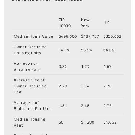
ZIP
New
U.S.
10039
York
Median Home Value
$496,600
$487,737
$356,002
Owner-Occupied
14.1%
53.9%
64.0%
Housing Units
Homeowner
0.8%
1.7%
1.6%
Vacancy Rate
Average Size of
Owner-Occupied
2.20
2.74
2.70
Unit
Average # of
1.81
2.48
2.75
Bedrooms Per Unit
Median Housing
$0
$1,280
$1,062
Rent