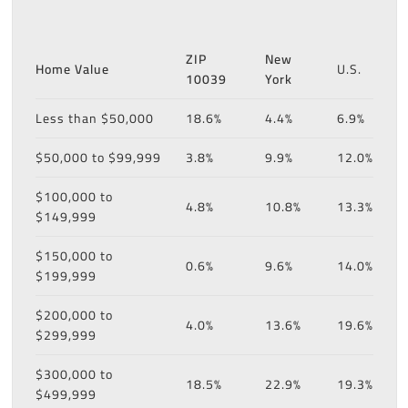
ZIP
New
Home Value
U.S.
10039
York
Less than $50,000
18.6%
4.4%
6.9%
$50,000 to $99,999
3.8%
9.9%
12.0%
$100,000 to
4.8%
10.8%
13.3%
$149,999
$150,000 to
0.6%
9.6%
14.0%
$199,999
$200,000 to
4.0%
13.6%
19.6%
$299,999
$300,000 to
18.5%
22.9%
19.3%
$499,999