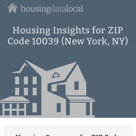
Housing
Data
Local
Housing Insights for ZIP
Code 10039 (New York, NY)