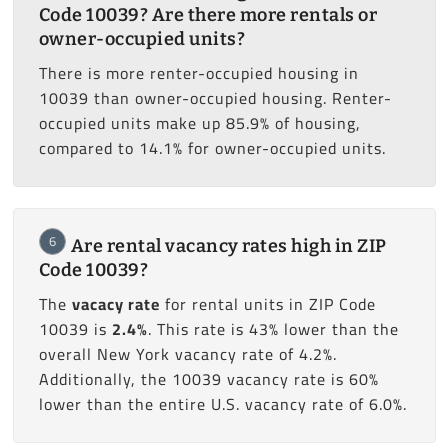
Code 10039? Are there more rentals or
owner-occupied units?
There is more renter-occupied housing in
10039 than owner-occupied housing. Renter-
occupied units make up 85.9% of housing,
compared to 14.1% for owner-occupied units.
6
Are rental vacancy rates high in ZIP
Code 10039?
The
vacacy rate
for rental units in ZIP Code
10039 is
2.4%
. This rate is 43% lower than the
overall New York vacancy rate of 4.2%.
Additionally, the 10039 vacancy rate is 60%
lower than the entire U.S. vacancy rate of 6.0%.