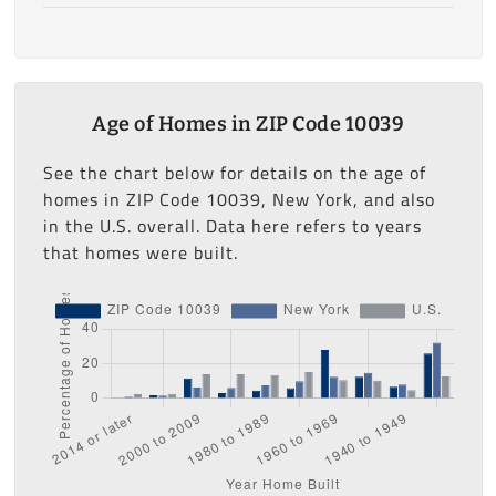
Age of Homes in ZIP Code 10039
See the chart below for details on the age of
homes in ZIP Code 10039, New York, and also
in the U.S. overall. Data here refers to years
that homes were built.