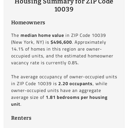
Housing Summary for ZIP Code
10039
Homeowners
The
median home value
in ZIP Code 10039
(New York, NY) is
$496,600
. Approximately
14.1% of homes in this region are owner-
occupied units, and the estimated homeowner
vacancy rate is currently 0.8%.
The average occupancy of owner-occupied units
in ZIP Code 10039 is
2.20 occupants
, while
owner-occupied units have an aggregate
average size of
1.81 bedrooms per housing
unit
.
Renters