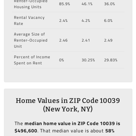
Renter-Occupied
85.9%
46.1%
36.0%
Housing Units
Rental Vacancy
2.4%
4.2%
6.0%
Rate
Average Size of
Renter-Occupied
2.46
2.41
2.49
Unit
Percent of Income
0%
30.25%
29.83%
Spent on Rent
Home Values in ZIP Code 10039
(New York, NY)
The
median home value in ZIP Code 10039 is
$496,600
. That median value is about
58%