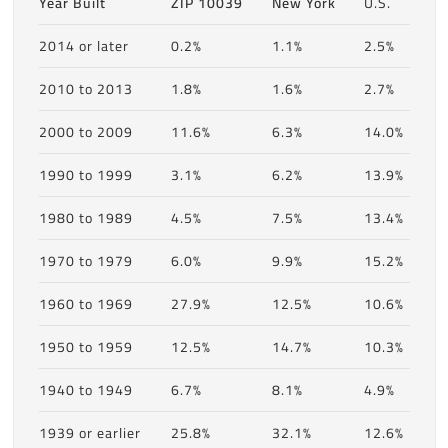
Year Built
ZIP 10039
New York
U.S.
2014 or later
0.2%
1.1%
2.5%
2010 to 2013
1.8%
1.6%
2.7%
2000 to 2009
11.6%
6.3%
14.0%
1990 to 1999
3.1%
6.2%
13.9%
1980 to 1989
4.5%
7.5%
13.4%
1970 to 1979
6.0%
9.9%
15.2%
1960 to 1969
27.9%
12.5%
10.6%
1950 to 1959
12.5%
14.7%
10.3%
1940 to 1949
6.7%
8.1%
4.9%
1939 or earlier
25.8%
32.1%
12.6%