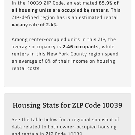
In the 10039 ZIP Code, an estimated
85.9% of
all housing units are occupied by renters
. This
ZIP-defined region has is an estimated rental
vacany rate of 2.4%
.
Among renter-occupied units in this ZIP, the
average occupancy is
2.46 occupants
, while
renters in this New York County region spend
an average of 0% of their income on housing
rental costs.
Housing Stats for ZIP Code 10039
See the table below for a regional snapshot of
data related to both owner-occupied housing
and rentals in ZIP Code 10039.