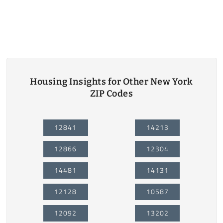
Housing Insights for Other New York
ZIP Codes
12841
14213
12866
12304
14481
14131
12128
10587
12092
13202