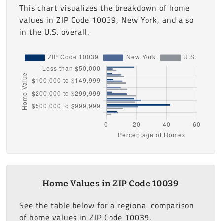
This chart visualizes the breakdown of home
values in ZIP Code 10039, New York, and also
in the U.S. overall.
Home Values in ZIP Code 10039
See the table below for a regional comparison
of home values in ZIP Code 10039.